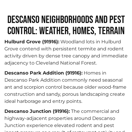
Descanso Neighborhoods and Pest
Control: Weather, Homes, Terrain
Hulburd Grove (91916):
Woodland lots in Hulburd
Grove contend with persistent termite and rodent
activity driven by dense tree canopy and immediate
adjacency to Cleveland National Forest.
Descanso Park Addition (91916):
Homes in
Descanso Park Addition commonly need seasonal
ant and scorpion control because older wood-frame
construction and sandy, porous landscaping create
ideal harborage and entry points.
Descanso Junction (91916):
The commercial and
highway-adjacent properties around Descanso
Junction experience elevated rodent and pest