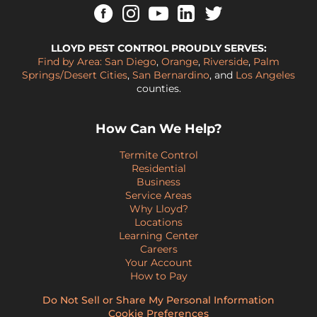
LLOYD PEST CONTROL PROUDLY SERVES:
Find by Area:
San Diego
,
Orange
,
Riverside
,
Palm
Springs/Desert Cities
,
San Bernardino
, and
Los Angeles
counties.
How Can We Help?
Termite Control
Residential
Business
Service Areas
Why Lloyd?
Locations
Learning Center
Careers
Your Account
How to Pay
Do Not Sell or Share My Personal Information
Cookie Preferences