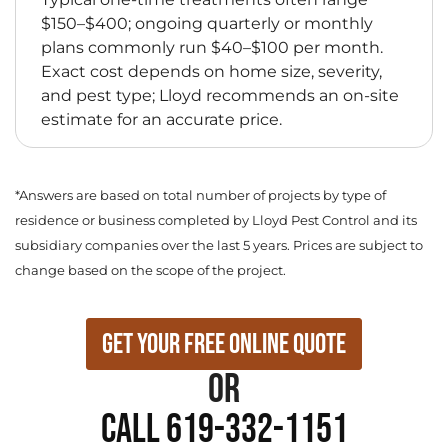
$150–$400; ongoing quarterly or monthly
plans commonly run $40–$100 per month.
Exact cost depends on home size, severity,
and pest type; Lloyd recommends an on-site
estimate for an accurate price.
*Answers are based on total number of projects by type of
residence or business completed by Lloyd Pest Control and its
subsidiary companies over the last 5 years. Prices are subject to
change based on the scope of the project.
Get Your Free Online Quote
or
Call 619-332-1151