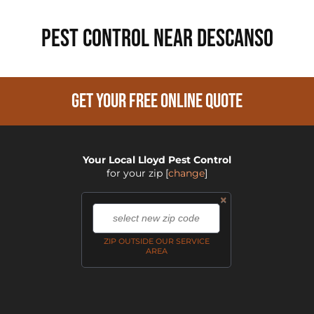
PEST CONTROL NEAR Descanso
GET YOUR FREE ONLINE QUOTE
Your Local Lloyd Pest Control
for your zip
[
change
]
×
,
ZIP OUTSIDE OUR SERVICE
AREA