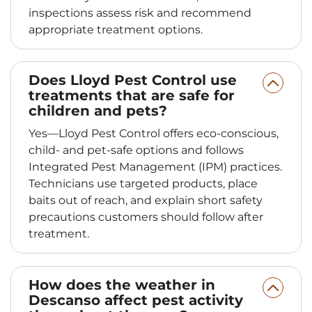
inspections assess risk and recommend
appropriate treatment options.
Does Lloyd Pest Control use
treatments that are safe for
children and pets?
Yes—Lloyd Pest Control offers eco-conscious,
child- and pet-safe options and follows
Integrated Pest Management (IPM) practices.
Technicians use targeted products, place
baits out of reach, and explain short safety
precautions customers should follow after
treatment.
How does the weather in
Descanso affect pest activity