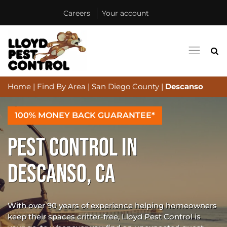
Careers
Your account
Home
|
Find By Area
|
San Diego County
|
Descanso
100% MONEY BACK GUARANTEE*
PEST CONTROL IN
DESCANSO, CA
With over 90 years of experience helping homeowners
keep their spaces critter-free, Lloyd Pest Control is