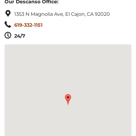
Our Descanso Office:
1353 N Magnolia Ave, El Cajon, CA 92020
619-332-1151
24/7