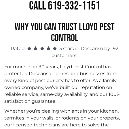
Call 619-332-1151
WHY YOU CAN TRUST LLOYD PEST
CONTROL
Rated
5 stars in Descanso by 192
customers!
For more than 90 years, Lloyd Pest Control has
protected Descanso homes and businesses from
every kind of pest our city has to offer. As a family-
owned company, we’ve built our reputation on
reliable service, same-day availability, and our 100%
satisfaction guarantee.
Whether you’re dealing with ants in your kitchen,
termites in your walls, or rodents on your property,
our licensed technicians are here to solve the