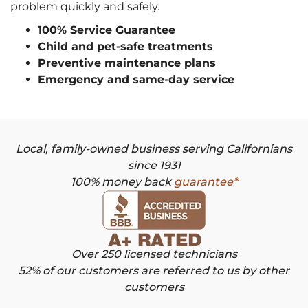
problem quickly and safely.
100% Service Guarantee
Child and pet-safe treatments
Preventive maintenance plans
Emergency and same-day service
Local, family-owned business serving Californians
since 1931
100% money back
guarantee*
Over 250 licensed technicians
52% of our customers are referred to us by other
customers