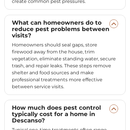
create common pest pressures.
What can homeowners do to
reduce pest problems between
visits?
Homeowners should seal gaps, store
firewood away from the house, trim
vegetation, eliminate standing water, secure
trash, and repair leaks. These steps remove
shelter and food sources and make
professional treatments more effective
between service visits.
How much does pest control
typically cost for a home in
Descanso?
Typical one-time treatments often range