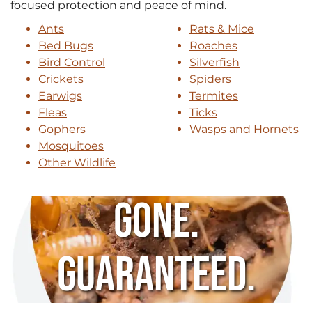
focused protection and peace of mind.
Ants
Rats & Mice
Bed Bugs
Roaches
Bird Control
Silverfish
Crickets
Spiders
Earwigs
Termites
Fleas
Ticks
Gophers
Wasps and Hornets
Mosquitoes
Other Wildlife
Gone.
Guaranteed.