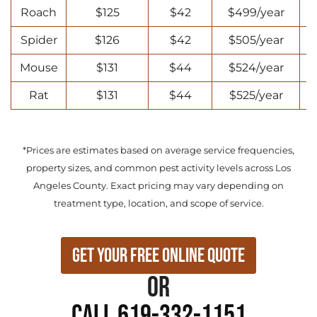
Roach
$125
$42
$499/year
Spider
$126
$42
$505/year
Mouse
$131
$44
$524/year
Rat
$131
$44
$525/year
*Prices are estimates based on average service frequencies,
property sizes, and common pest activity levels across Los
Angeles County. Exact pricing may vary depending on
treatment type, location, and scope of service.
Get Your Free Online Quote
or
Call 619-332-1151