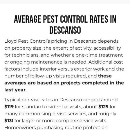
Average Pest Control Rates in
Descanso
Lloyd Pest Control’s pricing in Descanso depends
on property size, the extent of activity, accessibility
for technicians, and whether a one-time treatment
or ongoing maintenance is needed. Additional cost
factors include interior versus exterior work and the
number of follow-up visits required, and
these
averages are based on projects completed in the
last year
.
Typical per-visit rates in Descanso ranged around
$119
for standard residential visits, about
$125
for
many common single-visit services, and roughly
$131
for larger or more complex service visits.
Homeowners purchasing routine protection