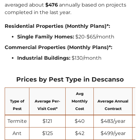
averaged about
$476
annually based on projects
completed in the last year.
Residential Properties (Monthly Plans)*:
Single Family Homes:
$20-$65/month
Commercial Properties (Monthly Plans)*:
Industrial Buildings:
$130/month
Prices by Pest Type in Descanso
Avg
Type of
Average Per-
Monthly
Average Annual
N
Pest
Visit Cost*
Cost
Contract
Termite
$121
$40
$483/year
Ant
$125
$42
$499/year