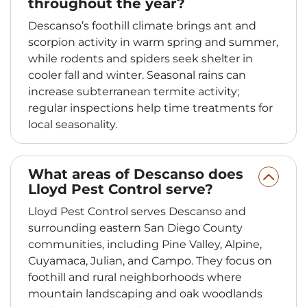
throughout the year?
Descanso’s foothill climate brings ant and
scorpion activity in warm spring and summer,
while rodents and spiders seek shelter in
cooler fall and winter. Seasonal rains can
increase subterranean termite activity;
regular inspections help time treatments for
local seasonality.
What areas of Descanso does
Lloyd Pest Control serve?
Lloyd Pest Control serves Descanso and
surrounding eastern San Diego County
communities, including Pine Valley, Alpine,
Cuyamaca, Julian, and Campo. They focus on
foothill and rural neighborhoods where
mountain landscaping and oak woodlands