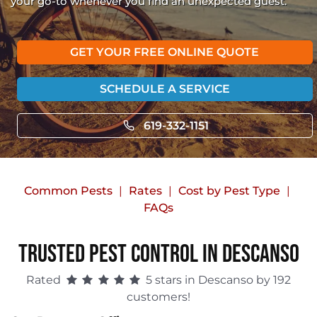
your go-to whenever you find an unexpected guest.
GET YOUR FREE ONLINE QUOTE
SCHEDULE A SERVICE
619-332-1151
Common Pests
Rates
Cost by Pest Type
FAQs
Trusted Pest Control in Descanso
Rated
5 stars in Descanso by 192
customers!