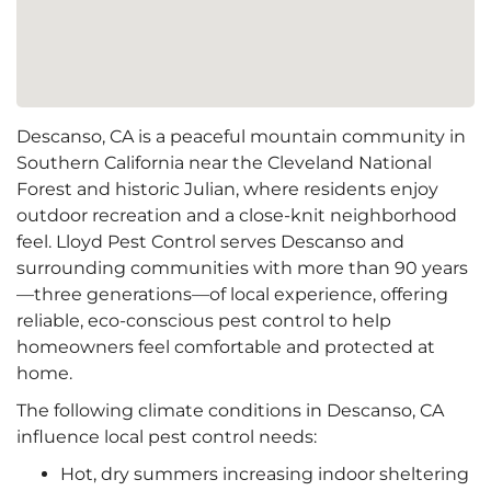
Descanso, CA is a peaceful mountain community in
Southern California near the Cleveland National
Forest and historic Julian, where residents enjoy
outdoor recreation and a close‑knit neighborhood
feel. Lloyd Pest Control serves Descanso and
surrounding communities with more than 90 years
—three generations—of local experience, offering
reliable, eco-conscious pest control to help
homeowners feel comfortable and protected at
home.
The following climate conditions in Descanso, CA
influence local pest control needs:
Hot, dry summers increasing indoor sheltering