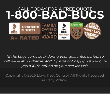
CALL TODAY FOR A FREE QUOTE
1-800-BAD-BUGS
*If the bugs come back during your guarantee period, so
will we — at no charge. And if you're not happy, we will give
you a 100% refund on your service visit.
Copyright © 2026 Lloyd Pest Control. All Rights Reserved.
Privacy Policy