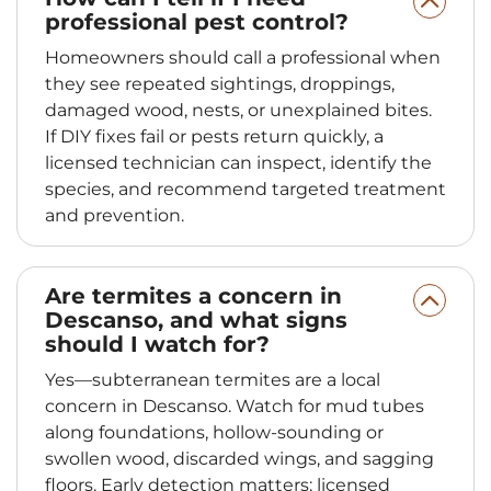
professional pest control?
Homeowners should call a professional when
they see repeated sightings, droppings,
damaged wood, nests, or unexplained bites.
If DIY fixes fail or pests return quickly, a
licensed technician can inspect, identify the
species, and recommend targeted treatment
and prevention.
Are termites a concern in
Descanso, and what signs
should I watch for?
Yes—subterranean termites are a local
concern in Descanso. Watch for mud tubes
along foundations, hollow-sounding or
swollen wood, discarded wings, and sagging
floors. Early detection matters; licensed