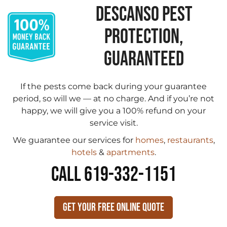
DESCANSO PEST
PROTECTION,
GUARANTEED
If the pests come back during your guarantee
period, so will we — at no charge. And if you’re not
happy, we will give you a 100% refund on your
service visit.
We guarantee our services for
homes
,
restaurants
,
hotels
&
apartments
.
CALL 619-332-1151
Get Your Free Online Quote