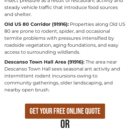
insect pressure as a result of restaurant activity and
steady vehicle traffic that introduce food sources
and shelter.
Old US 80 Corridor (91916):
Properties along Old US
80 are prone to rodent, spider, and occasional
termite problems with pressures intensified by
roadside vegetation, aging foundations, and easy
access to surrounding wildlands.
Descanso Town Hall Area (91916):
The area near
Descanso Town Hall sees seasonal ant activity and
intermittent rodent incursions owing to
community gatherings, older landscaping, and
nearby open brush.
Get Your Free Online Quote
or