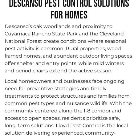
Descanso Pest Control Solutions
for Homes
Descanso’s oak woodlands and proximity to
Cuyamaca Rancho State Park and the Cleveland
National Forest create conditions where seasonal
pest activity is common. Rural properties, wood-
framed homes, and abundant outdoor living spaces
offer shelter and entry points, while mild winters
and periodic rains extend the active season.
Local homeowners and businesses face ongoing
need for preventive strategies and timely
treatments to protect structures and families from
common pest types and nuisance wildlife. With the
community centered along the I‑8 corridor and
access to open spaces, residents prioritize safe,
long-term solutions. Lloyd Pest Control is the local
solution delivering experienced, community-