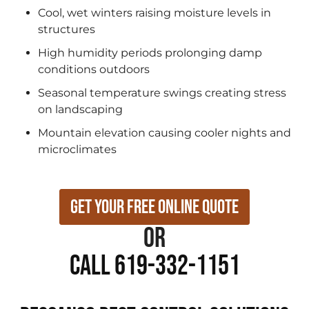
Cool, wet winters raising moisture levels in
structures
High humidity periods prolonging damp
conditions outdoors
Seasonal temperature swings creating stress
on landscaping
Mountain elevation causing cooler nights and
microclimates
Get Your Free Online Quote
or
Call 619-332-1151