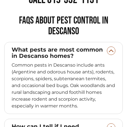
FAQs About Pest Control in
Descanso
What pests are most common
in Descanso homes?
Common pests in Descanso include ants
(Argentine and odorous house ants), rodents,
scorpions, spiders, subterranean termites,
and occasional bed bugs. Oak woodlands and
rural landscaping around foothill homes
increase rodent and scorpion activity,
especially in warmer months.
How can I tell if I need