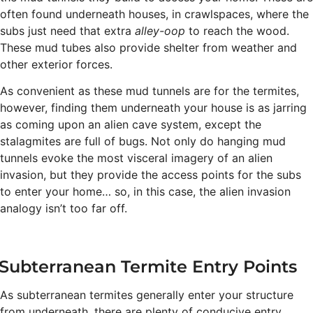
often found underneath houses, in crawlspaces, where the
subs just need that extra
alley-oop
to reach the wood.
These mud tubes also provide shelter from weather and
other exterior forces.
As convenient as these mud tunnels are for the termites,
however, finding them underneath your house is as jarring
as coming upon an alien cave system, except the
stalagmites are full of bugs. Not only do hanging mud
tunnels evoke the most visceral imagery of an alien
invasion, but they provide the access points for the subs
to enter your home… so, in this case, the alien invasion
analogy isn’t too far off.
Subterranean Termite Entry Points
As subterranean termites generally enter your structure
from underneath, there are plenty of conducive entry