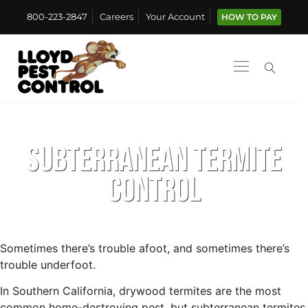
800-223-2847
Careers
Your Account
HOW TO PAY
Subterranean Termite
Control
Sometimes there’s trouble afoot, and sometimes there’s
trouble underfoot.
In Southern California, drywood termites are the most
common home-destroying pest, but subterranean termites