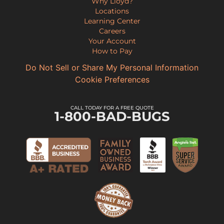
Why Lloyd?
Locations
Learning Center
Careers
Your Account
How to Pay
Do Not Sell or Share My Personal Information
Cookie Preferences
CALL TODAY FOR A FREE QUOTE
1-800-BAD-BUGS