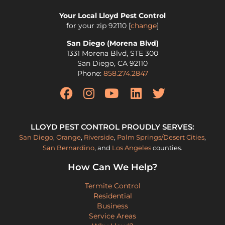
Your Local Lloyd Pest Control
for your zip
92110
[
change
]
San Diego (Morena Blvd)
1331 Morena Blvd, STE 300
San Diego
,
CA
92110
Phone:
858.274.2847
LLOYD PEST CONTROL PROUDLY SERVES:
San Diego
,
Orange
,
Riverside
,
Palm Springs/Desert Cities
,
San Bernardino
, and
Los Angeles
counties.
How Can We Help?
Termite Control
Residential
Business
Service Areas