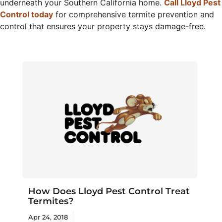
underneath your Southern California home.
Call Lloyd Pest
Control today
for comprehensive termite prevention and
control that ensures your property stays damage-free.
How Does Lloyd Pest Control Treat
Termites?
Apr 24, 2018