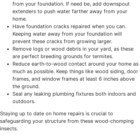
from your foundation. If need be, add downspout
extenders to push water farther away from your
home.
Have foundation cracks repaired when you can.
Keeping water away from your foundation will
prevent these cracks from growing larger.
Remove logs or wood debris in your yard, as these
are perfect breeding grounds for termites.
Reduce earth-to-wood contact around your home as
much as possible. Keep things like wood siding, door
frames, and window frames at least 6 inches above
the ground.
Seal any leaking plumbing fixtures both indoors and
outdoors.
Staying up to date on home repairs is crucial to
safeguarding your structure from these wood-chomping
insects.