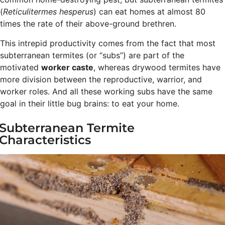
(
Reticulitermes hesperus
) can eat homes at almost 80
times the rate of their above-ground brethren.
This intrepid productivity comes from the fact that most
subterranean termites (or “subs”) are part of the
motivated
worker caste
, whereas drywood termites have
more division between the reproductive, warrior, and
worker roles. And all these working subs have the same
goal in their little bug brains: to eat your home.
Subterranean Termite
Characteristics