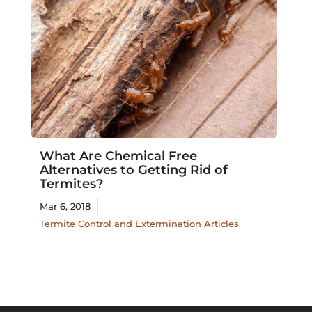
What Are Chemical Free
Alternatives to Getting Rid of
Termites?
Mar 6, 2018
Termite Control and Extermination Articles