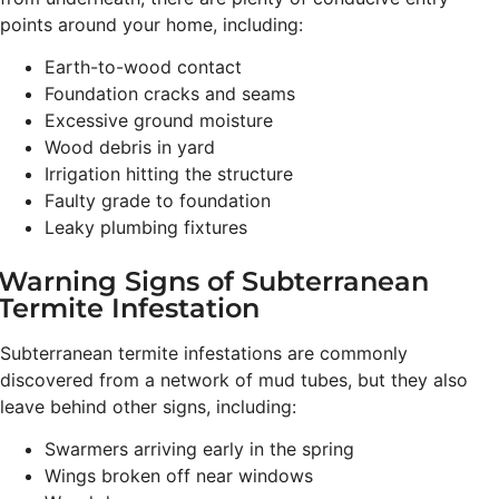
points around your home, including:
Earth-to-wood contact
Foundation cracks and seams
Excessive ground moisture
Wood debris in yard
Irrigation hitting the structure
Faulty grade to foundation
Leaky plumbing fixtures
Warning Signs of Subterranean
Termite Infestation
Subterranean termite infestations are commonly
discovered from a network of mud tubes, but they also
leave behind other signs, including:
Swarmers arriving early in the spring
Wings broken off near windows