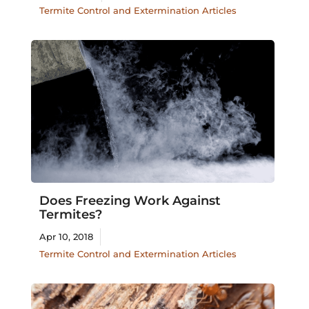
Termite Control and Extermination Articles
Does Freezing Work Against
Termites?
Apr 10, 2018
Termite Control and Extermination Articles