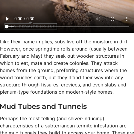
Like their name implies, subs live off the moisture in dirt.
However, once springtime rolls around (usually between
February and May) they seek out wooden structures in
which to eat, mate and create colonies. They attack
homes from the ground, preferring structures where the
wood touches earth, but they’ll find their way into any
structure through fissures, crevices, and even slabs and
plenum-type foundations on modern-style homes.
Mud Tubes and Tunnels
Perhaps the most telling (and shiver-inducing)
characteristics of a subterranean termite infestation are
the mud tunnels they build to access your home. These are