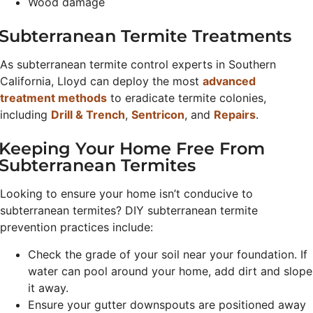
Wood damage
Subterranean Termite Treatments
As subterranean termite control experts in Southern
California, Lloyd can deploy the most
advanced
treatment methods
to eradicate termite colonies,
including
Drill & Trench
,
Sentricon
, and
Repairs
.
Keeping Your Home Free From
Subterranean Termites
Looking to ensure your home isn’t conducive to
subterranean termites? DIY subterranean termite
prevention practices include:
Check the grade of your soil near your foundation. If
water can pool around your home, add dirt and slope
it away.
Ensure your gutter downspouts are positioned away