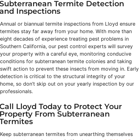
Subterranean Termite Detection
and Inspections
Annual or biannual termite inspections from Lloyd ensure
termites stay far away from your home. With more than
eight decades of experience treating pest problems in
Southern California, our pest control experts will survey
your property with a careful eye, monitoring conducive
conditions for subterranean termite colonies and taking
swift action to prevent these insects from moving in. Early
detection is critical to the structural integrity of your
home, so don’t skip out on your yearly inspection by our
professionals.
Call Lloyd Today to Protect Your
Property From Subterranean
Termites
Keep subterranean termites from unearthing themselves