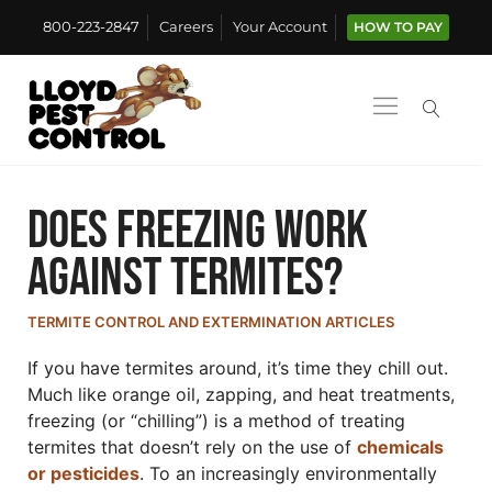
800-223-2847
Careers
Your Account
HOW TO PAY
Does Freezing Work
Against Termites?
TERMITE CONTROL AND EXTERMINATION ARTICLES
If you have termites around, it’s time they chill out.
Much like orange oil, zapping, and heat treatments,
freezing (or “chilling”) is a method of treating
termites that doesn’t rely on the use of
chemicals
or pesticides
. To an increasingly environmentally