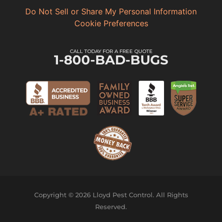
Do Not Sell or Share My Personal Information
Cookie Preferences
CALL TODAY FOR A FREE QUOTE
1-800-BAD-BUGS
Copyright © 2026 Lloyd Pest Control. All Rights
Reserved.