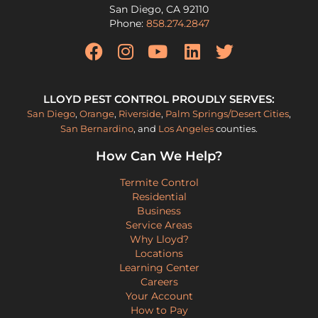
San Diego
,
CA
92110
Phone:
858.274.2847
LLOYD PEST CONTROL PROUDLY SERVES:
San Diego
,
Orange
,
Riverside
,
Palm Springs/Desert Cities
,
San Bernardino
, and
Los Angeles
counties.
How Can We Help?
Termite Control
Residential
Business
Service Areas
Why Lloyd?
Locations
Learning Center
Careers
Your Account
How to Pay