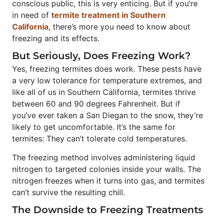
conscious public, this is very enticing. But if you’re
in need of
termite treatment in Southern
California
, there’s more you need to know about
freezing and its effects.
But Seriously, Does Freezing Work?
Yes, freezing termites does work. These pests have
a very low tolerance for temperature extremes, and
like all of us in Southern California, termites thrive
between 60 and 90 degrees Fahrenheit. But if
you’ve ever taken a San Diegan to the snow, they’re
likely to get uncomfortable. It’s the same for
termites: They can’t tolerate cold temperatures.
The freezing method involves administering liquid
nitrogen to targeted colonies inside your walls. The
nitrogen freezes when it turns into gas, and termites
can’t survive the resulting chill.
The Downside to Freezing Treatments