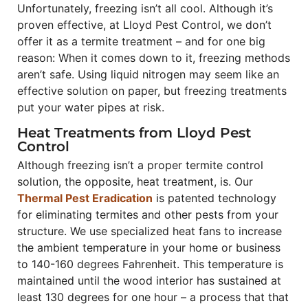
Unfortunately, freezing isn’t all cool. Although it’s
proven effective, at Lloyd Pest Control, we don’t
offer it as a termite treatment – and for one big
reason: When it comes down to it, freezing methods
aren’t safe. Using liquid nitrogen may seem like an
effective solution on paper, but freezing treatments
put your water pipes at risk.
Heat Treatments from Lloyd Pest
Control
Although freezing isn’t a proper termite control
solution, the opposite, heat treatment, is. Our
Thermal Pest Eradication
is patented technology
for eliminating termites and other pests from your
structure. We use specialized heat fans to increase
the ambient temperature in your home or business
to 140-160 degrees Fahrenheit. This temperature is
maintained until the wood interior has sustained at
least 130 degrees for one hour – a process that that