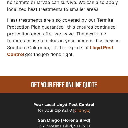
no termite or larvae can survive. We can also apply
localized heat treatments to smaller areas.
Heat treatments are also covered by our Termite
Protection Plan guarantee –this ensures continued
protection even after we leave. The next time
termites cause a ruckus in your home or business in
Southern California, let the experts at
Lloyd Pest
Control
get the job done right.
Get Your Free Online Quote
Your Local Lloyd Pest Control
for your zip
92110
[
change
]
San Diego (Morena Blvd)
1331 Morena Blvd, STE 300