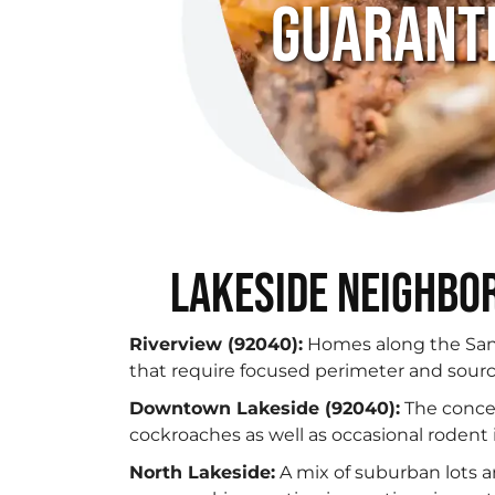
Guarant
Lakeside Neighbor
Riverview (92040):
Homes along the San 
that require focused perimeter and sourc
Downtown Lakeside (92040):
The concen
cockroaches as well as occasional roden
North Lakeside:
A mix of suburban lots 