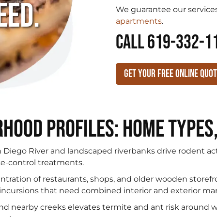
eed.
We guarantee our services
apartments
.
CALL 619-332-1
Get Your Free Online Quo
hood Profiles: Home Types
Diego River and landscaped riverbanks drive rodent ac
e-control treatments.
tration of restaurants, shops, and older wooden storefr
t incursions that need combined interior and exterior 
and nearby creeks elevates termite and ant risk around