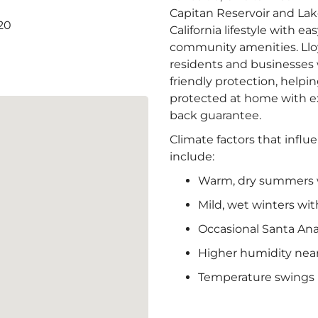
Capitan Reservoir and Lak
20
California lifestyle with e
community amenities. Lloy
residents and businesses w
friendly protection, help
protected at home with e
back guarantee.
Climate factors that influ
include:
Warm, dry summers w
Mild, wet winters with
Occasional Santa An
Higher humidity near
Temperature swings