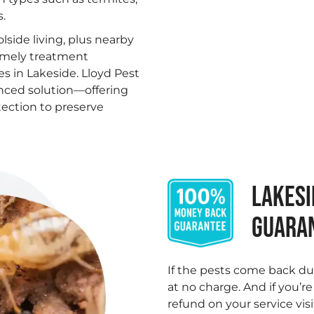
.
lside living, plus nearby
imely treatment
 in Lakeside. Lloyd Pest
enced solution—offering
tection to preserve
LAKESI
GUARA
.
If the pests come back du
at no charge. And if you’r
refund on your service visi