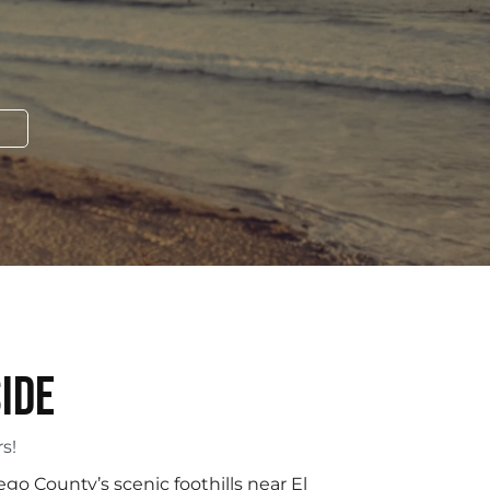
ide
s!
ego County’s scenic foothills near El