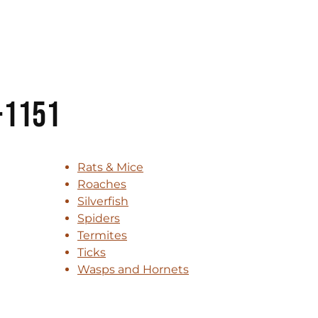
-1151
Rats & Mice
Roaches
Silverfish
Spiders
Termites
Ticks
Wasps and Hornets