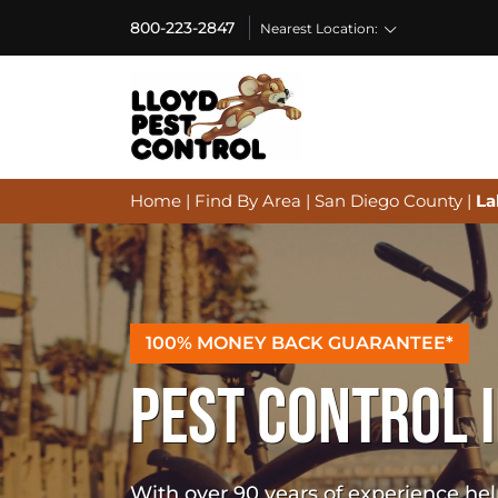
800-223-2847
Nearest Location:
Home
|
Find By Area
|
San Diego County
|
La
100% MONEY BACK GUARANTEE*
PEST CONTROL I
With over 90 years of experience h