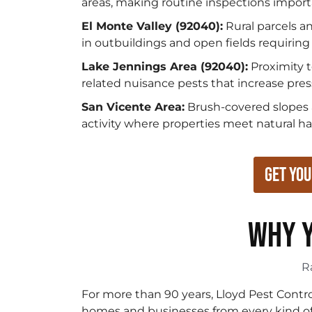
areas, making routine inspections import
El Monte Valley (92040):
Rural parcels a
in outbuildings and open fields requiring 
Lake Jennings Area (92040):
Proximity t
related nuisance pests that increase pres
San Vicente Area:
Brush-covered slopes an
activity where properties meet natural h
Get You
WHY Y
R
For more than 90 years, Lloyd Pest Contr
homes and businesses from every kind of p