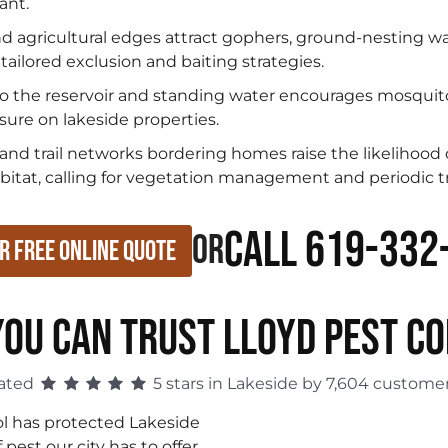
ant.
nd agricultural edges attract gophers, ground-nesting wa
tailored exclusion and baiting strategies.
o the reservoir and standing water encourages mosquito
sure on lakeside properties.
d trail networks bordering homes raise the likelihood of
abitat, calling for vegetation management and periodic 
Call 619-332
or
r Free Online Quote
OU CAN TRUST LLOYD PEST C
ated
5 stars in Lakeside by 7,604 customer
ol has protected Lakeside
est our city has to offer.