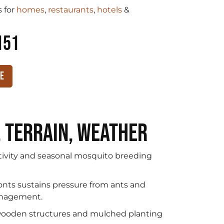
 for
homes
,
restaurants
,
hotels
&
151
te
, Terrain, Weather
tivity and seasonal mosquito breeding
onts sustains pressure from ants and
management.
 wooden structures and mulched planting