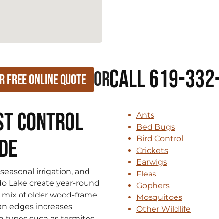
Call 619-332
or
r Free Online Quote
st Control
Ants
Bed Bugs
Bird Control
ide
Crickets
Earwigs
seasonal irrigation, and
Fleas
ndo Lake create year-round
Gophers
A mix of older wood-frame
Mosquitoes
an edges increases
Other Wildlife
 types such as termites,