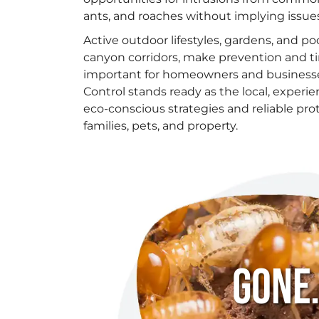
ants, and roaches without implying issues
Active outdoor lifestyles, gardens, and poo
canyon corridors, make prevention and t
important for homeowners and businesses
Control stands ready as the local, experi
eco-conscious strategies and reliable pro
families, pets, and property.
Gone