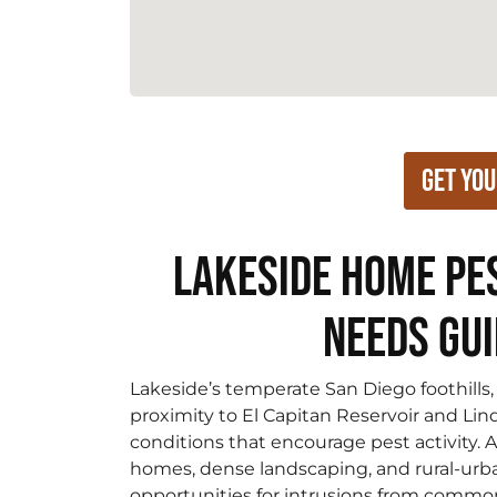
Get You
Lakeside Home Pe
Needs Gu
Lakeside’s temperate San Diego foothills, 
proximity to El Capitan Reservoir and Li
conditions that encourage pest activity. 
homes, dense landscaping, and rural-urb
opportunities for intrusions from common