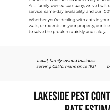
As a family-owned company, we’ve built o
service, same-day availability, and our 10
Whether you’re dealing with ants in your 
walls, or rodents on your property, our li
to solve the problem quickly and safely.
Local, family-owned business
serving Californians since 1931
b
Lakeside Pest Cont