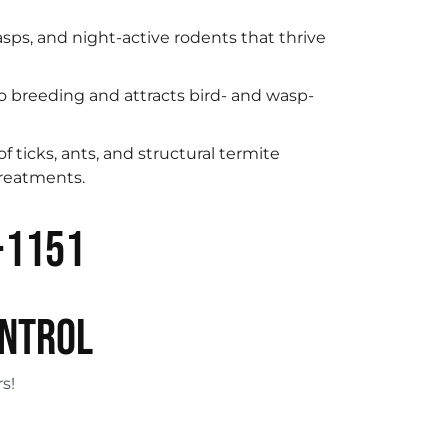
sps, and night-active rodents that thrive
 breeding and attracts bird- and wasp-
 ticks, ants, and structural termite
treatments.
-1151
ONTROL
s!