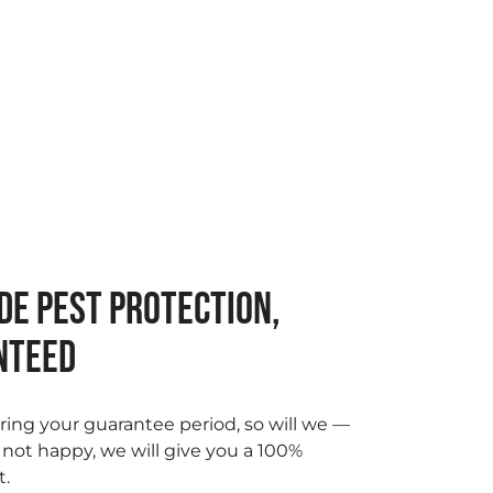
DE PEST PROTECTION,
NTEED
ring your guarantee period, so will we —
e not happy, we will give you a 100%
t.