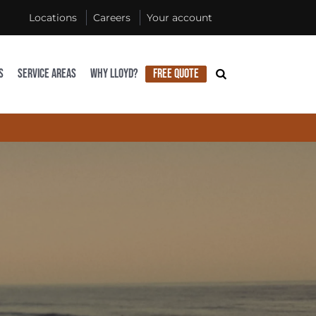
Locations
Careers
Your account
S
SERVICE AREAS
WHY LLOYD?
FREE QUOTE