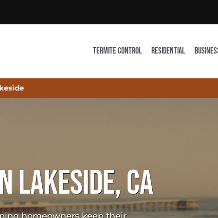
TERMITE CONTROL
RESIDENTIAL
BUSINES
keside
N LAKESIDE, CA
elping homeowners keep their