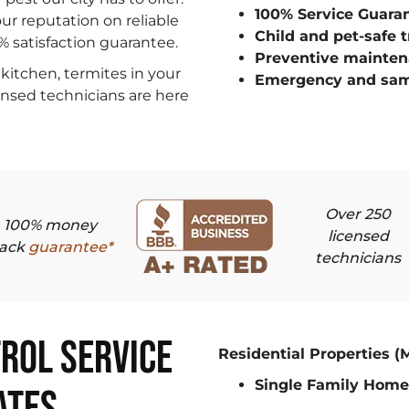
100% Service Guara
ur reputation on reliable
Child and pet-safe 
0% satisfaction guarantee.
Preventive mainten
kitchen, termites in your
Emergency and sam
censed technicians are here
Over 250
100% money
licensed
ack
guarantee*
technicians
rol Service
Residential Properties (
Single Family Home