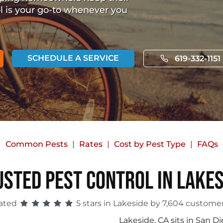
ol is your go-to whenever you
SCHEDULE A SERVICE
619-332-1151
Common Pests
Rates
Cost by Pest Type
FAQs
usted Pest Control in Lakes
ated
5 stars in Lakeside by 7,604 customer
Lakeside, CA sits in San Di