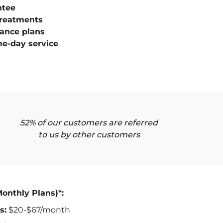
ntee
treatments
ance plans
e-day service
52% of our customers are referred
to us by other customers
Monthly Plans)*:
s:
$20-$67/month