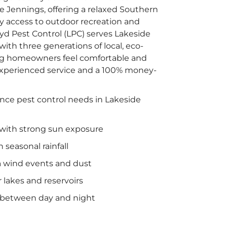
e Jennings, offering a relaxed Southern
asy access to outdoor recreation and
d Pest Control (LPC) serves Lakeside
ith three generations of local, eco-
ing homeowners feel comfortable and
xperienced service and a 100% money-
ence pest control needs in Lakeside
ith strong sun exposure
 seasonal rainfall
a wind events and dust
 lakes and reservoirs
 between day and night