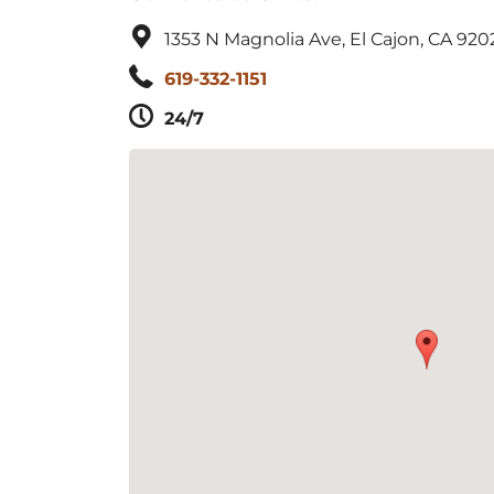
1353 N Magnolia Ave, El Cajon, CA 920
619-332-1151
24/7