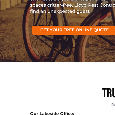
spaces critter-free, Lloyd Pest Contr
find an unexpected guest.
GET YOUR FREE ONLINE QUOTE
Tr
R
Our Lakeside Office: