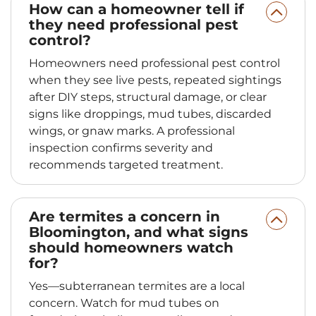
How can a homeowner tell if
they need professional pest
control?
Homeowners need professional pest control
when they see live pests, repeated sightings
after DIY steps, structural damage, or clear
signs like droppings, mud tubes, discarded
wings, or gnaw marks. A professional
inspection confirms severity and
recommends targeted treatment.
Are termites a concern in
Bloomington, and what signs
should homeowners watch
for?
Yes—subterranean termites are a local
concern. Watch for mud tubes on