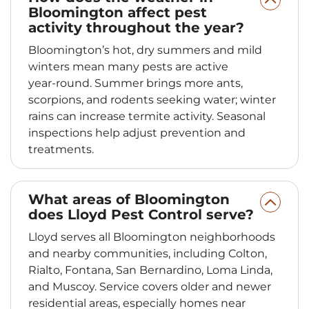
Bloomington affect pest
activity throughout the year?
Bloomington’s hot, dry summers and mild
winters mean many pests are active
year‑round. Summer brings more ants,
scorpions, and rodents seeking water; winter
rains can increase termite activity. Seasonal
inspections help adjust prevention and
treatments.
What areas of Bloomington
does Lloyd Pest Control serve?
Lloyd serves all Bloomington neighborhoods
and nearby communities, including Colton,
Rialto, Fontana, San Bernardino, Loma Linda,
and Muscoy. Service covers older and newer
residential areas, especially homes near