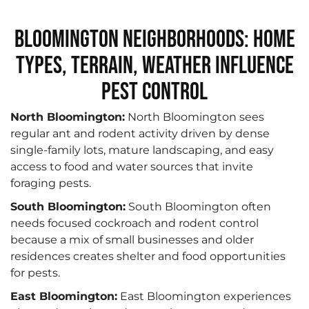
Bloomington Neighborhoods: Home
Types, Terrain, Weather Influence
Pest Control
North Bloomington:
North Bloomington sees
regular ant and rodent activity driven by dense
single-family lots, mature landscaping, and easy
access to food and water sources that invite
foraging pests.
South Bloomington:
South Bloomington often
needs focused cockroach and rodent control
because a mix of small businesses and older
residences creates shelter and food opportunities
for pests.
East Bloomington:
East Bloomington experiences