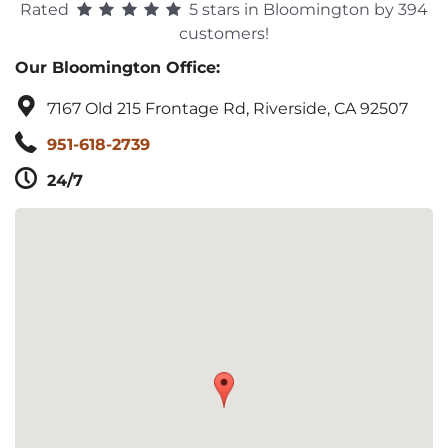
Rated
5 stars in Bloomington by 394
customers!
Our Bloomington Office:
7167 Old 215 Frontage Rd, Riverside, CA 92507
951-618-2739
24/7