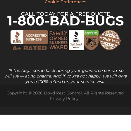
Cookie Preferences
CALL TODAY FOR A FREE QUOTE
1-800-BAD-BUGS
*If the bugs come back during your guarantee period, so
will we — at no charge. And if you're not happy, we will give
you a 100% refund on your service visit.
Copyright © 2026 Lloyd Pest Control. All Rights Reserved.
Privacy Policy