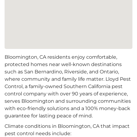
Bloomington, CA residents enjoy comfortable,
protected homes near well-known destinations
such as San Bernardino, Riverside, and Ontario,
where community and family life matter. Lloyd Pest
Control, a family-owned Southern California pest
control company with over 90 years of experience,
serves Bloomington and surrounding communities
with eco-friendly solutions and a 100% money-back
guarantee for lasting peace of mind.
Climate conditions in Bloomington, CA that impact
pest control needs include: