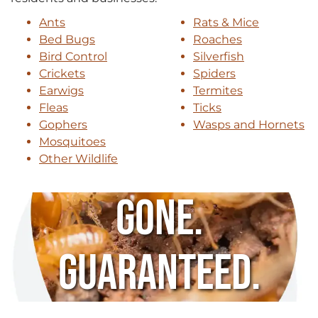
Ants
Rats & Mice
Bed Bugs
Roaches
Bird Control
Silverfish
Crickets
Spiders
Earwigs
Termites
Fleas
Ticks
Gophers
Wasps and Hornets
Mosquitoes
Other Wildlife
Gone.
Guaranteed.