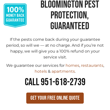
BLOOMINGTON PEST
PROTECTION,
GUARANTEED
If the pests come back during your guarantee
period, so will we — at no charge. And if you’re not
happy, we will give you a 100% refund on your
service visit.
We guarantee our services for
homes
,
restaurants
,
hotels
&
apartments
.
CALL 951-618-2739
Get Your Free Online Quote