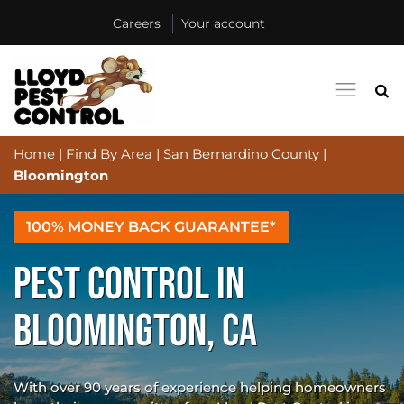
Careers
Your account
Home
|
Find By Area
|
San Bernardino County
|
Bloomington
100% MONEY BACK GUARANTEE*
PEST CONTROL IN
BLOOMINGTON, CA
With over 90 years of experience helping homeowners