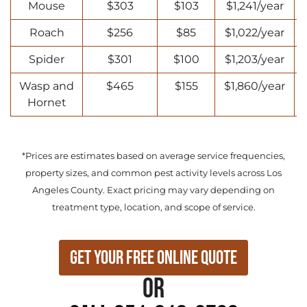
Mouse
$303
$103
$1,241/year
Roach
$256
$85
$1,022/year
Spider
$301
$100
$1,203/year
Wasp and
$465
$155
$1,860/year
Hornet
*Prices are estimates based on average service frequencies,
property sizes, and common pest activity levels across Los
Angeles County. Exact pricing may vary depending on
treatment type, location, and scope of service.
Get Your Free Online Quote
or