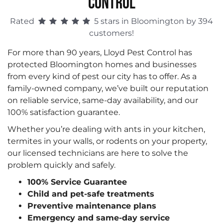
CONTROL
Rated
5 stars in Bloomington by 394
customers!
For more than 90 years, Lloyd Pest Control has
protected Bloomington homes and businesses
from every kind of pest our city has to offer. As a
family-owned company, we’ve built our reputation
on reliable service, same-day availability, and our
100% satisfaction guarantee.
Whether you’re dealing with ants in your kitchen,
termites in your walls, or rodents on your property,
our licensed technicians are here to solve the
problem quickly and safely.
100% Service Guarantee
Child and pet-safe treatments
Preventive maintenance plans
Emergency and same-day service