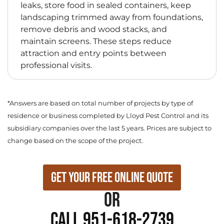
leaks, store food in sealed containers, keep
landscaping trimmed away from foundations,
remove debris and wood stacks, and
maintain screens. These steps reduce
attraction and entry points between
professional visits.
*Answers are based on total number of projects by type of
residence or business completed by Lloyd Pest Control and its
subsidiary companies over the last 5 years. Prices are subject to
change based on the scope of the project.
Get Your Free Online Quote
or
Call 951-618-2739