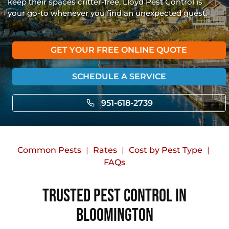
keep their spaces critter-free, Lloyd Pest Control is
your go-to whenever you find an unexpected guest.
GET YOUR FREE ONLINE QUOTE
SCHEDULE A SERVICE
951-618-2739
Common Pests
Rates
Cost by Pest Type
FAQs
Trusted Pest Control in
Bloomington