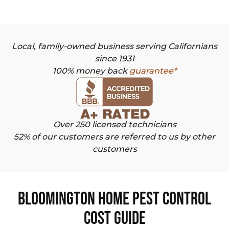
Local, family-owned business serving Californians
since 1931
100% money back
guarantee*
Over 250 licensed technicians
52% of our customers are referred to us by other
customers
Bloomington Home Pest Control
Cost Guide