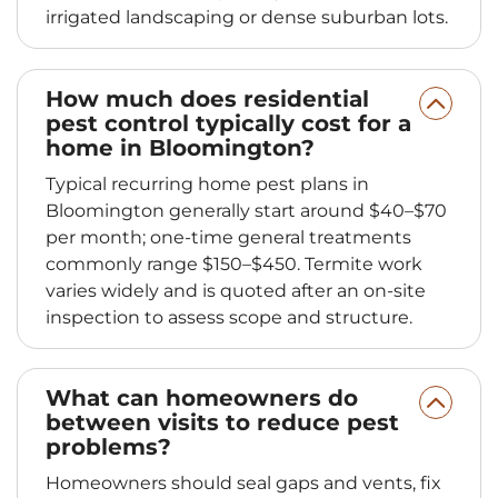
irrigated landscaping or dense suburban lots.
How much does residential
pest control typically cost for a
home in Bloomington?
Typical recurring home pest plans in
Bloomington generally start around $40–$70
per month; one‑time general treatments
commonly range $150–$450. Termite work
varies widely and is quoted after an on-site
inspection to assess scope and structure.
What can homeowners do
between visits to reduce pest
problems?
Homeowners should seal gaps and vents, fix