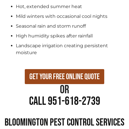
Hot, extended summer heat
Mild winters with occasional cool nights
Seasonal rain and storm runoff
High humidity spikes after rainfall
Landscape irrigation creating persistent
moisture
Get Your Free Online Quote
or
Call 951-618-2739
Bloomington Pest Control Services