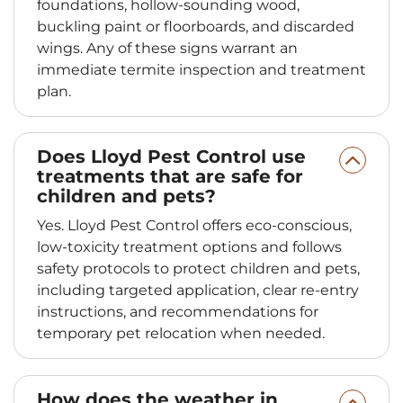
foundations, hollow-sounding wood,
buckling paint or floorboards, and discarded
wings. Any of these signs warrant an
immediate termite inspection and treatment
plan.
Does Lloyd Pest Control use
treatments that are safe for
children and pets?
Yes. Lloyd Pest Control offers eco-conscious,
low-toxicity treatment options and follows
safety protocols to protect children and pets,
including targeted application, clear re-entry
instructions, and recommendations for
temporary pet relocation when needed.
How does the weather in