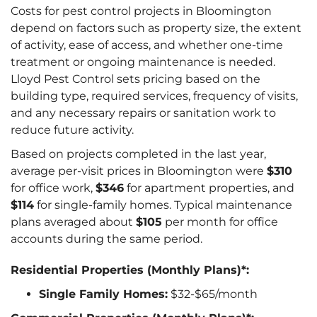
Costs for pest control projects in Bloomington
depend on factors such as property size, the extent
of activity, ease of access, and whether one-time
treatment or ongoing maintenance is needed.
Lloyd Pest Control sets pricing based on the
building type, required services, frequency of visits,
and any necessary repairs or sanitation work to
reduce future activity.
Based on projects completed in the last year,
average per-visit prices in Bloomington were
$310
for office work,
$346
for apartment properties, and
$114
for single-family homes. Typical maintenance
plans averaged about
$105
per month for office
accounts during the same period.
Residential Properties (Monthly Plans)*:
Single Family Homes:
$32-$65/month