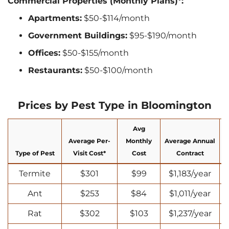
Commercial Properties (Monthly Plans)*:
Apartments:
$50-$114/month
Government Buildings:
$95-$190/month
Offices:
$50-$155/month
Restaurants:
$50-$100/month
Prices by Pest Type in Bloomington
Avg
Average Per-
Monthly
Average Annual
Type of Pest
Visit Cost*
Cost
Contract
Termite
$301
$99
$1,183/year
Ant
$253
$84
$1,011/year
Rat
$302
$103
$1,237/year