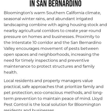
in San Bernardino
Bloomington’s warm Southern California climate,
seasonal winter rains, and abundant irrigated
landscaping combine with aging housing stock and
nearby agricultural corridors to create year-round
pressure on homes and businesses. Proximity to
the Interstate 10 corridor and the San Bernardino
Valley encourages movement of pests between
open spaces and neighborhoods, increasing the
need for timely inspections and preventive
maintenance to protect structures and family
health.
Local residents and property managers value
practical, safe approaches that prioritize family and
pet protection, eco-conscious methods, and long-
term prevention to maintain peace of mind. Lloyd
Pest Control is the local solution for Bloomington
residents and businesses.