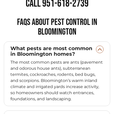
Call 951-618-2739
FAQs About Pest Control in
Bloomington
What pests are most common
in Bloomington homes?
The most common pests are ants (pavement
and odorous house ants), subterranean
termites, cockroaches, rodents, bed bugs,
and scorpions. Bloomington’s warm inland
climate and irrigated yards increase activity,
so homeowners should watch entrances,
foundations, and landscaping.