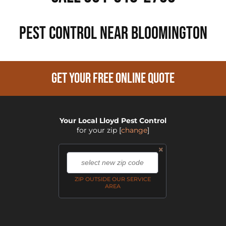
PEST CONTROL NEAR Bloomington
GET YOUR FREE ONLINE QUOTE
Your Local Lloyd Pest Control
for your zip
[
change
]
×
,
ZIP OUTSIDE OUR SERVICE
AREA