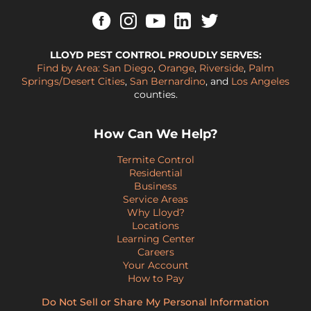
LLOYD PEST CONTROL PROUDLY SERVES:
Find by Area:
San Diego
,
Orange
,
Riverside
,
Palm
Springs/Desert Cities
,
San Bernardino
, and
Los Angeles
counties.
How Can We Help?
Termite Control
Residential
Business
Service Areas
Why Lloyd?
Locations
Learning Center
Careers
Your Account
How to Pay
Do Not Sell or Share My Personal Information