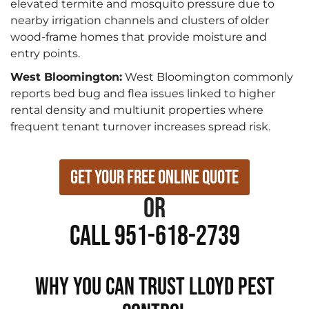
elevated termite and mosquito pressure due to
nearby irrigation channels and clusters of older
wood-frame homes that provide moisture and
entry points.
West Bloomington:
West Bloomington commonly
reports bed bug and flea issues linked to higher
rental density and multiunit properties where
frequent tenant turnover increases spread risk.
Get Your Free Online Quote
or
Call 951-618-2739
WHY YOU CAN TRUST LLOYD PEST