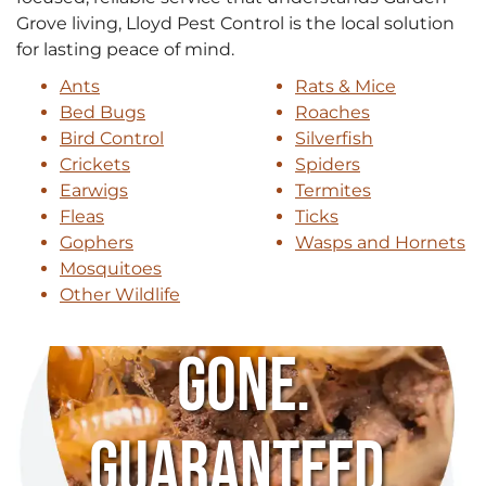
Grove living, Lloyd Pest Control is the local solution
for lasting peace of mind.
Ants
Rats & Mice
Bed Bugs
Roaches
Bird Control
Silverfish
Crickets
Spiders
Earwigs
Termites
Fleas
Ticks
Gophers
Wasps and Hornets
Mosquitoes
Other Wildlife
Gone.
Guaranteed.