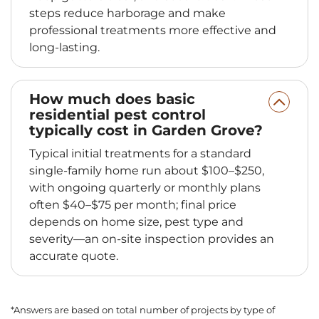
steps reduce harborage and make
professional treatments more effective and
long-lasting.
How much does basic
residential pest control
typically cost in Garden Grove?
Typical initial treatments for a standard
single-family home run about $100–$250,
with ongoing quarterly or monthly plans
often $40–$75 per month; final price
depends on home size, pest type and
severity—an on-site inspection provides an
accurate quote.
*Answers are based on total number of projects by type of