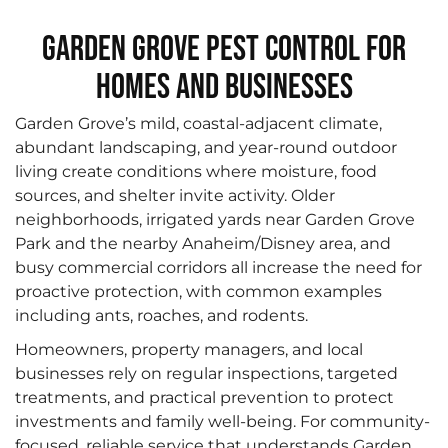
Garden Grove Pest Control for
Homes and Businesses
Garden Grove’s mild, coastal-adjacent climate,
abundant landscaping, and year-round outdoor
living create conditions where moisture, food
sources, and shelter invite activity. Older
neighborhoods, irrigated yards near Garden Grove
Park and the nearby Anaheim/Disney area, and
busy commercial corridors all increase the need for
proactive protection, with common examples
including ants, roaches, and rodents.
Homeowners, property managers, and local
businesses rely on regular inspections, targeted
treatments, and practical prevention to protect
investments and family well-being. For community-
focused, reliable service that understands Garden