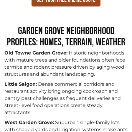
Garden Grove Neighborhood
Profiles: Homes, Terrain, Weather
Old Towne Garden Grove:
Historic neighborhoods
with mature trees and older foundations often face
termite and rodent pressure driven by aging wood
structures and abundant landscaping.
Little Saigon:
Dense commercial corridors and
restaurant activity bring ongoing cockroach and
pantry pest challenges as frequent deliveries and
street-level food operations create steady
attractants.
West Garden Grove:
Suburban single-family lots
with shaded yards and irrigation systems make ants