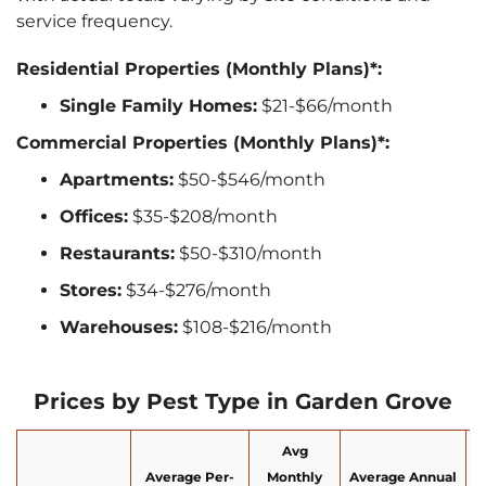
service frequency.
Residential Properties (Monthly Plans)*:
Single Family Homes:
$21-$66/month
Commercial Properties (Monthly Plans)*:
Apartments:
$50-$546/month
Offices:
$35-$208/month
Restaurants:
$50-$310/month
Stores:
$34-$276/month
Warehouses:
$108-$216/month
Prices by Pest Type in Garden Grove
Avg
Average Per-
Monthly
Average Annual