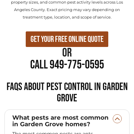
property sizes, and common pest activity levels across Los
Angeles County. Exact pricing may vary depending on
treatment type, location, and scope of service.
Get Your Free Online Quote
or
Call 949-775-0595
FAQs About Pest Control in Garden
Grove
What pests are most common
in Garden Grove homes?
The most common pests are ants,