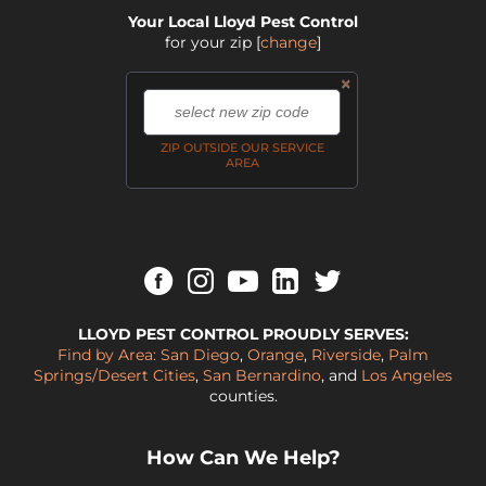
Your Local Lloyd Pest Control
for your zip
[
change
]
×
,
ZIP OUTSIDE OUR SERVICE
AREA
LLOYD PEST CONTROL PROUDLY SERVES:
Find by Area:
San Diego
,
Orange
,
Riverside
,
Palm
Springs/Desert Cities
,
San Bernardino
, and
Los Angeles
counties.
How Can We Help?