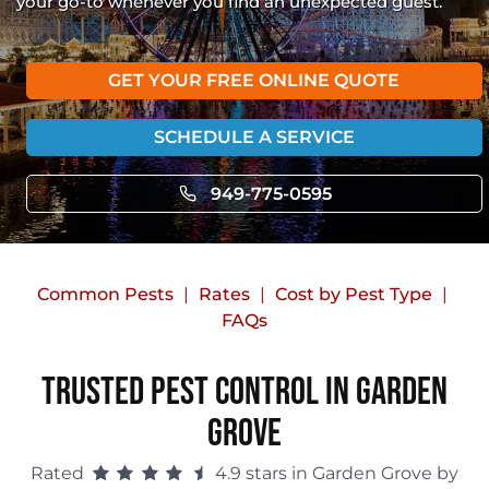
your go-to whenever you find an unexpected guest.
GET YOUR FREE ONLINE QUOTE
SCHEDULE A SERVICE
949-775-0595
Common Pests
Rates
Cost by Pest Type
FAQs
Trusted Pest Control in Garden
Grove
Rated
4.9 stars in Garden Grove by