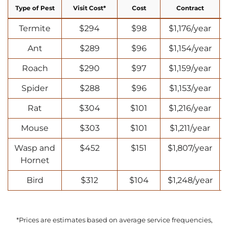
Type of Pest
Visit Cost*
Cost
Contract
Termite
$294
$98
$1,176/year
Ant
$289
$96
$1,154/year
Roach
$290
$97
$1,159/year
Spider
$288
$96
$1,153/year
Rat
$304
$101
$1,216/year
Mouse
$303
$101
$1,211/year
Wasp and
$452
$151
$1,807/year
Hornet
Bird
$312
$104
$1,248/year
*Prices are estimates based on average service frequencies,