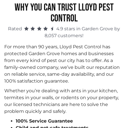
WHY YOU CAN TRUST LLOYD PEST
CONTROL
Rated
4.9 stars in Garden Grove by
8,057 customers!
For more than 90 years, Lloyd Pest Control has
protected Garden Grove homes and businesses
from every kind of pest our city has to offer. As a
family-owned company, we’ve built our reputation
on reliable service, same-day availability, and our
100% satisfaction guarantee.
Whether you’re dealing with ants in your kitchen,
termites in your walls, or rodents on your property,
our licensed technicians are here to solve the
problem quickly and safely.
100% Service Guarantee
Child and pet-safe treatments