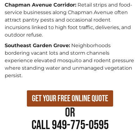
Chapman Avenue Corridor:
Retail strips and food-
service businesses along Chapman Avenue often
attract pantry pests and occasional rodent
incursions linked to high foot traffic, deliveries, and
outdoor refuse.
Southeast Garden Grove:
Neighborhoods
bordering vacant lots and storm channels
experience elevated mosquito and rodent pressure
where standing water and unmanaged vegetation
persist.
Get Your Free Online Quote
or
Call 949-775-0595