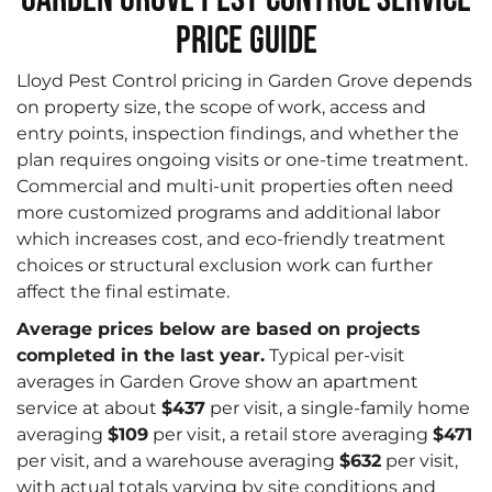
Price Guide
Lloyd Pest Control pricing in Garden Grove depends
on property size, the scope of work, access and
entry points, inspection findings, and whether the
plan requires ongoing visits or one-time treatment.
Commercial and multi-unit properties often need
more customized programs and additional labor
which increases cost, and eco-friendly treatment
choices or structural exclusion work can further
affect the final estimate.
Average prices below are based on projects
completed in the last year.
Typical per-visit
averages in Garden Grove show an apartment
service at about
$437
per visit, a single-family home
averaging
$109
per visit, a retail store averaging
$471
per visit, and a warehouse averaging
$632
per visit,
with actual totals varying by site conditions and