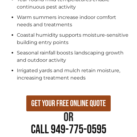
continuous pest activity
Warm summers increase indoor comfort
needs and treatments
Coastal humidity supports moisture-sensitive
building entry points
Seasonal rainfall boosts landscaping growth
and outdoor activity
Irrigated yards and mulch retain moisture,
increasing treatment needs
Get Your Free Online Quote
or
Call 949-775-0595