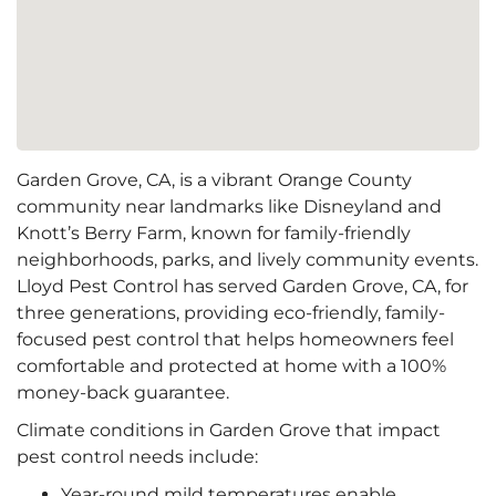
Garden Grove, CA, is a vibrant Orange County
community near landmarks like Disneyland and
Knott’s Berry Farm, known for family-friendly
neighborhoods, parks, and lively community events.
Lloyd Pest Control has served Garden Grove, CA, for
three generations, providing eco-friendly, family-
focused pest control that helps homeowners feel
comfortable and protected at home with a 100%
money-back guarantee.
Climate conditions in Garden Grove that impact
pest control needs include:
Year-round mild temperatures enable