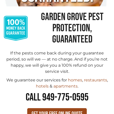
GARDEN GROVE PEST
PROTECTION,
GUARANTEED
If the pests come back during your guarantee
period, so will we — at no charge. And if you’re not
happy, we will give you a 100% refund on your
service visit.
We guarantee our services for
homes
,
restaurants
,
hotels
&
apartments
.
CALL 949-775-0595
Get Your Free Online Quote