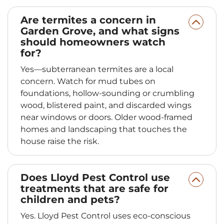
Are termites a concern in
Garden Grove, and what signs
should homeowners watch
for?
Yes—subterranean termites are a local
concern. Watch for mud tubes on
foundations, hollow-sounding or crumbling
wood, blistered paint, and discarded wings
near windows or doors. Older wood-framed
homes and landscaping that touches the
house raise the risk.
Does Lloyd Pest Control use
treatments that are safe for
children and pets?
Yes. Lloyd Pest Control uses eco-conscious