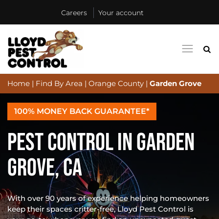
Careers
Your account
Home
|
Find By Area
|
Orange County
|
Garden Grove
100% MONEY BACK GUARANTEE*
PEST CONTROL IN GARDEN
GROVE, CA
With over 90 years of experience helping homeowners
keep their spaces critter-free, Lloyd Pest Control is