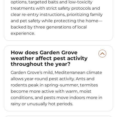
options, targeted baits and low-toxicity
treatments with strict safety protocols and
clear re-entry instructions, prioritizing family
and pet safety while protecting the home—
backed by three generations of local
experience.
How does Garden Grove
weather affect pest activity
throughout the year?
Garden Grove’s mild, Mediterranean climate
allows year‑round pest activity. Ants and
rodents peak in spring–summer, termites
become more active with warm, moist
conditions, and pests move indoors more in
rainy or unusually hot periods.