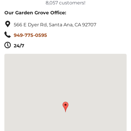
8,057 customers!
Our Garden Grove Office:
566 E Dyer Rd, Santa Ana, CA 92707
949-775-0595
24/7