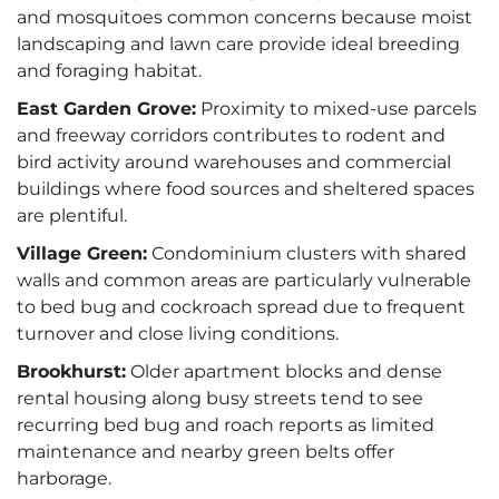
and mosquitoes common concerns because moist
landscaping and lawn care provide ideal breeding
and foraging habitat.
East Garden Grove:
Proximity to mixed-use parcels
and freeway corridors contributes to rodent and
bird activity around warehouses and commercial
buildings where food sources and sheltered spaces
are plentiful.
Village Green:
Condominium clusters with shared
walls and common areas are particularly vulnerable
to bed bug and cockroach spread due to frequent
turnover and close living conditions.
Brookhurst:
Older apartment blocks and dense
rental housing along busy streets tend to see
recurring bed bug and roach reports as limited
maintenance and nearby green belts offer
harborage.