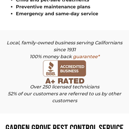
Preventive maintenance plans
Emergency and same-day service
Local, family-owned business serving Californians
since 1931
100% money back
guarantee*
Over 250 licensed technicians
52% of our customers are referred to us by other
customers
Garden Grove Pest Control Service