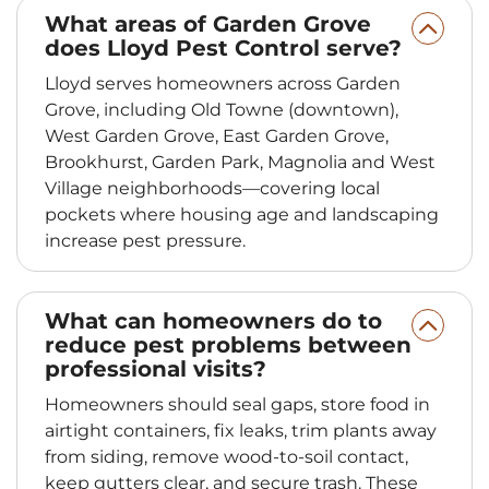
What areas of Garden Grove
does Lloyd Pest Control serve?
Lloyd serves homeowners across Garden
Grove, including Old Towne (downtown),
West Garden Grove, East Garden Grove,
Brookhurst, Garden Park, Magnolia and West
Village neighborhoods—covering local
pockets where housing age and landscaping
increase pest pressure.
What can homeowners do to
reduce pest problems between
professional visits?
Homeowners should seal gaps, store food in
airtight containers, fix leaks, trim plants away
from siding, remove wood-to-soil contact,
keep gutters clear, and secure trash. These