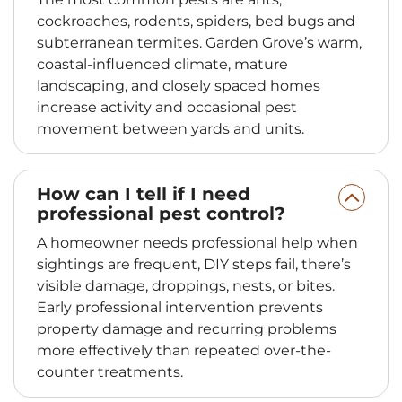
cockroaches, rodents, spiders, bed bugs and
subterranean termites. Garden Grove’s warm,
coastal-influenced climate, mature
landscaping, and closely spaced homes
increase activity and occasional pest
movement between yards and units.
How can I tell if I need
professional pest control?
A homeowner needs professional help when
sightings are frequent, DIY steps fail, there’s
visible damage, droppings, nests, or bites.
Early professional intervention prevents
property damage and recurring problems
more effectively than repeated over-the-
counter treatments.