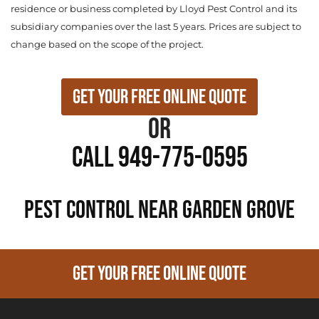
residence or business completed by Lloyd Pest Control and its
subsidiary companies over the last 5 years. Prices are subject to
change based on the scope of the project.
Get Your Free Online Quote
or
Call 949-775-0595
PEST CONTROL NEAR Garden Grove
GET YOUR FREE ONLINE QUOTE