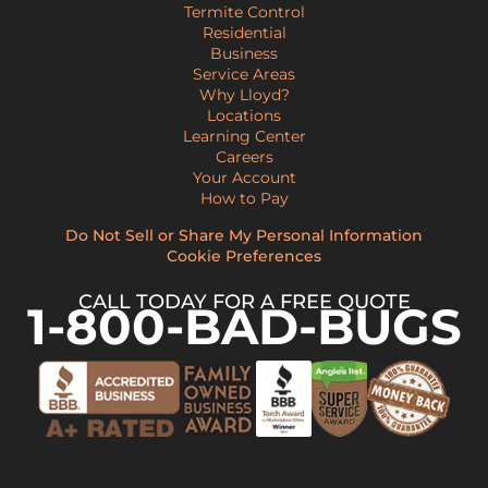
Termite Control
Residential
Business
Service Areas
Why Lloyd?
Locations
Learning Center
Careers
Your Account
How to Pay
Do Not Sell or Share My Personal Information
Cookie Preferences
CALL TODAY FOR A FREE QUOTE
1-800-BAD-BUGS