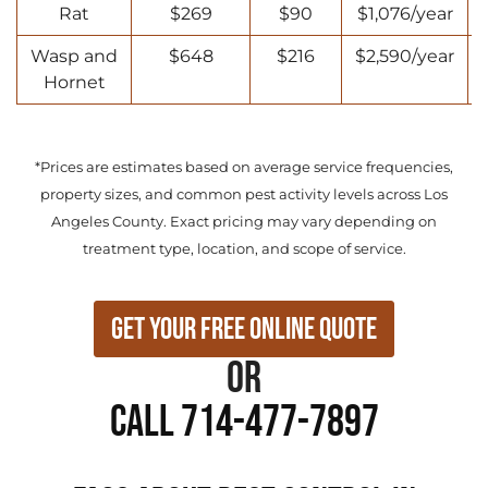
Rat
$269
$90
$1,076/year
Wasp and
$648
$216
$2,590/year
Hornet
*Prices are estimates based on average service frequencies,
property sizes, and common pest activity levels across Los
Angeles County. Exact pricing may vary depending on
treatment type, location, and scope of service.
Get Your Free Online Quote
or
Call 714-477-7897