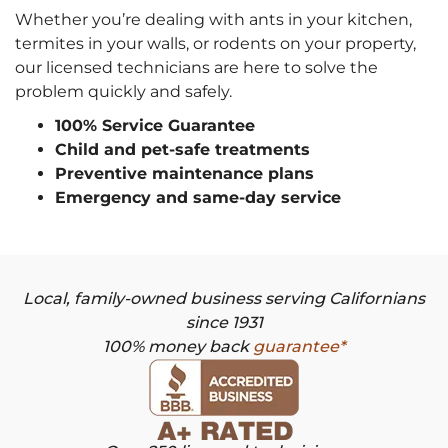
Whether you’re dealing with ants in your kitchen,
termites in your walls, or rodents on your property,
our licensed technicians are here to solve the
problem quickly and safely.
100% Service Guarantee
Child and pet-safe treatments
Preventive maintenance plans
Emergency and same-day service
Local, family-owned business serving Californians
since 1931
100% money back
guarantee*