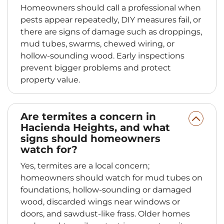
Homeowners should call a professional when
pests appear repeatedly, DIY measures fail, or
there are signs of damage such as droppings,
mud tubes, swarms, chewed wiring, or
hollow-sounding wood. Early inspections
prevent bigger problems and protect
property value.
Are termites a concern in
Hacienda Heights, and what
signs should homeowners
watch for?
Yes, termites are a local concern;
homeowners should watch for mud tubes on
foundations, hollow-sounding or damaged
wood, discarded wings near windows or
doors, and sawdust-like frass. Older homes