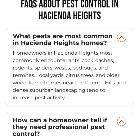
FAQs About Pest Control in
Hacienda Heights
What pests are most common
in Hacienda Heights homes?
Homeowners in Hacienda Heights most
commonly encounter ants, cockroaches,
rodents, spiders, wasps, bed bugs, and
termites. Local yards, citrus trees, and older
wood-frame homes near the Puente Hills and
dense suburban landscaping tend to
increase pest activity.
How can a homeowner tell if
they need professional pest
control?