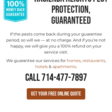
PROTECTION,
GUARANTEED
If the pests come back during your guarantee
period, so will we — at no charge. And if you’re not
happy, we will give you a 100% refund on your
service visit.
We guarantee our services for
homes
,
restaurants
,
hotels
&
apartments
.
CALL 714-477-7897
Get Your Free Online Quote