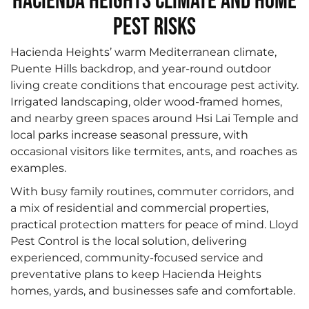
Hacienda Heights Climate and Home
Pest Risks
Hacienda Heights’ warm Mediterranean climate,
Puente Hills backdrop, and year-round outdoor
living create conditions that encourage pest activity.
Irrigated landscaping, older wood-framed homes,
and nearby green spaces around Hsi Lai Temple and
local parks increase seasonal pressure, with
occasional visitors like termites, ants, and roaches as
examples.
With busy family routines, commuter corridors, and
a mix of residential and commercial properties,
practical protection matters for peace of mind. Lloyd
Pest Control is the local solution, delivering
experienced, community-focused service and
preventative plans to keep Hacienda Heights
homes, yards, and businesses safe and comfortable.