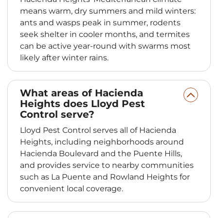
means warm, dry summers and mild winters:
ants and wasps peak in summer, rodents
seek shelter in cooler months, and termites
can be active year-round with swarms most
likely after winter rains.
What areas of Hacienda
Heights does Lloyd Pest
Control serve?
Lloyd Pest Control serves all of Hacienda
Heights, including neighborhoods around
Hacienda Boulevard and the Puente Hills,
and provides service to nearby communities
such as La Puente and Rowland Heights for
convenient local coverage.