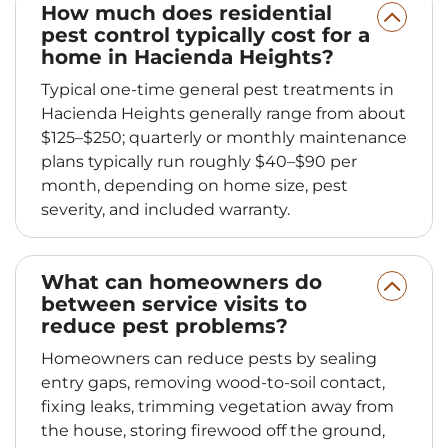
How much does residential
pest control typically cost for a
home in Hacienda Heights?
Typical one-time general pest treatments in
Hacienda Heights generally range from about
$125–$250; quarterly or monthly maintenance
plans typically run roughly $40–$90 per
month, depending on home size, pest
severity, and included warranty.
What can homeowners do
between service visits to
reduce pest problems?
Homeowners can reduce pests by sealing
entry gaps, removing wood-to-soil contact,
fixing leaks, trimming vegetation away from
the house, storing firewood off the ground,