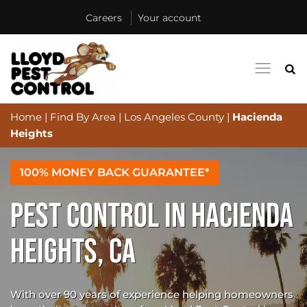
Careers
Your account
Home
|
Find By Area
|
Los Angeles County
|
Hacienda
Heights
100% MONEY BACK GUARANTEE*
PEST CONTROL IN HACIENDA
HEIGHTS, CA
With over 90 years of experience helping homeowners