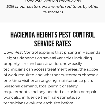
Over 250 licensed technicians
52% of our customers are referred to us by other
customers
Hacienda Heights Pest Control
Service Rates
Lloyd Pest Control explains that pricing in Hacienda
Heights depends on several variables including
property size and construction, how easily
technicians can access treatment areas, the scope
of work required and whether customers choose a
one-time visit or an ongoing maintenance plan.
Seasonal demand, local permit or safety
requirements and any needed exclusion or repair
work also influence the final estimate, so
technicians evaluate each site before