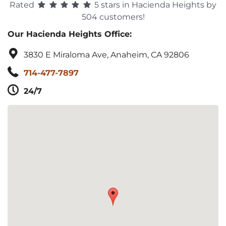
Rated
5 stars in Hacienda Heights by
504 customers!
Our Hacienda Heights Office:
3830 E Miraloma Ave, Anaheim, CA 92806
714-477-7897
24/7