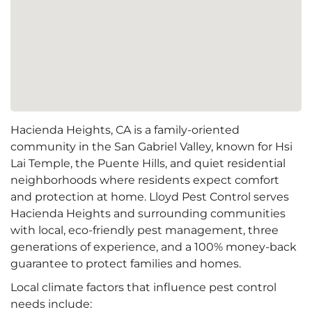
Hacienda Heights, CA is a family-oriented
community in the San Gabriel Valley, known for Hsi
Lai Temple, the Puente Hills, and quiet residential
neighborhoods where residents expect comfort
and protection at home. Lloyd Pest Control serves
Hacienda Heights and surrounding communities
with local, eco-friendly pest management, three
generations of experience, and a 100% money-back
guarantee to protect families and homes.
Local climate factors that influence pest control
needs include: