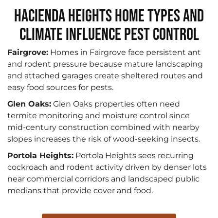
Hacienda Heights Home Types and
Climate Influence Pest Control
Fairgrove:
Homes in Fairgrove face persistent ant
and rodent pressure because mature landscaping
and attached garages create sheltered routes and
easy food sources for pests.
Glen Oaks:
Glen Oaks properties often need
termite monitoring and moisture control since
mid‑century construction combined with nearby
slopes increases the risk of wood‑seeking insects.
Portola Heights:
Portola Heights sees recurring
cockroach and rodent activity driven by denser lots
near commercial corridors and landscaped public
medians that provide cover and food.