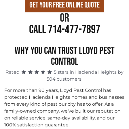
Get Your Free Online Quote
or
Call 714-477-7897
WHY YOU CAN TRUST LLOYD PEST
CONTROL
Rated
5 stars in Hacienda Heights by
504 customers!
For more than 90 years, Lloyd Pest Control has
protected Hacienda Heights homes and businesses
from every kind of pest our city has to offer. As a
family-owned company, we’ve built our reputation
on reliable service, same-day availability, and our
100% satisfaction guarantee.