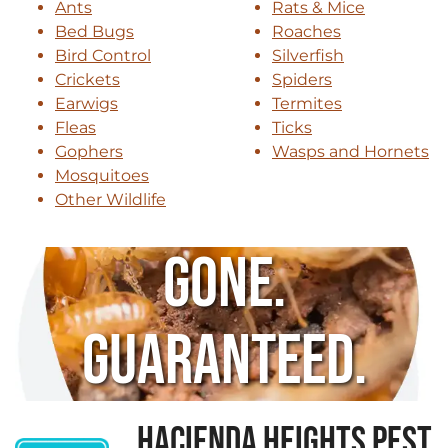
Ants
Rats & Mice
Bed Bugs
Roaches
Bird Control
Silverfish
Crickets
Spiders
Earwigs
Termites
Fleas
Ticks
Gophers
Wasps and Hornets
Mosquitoes
Other Wildlife
Gone.
Guaranteed.
HACIENDA HEIGHTS PEST