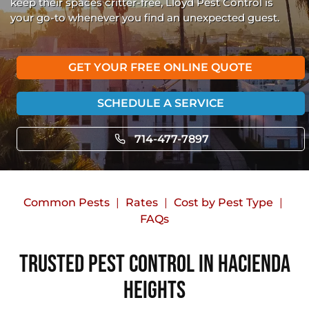
keep their spaces critter-free, Lloyd Pest Control is
your go-to whenever you find an unexpected guest.
GET YOUR FREE ONLINE QUOTE
SCHEDULE A SERVICE
714-477-7897
Common Pests
Rates
Cost by Pest Type
FAQs
Trusted Pest Control in Hacienda
Heights