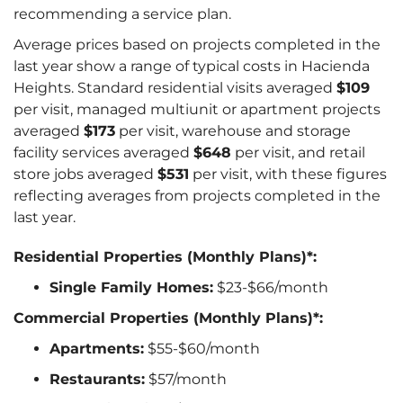
recommending a service plan.
Average prices based on projects completed in the
last year show a range of typical costs in Hacienda
Heights. Standard residential visits averaged
$109
per visit, managed multiunit or apartment projects
averaged
$173
per visit, warehouse and storage
facility services averaged
$648
per visit, and retail
store jobs averaged
$531
per visit, with these figures
reflecting averages from projects completed in the
last year.
Residential Properties (Monthly Plans)*:
Single Family Homes:
$23-$66/month
Commercial Properties (Monthly Plans)*:
Apartments:
$55-$60/month
Restaurants:
$57/month