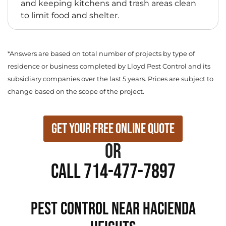
and keeping kitchens and trash areas clean
to limit food and shelter.
*Answers are based on total number of projects by type of
residence or business completed by Lloyd Pest Control and its
subsidiary companies over the last 5 years. Prices are subject to
change based on the scope of the project.
Get Your Free Online Quote
or
Call 714-477-7897
PEST CONTROL NEAR Hacienda