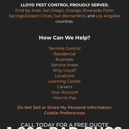
LLOYD PEST CONTROL PROUDLY SERVES:
Find by Area:
San Diego
,
Orange
,
Riverside
,
Palm
Springs/Desert Cities
,
San Bernardino
, and
Los Angeles
counties.
How Can We Help?
Termite Control
Residential
Business
Service Areas
Why Lloyd?
Locations
Learning Center
Careers
Your Account
How to Pay
Do Not Sell or Share My Personal Information
Cookie Preferences
CALL TODAY FOR A FREE QUOTE