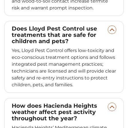
and wood-to-soil contact increase termite
risk and warrant prompt inspection.
Does Lloyd Pest Control use
treatments that are safe for
children and pets?
Yes, Lloyd Pest Control offers low-toxicity and
eco-conscious treatment options and follows
integrated pest management practices;
technicians are licensed and will provide clear
safety and re-entry instructions to protect
children, pets, and families.
How does Hacienda Heights
weather affect pest activity
throughout the year?
Hacienda Heights’ Mediterranean climate