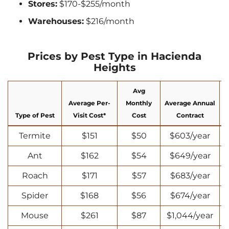
Stores:
$170-$255/month
Warehouses:
$216/month
Prices by Pest Type in Hacienda
Heights
Avg
Average Per-
Monthly
Average Annual
Type of Pest
Visit Cost*
Cost
Contract
Termite
$151
$50
$603/year
Ant
$162
$54
$649/year
Roach
$171
$57
$683/year
Spider
$168
$56
$674/year
Mouse
$261
$87
$1,044/year