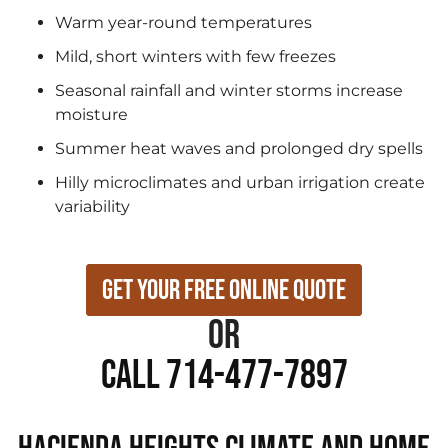
Warm year-round temperatures
Mild, short winters with few freezes
Seasonal rainfall and winter storms increase
moisture
Summer heat waves and prolonged dry spells
Hilly microclimates and urban irrigation create
variability
Get Your Free Online Quote
or
Call 714-477-7897