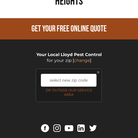
Heights
GET YOUR FREE ONLINE QUOTE
Your Local Lloyd Pest Control
for your zip
[
change
]
×
,
ZIP OUTSIDE OUR SERVICE
AREA