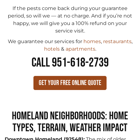
If the pests come back during your guarantee
period, so will we — at no charge. And if you’re not
happy, we will give you a 100% refund on your
service visit.
We guarantee our services for
homes
,
restaurants
,
hotels
&
apartments
.
CALL 951-618-2739
Get Your Free Online Quote
Homeland Neighborhoods: Home
Types, Terrain, Weather Impact
Downtown Homeland (92548):
The mix of older