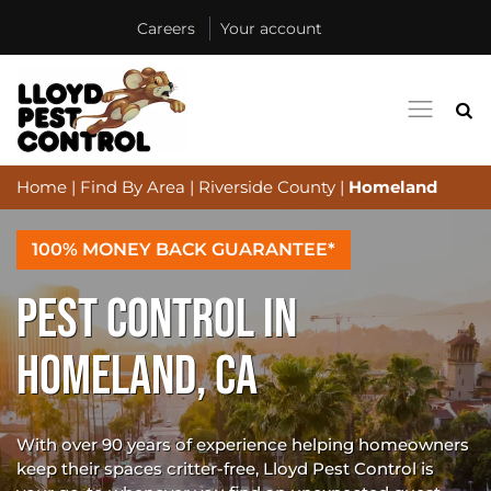
Careers
Your account
Home
|
Find By Area
|
Riverside County
|
Homeland
100% MONEY BACK GUARANTEE*
PEST CONTROL IN
HOMELAND, CA
With over 90 years of experience helping homeowners
keep their spaces critter-free, Lloyd Pest Control is