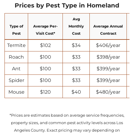
Prices by Pest Type in Homeland
Avg
Type of
Average Per-
Monthly
Average Annual
N
Pest
Visit Cost*
Cost
Contract
Termite
$102
$34
$406/year
Roach
$100
$33
$398/year
Ant
$100
$33
$399/year
Spider
$100
$33
$399/year
Mouse
$120
$40
$480/year
*Prices are estimates based on average service frequencies,
property sizes, and common pest activity levels across Los
Angeles County. Exact pricing may vary depending on