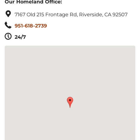
Our Homeland Office:
7167 Old 215 Frontage Rd, Riverside, CA 92507
951-618-2739
24/7