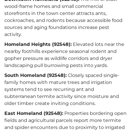
wood-frame homes and small commercial
storefronts in the town center attracts ants,
cockroaches, and rodents because accessible food
sources and aging foundations increase pest
activity.
Homeland Heights (92548):
Elevated lots near the
nearby foothills experience seasonal rodent and
gopher pressure as wildlife corridors and dryer
landscaping pull burrowing pests into yards.
South Homeland (92548):
Closely spaced single-
family homes with mature trees and irrigation
systems tend to see recurring ant and
subterranean termite activity since moisture and
older timber create inviting conditions.
East Homeland (92548):
Properties bordering open
fields and agricultural parcels report more termite
and spider encounters due to proximity to irrigated