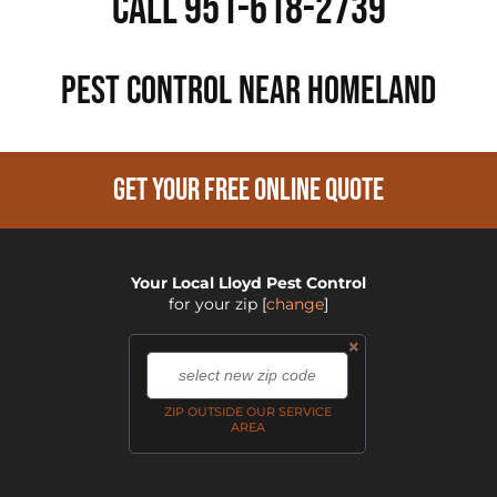
Call 951-618-2739
PEST CONTROL NEAR Homeland
GET YOUR FREE ONLINE QUOTE
Your Local Lloyd Pest Control
for your zip
[
change
]
×
,
ZIP OUTSIDE OUR SERVICE
AREA