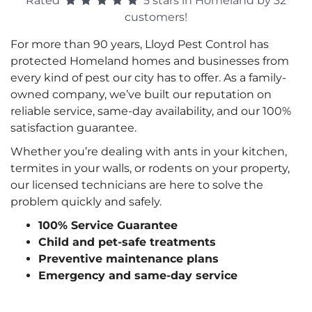
Rated
5 stars in Homeland by 32
customers!
For more than 90 years, Lloyd Pest Control has
protected Homeland homes and businesses from
every kind of pest our city has to offer. As a family-
owned company, we’ve built our reputation on
reliable service, same-day availability, and our 100%
satisfaction guarantee.
Whether you’re dealing with ants in your kitchen,
termites in your walls, or rodents on your property,
our licensed technicians are here to solve the
problem quickly and safely.
100% Service Guarantee
Child and pet-safe treatments
Preventive maintenance plans
Emergency and same-day service