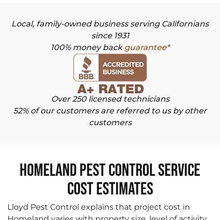
Local, family-owned business serving Californians
since 1931
100% money back
guarantee*
Over 250 licensed technicians
52% of our customers are referred to us by other
customers
Homeland Pest Control Service
Cost Estimates
Lloyd Pest Control explains that project cost in
Homeland varies with property size, level of activity,