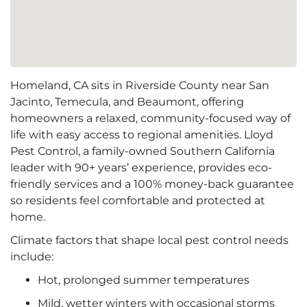
Homeland, CA sits in Riverside County near San
Jacinto, Temecula, and Beaumont, offering
homeowners a relaxed, community-focused way of
life with easy access to regional amenities. Lloyd
Pest Control, a family-owned Southern California
leader with 90+ years’ experience, provides eco-
friendly services and a 100% money-back guarantee
so residents feel comfortable and protected at
home.
Climate factors that shape local pest control needs
include:
Hot, prolonged summer temperatures
Mild, wetter winters with occasional storms