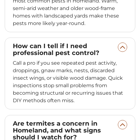
most common pests in Homeland. Warm,
semi‑arid weather and older wood‑frame
homes with landscaped yards make these
pests more likely year‑round.
How can I tell if I need
professional pest control?
Call a pro if you see repeated pest activity,
droppings, gnaw marks, nests, discarded
insect wings, or visible wood damage. Quick
inspections stop small problems from
becoming structural or recurring issues that
DIY methods often miss.
Are termites a concern in
Homeland, and what signs
should I watch for?