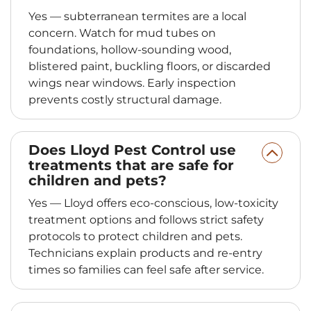
Yes — subterranean termites are a local
concern. Watch for mud tubes on
foundations, hollow‑sounding wood,
blistered paint, buckling floors, or discarded
wings near windows. Early inspection
prevents costly structural damage.
Does Lloyd Pest Control use
treatments that are safe for
children and pets?
Yes — Lloyd offers eco‑conscious, low‑toxicity
treatment options and follows strict safety
protocols to protect children and pets.
Technicians explain products and re‑entry
times so families can feel safe after service.