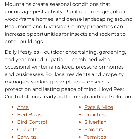
Mountains create seasonal conditions that
encourage pest activity. Rural-urban edges, older
wood-frame homes, and dense landscaping around
Beaumont and Riverside County properties can
increase opportunities for insects and rodents to
enter buildings.
Daily lifestyles—outdoor entertaining, gardening,
and year-round irrigation—combined with
occasional winter rains keep pressure on homes
and businesses. For local residents and property
managers seeking prompt, eco-conscious
protection and lasting peace of mind, Lloyd Pest
Control stands ready as the neighborhood solution.
Ants
Rats & Mice
Bed Bugs
Roaches
Bird Control
Silverfish
Crickets
Spiders
Earwigs
Termites