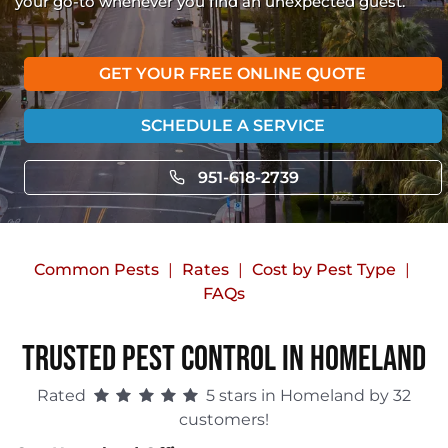
your go-to whenever you find an unexpected guest.
GET YOUR FREE ONLINE QUOTE
SCHEDULE A SERVICE
951-618-2739
Common Pests
Rates
Cost by Pest Type
FAQs
Trusted Pest Control in Homeland
Rated
5 stars in Homeland by 32
customers!