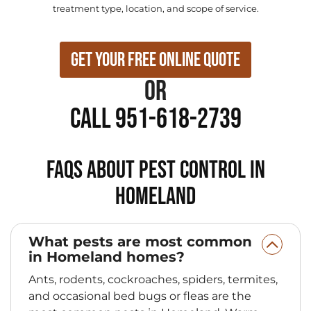
treatment type, location, and scope of service.
Get Your Free Online Quote
or
Call 951-618-2739
FAQs About Pest Control in
Homeland
What pests are most common
in Homeland homes?
Ants, rodents, cockroaches, spiders, termites,
and occasional bed bugs or fleas are the