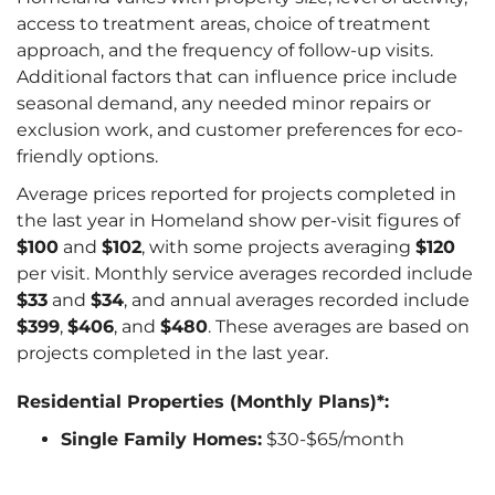
access to treatment areas, choice of treatment
approach, and the frequency of follow-up visits.
Additional factors that can influence price include
seasonal demand, any needed minor repairs or
exclusion work, and customer preferences for eco-
friendly options.
Average prices reported for projects completed in
the last year in Homeland show per-visit figures of
$100
and
$102
, with some projects averaging
$120
per visit. Monthly service averages recorded include
$33
and
$34
, and annual averages recorded include
$399
,
$406
, and
$480
. These averages are based on
projects completed in the last year.
Residential Properties (Monthly Plans)*:
Single Family Homes:
$30-$65/month