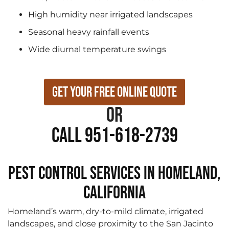
High humidity near irrigated landscapes
Seasonal heavy rainfall events
Wide diurnal temperature swings
Get Your Free Online Quote
or
Call 951-618-2739
Pest Control Services in Homeland,
California
Homeland’s warm, dry-to-mild climate, irrigated
landscapes, and close proximity to the San Jacinto