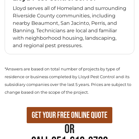
Lloyd serves all of Homeland and surrounding
Riverside County communities, including
nearby Beaumont, San Jacinto, Perris, and
Banning. Technicians are local and familiar
with neighborhood housing, landscaping,
and regional pest pressures.
*Answers are based on total number of projects by type of
residence or business completed by Lloyd Pest Control and its
subsidiary companies over the last 5 years. Prices are subject to
change based on the scope of the project.
Get Your Free Online Quote
or