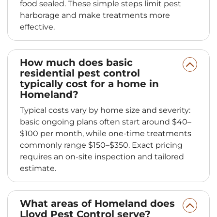
food sealed. These simple steps limit pest
harborage and make treatments more
effective.
How much does basic
residential pest control
typically cost for a home in
Homeland?
Typical costs vary by home size and severity:
basic ongoing plans often start around $40–
$100 per month, while one‑time treatments
commonly range $150–$350. Exact pricing
requires an on‑site inspection and tailored
estimate.
What areas of Homeland does
Lloyd Pest Control serve?