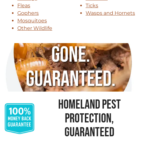
Fleas
Ticks
Gophers
Wasps and Hornets
Mosquitoes
Other Wildlife
Gone.
Guaranteed.
HOMELAND PEST
PROTECTION,
GUARANTEED