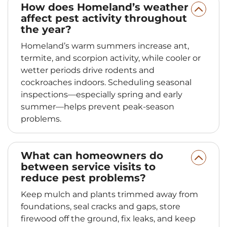
How does Homeland’s weather
affect pest activity throughout
the year?
Homeland’s warm summers increase ant,
termite, and scorpion activity, while cooler or
wetter periods drive rodents and
cockroaches indoors. Scheduling seasonal
inspections—especially spring and early
summer—helps prevent peak‑season
problems.
What can homeowners do
between service visits to
reduce pest problems?
Keep mulch and plants trimmed away from
foundations, seal cracks and gaps, store
firewood off the ground, fix leaks, and keep