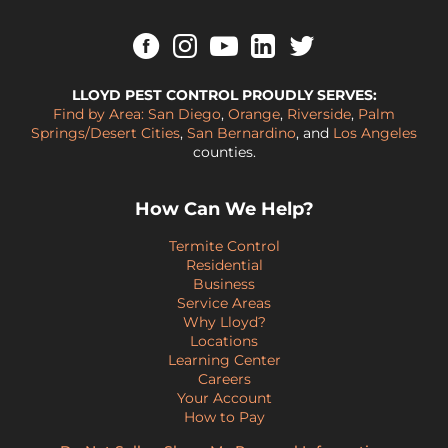
LLOYD PEST CONTROL PROUDLY SERVES:
Find by Area:
San Diego
,
Orange
,
Riverside
,
Palm
Springs/Desert Cities
,
San Bernardino
, and
Los Angeles
counties.
How Can We Help?
Termite Control
Residential
Business
Service Areas
Why Lloyd?
Locations
Learning Center
Careers
Your Account
How to Pay