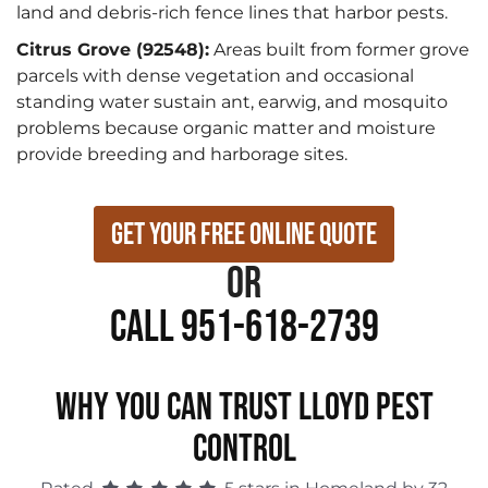
land and debris-rich fence lines that harbor pests.
Citrus Grove (92548):
Areas built from former grove
parcels with dense vegetation and occasional
standing water sustain ant, earwig, and mosquito
problems because organic matter and moisture
provide breeding and harborage sites.
Get Your Free Online Quote
or
Call 951-618-2739
WHY YOU CAN TRUST LLOYD PEST
CONTROL