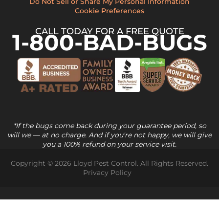
Do Not Sell or Share My Personal Information
Cookie Preferences
CALL TODAY FOR A FREE QUOTE
1-800-BAD-BUGS
*If the bugs come back during your guarantee period, so
will we — at no charge. And if you're not happy, we will give
you a 100% refund on your service visit.
Copyright © 2026 Lloyd Pest Control. All Rights Reserved.
Privacy Policy