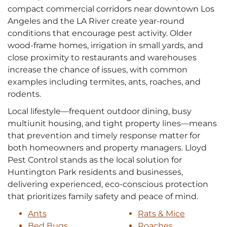
compact commercial corridors near downtown Los
Angeles and the LA River create year-round
conditions that encourage pest activity. Older
wood-frame homes, irrigation in small yards, and
close proximity to restaurants and warehouses
increase the chance of issues, with common
examples including termites, ants, roaches, and
rodents.
Local lifestyle—frequent outdoor dining, busy
multiunit housing, and tight property lines—means
that prevention and timely response matter for
both homeowners and property managers. Lloyd
Pest Control stands as the local solution for
Huntington Park residents and businesses,
delivering experienced, eco-conscious protection
that prioritizes family safety and peace of mind.
Ants
Rats & Mice
Bed Bugs
Roaches