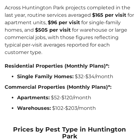
Across Huntington Park projects completed in the
last year, routine services averaged
$165 per visit
for
apartment units,
$96 per visit
for single-family
homes, and
$505 per visit
for warehouse or large
commercial jobs, with those figures reflecting
typical per-visit averages reported for each
customer type.
Residential Properties (Monthly Plans)*:
Single Family Homes:
$32-$34/month
Commercial Properties (Monthly Plans)*:
Apartments:
$52-$120/month
Warehouses:
$102-$203/month
Prices by Pest Type in Huntington
Park