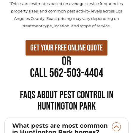
*Prices are estimates based on average service frequencies,
property sizes, and common pest activity levels across Los
Angeles County. Exact pricing may vary depending on
treatment type, location, and scope of service.
Get Your Free Online Quote
or
Call 562-503-4404
FAQs About Pest Control in
Huntington Park
What pests are most common
in Huntington Park homes?