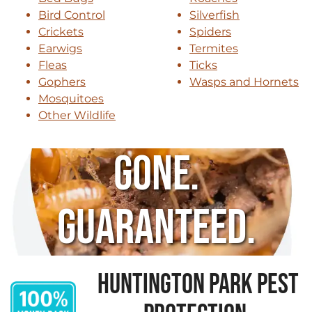
Bird Control
Silverfish
Crickets
Spiders
Earwigs
Termites
Fleas
Ticks
Gophers
Wasps and Hornets
Mosquitoes
Other Wildlife
Gone.
Guaranteed.
HUNTINGTON PARK PEST