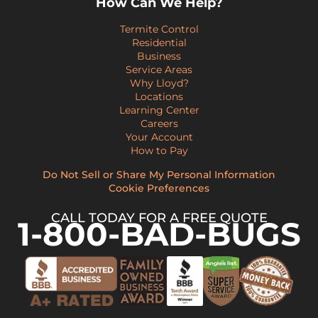
How Can We Help?
Termite Control
Residential
Business
Service Areas
Why Lloyd?
Locations
Learning Center
Careers
Your Account
How to Pay
Do Not Sell or Share My Personal Information
Cookie Preferences
CALL TODAY FOR A FREE QUOTE
1-800-BAD-BUGS