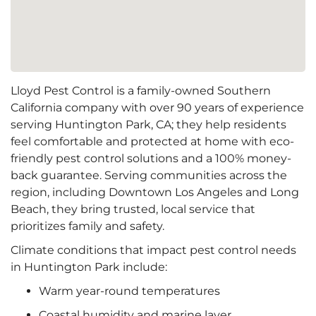
Lloyd Pest Control is a family-owned Southern
California company with over 90 years of experience
serving Huntington Park, CA; they help residents
feel comfortable and protected at home with eco-
friendly pest control solutions and a 100% money-
back guarantee. Serving communities across the
region, including Downtown Los Angeles and Long
Beach, they bring trusted, local service that
prioritizes family and safety.
Climate conditions that impact pest control needs
in Huntington Park include:
Warm year-round temperatures
Coastal humidity and marine layer