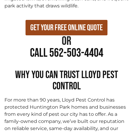
park activity that draws wildlife.
Get Your Free Online Quote
or
Call 562-503-4404
WHY YOU CAN TRUST LLOYD PEST
CONTROL
For more than 90 years, Lloyd Pest Control has
protected Huntington Park homes and businesses
from every kind of pest our city has to offer. As a
family-owned company, we’ve built our reputation
on reliable service, same-day availability, and our