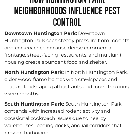
Neighborhoods Influence Pest
Control
Downtown Huntington Park:
Downtown
Huntington Park sees steady pressure from rodents
and cockroaches because dense commercial
frontage, street-facing restaurants, and multiunit
housing create abundant food and shelter.
North Huntington Park:
In North Huntington Park,
older wood-frame homes with crawlspaces and
mature landscaping attract ants and rodents during
warm months.
South Huntington Park:
South Huntington Park
contends with increased rodent activity and
occasional cockroach issues due to nearby
warehouses, loading docks, and rail corridors that
provide harborage.