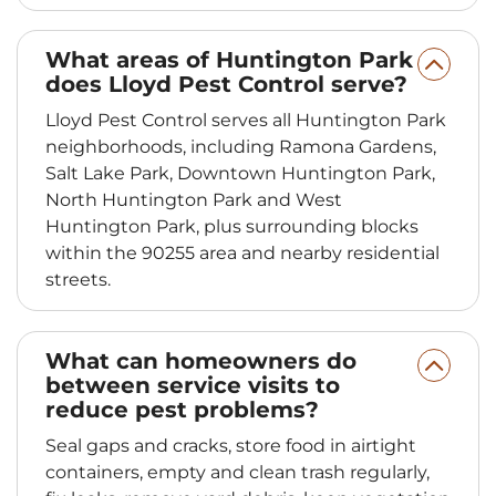
What areas of Huntington Park
does Lloyd Pest Control serve?
Lloyd Pest Control serves all Huntington Park
neighborhoods, including Ramona Gardens,
Salt Lake Park, Downtown Huntington Park,
North Huntington Park and West
Huntington Park, plus surrounding blocks
within the 90255 area and nearby residential
streets.
What can homeowners do
between service visits to
reduce pest problems?
Seal gaps and cracks, store food in airtight
containers, empty and clean trash regularly,