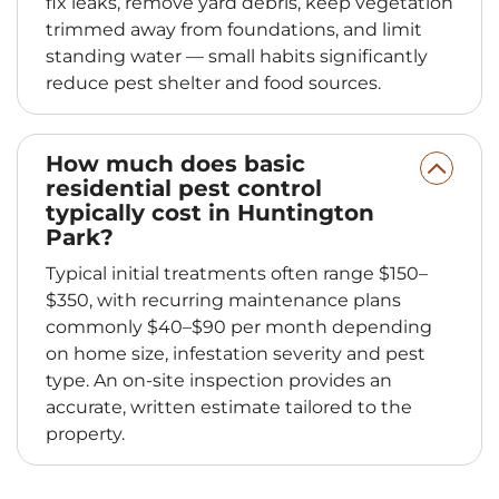
fix leaks, remove yard debris, keep vegetation
trimmed away from foundations, and limit
standing water — small habits significantly
reduce pest shelter and food sources.
How much does basic
residential pest control
typically cost in Huntington
Park?
Typical initial treatments often range $150–
$350, with recurring maintenance plans
commonly $40–$90 per month depending
on home size, infestation severity and pest
type. An on-site inspection provides an
accurate, written estimate tailored to the
property.