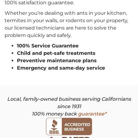
100% satisfaction guarantee.
Whether you’re dealing with ants in your kitchen,
termites in your walls, or rodents on your property,
our licensed technicians are here to solve the
problem quickly and safely.
100% Service Guarantee
Child and pet-safe treatments
Preventive maintenance plans
Emergency and same-day service
Local, family-owned business serving Californians
since 1931
100% money back
guarantee*