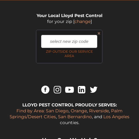
Your Local Lloyd Pest Control
for your zip
[
change
]
×
,
ZIP OUTSIDE OUR SERVICE
AREA
LLOYD PEST CONTROL PROUDLY SERVES:
Find by Area:
San Diego
,
Orange
,
Riverside
,
Palm
Springs/Desert Cities
,
San Bernardino
, and
Los Angeles
counties.