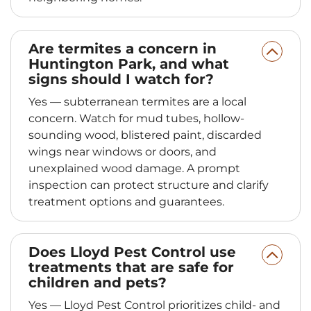
Are termites a concern in
Huntington Park, and what
signs should I watch for?
Yes — subterranean termites are a local
concern. Watch for mud tubes, hollow-
sounding wood, blistered paint, discarded
wings near windows or doors, and
unexplained wood damage. A prompt
inspection can protect structure and clarify
treatment options and guarantees.
Does Lloyd Pest Control use
treatments that are safe for
children and pets?
Yes — Lloyd Pest Control prioritizes child- and