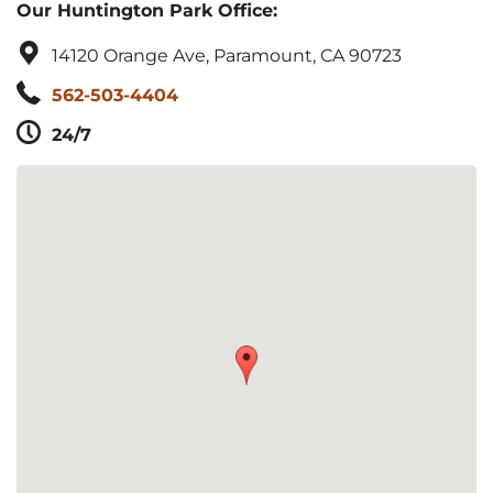
Our Huntington Park Office:
14120 Orange Ave, Paramount, CA 90723
562-503-4404
24/7