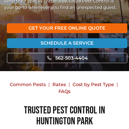
keep their spaces critter-free, Lloyd Pest Control is
your go-to whenever you find an unexpected guest.
GET YOUR FREE ONLINE QUOTE
SCHEDULE A SERVICE
562-503-4404
Common Pests
Rates
Cost by Pest Type
FAQs
Trusted Pest Control in
Huntington Park