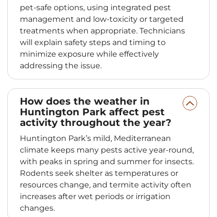
pet-safe options, using integrated pest
management and low-toxicity or targeted
treatments when appropriate. Technicians
will explain safety steps and timing to
minimize exposure while effectively
addressing the issue.
How does the weather in
Huntington Park affect pest
activity throughout the year?
Huntington Park’s mild, Mediterranean
climate keeps many pests active year-round,
with peaks in spring and summer for insects.
Rodents seek shelter as temperatures or
resources change, and termite activity often
increases after wet periods or irrigation
changes.