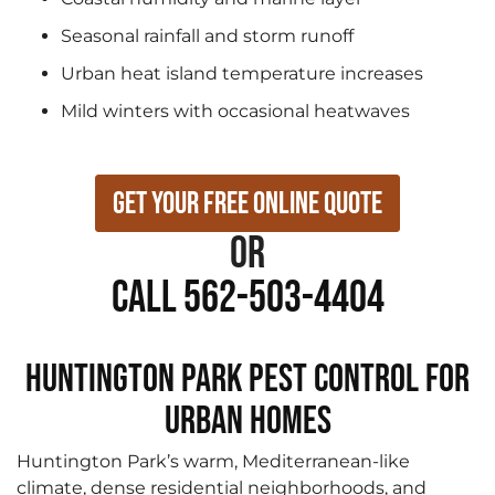
Seasonal rainfall and storm runoff
Urban heat island temperature increases
Mild winters with occasional heatwaves
Get Your Free Online Quote
or
Call 562-503-4404
Huntington Park Pest Control for
Urban Homes
Huntington Park’s warm, Mediterranean-like
climate, dense residential neighborhoods, and