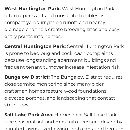
West Huntington Park:
West Huntington Park
often reports ant and mosquito troubles as
compact yards, irrigation runoff, and nearby
drainage channels create breeding sites and easy
entry points into homes.
Central Huntington Park:
Central Huntington Park
is prone to bed bug and cockroach complaints
because longstanding apartment buildings and
frequent tenant turnover increase infestation risk.
Bungalow District:
The Bungalow District requires
close termite monitoring since many older
craftsman homes feature wood foundations,
elevated porches, and landscaping that contact
structures.
Salt Lake Park Area:
Homes near Salt Lake Park
face seasonal ant and mosquito pressure driven by
irrigated lawns, overflowing trash cans, and frequent