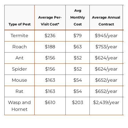
Avg
Average Per-
Monthly
Average Annual
Type of Pest
Visit Cost*
Cost
Contract
Termite
$236
$79
$945/year
Roach
$188
$63
$753/year
Ant
$156
$52
$624/year
Spider
$156
$52
$624/year
Mouse
$163
$54
$652/year
Rat
$163
$54
$652/year
Wasp and
$610
$203
$2,439/year
Hornet