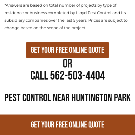
*Answers are based on total number of projects by type of
residence or business completed by Lloyd Pest Control and its
subsidiary companies over the last 5 years. Prices are subject to
change based on the scope of the project.
Get Your Free Online Quote
or
Call 562-503-4404
PEST CONTROL NEAR Huntington Park
GET YOUR FREE ONLINE QUOTE