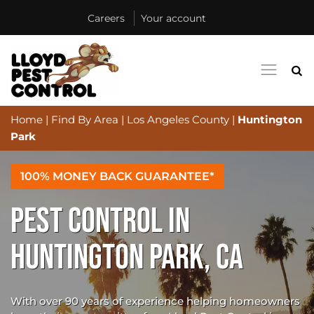
Careers
Your account
Home
|
Find By Area
|
Los Angeles County
|
Huntington
Park
100% MONEY BACK GUARANTEE*
PEST CONTROL IN
HUNTINGTON PARK, CA
With over 90 years of experience helping homeowners