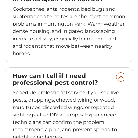
Cockroaches, ants, rodents, bed bugs and
subterranean termites are the most common
problems in Huntington Park. Warm weather,
dense housing, and irrigated landscaping
increase activity, especially for roaches, ants
and rodents that move between nearby
homes.
How can I tell if I need
professional pest control?
Schedule professional service if you see live
pests, droppings, chewed wiring or wood,
mud tubes, discarded wings, or repeated
sightings after DIY attempts. Experienced
technicians can confirm the problem,
recommend a plan, and prevent spread to
neighboring homes.