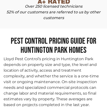
Over 250 licensed technicians
52% of our customers are referred to us by other
customers
Pest Control Pricing Guide for
Huntington Park Homes
Lloyd Pest Control’s pricing in Huntington Park
depends on property size and type, the level and
location of activity, access and treatment
complexity, and whether the service is a one-time
visit or ongoing maintenance. On-site inspection
needs and specialized commercial protocols can
change labor and material requirements, so final
estimates vary by property. These averages are
based on projects completed in the last year.