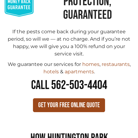
PROTECTION,
GUARANTEED
If the pests come back during your guarantee
period, so will we — at no charge. And if you’re not
happy, we will give you a 100% refund on your
service visit.
We guarantee our services for
homes
,
restaurants
,
hotels
&
apartments
.
CALL 562-503-4404
Get Your Free Online Quote
How Huntington Park