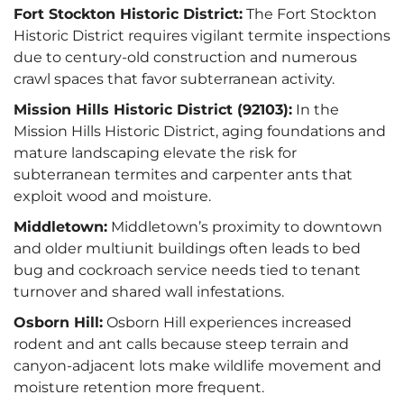
Fort Stockton Historic District:
The Fort Stockton
Historic District requires vigilant termite inspections
due to century-old construction and numerous
crawl spaces that favor subterranean activity.
Mission Hills Historic District (92103):
In the
Mission Hills Historic District, aging foundations and
mature landscaping elevate the risk for
subterranean termites and carpenter ants that
exploit wood and moisture.
Middletown:
Middletown’s proximity to downtown
and older multiunit buildings often leads to bed
bug and cockroach service needs tied to tenant
turnover and shared wall infestations.
Osborn Hill:
Osborn Hill experiences increased
rodent and ant calls because steep terrain and
canyon-adjacent lots make wildlife movement and
moisture retention more frequent.