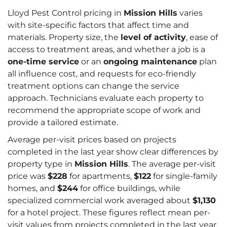
Lloyd Pest Control pricing in
Mission Hills
varies
with site-specific factors that affect time and
materials. Property size, the
level of activity
, ease of
access to treatment areas, and whether a job is a
one-time service
or an
ongoing maintenance
plan
all influence cost, and requests for eco-friendly
treatment options can change the service
approach. Technicians evaluate each property to
recommend the appropriate scope of work and
provide a tailored estimate.
Average per-visit prices based on projects
completed in the last year show clear differences by
property type in
Mission Hills
. The average per-visit
price was
$228
for apartments,
$122
for single-family
homes, and
$244
for office buildings, while
specialized commercial work averaged about
$1,130
for a hotel project. These figures reflect mean per-
visit values from projects completed in the last year