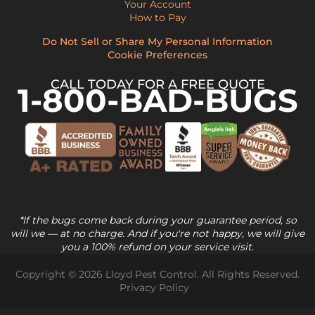
Your Account
How to Pay
Do Not Sell or Share My Personal Information
Cookie Preferences
CALL TODAY FOR A FREE QUOTE
1-800-BAD-BUGS
*If the bugs come back during your guarantee period, so
will we — at no charge. And if you're not happy, we will give
you a 100% refund on your service visit.
Copyright © 2026 Lloyd Pest Control. All Rights Reserved.
Privacy Policy