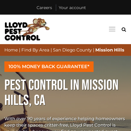
Careers
Your account
Home
|
Find By Area
|
San Diego County
|
Mission Hills
100% MONEY BACK GUARANTEE*
PEST CONTROL IN MISSION
HILLS, CA
With over 90 years of experience helping homeowners
keep their spaces critter-free, Lloyd Pest Control is