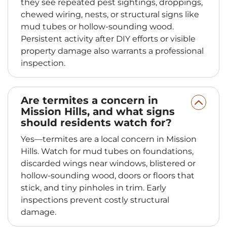
they see repeated pest sightings, droppings,
chewed wiring, nests, or structural signs like
mud tubes or hollow-sounding wood.
Persistent activity after DIY efforts or visible
property damage also warrants a professional
inspection.
Are termites a concern in
Mission Hills, and what signs
should residents watch for?
Yes—termites are a local concern in Mission
Hills. Watch for mud tubes on foundations,
discarded wings near windows, blistered or
hollow-sounding wood, doors or floors that
stick, and tiny pinholes in trim. Early
inspections prevent costly structural
damage.