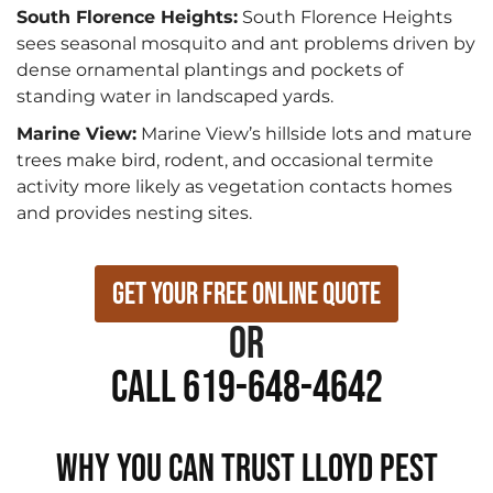
South Florence Heights:
South Florence Heights
sees seasonal mosquito and ant problems driven by
dense ornamental plantings and pockets of
standing water in landscaped yards.
Marine View:
Marine View’s hillside lots and mature
trees make bird, rodent, and occasional termite
activity more likely as vegetation contacts homes
and provides nesting sites.
Get Your Free Online Quote
or
Call 619-648-4642
WHY YOU CAN TRUST LLOYD PEST