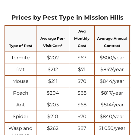
Prices by Pest Type in Mission Hills
Avg
Average Per-
Monthly
Average Annual
Type of Pest
Visit Cost*
Cost
Contract
Termite
$202
$67
$800/year
Rat
$212
$71
$847/year
Mouse
$211
$70
$844/year
Roach
$204
$68
$817/year
Ant
$203
$68
$814/year
Spider
$210
$70
$840/year
Wasp and
$262
$87
$1,050/year