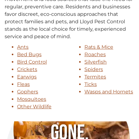
regular, preventive care. Residents and businesses
favor discreet, eco-conscious approaches that
protect families and pets, and Lloyd Pest Control
stands as the local choice for timely, experienced
service and peace of mind.
Ants
Rats & Mice
Bed Bugs
Roaches
Bird Control
Silverfish
Crickets
Spiders
Earwigs
Termites
Fleas
Ticks
Gophers
Wasps and Hornets
Mosquitoes
Other Wildlife
Gone.