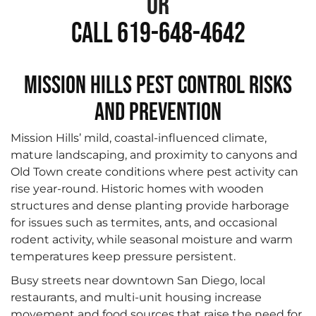
or
Call 619-648-4642
Mission Hills Pest Control Risks
and Prevention
Mission Hills’ mild, coastal-influenced climate,
mature landscaping, and proximity to canyons and
Old Town create conditions where pest activity can
rise year-round. Historic homes with wooden
structures and dense planting provide harborage
for issues such as termites, ants, and occasional
rodent activity, while seasonal moisture and warm
temperatures keep pressure persistent.
Busy streets near downtown San Diego, local
restaurants, and multi-unit housing increase
movement and food sources that raise the need for