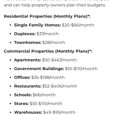
and can help property owners plan their budgets.
Residential Properties (Monthly Plans)*:
Single Family Homes:
$20-$66/month
Duplexes:
$37/month
Townhomes:
$28/month
Commercial Properties (Monthly Plans)*:
Apartments:
$50-$463/month
Government Buildings:
$55-$110/month
Offices:
$35-$198/month
Restaurants:
$52-$406/month
Schools:
$66/month
Stores:
$55-$110/month
Warehouses:
$49-$95/month