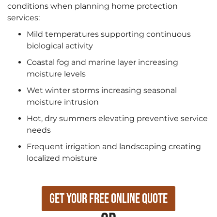
conditions when planning home protection
services:
Mild temperatures supporting continuous
biological activity
Coastal fog and marine layer increasing
moisture levels
Wet winter storms increasing seasonal
moisture intrusion
Hot, dry summers elevating preventive service
needs
Frequent irrigation and landscaping creating
localized moisture
Get Your Free Online Quote