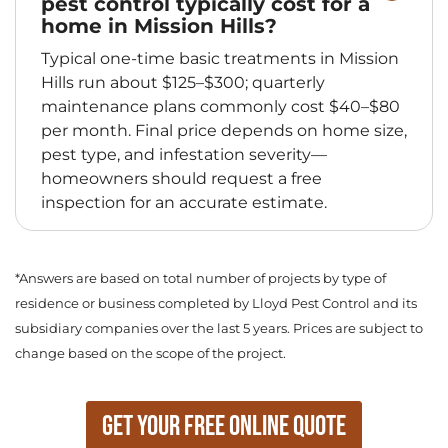
pest control typically cost for a
home in Mission Hills?
Typical one-time basic treatments in Mission
Hills run about $125–$300; quarterly
maintenance plans commonly cost $40–$80
per month. Final price depends on home size,
pest type, and infestation severity—
homeowners should request a free
inspection for an accurate estimate.
*Answers are based on total number of projects by type of
residence or business completed by Lloyd Pest Control and its
subsidiary companies over the last 5 years. Prices are subject to
change based on the scope of the project.
Get Your Free Online Quote