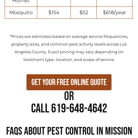
Hornet
Mosquito
$154
$52
$618/year
*Prices are estimates based on average service frequencies,
property sizes, and common pest activity levels across Los
Angeles County. Exact pricing may vary depending on
treatment type, location, and scope of service.
Get Your Free Online Quote
or
Call 619-648-4642
FAQs About Pest Control in Mission