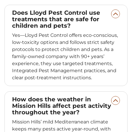
Does Lloyd Pest Control use
treatments that are safe for
children and pets?
Yes—Lloyd Pest Control offers eco-conscious,
low-toxicity options and follows strict safety
protocols to protect children and pets. As a
family-owned company with 90+ years’
experience, they use targeted treatments,
Integrated Pest Management practices, and
clear post-treatment instructions.
How does the weather in
Mission Hills affect pest activity
throughout the year?
Mission Hills’ mild Mediterranean climate
keeps many pests active year-round, with