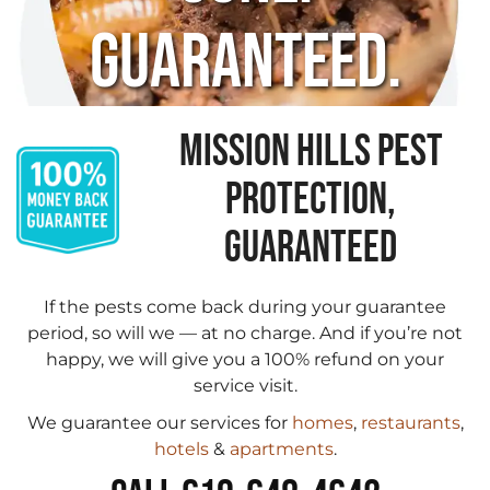
Guaranteed.
MISSION HILLS PEST
PROTECTION,
GUARANTEED
If the pests come back during your guarantee
period, so will we — at no charge. And if you’re not
happy, we will give you a 100% refund on your
service visit.
We guarantee our services for
homes
,
restaurants
,
hotels
&
apartments
.