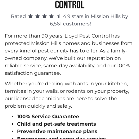
CONTROL
Rated
4.9 stars in Mission Hills by
16,561 customers!
For more than 90 years, Lloyd Pest Control has
protected Mission Hills homes and businesses from
every kind of pest our city has to offer. As a family-
owned company, we’ve built our reputation on
reliable service, same-day availability, and our 100%
satisfaction guarantee.
Whether you’re dealing with ants in your kitchen,
termites in your walls, or rodents on your property,
our licensed technicians are here to solve the
problem quickly and safely.
100% Service Guarantee
Child and pet-safe treatments
Preventive maintenance plans
Emergency and same-day service