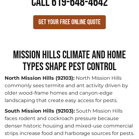
CALL 619-648-4642
Get Your Free Online Quote
Mission Hills Climate and Home
Types Shape Pest Control
North Mission Hills (92103):
North Mission Hills
commonly sees termite and ant activity driven by
older wood-frame homes and canyon-edge
landscaping that create easy access for pests.
South Mission Hills (92103):
South Mission Hills
faces rodent and cockroach pressure because
denser historic housing and mixed-use commercial
strips increase food and harborage sources for pests.