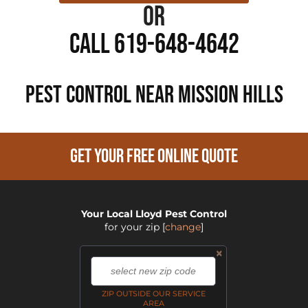
or
Call 619-648-4642
PEST CONTROL NEAR Mission Hills
GET YOUR FREE ONLINE QUOTE
Your Local Lloyd Pest Control
for your zip
[
change
]
×
,
ZIP OUTSIDE OUR SERVICE
AREA