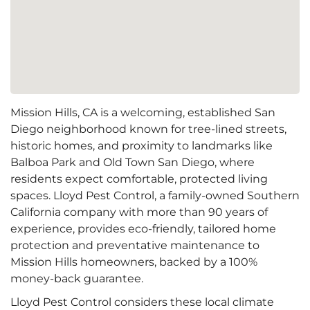
Mission Hills, CA is a welcoming, established San
Diego neighborhood known for tree-lined streets,
historic homes, and proximity to landmarks like
Balboa Park and Old Town San Diego, where
residents expect comfortable, protected living
spaces. Lloyd Pest Control, a family-owned Southern
California company with more than 90 years of
experience, provides eco-friendly, tailored home
protection and preventative maintenance to
Mission Hills homeowners, backed by a 100%
money-back guarantee.
Lloyd Pest Control considers these local climate