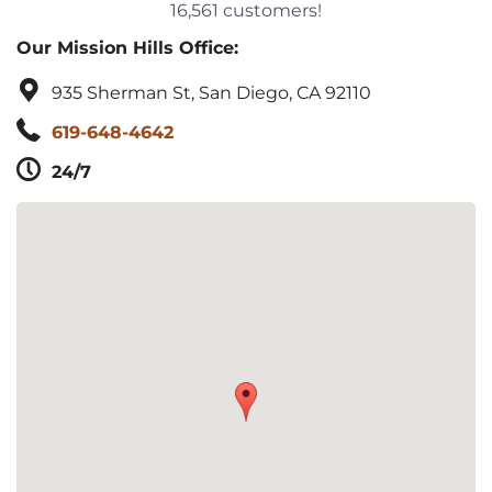
16,561 customers!
Our Mission Hills Office:
935 Sherman St, San Diego, CA 92110
619-648-4642
24/7