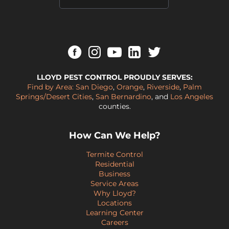
LLOYD PEST CONTROL PROUDLY SERVES:
Find by Area:
San Diego
,
Orange
,
Riverside
,
Palm
Springs/Desert Cities
,
San Bernardino
, and
Los Angeles
counties.
How Can We Help?
Termite Control
Residential
Business
Service Areas
Why Lloyd?
Locations
Learning Center
Careers