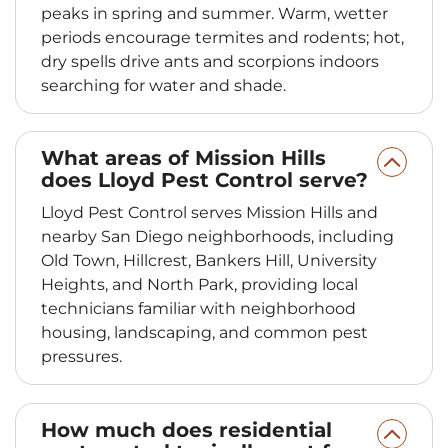
peaks in spring and summer. Warm, wetter
periods encourage termites and rodents; hot,
dry spells drive ants and scorpions indoors
searching for water and shade.
What areas of Mission Hills
does Lloyd Pest Control serve?
Lloyd Pest Control serves Mission Hills and
nearby San Diego neighborhoods, including
Old Town, Hillcrest, Bankers Hill, University
Heights, and North Park, providing local
technicians familiar with neighborhood
housing, landscaping, and common pest
pressures.
How much does residential