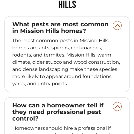
Hills
What pests are most common
in Mission Hills homes?
The most common pests in Mission Hills
homes are ants, spiders, cockroaches,
rodents, and termites. Mission Hills’ warm
climate, older stucco and wood construction,
and dense landscaping make these species
more likely to appear around foundations,
yards, and entry points.
How can a homeowner tell if
they need professional pest
control?
Homeowners should hire a professional if