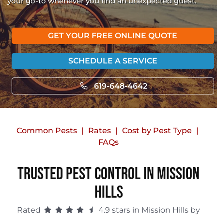
your go-to whenever you find an unexpected guest.
GET YOUR FREE ONLINE QUOTE
SCHEDULE A SERVICE
619-648-4642
Common Pests
Rates
Cost by Pest Type
FAQs
Trusted Pest Control in Mission
Hills
Rated
4.9 stars in Mission Hills by