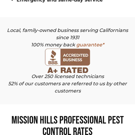
Local, family-owned business serving Californians
since 1931
100% money back
guarantee*
Over 250 licensed technicians
52% of our customers are referred to us by other
customers
Mission Hills Professional Pest
Control Rates