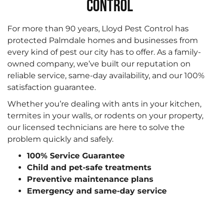
CONTROL
For more than 90 years, Lloyd Pest Control has
protected Palmdale homes and businesses from
every kind of pest our city has to offer. As a family-
owned company, we’ve built our reputation on
reliable service, same-day availability, and our 100%
satisfaction guarantee.
Whether you’re dealing with ants in your kitchen,
termites in your walls, or rodents on your property,
our licensed technicians are here to solve the
problem quickly and safely.
100% Service Guarantee
Child and pet-safe treatments
Preventive maintenance plans
Emergency and same-day service