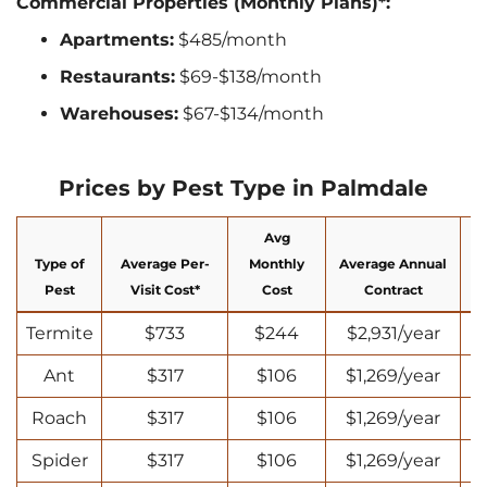
Commercial Properties (Monthly Plans)*:
Apartments:
$485/month
Restaurants:
$69-$138/month
Warehouses:
$67-$134/month
Prices by Pest Type in Palmdale
Avg
Type of
Average Per-
Monthly
Average Annual
N
Pest
Visit Cost*
Cost
Contract
Termite
$733
$244
$2,931/year
Ant
$317
$106
$1,269/year
Roach
$317
$106
$1,269/year
Spider
$317
$106
$1,269/year