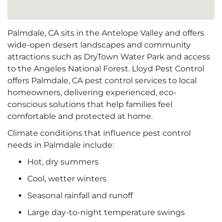
Palmdale, CA sits in the Antelope Valley and offers
wide-open desert landscapes and community
attractions such as DryTown Water Park and access
to the Angeles National Forest. Lloyd Pest Control
offers Palmdale, CA pest control services to local
homeowners, delivering experienced, eco-
conscious solutions that help families feel
comfortable and protected at home.
Climate conditions that influence pest control
needs in Palmdale include:
Hot, dry summers
Cool, wetter winters
Seasonal rainfall and runoff
Large day-to-night temperature swings