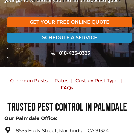
your go-to whenever you find an unexpected guest.
GET YOUR FREE ONLINE QUOTE
SCHEDULE A SERVICE
818-435-8325
Common Pests
Rates
Cost by Pest Type
FAQs
Trusted Pest Control in Palmdale
Our Palmdale Office:
18555 Eddy Street, Northridge, CA 91324