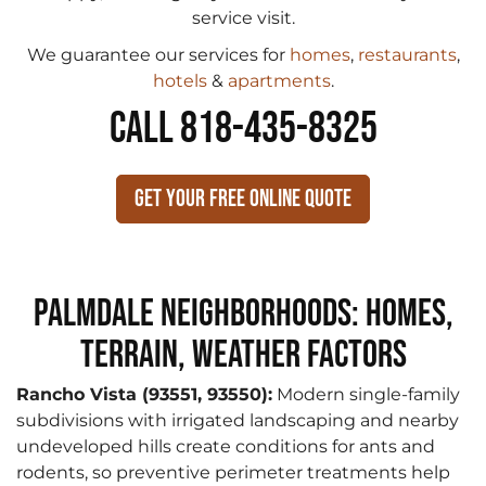
service visit.
We guarantee our services for
homes
,
restaurants
,
hotels
&
apartments
.
CALL 818-435-8325
Get Your Free Online Quote
Palmdale Neighborhoods: Homes,
Terrain, Weather Factors
Rancho Vista (93551, 93550):
Modern single-family
subdivisions with irrigated landscaping and nearby
undeveloped hills create conditions for ants and
rodents, so preventive perimeter treatments help