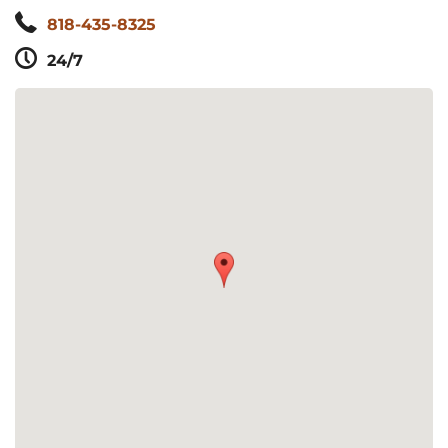
818-435-8325
24/7