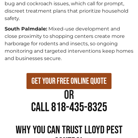
bug and cockroach issues, which call for prompt,
discreet treatment plans that prioritize household
safety.
South Palmdale:
Mixed-use development and
close proximity to shopping centers create more
harborage for rodents and insects, so ongoing
monitoring and targeted interventions keep homes
and businesses secure.
Get Your Free Online Quote
or
Call 818-435-8325
WHY YOU CAN TRUST LLOYD PEST