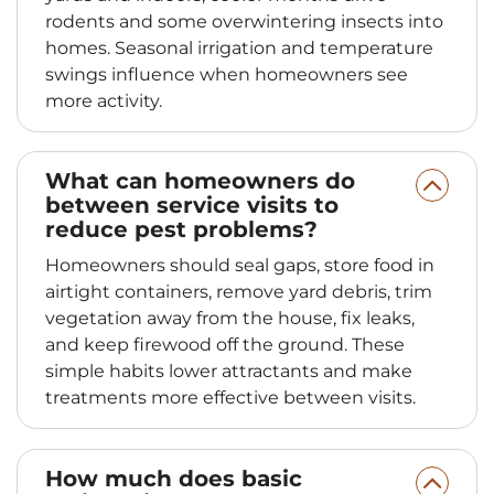
rodents and some overwintering insects into
homes. Seasonal irrigation and temperature
swings influence when homeowners see
more activity.
What can homeowners do
between service visits to
reduce pest problems?
Homeowners should seal gaps, store food in
airtight containers, remove yard debris, trim
vegetation away from the house, fix leaks,
and keep firewood off the ground. These
simple habits lower attractants and make
treatments more effective between visits.
How much does basic