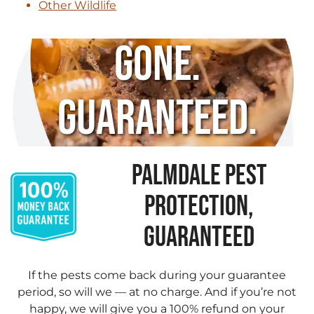
Other Wildlife
Gone.
Guaranteed.
PALMDALE PEST
PROTECTION,
GUARANTEED
If the pests come back during your guarantee
period, so will we — at no charge. And if you’re not
happy, we will give you a 100% refund on your