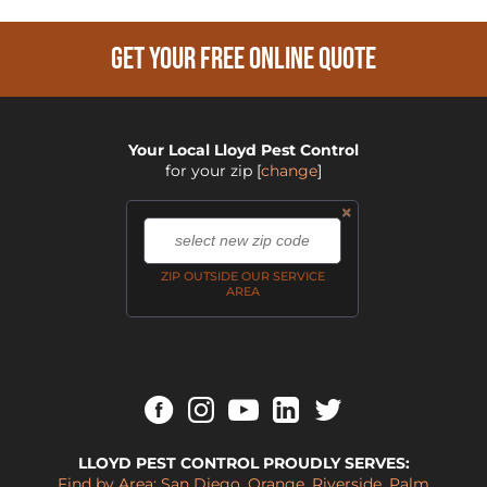
GET YOUR FREE ONLINE QUOTE
Your Local Lloyd Pest Control
for your zip
[
change
]
×
,
ZIP OUTSIDE OUR SERVICE
AREA
LLOYD PEST CONTROL PROUDLY SERVES:
Find by Area:
San Diego
,
Orange
,
Riverside
,
Palm