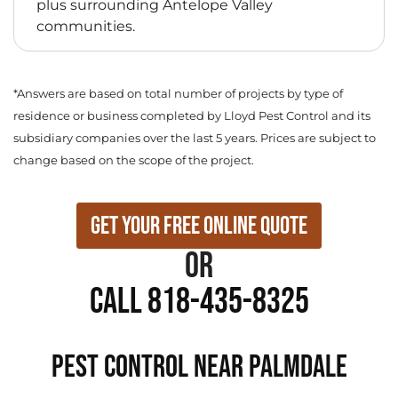
plus surrounding Antelope Valley
communities.
*Answers are based on total number of projects by type of
residence or business completed by Lloyd Pest Control and its
subsidiary companies over the last 5 years. Prices are subject to
change based on the scope of the project.
Get Your Free Online Quote
or
Call 818-435-8325
PEST CONTROL NEAR Palmdale