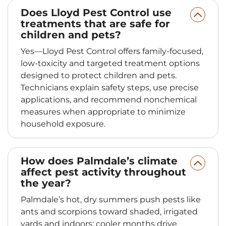
Does Lloyd Pest Control use
treatments that are safe for
children and pets?
Yes—Lloyd Pest Control offers family‑focused,
low‑toxicity and targeted treatment options
designed to protect children and pets.
Technicians explain safety steps, use precise
applications, and recommend nonchemical
measures when appropriate to minimize
household exposure.
How does Palmdale’s climate
affect pest activity throughout
the year?
Palmdale’s hot, dry summers push pests like
ants and scorpions toward shaded, irrigated
yards and indoors; cooler months drive