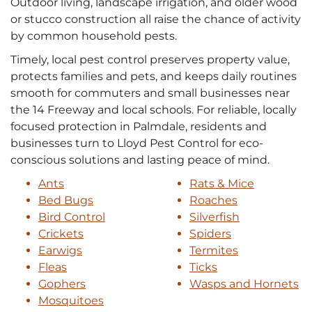
Outdoor living, landscape irrigation, and older wood
or stucco construction all raise the chance of activity
by common household pests.
Timely, local pest control preserves property value,
protects families and pets, and keeps daily routines
smooth for commuters and small businesses near
the 14 Freeway and local schools. For reliable, locally
focused protection in Palmdale, residents and
businesses turn to Lloyd Pest Control for eco-
conscious solutions and lasting peace of mind.
Ants
Rats & Mice
Bed Bugs
Roaches
Bird Control
Silverfish
Crickets
Spiders
Earwigs
Termites
Fleas
Ticks
Gophers
Wasps and Hornets
Mosquitoes