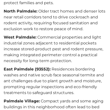
protect families and pets.
North Palmdale:
Older tract homes and denser lots
near retail corridors tend to drive cockroach and
rodent activity, requiring focused sanitation and
exclusion work to restore peace of mind.
West Palmdale:
Commercial properties and light
industrial zones adjacent to residential pockets
increase stored‑product pest and rodent pressure,
making integrated perimeter control a practical
necessity for long-term protection.
East Palmdale (93552):
Residences bordering
washes and native scrub face seasonal termite and
ant challenges due to plant growth and moisture,
prompting regular inspections and eco-friendly
treatments to safeguard structures.
Palmdale Village:
Compact yards and some aging
buildings in this neighborhood often lead to bed