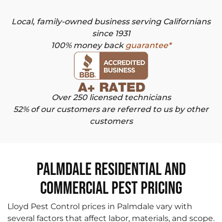
Local, family-owned business serving Californians
since 1931
100% money back
guarantee*
Over 250 licensed technicians
52% of our customers are referred to us by other
customers
Palmdale Residential and
Commercial Pest Pricing
Lloyd Pest Control prices in Palmdale vary with
several factors that affect labor, materials, and scope.