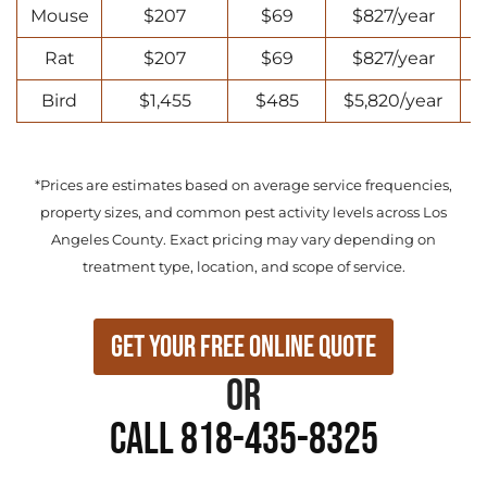
Mouse
$207
$69
$827/year
Rat
$207
$69
$827/year
Bird
$1,455
$485
$5,820/year
*Prices are estimates based on average service frequencies,
property sizes, and common pest activity levels across Los
Angeles County. Exact pricing may vary depending on
treatment type, location, and scope of service.
Get Your Free Online Quote
or
Call 818-435-8325