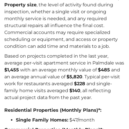
Property size
, the level of activity found during
inspection, whether a single visit or ongoing
monthly service is needed, and any required
structural repairs all influence the final cost.
Commercial accounts may require specialized
scheduling or equipment, and access or property
condition can add time and materials to a job.
Based on projects completed in the last year,
average per-visit apartment service in Palmdale was
$1,455
with an average monthly value of
$485
and
an average annual value of
$5,820
. Typical per-visit
work for restaurants averaged
$228
and single-
family home visits averaged
$140
, all reflecting
actual project data from the past year.
Residential Properties (Monthly Plans)*:
Single Family Homes:
$47/month