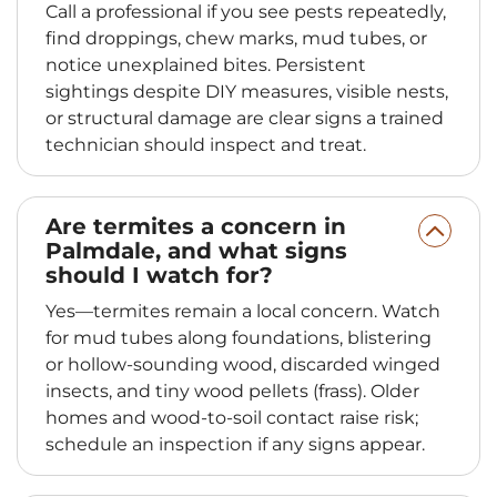
Call a professional if you see pests repeatedly,
find droppings, chew marks, mud tubes, or
notice unexplained bites. Persistent
sightings despite DIY measures, visible nests,
or structural damage are clear signs a trained
technician should inspect and treat.
Are termites a concern in
Palmdale, and what signs
should I watch for?
Yes—termites remain a local concern. Watch
for mud tubes along foundations, blistering
or hollow‑sounding wood, discarded winged
insects, and tiny wood pellets (frass). Older
homes and wood‑to‑soil contact raise risk;
schedule an inspection if any signs appear.