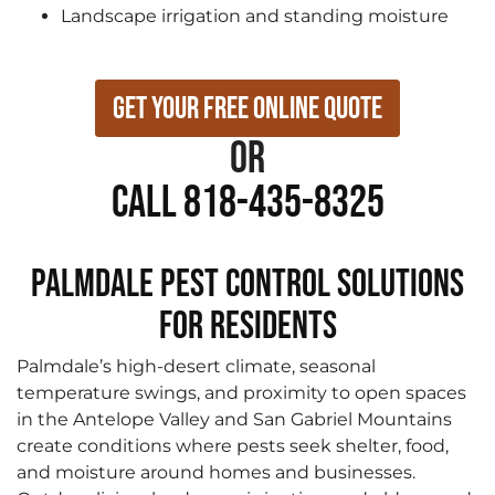
Landscape irrigation and standing moisture
Get Your Free Online Quote
or
Call 818-435-8325
Palmdale Pest Control Solutions
for Residents
Palmdale’s high-desert climate, seasonal
temperature swings, and proximity to open spaces
in the Antelope Valley and San Gabriel Mountains
create conditions where pests seek shelter, food,
and moisture around homes and businesses.