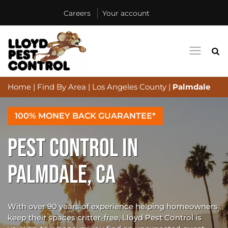
Careers
Your account
Home
|
Find By Area
|
Los Angeles County
|
Palmdale
100% MONEY BACK GUARANTEE*
PEST CONTROL IN
PALMDALE, CA
With over 90 years of experience helping homeowners
keep their spaces critter-free, Lloyd Pest Control is