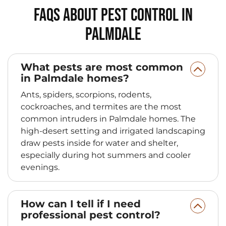
FAQs About Pest Control in
Palmdale
What pests are most common
in Palmdale homes?
Ants, spiders, scorpions, rodents,
cockroaches, and termites are the most
common intruders in Palmdale homes. The
high‑desert setting and irrigated landscaping
draw pests inside for water and shelter,
especially during hot summers and cooler
evenings.
How can I tell if I need
professional pest control?