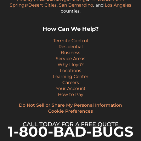
Springs/Desert Cities
,
San Bernardino
, and
Los Angeles
counties.
How Can We Help?
Termite Control
Residential
Business
Service Areas
Why Lloyd?
Locations
Learning Center
Careers
Your Account
How to Pay
Do Not Sell or Share My Personal Information
Cookie Preferences
CALL TODAY FOR A FREE QUOTE
1-800-BAD-BUGS