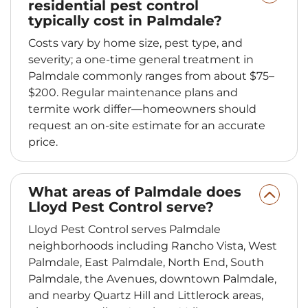
residential pest control
typically cost in Palmdale?
Costs vary by home size, pest type, and
severity; a one‑time general treatment in
Palmdale commonly ranges from about $75–
$200. Regular maintenance plans and
termite work differ—homeowners should
request an on‑site estimate for an accurate
price.
What areas of Palmdale does
Lloyd Pest Control serve?
Lloyd Pest Control serves Palmdale
neighborhoods including Rancho Vista, West
Palmdale, East Palmdale, North End, South
Palmdale, the Avenues, downtown Palmdale,
and nearby Quartz Hill and Littlerock areas,