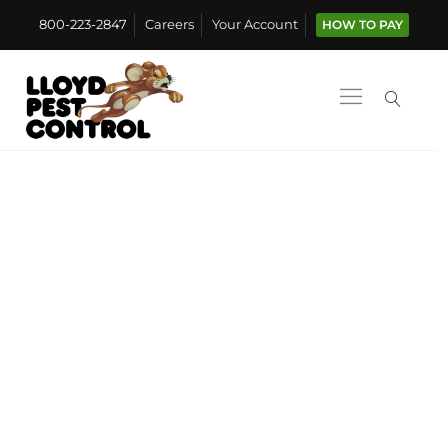
800-223-2847
Careers
Your Account
HOW TO PAY