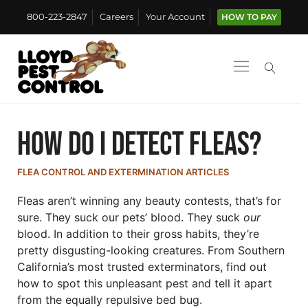
800-223-2847
Careers
Your Account
HOW TO PAY
How Do I Detect Fleas?
FLEA CONTROL AND EXTERMINATION ARTICLES
Fleas aren’t winning any beauty contests, that’s for
sure. They suck our pets’ blood. They suck
our
blood. In addition to their gross habits, they’re
pretty disgusting-looking creatures. From Southern
California’s most trusted exterminators, find out
how to spot this unpleasant pest and tell it apart
from the equally repulsive bed bug.