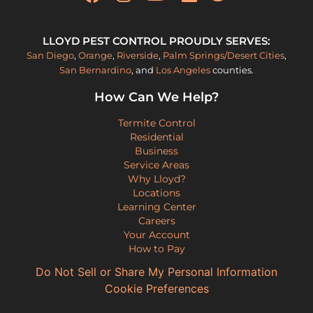
LLOYD PEST CONTROL PROUDLY SERVES:
San Diego
,
Orange
,
Riverside
,
Palm Springs/Desert Cities
,
San Bernardino
, and
Los Angeles
counties.
How Can We Help?
Termite Control
Residential
Business
Service Areas
Why Lloyd?
Locations
Learning Center
Careers
Your Account
How to Pay
Do Not Sell or Share My Personal Information
Cookie Preferences