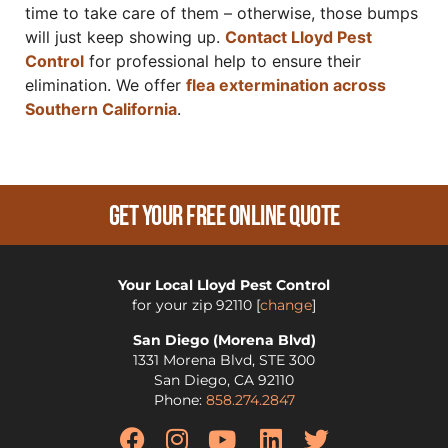
time to take care of them – otherwise, those bumps
will just keep showing up.
Contact Lloyd Pest
Control
for professional help to ensure their
elimination. We offer
flea extermination across
Southern California
.
Get Your Free Online Quote
Your Local Lloyd Pest Control
for your zip
92110
[
change
]
San Diego (Morena Blvd)
1331 Morena Blvd, STE 300
San Diego
,
CA
92110
Phone:
858.274.2847