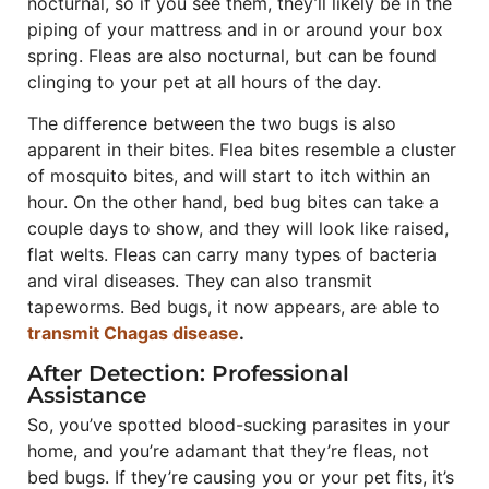
nocturnal, so if you see them, they’ll likely be in the
piping of your mattress and in or around your box
spring. Fleas are also nocturnal, but can be found
clinging to your pet at all hours of the day.
The difference between the two bugs is also
apparent in their bites. Flea bites resemble a cluster
of mosquito bites, and will start to itch within an
hour. On the other hand, bed bug bites can take a
couple days to show, and they will look like raised,
flat welts. Fleas can carry many types of bacteria
and viral diseases. They can also transmit
tapeworms. Bed bugs, it now appears, are able to
transmit Chagas disease
.
After Detection: Professional
Assistance
So, you’ve spotted blood-sucking parasites in your
home, and you’re adamant that they’re fleas, not
bed bugs. If they’re causing you or your pet fits, it’s