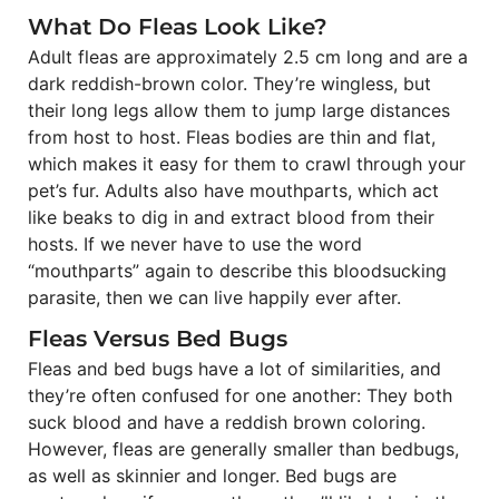
What Do Fleas Look Like?
Adult fleas are approximately 2.5 cm long and are a
dark reddish-brown color. They’re wingless, but
their long legs allow them to jump large distances
from host to host. Fleas bodies are thin and flat,
which makes it easy for them to crawl through your
pet’s fur. Adults also have mouthparts, which act
like beaks to dig in and extract blood from their
hosts. If we never have to use the word
“mouthparts” again to describe this bloodsucking
parasite, then we can live happily ever after.
Fleas Versus Bed Bugs
Fleas and bed bugs have a lot of similarities, and
they’re often confused for one another: They both
suck blood and have a reddish brown coloring.
However, fleas are generally smaller than bedbugs,
as well as skinnier and longer. Bed bugs are