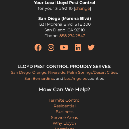
Your Local Lloyd Pest Control
for your zip
92110
[
change
]
San Diego (Morena Blvd)
1331 Morena Blvd, STE 300
San Diego
,
CA
92110
Phone:
858.274.2847
LLOYD PEST CONTROL PROUDLY SERVES:
San Diego
,
Orange
,
Riverside
,
Palm Springs/Desert Cities
,
San Bernardino
, and
Los Angeles
counties.
How Can We Help?
Termite Control
Residential
Business
Service Areas
Why Lloyd?