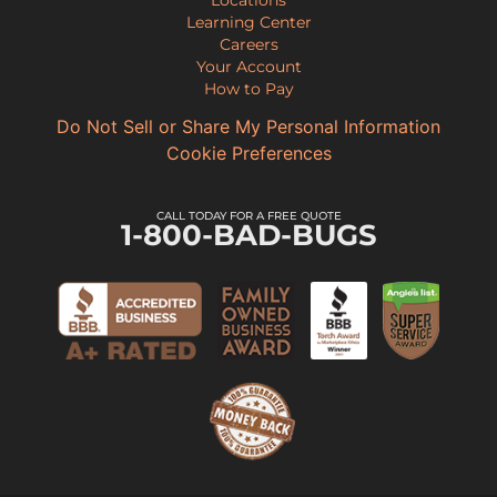
Locations
Learning Center
Careers
Your Account
How to Pay
Do Not Sell or Share My Personal Information
Cookie Preferences
CALL TODAY FOR A FREE QUOTE
1-800-BAD-BUGS