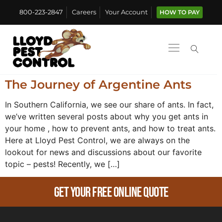
800-223-2847
Careers
Your Account
HOW TO PAY
The Journey of Argentine Ants
In Southern California, we see our share of ants. In fact,
we’ve written several posts about why you get ants in
your home , how to prevent ants, and how to treat ants.
Here at Lloyd Pest Control, we are always on the
lookout for news and discussions about our favorite
topic – pests! Recently, we […]
Get Your Free Online Quote