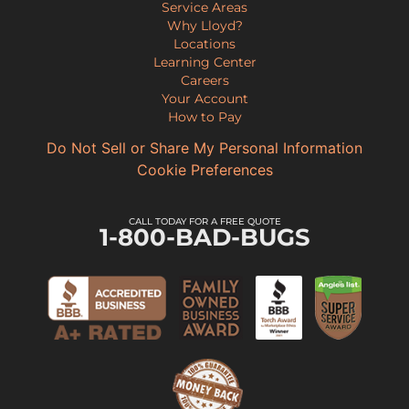
Service Areas
Why Lloyd?
Locations
Learning Center
Careers
Your Account
How to Pay
Do Not Sell or Share My Personal Information
Cookie Preferences
CALL TODAY FOR A FREE QUOTE
1-800-BAD-BUGS