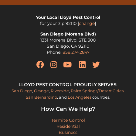
Your Local Lloyd Pest Control
for your zip
92110
[
change
]
San Diego (Morena Blvd)
1331 Morena Blvd, STE 300
San Diego
,
CA
92110
Phone:
858.274.2847
LLOYD PEST CONTROL PROUDLY SERVES:
San Diego
,
Orange
,
Riverside
,
Palm Springs/Desert Cities
,
San Bernardino
, and
Los Angeles
counties.
How Can We Help?
Termite Control
Residential
Business