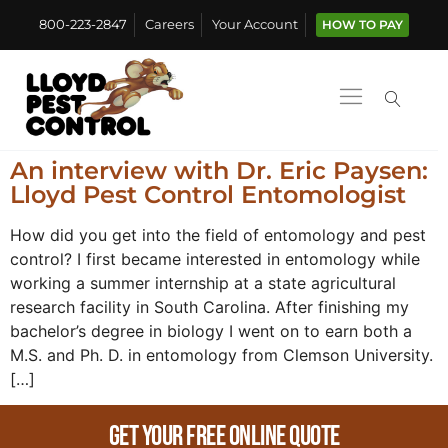
800-223-2847
Careers
Your Account
HOW TO PAY
An interview with Dr. Eric Paysen:
Lloyd Pest Control Entomologist
How did you get into the field of entomology and pest
control? I first became interested in entomology while
working a summer internship at a state agricultural
research facility in South Carolina. After finishing my
bachelor’s degree in biology I went on to earn both a
M.S. and Ph. D. in entomology from Clemson University.
[…]
Get Your Free Online Quote