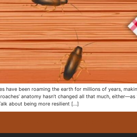
hes have been roaming the earth for millions of years, mak
 roaches’ anatomy hasn’t changed all that much, either—as t
alk about being more resilient […]
PESTS FOR AS LITTLE AS $30/MONTH -