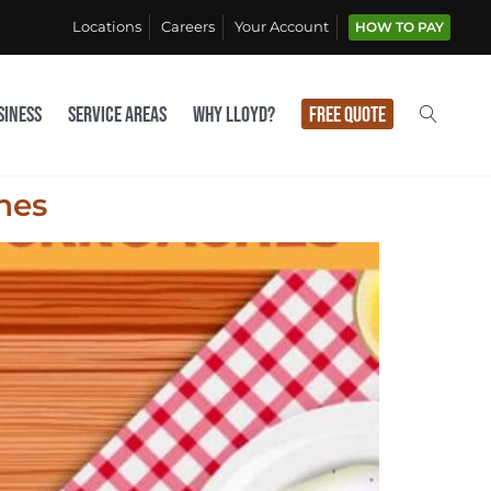
Locations
Careers
Your Account
HOW TO PAY
siness
Service Areas
Why Lloyd?
Free Quote
hes