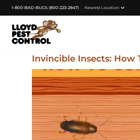
1-800-BAD-BUGS (800-223-2847)
Nearest Location:
Invincible Insects: How