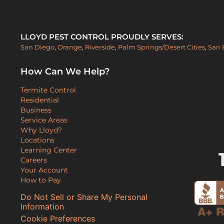
LLOYD PEST CONTROL PROUDLY SERVES:
San Diego
,
Orange
,
Riverside
,
Palm Springs/Desert Cities
,
San 
How Can We Help?
Termite Control
Residential
Business
Service Areas
Why Lloyd?
Locations
Learning Center
Careers
Your Account
How to Pay
Do Not Sell or Share My Personal
Information
Cookie Preferences