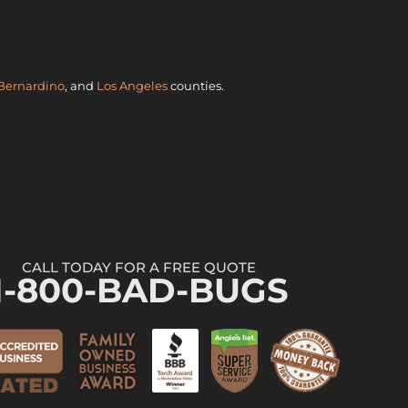
Bernardino
, and
Los Angeles
counties.
CALL TODAY FOR A FREE QUOTE
1-800-BAD-BUGS