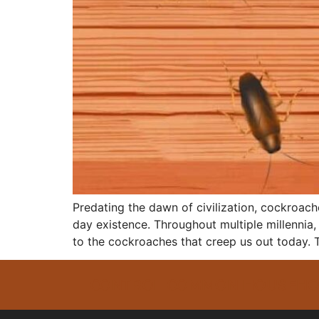
Predating the dawn of civilization, cockroac
day existence. Throughout multiple millennia,
to the cockroaches that creep us out today. T
CONTROL COMMON HOUSEHOLD 