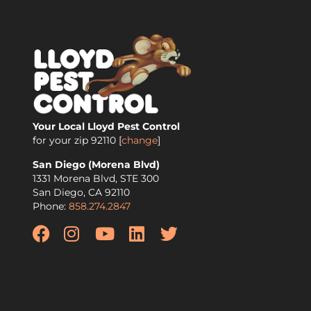
Your Local Lloyd Pest Control
for your zip
92110
[
change
]
San Diego (Morena Blvd)
1331 Morena Blvd, STE 300
San Diego
,
CA
92110
Phone:
858.274.2847