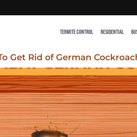
Termite Control
Residential
Bu
 To Get Rid of German Cockroac