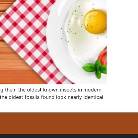
ing them the oldest known insects in modern-
he oldest fossils found look nearly identical
 GET YOUR FREE QUOTE TODAY