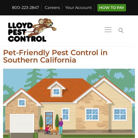
800-223-2847
Careers
Your Account
HOW TO PAY
Pet-Friendly Pest Control in
Southern California