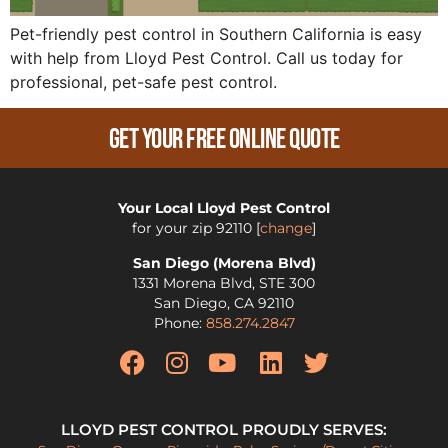
Pet-friendly pest control in Southern California is easy
with help from Lloyd Pest Control. Call us today for
professional, pet-safe pest control.
Get Your Free Online Quote
Your Local Lloyd Pest Control
for your zip
92110
[
change
]
San Diego (Morena Blvd)
1331 Morena Blvd, STE 300
San Diego
,
CA
92110
Phone:
858.274.2847
LLOYD PEST CONTROL PROUDLY SERVES: