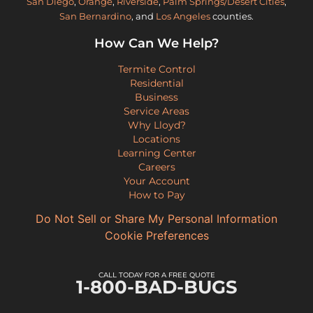
San Diego
,
Orange
,
Riverside
,
Palm Springs/Desert Cities
,
San Bernardino
, and
Los Angeles
counties.
How Can We Help?
Termite Control
Residential
Business
Service Areas
Why Lloyd?
Locations
Learning Center
Careers
Your Account
How to Pay
Do Not Sell or Share My Personal Information
Cookie Preferences
CALL TODAY FOR A FREE QUOTE
1-800-BAD-BUGS