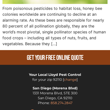
From poisonous pesticides to habitat loss, honey bee
colonies worldwide are continuing to decline at an
alarming rate. As these bees are responsible for nearly
80 percent of all pollination globally, they are the
world’s most pivotal, single pollinator species of human
food crops – including all types of nuts, fruits, and
vegetables. Because they […]
Get Your Free Online Quote
Your Local Lloyd Pest Control
for your zip
92110
[
change
]
San Diego (Morena Blvd)
1331 Morena Blvd, STE 300
San Diego
,
CA
92110
Phone:
858.274.2847