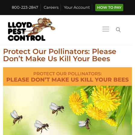
800-223-2847
Careers
Your Account
HOW TO PAY
Protect Our Pollinators: Please
Don’t Make Us Kill Your Bees