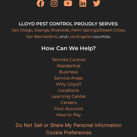
LLOYD PEST CONTROL PROUDLY SERVES:
San Diego
,
Orange
,
Riverside
,
Palm Springs/Desert Cities
,
San Bernardino
, and
Los Angeles
counties.
How Can We Help?
Termite Control
Residential
Business
Service Areas
Why Lloyd?
Locations
Learning Center
Careers
Your Account
How to Pay
Do Not Sell or Share My Personal Information
Cookie Preferences