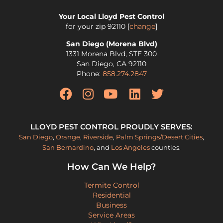
Your Local Lloyd Pest Control
for your zip
92110
[
change
]
San Diego (Morena Blvd)
1331 Morena Blvd, STE 300
San Diego
,
CA
92110
Phone:
858.274.2847
LLOYD PEST CONTROL PROUDLY SERVES:
San Diego
,
Orange
,
Riverside
,
Palm Springs/Desert Cities
,
San Bernardino
, and
Los Angeles
counties.
How Can We Help?
Termite Control
Residential
Business
Service Areas