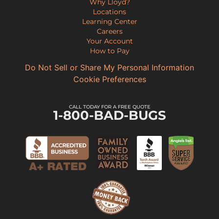
Why Lloyd?
Locations
Learning Center
Careers
Your Account
How to Pay
Do Not Sell or Share My Personal Information
Cookie Preferences
CALL TODAY FOR A FREE QUOTE
1-800-BAD-BUGS