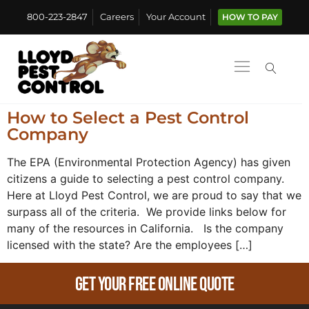
800-223-2847
Careers
Your Account
HOW TO PAY
How to Select a Pest Control
Company
The EPA (Environmental Protection Agency) has given
citizens a guide to selecting a pest control company.
Here at Lloyd Pest Control, we are proud to say that we
surpass all of the criteria. We provide links below for
many of the resources in California. Is the company
licensed with the state? Are the employees […]
Get Your Free Online Quote