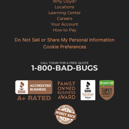
Why Lloyd?
Locations
Learning Center
Careers
Your Account
How to Pay
Do Not Sell or Share My Personal Information
Cookie Preferences
CALL TODAY FOR A FREE QUOTE
1-800-BAD-BUGS