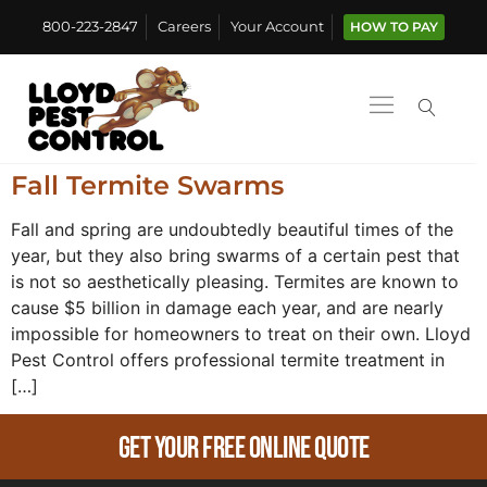
800-223-2847
Careers
Your Account
HOW TO PAY
Fall Termite Swarms
Fall and spring are undoubtedly beautiful times of the
year, but they also bring swarms of a certain pest that
is not so aesthetically pleasing. Termites are known to
cause $5 billion in damage each year, and are nearly
impossible for homeowners to treat on their own. Lloyd
Pest Control offers professional termite treatment in
[…]
Get Your Free Online Quote