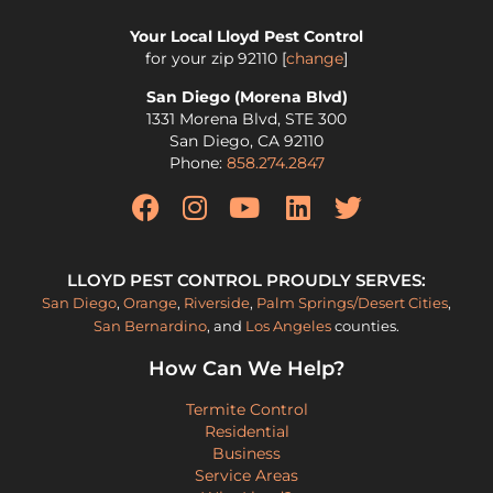
Your Local Lloyd Pest Control
for your zip
92110
[
change
]
San Diego (Morena Blvd)
1331 Morena Blvd, STE 300
San Diego
,
CA
92110
Phone:
858.274.2847
LLOYD PEST CONTROL PROUDLY SERVES:
San Diego
,
Orange
,
Riverside
,
Palm Springs/Desert Cities
,
San Bernardino
, and
Los Angeles
counties.
How Can We Help?
Termite Control
Residential
Business
Service Areas