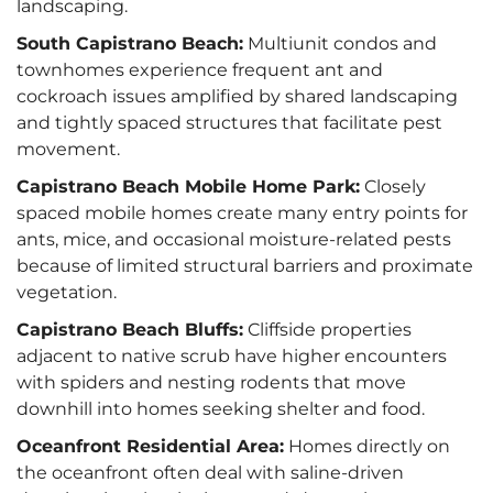
landscaping.
South Capistrano Beach:
Multiunit condos and
townhomes experience frequent ant and
cockroach issues amplified by shared landscaping
and tightly spaced structures that facilitate pest
movement.
Capistrano Beach Mobile Home Park:
Closely
spaced mobile homes create many entry points for
ants, mice, and occasional moisture-related pests
because of limited structural barriers and proximate
vegetation.
Capistrano Beach Bluffs:
Cliffside properties
adjacent to native scrub have higher encounters
with spiders and nesting rodents that move
downhill into homes seeking shelter and food.
Oceanfront Residential Area:
Homes directly on
the oceanfront often deal with saline-driven