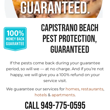
Guaranteed.
CAPISTRANO BEACH
PEST PROTECTION,
GUARANTEED
If the pests come back during your guarantee
period, so will we — at no charge. And if you’re not
happy, we will give you a 100% refund on your
service visit.
We guarantee our services for
homes
,
restaurants
,
hotels
&
apartments
.
CALL 949-775-0595