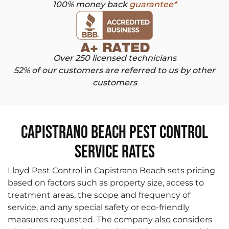
100% money back
guarantee*
Over 250 licensed technicians
52% of our customers are referred to us by other
customers
Capistrano Beach Pest Control
Service Rates
Lloyd Pest Control in Capistrano Beach sets pricing
based on factors such as property size, access to
treatment areas, the scope and frequency of
service, and any special safety or eco-friendly
measures requested. The company also considers