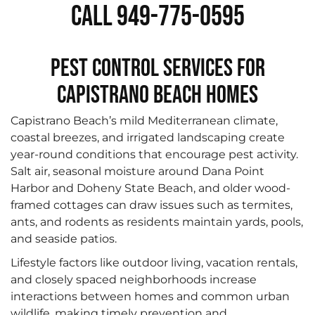
Call 949-775-0595
Pest Control Services for
Capistrano Beach Homes
Capistrano Beach’s mild Mediterranean climate,
coastal breezes, and irrigated landscaping create
year-round conditions that encourage pest activity.
Salt air, seasonal moisture around Dana Point
Harbor and Doheny State Beach, and older wood-
framed cottages can draw issues such as termites,
ants, and rodents as residents maintain yards, pools,
and seaside patios.
Lifestyle factors like outdoor living, vacation rentals,
and closely spaced neighborhoods increase
interactions between homes and common urban
wildlife, making timely prevention and