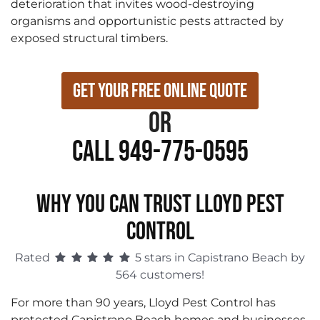
deterioration that invites wood-destroying
organisms and opportunistic pests attracted by
exposed structural timbers.
Get Your Free Online Quote
or
Call 949-775-0595
WHY YOU CAN TRUST LLOYD PEST
CONTROL
Rated
5 stars in Capistrano Beach by
564 customers!
For more than 90 years, Lloyd Pest Control has
protected Capistrano Beach homes and businesses