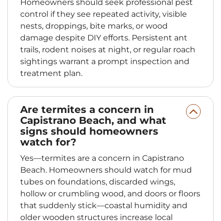
Homeowners should seek professional pest
control if they see repeated activity, visible
nests, droppings, bite marks, or wood
damage despite DIY efforts. Persistent ant
trails, rodent noises at night, or regular roach
sightings warrant a prompt inspection and
treatment plan.
Are termites a concern in
Capistrano Beach, and what
signs should homeowners
watch for?
Yes—termites are a concern in Capistrano
Beach. Homeowners should watch for mud
tubes on foundations, discarded wings,
hollow or crumbling wood, and doors or floors
that suddenly stick—coastal humidity and
older wooden structures increase local