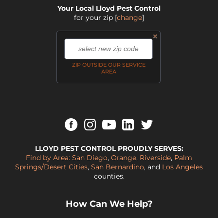
Your Local Lloyd Pest Control
for your zip
[
change
]
×
,
ZIP OUTSIDE OUR SERVICE
AREA
LLOYD PEST CONTROL PROUDLY SERVES:
Find by Area:
San Diego
,
Orange
,
Riverside
,
Palm
Springs/Desert Cities
,
San Bernardino
, and
Los Angeles
counties.
How Can We Help?