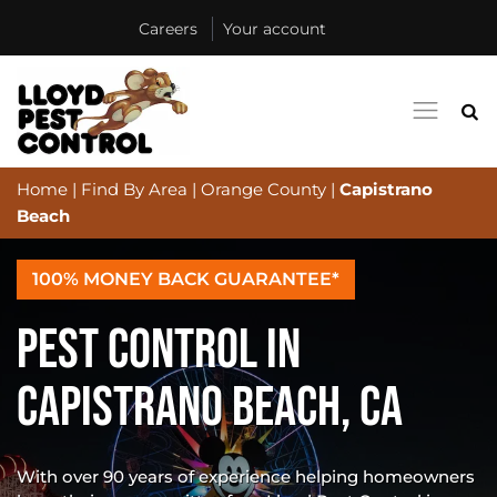
Careers
Your account
Home
|
Find By Area
|
Orange County
|
Capistrano
Beach
100% MONEY BACK GUARANTEE*
PEST CONTROL IN
CAPISTRANO BEACH, CA
With over 90 years of experience helping homeowners