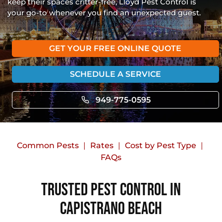
keep their spaces critter-free, Lloyd Pest Control is
your go-to whenever you find an unexpected guest.
GET YOUR FREE ONLINE QUOTE
SCHEDULE A SERVICE
949-775-0595
Common Pests
Rates
Cost by Pest Type
FAQs
Trusted Pest Control in
Capistrano Beach