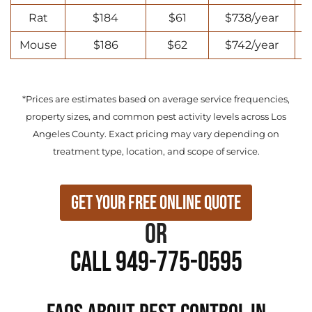
Rat
$184
$61
$738/year
Mouse
$186
$62
$742/year
*Prices are estimates based on average service frequencies,
property sizes, and common pest activity levels across Los
Angeles County. Exact pricing may vary depending on
treatment type, location, and scope of service.
Get Your Free Online Quote
or
Call 949-775-0595