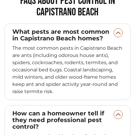
FAQs About Pest Control in
Capistrano Beach
What pests are most common
in Capistrano Beach homes?
The most common pests in Capistrano Beach
are ants (including odorous house ants),
spiders, cockroaches, rodents, termites, and
occasional bed bugs. Coastal landscaping,
mild winters, and older wood-frame homes
keep ant and spider activity year-round and
raise termite risk.
How can a homeowner tell if
they need professional pest
control?