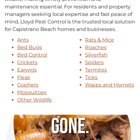
maintenance essential. For residents and property
managers seeking local expertise and fast peace of
mind, Lloyd Pest Control is the trusted local solution
for Capistrano Beach homes and businesses.
Ants
Rats & Mice
Bed Bugs
Roaches
Bird Control
Silverfish
Crickets
Spiders
Earwigs
Termites
Fleas
Ticks
Gophers
Wasps and Hornets
Mosquitoes
Other Wildlife
Gone.