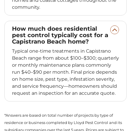
homes and coastal cottages throughout the
community.
How much does residential
pest control typically cost for a
Capistrano Beach home?
Typical one-time treatments in Capistrano
Beach range from about $100–$300; quarterly
or monthly maintenance plans commonly
run $40–$90 per month. Final price depends
on home size, pest type, infestation severity,
and service frequency—homeowners should
request an inspection for an accurate quote.
*Answers are based on total number of projects by type of
residence or business completed by Lloyd Pest Control and its
subsidiary companies over the last 5 years. Prices are subject to