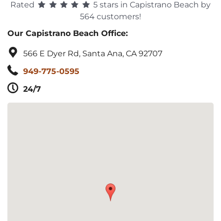
Rated
5 stars in Capistrano Beach by
564 customers!
Our Capistrano Beach Office:
566 E Dyer Rd, Santa Ana, CA 92707
949-775-0595
24/7