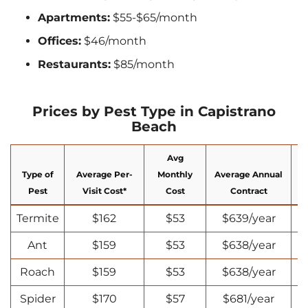
Apartments:
$55-$65/month
Offices:
$46/month
Restaurants:
$85/month
Prices by Pest Type in Capistrano
Beach
Avg
Type of
Average Per-
Monthly
Average Annual
N
Pest
Visit Cost*
Cost
Contract
Termite
$162
$53
$639/year
Ant
$159
$53
$638/year
Roach
$159
$53
$638/year
Spider
$170
$57
$681/year