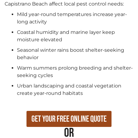
Capistrano Beach affect local pest control needs:
Mild year-round temperatures increase year-
long activity
Coastal humidity and marine layer keep
moisture elevated
Seasonal winter rains boost shelter-seeking
behavior
Warm summers prolong breeding and shelter-
seeking cycles
Urban landscaping and coastal vegetation
create year-round habitats
Get Your Free Online Quote
or