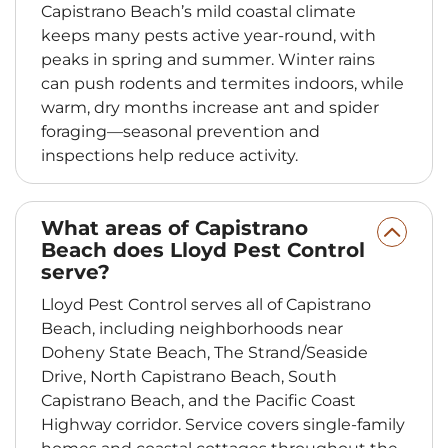
Capistrano Beach’s mild coastal climate
keeps many pests active year-round, with
peaks in spring and summer. Winter rains
can push rodents and termites indoors, while
warm, dry months increase ant and spider
foraging—seasonal prevention and
inspections help reduce activity.
What areas of Capistrano
Beach does Lloyd Pest Control
serve?
Lloyd Pest Control serves all of Capistrano
Beach, including neighborhoods near
Doheny State Beach, The Strand/Seaside
Drive, North Capistrano Beach, South
Capistrano Beach, and the Pacific Coast
Highway corridor. Service covers single-family