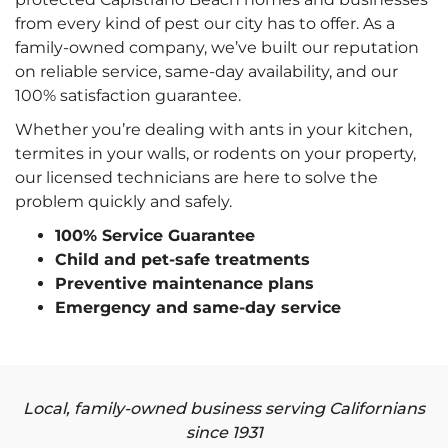
from every kind of pest our city has to offer. As a
family-owned company, we’ve built our reputation
on reliable service, same-day availability, and our
100% satisfaction guarantee.
Whether you’re dealing with ants in your kitchen,
termites in your walls, or rodents on your property,
our licensed technicians are here to solve the
problem quickly and safely.
100% Service Guarantee
Child and pet-safe treatments
Preventive maintenance plans
Emergency and same-day service
Local, family-owned business serving Californians
since 1931