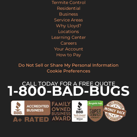
Termite Control
Residential
Business
Service Areas
Why Lloyd?
Locations
Learning Center
Careers
Your Account
How to Pay
Do Not Sell or Share My Personal Information
Cookie Preferences
CALL TODAY FOR A FREE QUOTE
1-800-BAD-BUGS