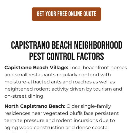
Get Your Free Online Quote
Capistrano Beach Neighborhood
Pest Control Factors
Capistrano Beach Village:
Local beachfront homes
and small restaurants regularly contend with
moisture-attracted ants and roaches as well as
heightened rodent activity driven by tourism and
on-street dining.
North Capistrano Beach:
Older single-family
residences near vegetated bluffs face persistent
termite pressure and rodent incursions due to
aging wood construction and dense coastal