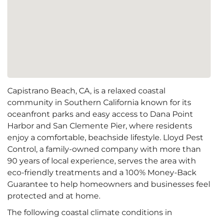
Capistrano Beach, CA, is a relaxed coastal
community in Southern California known for its
oceanfront parks and easy access to Dana Point
Harbor and San Clemente Pier, where residents
enjoy a comfortable, beachside lifestyle. Lloyd Pest
Control, a family-owned company with more than
90 years of local experience, serves the area with
eco-friendly treatments and a 100% Money-Back
Guarantee to help homeowners and businesses feel
protected and at home.
The following coastal climate conditions in