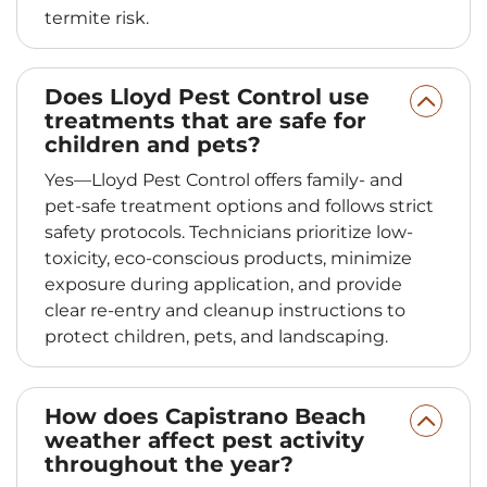
termite risk.
Does Lloyd Pest Control use
treatments that are safe for
children and pets?
Yes—Lloyd Pest Control offers family- and
pet-safe treatment options and follows strict
safety protocols. Technicians prioritize low-
toxicity, eco-conscious products, minimize
exposure during application, and provide
clear re-entry and cleanup instructions to
protect children, pets, and landscaping.
How does Capistrano Beach
weather affect pest activity
throughout the year?