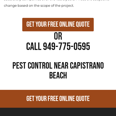
change based on the scope of the project.
Get Your Free Online Quote
or
Call 949-775-0595
PEST CONTROL NEAR Capistrano
Beach
GET YOUR FREE ONLINE QUOTE