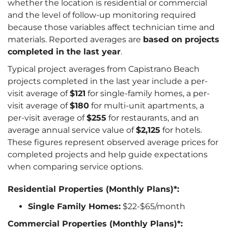
whether the location is residential or commercial
and the level of follow-up monitoring required
because those variables affect technician time and
materials. Reported averages are
based on projects
completed in the last year
.
Typical project averages from Capistrano Beach
projects completed in the last year include a per-
visit average of
$121
for single-family homes, a per-
visit average of
$180
for multi-unit apartments, a
per-visit average of
$255
for restaurants, and an
average annual service value of
$2,125
for hotels.
These figures represent observed average prices for
completed projects and help guide expectations
when comparing service options.
Residential Properties (Monthly Plans)*:
Single Family Homes:
$22-$65/month
Commercial Properties (Monthly Plans)*: