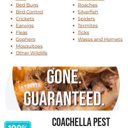
Bed Bugs
Roaches
Bird Control
Silverfish
Crickets
Spiders
Earwigs
Termites
Fleas
Ticks
Gophers
Wasps and Hornets
Mosquitoes
Other Wildlife
Gone.
Guaranteed.
COACHELLA PEST