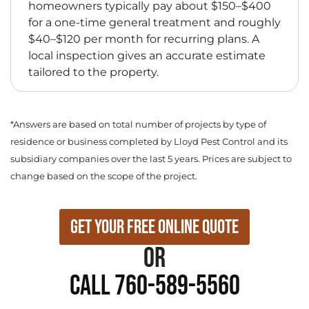
homeowners typically pay about $150–$400
for a one-time general treatment and roughly
$40–$120 per month for recurring plans. A
local inspection gives an accurate estimate
tailored to the property.
*Answers are based on total number of projects by type of
residence or business completed by Lloyd Pest Control and its
subsidiary companies over the last 5 years. Prices are subject to
change based on the scope of the project.
Get Your Free Online Quote
or
Call 760-589-5560