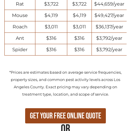
Rat
$3,722
$3,722
$44,659/year
Mouse
$4,119
$4,119
$49,427/year
Roach
$3,011
$3,011
$36,137/year
Ant
$316
$316
$3,792/year
Spider
$316
$316
$3,792/year
*Prices are estimates based on average service frequencies,
property sizes, and common pest activity levels across Los
Angeles County. Exact pricing may vary depending on
treatment type, location, and scope of service.
Get Your Free Online Quote
or