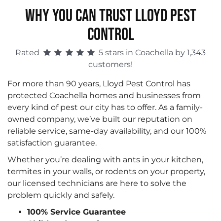
WHY YOU CAN TRUST LLOYD PEST
CONTROL
Rated
5 stars in Coachella by 1,343
customers!
For more than 90 years, Lloyd Pest Control has
protected Coachella homes and businesses from
every kind of pest our city has to offer. As a family-
owned company, we’ve built our reputation on
reliable service, same-day availability, and our 100%
satisfaction guarantee.
Whether you’re dealing with ants in your kitchen,
termites in your walls, or rodents on your property,
our licensed technicians are here to solve the
problem quickly and safely.
100% Service Guarantee