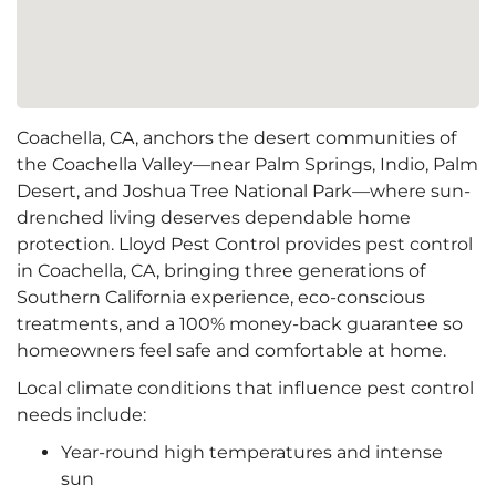
Coachella, CA, anchors the desert communities of
the Coachella Valley—near Palm Springs, Indio, Palm
Desert, and Joshua Tree National Park—where sun-
drenched living deserves dependable home
protection. Lloyd Pest Control provides pest control
in Coachella, CA, bringing three generations of
Southern California experience, eco-conscious
treatments, and a 100% money-back guarantee so
homeowners feel safe and comfortable at home.
Local climate conditions that influence pest control
needs include:
Year-round high temperatures and intense
sun