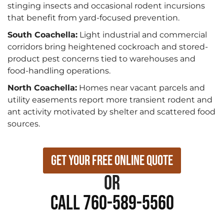
stinging insects and occasional rodent incursions
that benefit from yard-focused prevention.
South Coachella:
Light industrial and commercial
corridors bring heightened cockroach and stored-
product pest concerns tied to warehouses and
food-handling operations.
North Coachella:
Homes near vacant parcels and
utility easements report more transient rodent and
ant activity motivated by shelter and scattered food
sources.
Get Your Free Online Quote
or
Call 760-589-5560