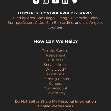
LLOYD PEST CONTROL PROUDLY SERVES:
Find by Area:
San Diego
,
Orange
,
Riverside
,
Palm
Springs/Desert Cities
,
San Bernardino
, and
Los Angeles
counties.
How Can We Help?
Termite Control
Residential
Business
Service Areas
Why Lloyd?
Locations
Learning Center
Careers
Your Account
How to Pay
Do Not Sell or Share My Personal Information
Cookie Preferences