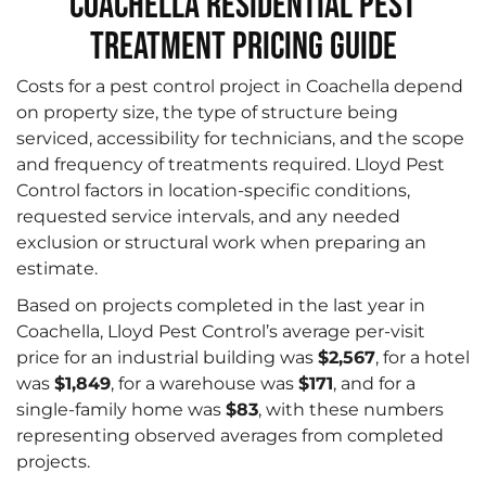
Coachella Residential Pest
Treatment Pricing Guide
Costs for a pest control project in Coachella depend
on property size, the type of structure being
serviced, accessibility for technicians, and the scope
and frequency of treatments required. Lloyd Pest
Control factors in location-specific conditions,
requested service intervals, and any needed
exclusion or structural work when preparing an
estimate.
Based on projects completed in the last year in
Coachella, Lloyd Pest Control’s average per-visit
price for an industrial building was
$2,567
, for a hotel
was
$1,849
, for a warehouse was
$171
, and for a
single-family home was
$83
, with these numbers
representing observed averages from completed
projects.