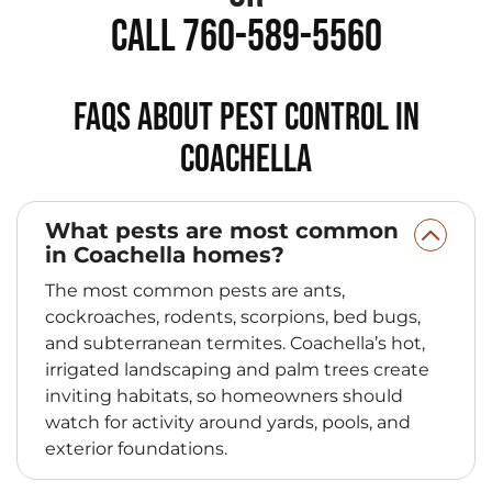
Call 760-589-5560
FAQs About Pest Control in
Coachella
What pests are most common
in Coachella homes?
The most common pests are ants,
cockroaches, rodents, scorpions, bed bugs,
and subterranean termites. Coachella’s hot,
irrigated landscaping and palm trees create
inviting habitats, so homeowners should
watch for activity around yards, pools, and
exterior foundations.