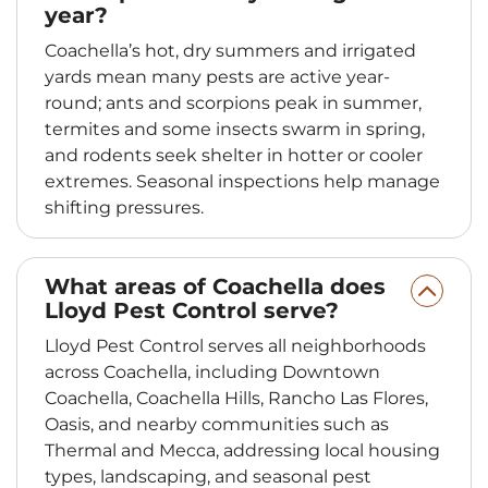
year?
Coachella’s hot, dry summers and irrigated
yards mean many pests are active year-
round; ants and scorpions peak in summer,
termites and some insects swarm in spring,
and rodents seek shelter in hotter or cooler
extremes. Seasonal inspections help manage
shifting pressures.
What areas of Coachella does
Lloyd Pest Control serve?
Lloyd Pest Control serves all neighborhoods
across Coachella, including Downtown
Coachella, Coachella Hills, Rancho Las Flores,
Oasis, and nearby communities such as
Thermal and Mecca, addressing local housing
types, landscaping, and seasonal pest