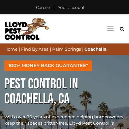
Careers
Your account
Home
|
Find By Area
|
Palm Springs
|
Coachella
100% MONEY BACK GUARANTEE*
PEST CONTROL IN
COACHELLA, CA
With over 90 years of experience helping homeowners
keep their spaces critter-free, Lloyd Pest Control is