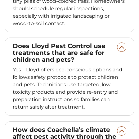
tiny piles of wood-colored frass. Homeowners
should schedule regular inspections,
especially with irrigated landscaping or
wood-to-soil contact.
Does Lloyd Pest Control use
treatments that are safe for
children and pets?
Yes—Lloyd offers eco-conscious options and
follows safety protocols to protect children
and pets. Technicians use targeted, low-
toxicity products and provide re-entry and
preparation instructions so families can
return safely after treatment.
How does Coachella’s climate
affect pest activity through the