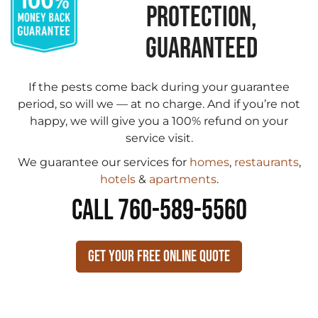
PROTECTION,
GUARANTEED
If the pests come back during your guarantee
period, so will we — at no charge. And if you’re not
happy, we will give you a 100% refund on your
service visit.
We guarantee our services for
homes
,
restaurants
,
hotels
&
apartments
.
CALL 760-589-5560
Get Your Free Online Quote