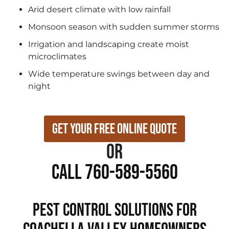
Arid desert climate with low rainfall
Monsoon season with sudden summer storms
Irrigation and landscaping create moist
microclimates
Wide temperature swings between day and
night
Get Your Free Online Quote
or
Call 760-589-5560
Pest Control Solutions for