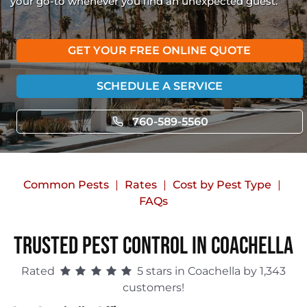
your go-to whenever you find an unexpected guest.
GET YOUR FREE ONLINE QUOTE
SCHEDULE A SERVICE
760-589-5560
Common Pests
Rates
Cost by Pest Type
FAQs
Trusted Pest Control in Coachella
Rated
5 stars in Coachella by 1,343
customers!