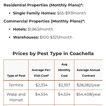
Residential Properties (Monthly Plans)*:
Single Family Homes:
$65-$97/month
Commercial Properties (Monthly Plans)*:
Hotels:
$1,863/month
Warehouses:
$100-$321/month
Prices by Pest Type in Coachella
Avg
Average Per-
Monthly
Average Annual
Type of Pest
Visit Cost*
Cost
Contract
Termite
$2,334
$2,357
$28,282/year
Wasp and
$4,534
$4,534
$54,408/year
Hornet