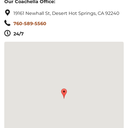
Our Coachella Office:
19161 Newhall St, Desert Hot Springs, CA 92240
760-589-5560
24/7