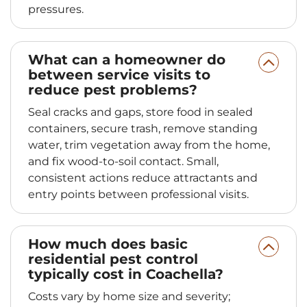
pressures.
What can a homeowner do
between service visits to
reduce pest problems?
Seal cracks and gaps, store food in sealed
containers, secure trash, remove standing
water, trim vegetation away from the home,
and fix wood-to-soil contact. Small,
consistent actions reduce attractants and
entry points between professional visits.
How much does basic
residential pest control
typically cost in Coachella?
Costs vary by home size and severity;