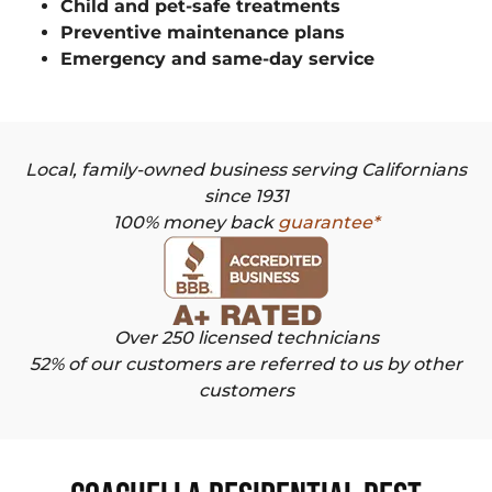
Child and pet-safe treatments
Preventive maintenance plans
Emergency and same-day service
Local, family-owned business serving Californians
since 1931
100% money back
guarantee*
Over 250 licensed technicians
52% of our customers are referred to us by other
customers