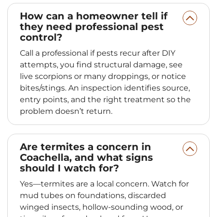
How can a homeowner tell if
they need professional pest
control?
Call a professional if pests recur after DIY
attempts, you find structural damage, see
live scorpions or many droppings, or notice
bites/stings. An inspection identifies source,
entry points, and the right treatment so the
problem doesn’t return.
Are termites a concern in
Coachella, and what signs
should I watch for?
Yes—termites are a local concern. Watch for
mud tubes on foundations, discarded
winged insects, hollow-sounding wood, or