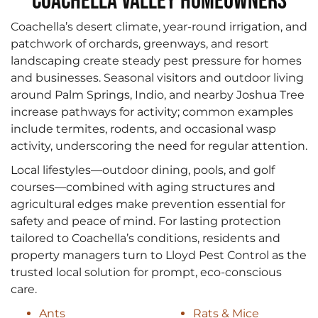
Coachella Valley Homeowners
Coachella’s desert climate, year-round irrigation, and
patchwork of orchards, greenways, and resort
landscaping create steady pest pressure for homes
and businesses. Seasonal visitors and outdoor living
around Palm Springs, Indio, and nearby Joshua Tree
increase pathways for activity; common examples
include termites, rodents, and occasional wasp
activity, underscoring the need for regular attention.
Local lifestyles—outdoor dining, pools, and golf
courses—combined with aging structures and
agricultural edges make prevention essential for
safety and peace of mind. For lasting protection
tailored to Coachella’s conditions, residents and
property managers turn to Lloyd Pest Control as the
trusted local solution for prompt, eco-conscious
care.
Ants
Rats & Mice