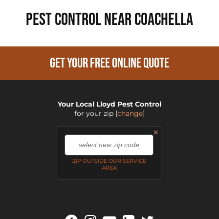
PEST CONTROL NEAR Coachella
GET YOUR FREE ONLINE QUOTE
Your Local Lloyd Pest Control
for your zip
[
change
]
×
,
ZIP OUTSIDE OUR SERVICE
AREA