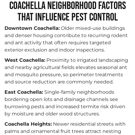
Coachella Neighborhood Factors
That Influence Pest Control
Downtown Coachella:
Older mixed-use buildings
and denser housing contribute to recurring rodent
and ant activity that often requires targeted
exterior exclusion and indoor inspections.
West Coachella:
Proximity to irrigated landscaping
and nearby agricultural fields elevates seasonal ant
and mosquito pressure, so perimeter treatments
and source reduction are commonly needed.
East Coachella:
Single-family neighborhoods
bordering open lots and drainage channels see
burrowing pests and increased termite risk driven
by moisture and older wood structures.
Coachella Heights:
Newer residential streets with
palms and ornamental fruit trees attract nesting