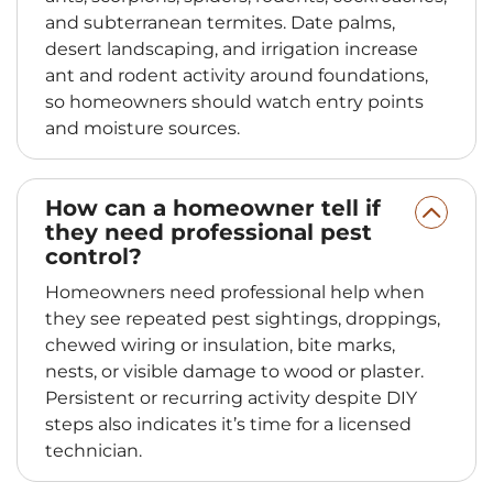
and subterranean termites. Date palms,
desert landscaping, and irrigation increase
ant and rodent activity around foundations,
so homeowners should watch entry points
and moisture sources.
How can a homeowner tell if
they need professional pest
control?
Homeowners need professional help when
they see repeated pest sightings, droppings,
chewed wiring or insulation, bite marks,
nests, or visible damage to wood or plaster.
Persistent or recurring activity despite DIY
steps also indicates it’s time for a licensed
technician.