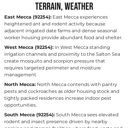
Terrain, Weather
East Mecca (92254):
East Mecca experiences
heightened ant and rodent activity because
adjacent irrigated date farms and dense seasonal
worker housing provide abundant food and shelter.
West Mecca (92254):
In West Mecca standing
irrigation channels and proximity to the Salton Sea
create mosquito and scorpion pressure that
requires targeted perimeter and moisture
management.
North Mecca:
North Mecca contends with pantry
pests and cockroaches as older housing stock and
tightly packed residences increase indoor pest
opportunities.
South Mecca (92254):
South Mecca sees elevated
rodent and insect presence driven by nearby