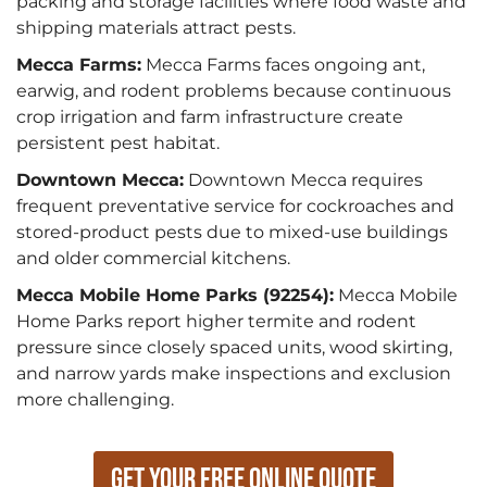
packing and storage facilities where food waste and
shipping materials attract pests.
Mecca Farms:
Mecca Farms faces ongoing ant,
earwig, and rodent problems because continuous
crop irrigation and farm infrastructure create
persistent pest habitat.
Downtown Mecca:
Downtown Mecca requires
frequent preventative service for cockroaches and
stored-product pests due to mixed-use buildings
and older commercial kitchens.
Mecca Mobile Home Parks (92254):
Mecca Mobile
Home Parks report higher termite and rodent
pressure since closely spaced units, wood skirting,
and narrow yards make inspections and exclusion
more challenging.
Get Your Free Online Quote