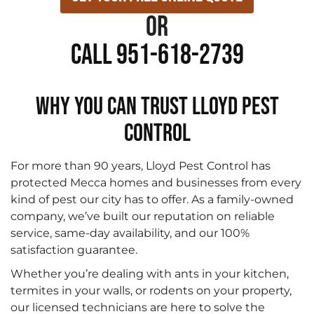
or
Call 951-618-2739
WHY YOU CAN TRUST LLOYD PEST
CONTROL
For more than 90 years, Lloyd Pest Control has
protected Mecca homes and businesses from every
kind of pest our city has to offer. As a family-owned
company, we’ve built our reputation on reliable
service, same-day availability, and our 100%
satisfaction guarantee.
Whether you’re dealing with ants in your kitchen,
termites in your walls, or rodents on your property,
our licensed technicians are here to solve the