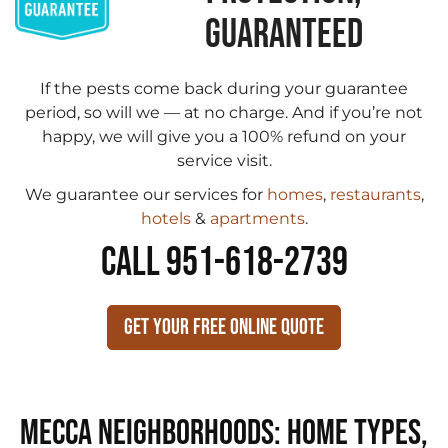
GUARANTEED
If the pests come back during your guarantee
period, so will we — at no charge. And if you’re not
happy, we will give you a 100% refund on your
service visit.
We guarantee our services for
homes
,
restaurants
,
hotels
&
apartments
.
CALL 951-618-2739
Get Your Free Online Quote
Mecca Neighborhoods: Home Types,