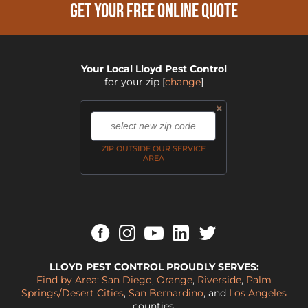
GET YOUR FREE ONLINE QUOTE
Your Local Lloyd Pest Control
for your zip
[
change
]
×
,
ZIP OUTSIDE OUR SERVICE
AREA
LLOYD PEST CONTROL PROUDLY SERVES:
Find by Area:
San Diego
,
Orange
,
Riverside
,
Palm
Springs/Desert Cities
,
San Bernardino
, and
Los Angeles
counties.