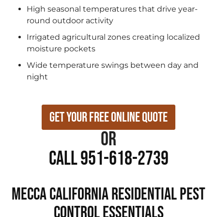
High seasonal temperatures that drive year-
round outdoor activity
Irrigated agricultural zones creating localized
moisture pockets
Wide temperature swings between day and
night
Get Your Free Online Quote
or
Call 951-618-2739
Mecca California Residential Pest
Control Essentials