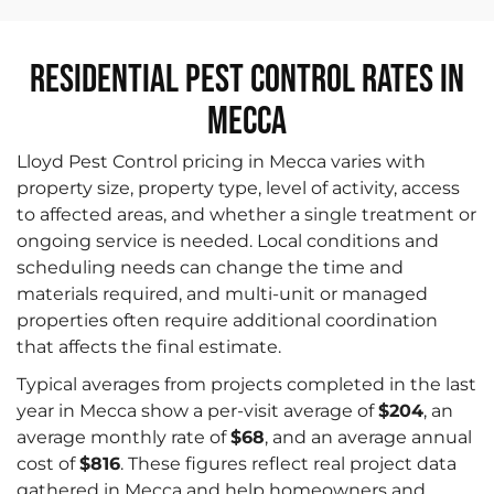
Residential Pest Control Rates in
Mecca
Lloyd Pest Control pricing in Mecca varies with
property size, property type, level of activity, access
to affected areas, and whether a single treatment or
ongoing service is needed. Local conditions and
scheduling needs can change the time and
materials required, and multi-unit or managed
properties often require additional coordination
that affects the final estimate.
Typical averages from projects completed in the last
year in Mecca show a per-visit average of
$204
, an
average monthly rate of
$68
, and an average annual
cost of
$816
. These figures reflect real project data
gathered in Mecca and help homeowners and