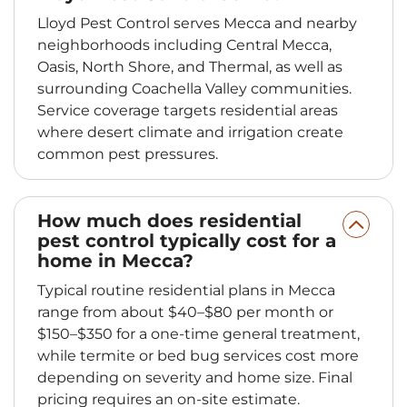
Lloyd Pest Control serves Mecca and nearby
neighborhoods including Central Mecca,
Oasis, North Shore, and Thermal, as well as
surrounding Coachella Valley communities.
Service coverage targets residential areas
where desert climate and irrigation create
common pest pressures.
How much does residential
pest control typically cost for a
home in Mecca?
Typical routine residential plans in Mecca
range from about $40–$80 per month or
$150–$350 for a one-time general treatment,
while termite or bed bug services cost more
depending on severity and home size. Final
pricing requires an on-site estimate.