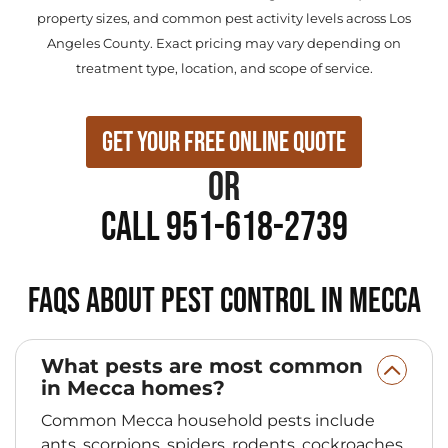
property sizes, and common pest activity levels across Los
Angeles County. Exact pricing may vary depending on
treatment type, location, and scope of service.
Get Your Free Online Quote
or
Call 951-618-2739
FAQs About Pest Control in Mecca
What pests are most common
in Mecca homes?
Common Mecca household pests include
ants, scorpions, spiders, rodents, cockroaches,