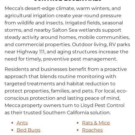
Mecca’s desert-edge climate, warm winters, and
agricultural irrigation create year-round pressure
from wildlife and insects. Irrigated fields, seasonal
storms, and nearby Salton Sea wetlands support
steady activity around homes, mobile communities,
and commercial properties. Outdoor living, RV parks
near Highway 111, and aging structures increase the
need for timely, preventive pest management.
Residents and businesses benefit from a proactive
approach that blends routine monitoring with
targeted treatments and habitat reduction to
protect properties, families, and pets. For local, eco-
conscious protection and lasting peace of mind,
Mecca property owners turn to Lloyd Pest Control
as their trusted Southern California solution.
Ants
Rats & Mice
Bed Bugs
Roaches