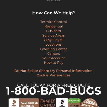
How Can We Help?
Termite Control
Residential
Business
Service Areas
Why Lloyd?
Locations
Learning Center
Careers
Your Account
How to Pay
Do Not Sell or Share My Personal Information
Cookie Preferences
CALL TODAY FOR A FREE QUOTE
1-800-BAD-BUGS