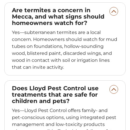
Are termites a concern in
Mecca, and what signs should
homeowners watch for?
Yes—subterranean termites are a local
concern. Homeowners should watch for mud
tubes on foundations, hollow-sounding
wood, blistered paint, discarded wings, and
wood in contact with soil or irrigation lines
that can invite activity.
Does Lloyd Pest Control use
treatments that are safe for
children and pets?
Yes—Lloyd Pest Control offers family- and
pet-conscious options, using integrated pest
management and low-toxicity products