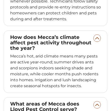
whenever possible. Technicians follow safety
protocols and provide re-entry instructions so
homeowners can protect children and pets
during and after treatments.
How does Mecca’s climate
affect pest activity throughout
the year?
Mecca’s hot, arid climate means many pests
are active year-round; summer drives ants
and scorpions indoors seeking shade and
moisture, while cooler months push rodents
into homes. Irrigation and lush landscaping
create seasonal hotspots for insects.
What areas of Mecca does
Lloyd Pest Control serve?