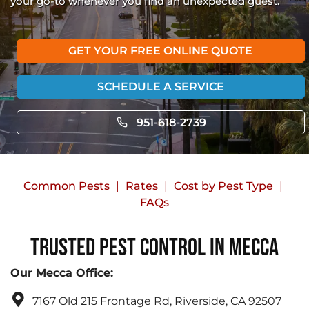
your go-to whenever you find an unexpected guest.
GET YOUR FREE ONLINE QUOTE
SCHEDULE A SERVICE
951-618-2739
Common Pests
Rates
Cost by Pest Type
FAQs
Trusted Pest Control in Mecca
Our Mecca Office:
7167 Old 215 Frontage Rd, Riverside, CA 92507