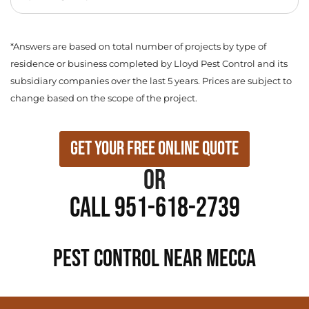
*Answers are based on total number of projects by type of
residence or business completed by Lloyd Pest Control and its
subsidiary companies over the last 5 years. Prices are subject to
change based on the scope of the project.
Get Your Free Online Quote
or
Call 951-618-2739
PEST CONTROL NEAR Mecca