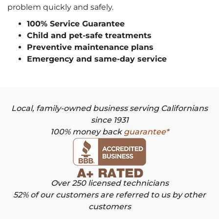
problem quickly and safely.
100% Service Guarantee
Child and pet-safe treatments
Preventive maintenance plans
Emergency and same-day service
Local, family-owned business serving Californians
since 1931
100% money back
guarantee*
Over 250 licensed technicians
52% of our customers are referred to us by other
customers