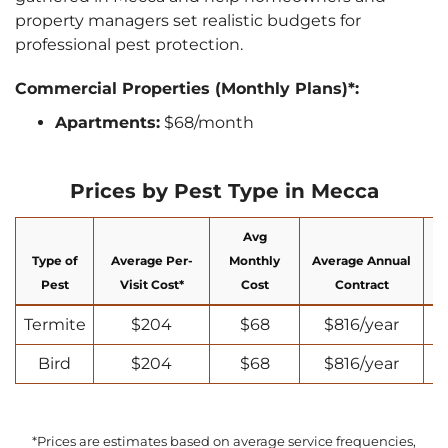
property managers set realistic budgets for
professional pest protection.
Commercial Properties (Monthly Plans)*:
Apartments:
$68/month
Prices by Pest Type in Mecca
Avg
Type of
Average Per-
Monthly
Average Annual
N
Pest
Visit Cost*
Cost
Contract
Termite
$204
$68
$816/year
Bird
$204
$68
$816/year
*Prices are estimates based on average service frequencies,