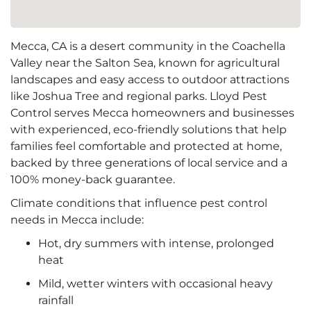
Mecca, CA is a desert community in the Coachella
Valley near the Salton Sea, known for agricultural
landscapes and easy access to outdoor attractions
like Joshua Tree and regional parks. Lloyd Pest
Control serves Mecca homeowners and businesses
with experienced, eco-friendly solutions that help
families feel comfortable and protected at home,
backed by three generations of local service and a
100% money-back guarantee.
Climate conditions that influence pest control
needs in Mecca include:
Hot, dry summers with intense, prolonged
heat
Mild, wetter winters with occasional heavy
rainfall