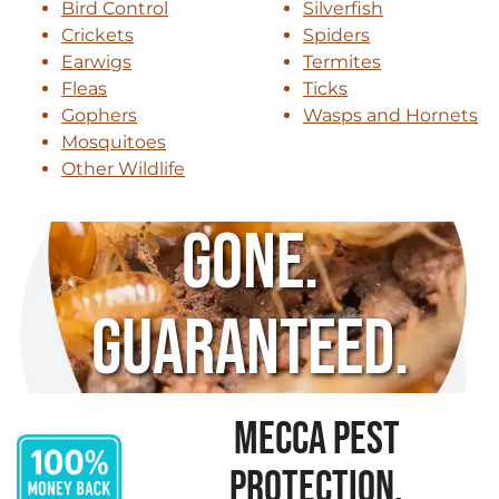
Bird Control
Silverfish
Crickets
Spiders
Earwigs
Termites
Fleas
Ticks
Gophers
Wasps and Hornets
Mosquitoes
Other Wildlife
Gone.
Guaranteed.
MECCA PEST
PROTECTION,