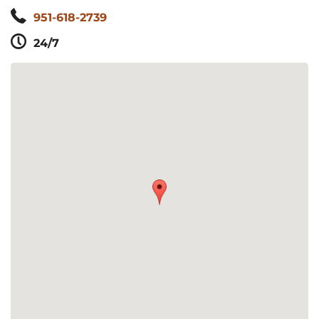
951-618-2739
24/7