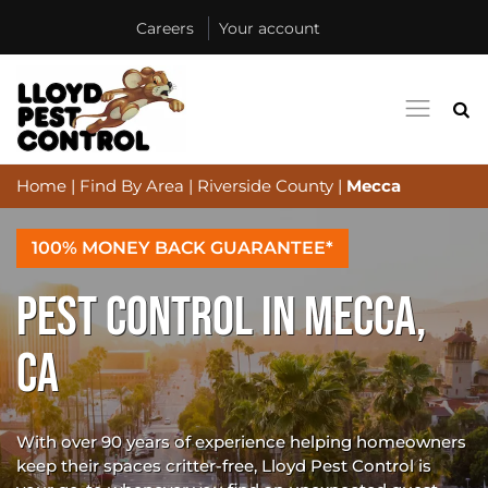
Careers
Your account
Home
|
Find By Area
|
Riverside County
|
Mecca
100% MONEY BACK GUARANTEE*
PEST CONTROL IN MECCA,
CA
With over 90 years of experience helping homeowners
keep their spaces critter-free, Lloyd Pest Control is