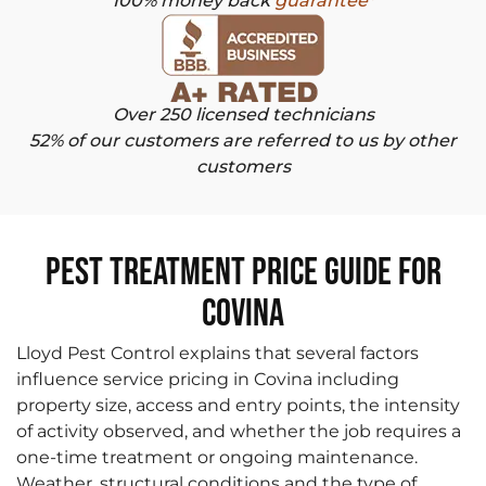
100% money back
guarantee*
Over 250 licensed technicians
52% of our customers are referred to us by other
customers
Pest Treatment Price Guide for
Covina
Lloyd Pest Control explains that several factors
influence service pricing in Covina including
property size, access and entry points, the intensity
of activity observed, and whether the job requires a
one-time treatment or ongoing maintenance.
Weather, structural conditions and the type of