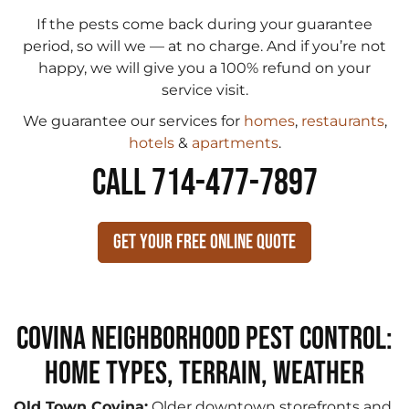
If the pests come back during your guarantee
period, so will we — at no charge. And if you’re not
happy, we will give you a 100% refund on your
service visit.
We guarantee our services for
homes
,
restaurants
,
hotels
&
apartments
.
CALL 714-477-7897
Get Your Free Online Quote
Covina Neighborhood Pest Control:
Home Types, Terrain, Weather
Old Town Covina:
Older downtown storefronts and