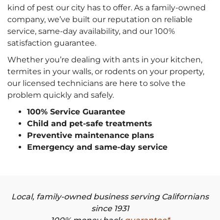
kind of pest our city has to offer. As a family-owned
company, we’ve built our reputation on reliable
service, same-day availability, and our 100%
satisfaction guarantee.
Whether you’re dealing with ants in your kitchen,
termites in your walls, or rodents on your property,
our licensed technicians are here to solve the
problem quickly and safely.
100% Service Guarantee
Child and pet-safe treatments
Preventive maintenance plans
Emergency and same-day service
Local, family-owned business serving Californians
since 1931