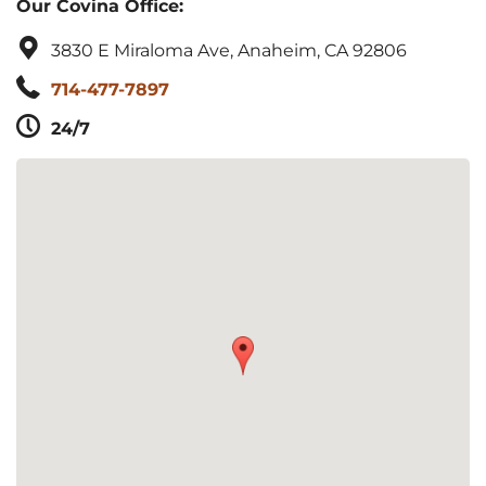
Our Covina Office:
3830 E Miraloma Ave, Anaheim, CA 92806
714-477-7897
24/7