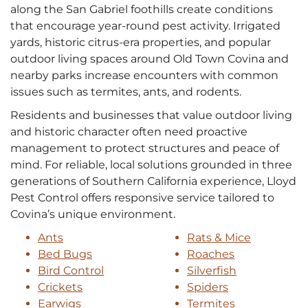
along the San Gabriel foothills create conditions
that encourage year‑round pest activity. Irrigated
yards, historic citrus‑era properties, and popular
outdoor living spaces around Old Town Covina and
nearby parks increase encounters with common
issues such as termites, ants, and rodents.
Residents and businesses that value outdoor living
and historic character often need proactive
management to protect structures and peace of
mind. For reliable, local solutions grounded in three
generations of Southern California experience, Lloyd
Pest Control offers responsive service tailored to
Covina’s unique environment.
Ants
Rats & Mice
Bed Bugs
Roaches
Bird Control
Silverfish
Crickets
Spiders
Earwigs
Termites