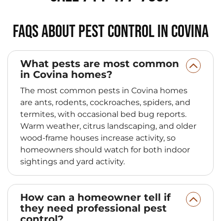
FAQs About Pest Control in Covina
What pests are most common
in Covina homes?
The most common pests in Covina homes
are ants, rodents, cockroaches, spiders, and
termites, with occasional bed bug reports.
Warm weather, citrus landscaping, and older
wood-frame houses increase activity, so
homeowners should watch for both indoor
sightings and yard activity.
How can a homeowner tell if
they need professional pest
control?