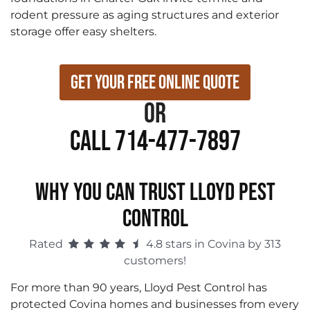
rodent pressure as aging structures and exterior
storage offer easy shelters.
Get Your Free Online Quote
or
Call 714-477-7897
WHY YOU CAN TRUST LLOYD PEST
CONTROL
Rated
4.8 stars in Covina by 313
customers!
For more than 90 years, Lloyd Pest Control has
protected Covina homes and businesses from every