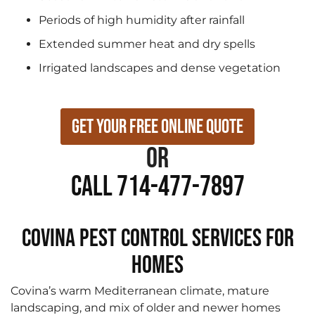
Periods of high humidity after rainfall
Extended summer heat and dry spells
Irrigated landscapes and dense vegetation
Get Your Free Online Quote
or
Call 714-477-7897
Covina Pest Control Services for
Homes
Covina’s warm Mediterranean climate, mature
landscaping, and mix of older and newer homes