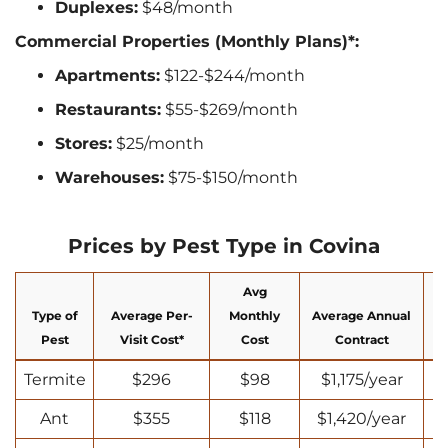
Duplexes:
$48/month
Commercial Properties (Monthly Plans)*:
Apartments:
$122-$244/month
Restaurants:
$55-$269/month
Stores:
$25/month
Warehouses:
$75-$150/month
Prices by Pest Type in Covina
Avg
Type of
Average Per-
Monthly
Average Annual
N
Pest
Visit Cost*
Cost
Contract
Termite
$296
$98
$1,175/year
Ant
$355
$118
$1,420/year