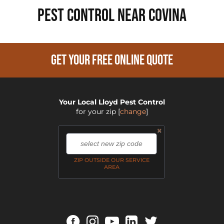
PEST CONTROL NEAR Covina
GET YOUR FREE ONLINE QUOTE
Your Local Lloyd Pest Control
for your zip
[
change
]
×
,
ZIP OUTSIDE OUR SERVICE
AREA