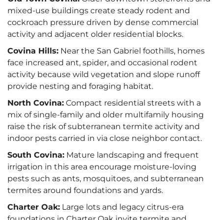
mixed-use buildings create steady rodent and
cockroach pressure driven by dense commercial
activity and adjacent older residential blocks.
Covina Hills:
Near the San Gabriel foothills, homes
face increased ant, spider, and occasional rodent
activity because wild vegetation and slope runoff
provide nesting and foraging habitat.
North Covina:
Compact residential streets with a
mix of single-family and older multifamily housing
raise the risk of subterranean termite activity and
indoor pests carried in via close neighbor contact.
South Covina:
Mature landscaping and frequent
irrigation in this area encourage moisture-loving
pests such as ants, mosquitoes, and subterranean
termites around foundations and yards.
Charter Oak:
Large lots and legacy citrus-era
foundations in Charter Oak invite termite and