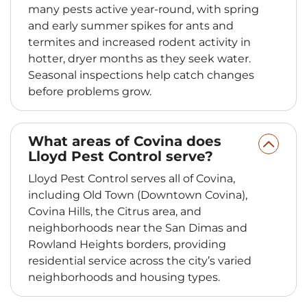
many pests active year-round, with spring
and early summer spikes for ants and
termites and increased rodent activity in
hotter, dryer months as they seek water.
Seasonal inspections help catch changes
before problems grow.
What areas of Covina does
Lloyd Pest Control serve?
Lloyd Pest Control serves all of Covina,
including Old Town (Downtown Covina),
Covina Hills, the Citrus area, and
neighborhoods near the San Dimas and
Rowland Heights borders, providing
residential service across the city’s varied
neighborhoods and housing types.