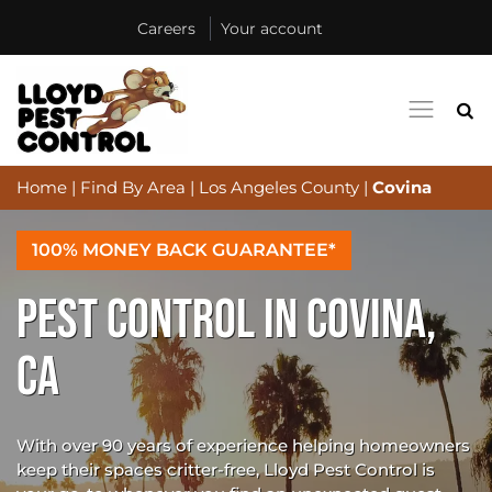
Careers
Your account
Home
|
Find By Area
|
Los Angeles County
|
Covina
100% MONEY BACK GUARANTEE*
PEST CONTROL IN COVINA,
CA
With over 90 years of experience helping homeowners
keep their spaces critter-free, Lloyd Pest Control is