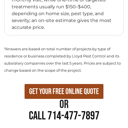
treatments usually run $150–$400,
depending on home size, pest type, and
severity; an on-site estimate gives the most
accurate price.
*Answers are based on total number of projects by type of
residence or business completed by Lloyd Pest Control and its
subsidiary companies over the last 5 years. Prices are subject to
change based on the scope of the project.
Get Your Free Online Quote
or
Call 714-477-7897