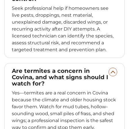
Seek professional help if homeowners see
live pests, droppings, nest material,
unexplained damage, discarded wings, or
recurring activity after DIY attempts. A
licensed technician can identify the species,
assess structural risk, and recommend a
targeted treatment and prevention plan.
Are termites a concern in
Covina, and what signs should I
watch for?
Yes—termites are a real concern in Covina
because the climate and older housing stock
favor them. Watch for mud tubes, hollow-
sounding wood, small piles of frass, and shed
wings; a professional inspection is the safest
way to confirm and stop them early.