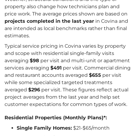
property also change how technicians plan and
price work. The average prices shown are based on
projects completed in the last year
in Covina and
are intended as local benchmarks rather than final
estimates.
Typical service pricing in Covina varies by property
and scope with residential single-family visits
averaging
$98
per visit and multi-unit or apartment
services averaging
$491
per visit. Commercial dining
and restaurant accounts averaged
$655
per visit
while some specialized targeted treatments
averaged
$296
per visit. These figures reflect actual
project averages from the last year and help set
customer expectations for common types of work.
Residential Properties (Monthly Plans)*:
Single Family Homes:
$21-$65/month