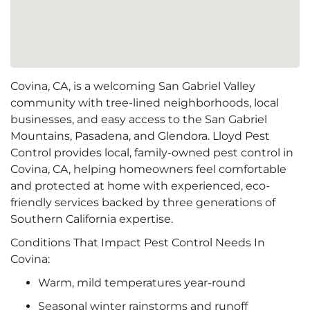
Covina, CA, is a welcoming San Gabriel Valley
community with tree-lined neighborhoods, local
businesses, and easy access to the San Gabriel
Mountains, Pasadena, and Glendora. Lloyd Pest
Control provides local, family-owned pest control in
Covina, CA, helping homeowners feel comfortable
and protected at home with experienced, eco-
friendly services backed by three generations of
Southern California expertise.
Conditions That Impact Pest Control Needs In
Covina:
Warm, mild temperatures year-round
Seasonal winter rainstorms and runoff