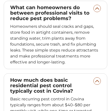
What can homeowners do
between professional visits to
reduce pest problems?
Homeowners should seal cracks and gaps,
store food in airtight containers, remove
standing water, trim plants away from
foundations, secure trash, and fix plumbing
leaks. These simple steps reduce attractants
and make professional treatments more
effective and longer-lasting.
How much does basic
residential pest control
typically cost in Covina?
Basic recurring pest control in Covina
typically ranges from about $40–$80 per
monthly visit, while one-time or targeted