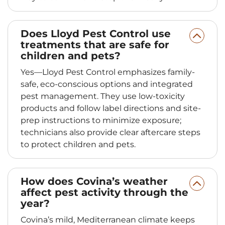
Does Lloyd Pest Control use
treatments that are safe for
children and pets?
Yes—Lloyd Pest Control emphasizes family-
safe, eco-conscious options and integrated
pest management. They use low-toxicity
products and follow label directions and site-
prep instructions to minimize exposure;
technicians also provide clear aftercare steps
to protect children and pets.
How does Covina’s weather
affect pest activity through the
year?
Covina’s mild, Mediterranean climate keeps