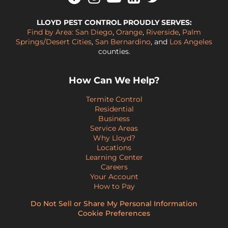
LLOYD PEST CONTROL PROUDLY SERVES:
Find by Area:
San Diego
,
Orange
,
Riverside
,
Palm
Springs/Desert Cities
,
San Bernardino
, and
Los Angeles
counties.
How Can We Help?
Termite Control
Residential
Business
Service Areas
Why Lloyd?
Locations
Learning Center
Careers
Your Account
How to Pay
Do Not Sell or Share My Personal Information
Cookie Preferences