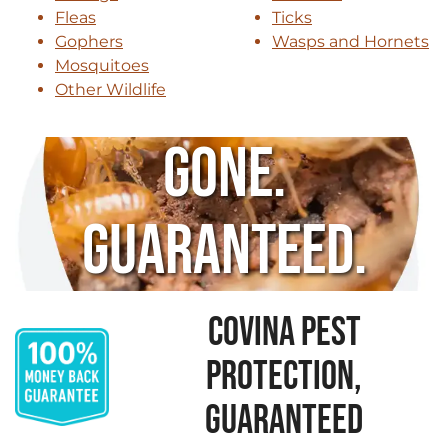
Fleas
Ticks
Gophers
Wasps and Hornets
Mosquitoes
Other Wildlife
Gone.
Guaranteed.
COVINA PEST
PROTECTION,
GUARANTEED