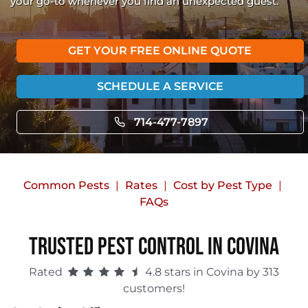
your go-to whenever you find an unexpected guest.
GET YOUR FREE ONLINE QUOTE
SCHEDULE A SERVICE
714-477-7897
Common Pests
Rates
Cost by Pest Type
FAQs
Trusted Pest Control in Covina
Rated
4.8 stars in Covina by 313
customers!