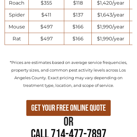
Roach
$355
$118
$1,420/year
Spider
$411
$137
$1,643/year
Mouse
$497
$166
$1,990/year
Rat
$497
$166
$1,990/year
*Prices are estimates based on average service frequencies,
property sizes, and common pest activity levels across Los
Angeles County. Exact pricing may vary depending on
treatment type, location, and scope of service.
Get Your Free Online Quote
or
Call 714-477-7897