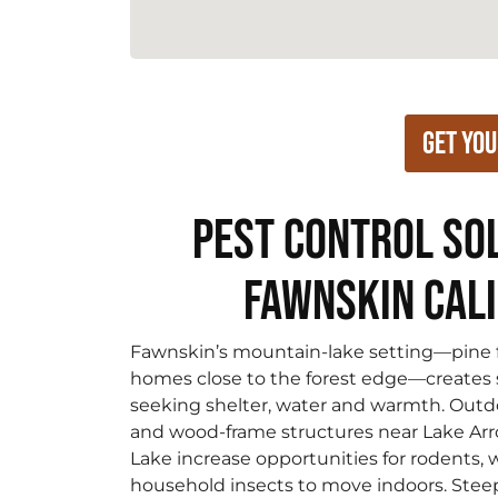
Get You
Pest Control Sol
Fawnskin Cal
Fawnskin’s mountain-lake setting—pine fo
homes close to the forest edge—creates 
seeking shelter, water and warmth. Outdoo
and wood-frame structures near Lake Ar
Lake increase opportunities for rodents
household insects to move indoors. Stee