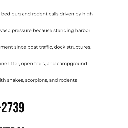
g bed bug and rodent calls driven by high
 wasp pressure because standing harbor
ent since boat traffic, dock structures,
ne litter, open trails, and campground
ith snakes, scorpions, and rodents
-2739