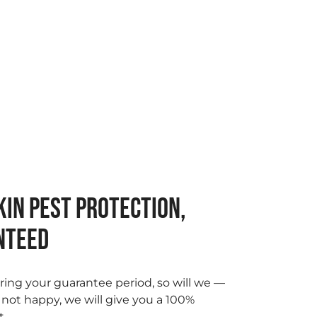
IN PEST PROTECTION,
NTEED
ring your guarantee period, so will we —
e not happy, we will give you a 100%
t.