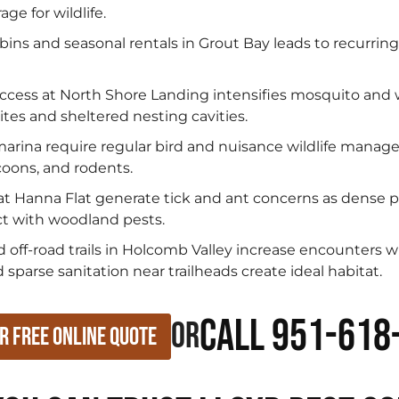
ge for wildlife.
bins and seasonal rentals in Grout Bay leads to recurrin
ccess at North Shore Landing intensifies mosquito and
tes and sheltered nesting cavities.
rina require regular bird and nuisance wildlife managem
coons, and rodents.
t Hanna Flat generate tick and ant concerns as dense pi
ct with woodland pests.
d off-road trails in Holcomb Valley increase encounters w
sparse sanitation near trailheads create ideal habitat.
Call 951-618
or
r Free Online Quote