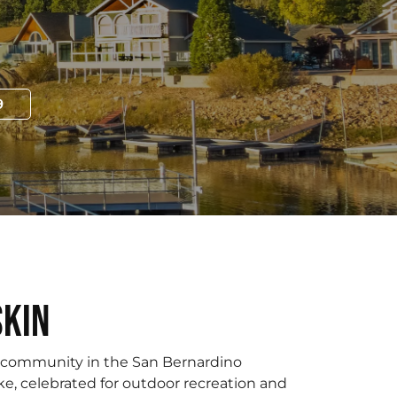
9
skin
e community in the San Bernardino
e, celebrated for outdoor recreation and