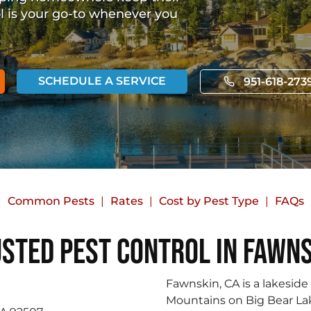
ol is your go-to whenever you
SCHEDULE A SERVICE
951-618-273
Common Pests
Rates
Cost by Pest Type
FAQs
sted Pest Control in Fawn
Fawnskin, CA is a lakesid
Mountains on Big Bear Lak