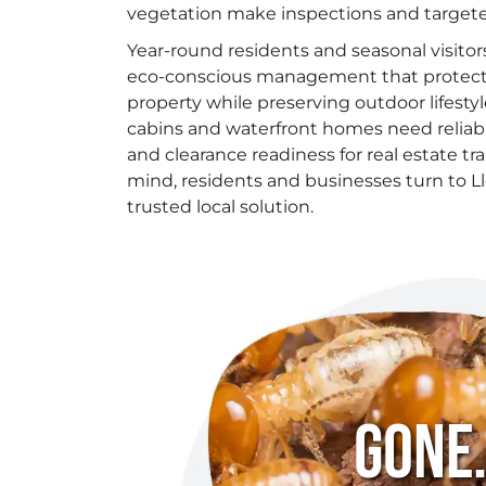
vegetation make inspections and target
Year-round residents and seasonal visitor
eco-conscious management that protects
property while preserving outdoor lifesty
cabins and waterfront homes need relia
and clearance readiness for real estate tr
mind, residents and businesses turn to Ll
trusted local solution.
Gone