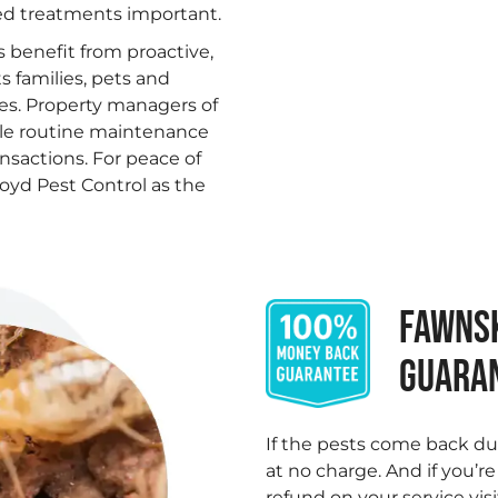
ed treatments important.
s benefit from proactive,
 families, pets and
les. Property managers of
ble routine maintenance
ansactions. For peace of
oyd Pest Control as the
FAWNSK
GUARA
.
If the pests come back du
at no charge. And if you’r
refund on your service visi