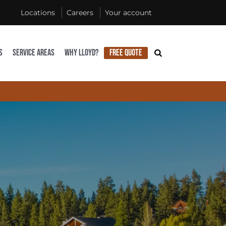
Locations
Careers
Your account
S
SERVICE AREAS
WHY LLOYD?
FREE QUOTE