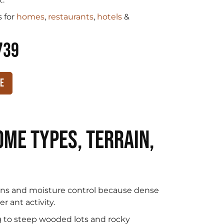
 for
homes
,
restaurants
,
hotels
&
739
te
me Types, Terrain,
s and moisture control because dense
 ant activity.
g to steep wooded lots and rocky