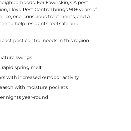
y neighborhoods. For Fawnskin, CA pest
on, Lloyd Pest Control brings 90+ years of
ience, eco-conscious treatments, and a
e to help residents feel safe and
pact pest control needs in this region
rature swings
rapid spring melt
 with increased outdoor activity
season with moisture pockets
ler nights year-round