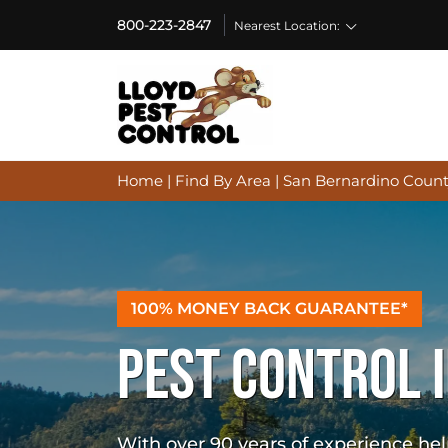
800-223-2847
Nearest Location:
Home
|
Find By Area
|
San Bernardino Count
100% MONEY BACK GUARANTEE*
PEST CONTROL 
With over 90 years of experience h