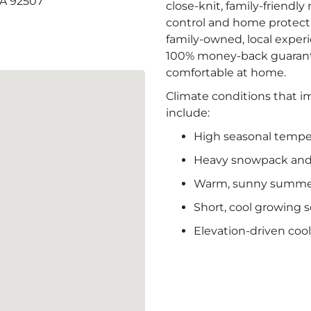
CA 92507
close-knit, family-friendl
control and home protecti
family-owned, local exper
100% money-back guarante
comfortable at home.
Climate conditions that im
include:
High seasonal tempe
Heavy snowpack and 
Warm, sunny summers
Short, cool growing 
Elevation-driven coo