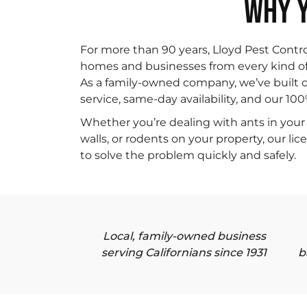
WHY Y
For more than 90 years, Lloyd Pest Contr
homes and businesses from every kind of p
As a family-owned company, we’ve built o
service, same-day availability, and our 10
Whether you’re dealing with ants in your 
walls, or rodents on your property, our li
to solve the problem quickly and safely.
Local, family-owned business
serving Californians since 1931
b