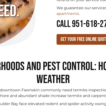
eed.
We guarantee our services
apartments
.
CALL 951-618-2
Get Your Free Online Quo
hoods and Pest Control: Ho
Weather
downtown Fawnskin commonly need termite inspection
shore and abundant shade increase termite and carpenter
ulder Bay face elevated rodent and spider activity owin