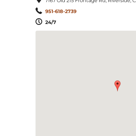
7167 Old 215 Frontage Rd, Riverside, 
951-618-2739
24/7