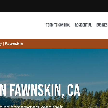
TERMITE CONTROL
RESIDENTIAL
BUSINES
y
|
Fawnskin
IN FAWNSKIN, CA
elping homeowners keep their