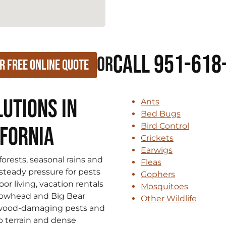
Call 951-618
or
r Free Online Quote
utions in
Ants
Bed Bugs
Bird Control
ifornia
Crickets
Earwigs
rests, seasonal rains and
Fleas
steady pressure for pests
Gophers
r living, vacation rentals
Mosquitoes
rowhead and Big Bear
Other Wildlife
, wood-damaging pests and
p terrain and dense