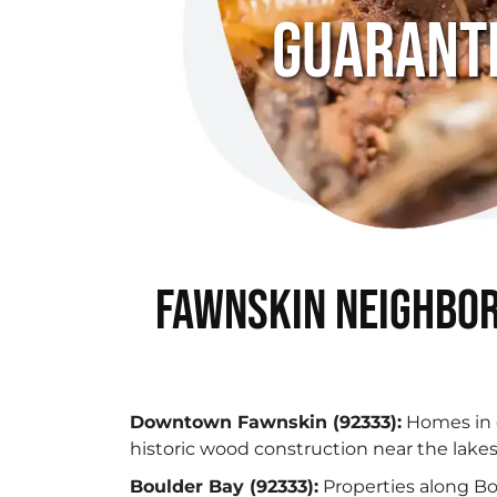
Guarant
Fawnskin Neighbor
Downtown Fawnskin (92333):
Homes in 
historic wood construction near the lake
Boulder Bay (92333):
Properties along Bo