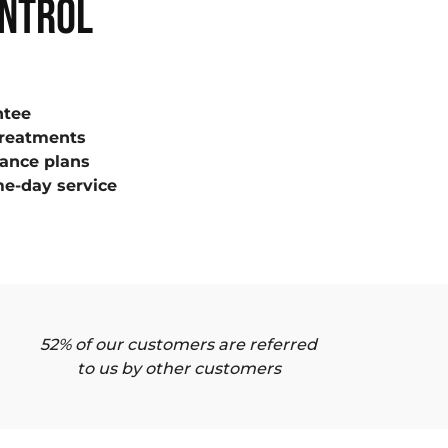
ONTROL
ntee
treatments
ance plans
e-day service
52% of our customers are referred
to us by other customers