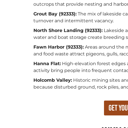
outcrops that provide nesting and harbora
Grout Bay (92333):
The mix of lakeside ca
turnover and intermittent vacancy.
North Shore Landing (92333):
Lakeside a
water and boat storage create breeding si
Fawn Harbor (92333):
Areas around the ma
and food waste attract pigeons, gulls, rac
Hanna Flat:
High-elevation forest edges a
activity bring people into frequent conta
Holcomb Valley:
Historic mining sites an
because disturbed ground, rock piles, and 
Get You