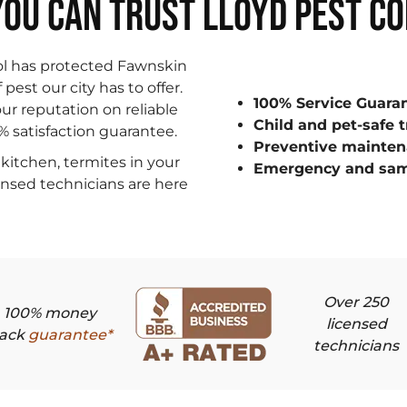
OU CAN TRUST LLOYD PEST C
ol has protected Fawnskin
est our city has to offer.
100% Service Guara
ur reputation on reliable
Child and pet-safe 
0% satisfaction guarantee.
Preventive mainten
kitchen, termites in your
Emergency and sam
censed technicians are here
Over 250
100% money
licensed
ack
guarantee*
technicians