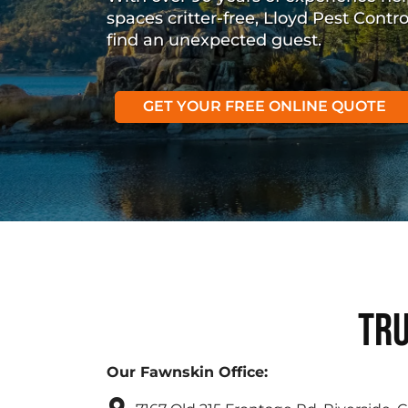
spaces critter-free, Lloyd Pest Contr
find an unexpected guest.
GET YOUR FREE ONLINE QUOTE
Tru
Our Fawnskin Office: