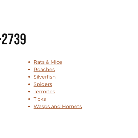
-2739
Rats & Mice
Roaches
Silverfish
Spiders
Termites
Ticks
Wasps and Hornets