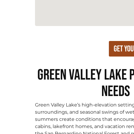
Get You
Green Valley Lake 
Needs
Green Valley Lake’s high-elevation settin
surroundings, and seasonal swings of we
summers create conditions that encourag
cabins, lakefront homes, and vacation rent
the San Bernardino National Forest and re