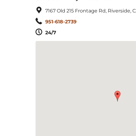
7167 Old 215 Frontage Rd, Riverside, 
951-618-2739
24/7