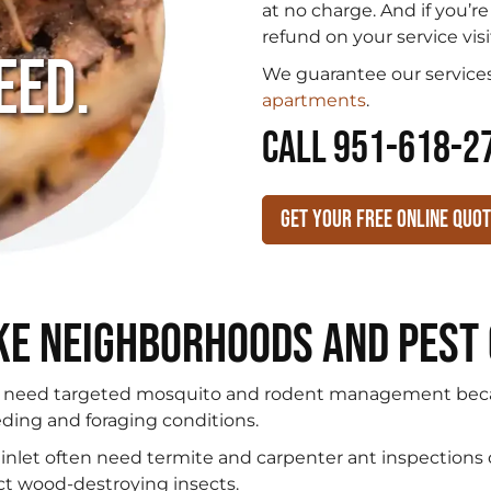
.
at no charge. And if you’r
refund on your service visi
eed.
We guarantee our services
apartments
.
CALL 951-618-2
Get Your Free Online Quo
ke Neighborhoods and Pest
 need targeted mosquito and rodent management beca
eding and foraging conditions.
inlet often need termite and carpenter ant inspections
ct wood-destroying insects.