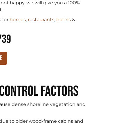
e not happy, we will give you a 100%
t.
 for
homes
,
restaurants
,
hotels
&
739
te
 Control Factors
use dense shoreline vegetation and
 due to older wood-frame cabins and