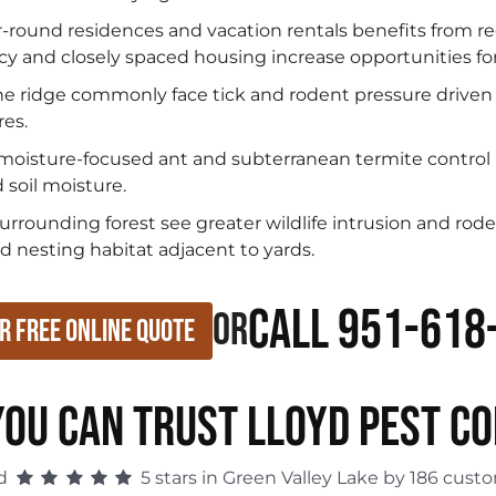
ar-round residences and vacation rentals benefits from 
 and closely spaced housing increase opportunities for
e ridge commonly face tick and rodent pressure driven b
res.
moisture-focused ant and subterranean termite control
 soil moisture.
rounding forest see greater wildlife intrusion and rode
d nesting habitat adjacent to yards.
Call 951-618
or
r Free Online Quote
OU CAN TRUST LLOYD PEST C
ed
5 stars in Green Valley Lake by 186 cust