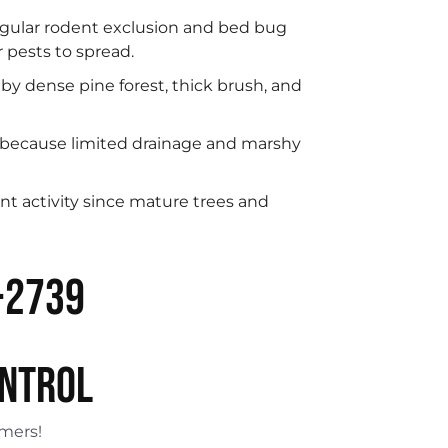
regular rodent exclusion and bed bug
 pests to spread.
y dense pine forest, thick brush, and
 because limited drainage and marshy
nt activity since mature trees and
-2739
ONTROL
omers!