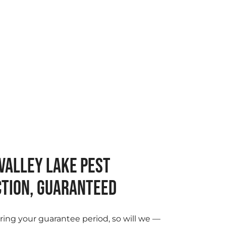
VALLEY LAKE PEST
TION, GUARANTEED
ring your guarantee period, so will we —