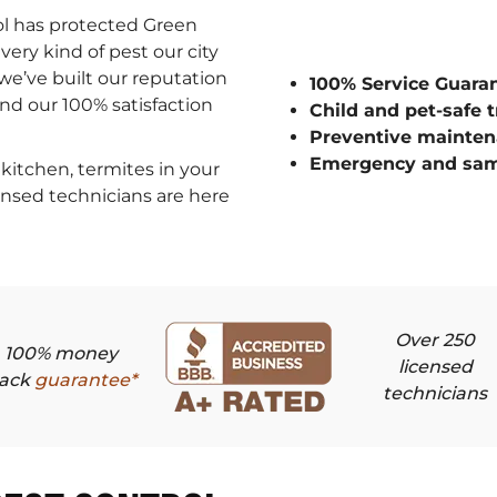
ol has protected Green
ery kind of pest our city
we’ve built our reputation
100% Service Guara
 and our 100% satisfaction
Child and pet-safe 
Preventive mainten
Emergency and sam
kitchen, termites in your
censed technicians are here
Over 250
100% money
licensed
ack
guarantee*
technicians