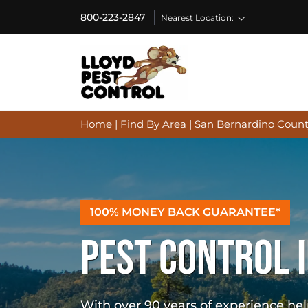
800-223-2847
Nearest Location:
Home
|
Find By Area
|
San Bernardino Count
100% MONEY BACK GUARANTEE*
PEST CONTROL I
With over 90 years of experience h