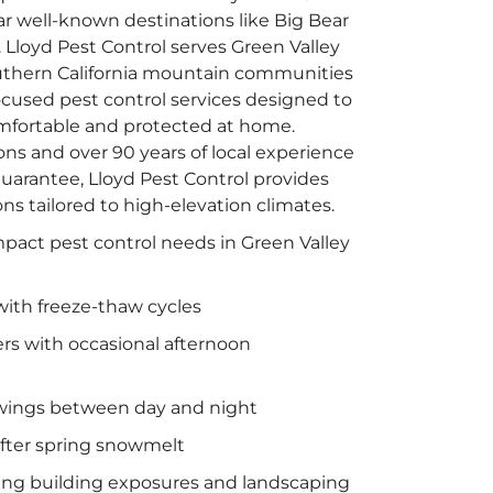
 well-known destinations like Big Bear
Lloyd Pest Control serves Green Valley
thern California mountain communities
focused pest control services designed to
fortable and protected at home.
ns and over 90 years of local experience
arantee, Lloyd Pest Control provides
ons tailored to high-elevation climates.
mpact pest control needs in Green Valley
with freeze-thaw cycles
 with occasional afternoon
wings between day and night
fter spring snowmelt
ting building exposures and landscaping