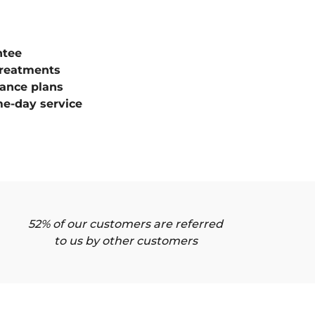
ntee
treatments
ance plans
e-day service
52% of our customers are referred
to us by other customers