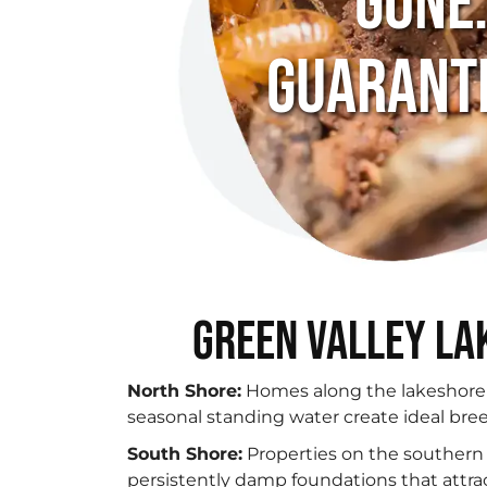
Gone
Guarant
Green Valley La
North Shore:
Homes along the lakeshore
seasonal standing water create ideal bre
South Shore:
Properties on the southern 
persistently damp foundations that attra