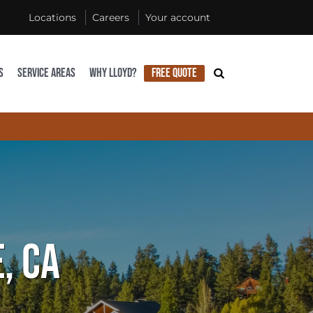
Locations
Careers
Your account
S
SERVICE AREAS
WHY LLOYD?
FREE QUOTE
, CA