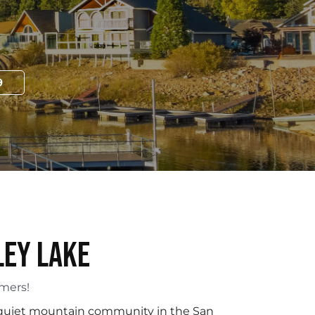
9
ley Lake
omers!
a quiet mountain community in the San