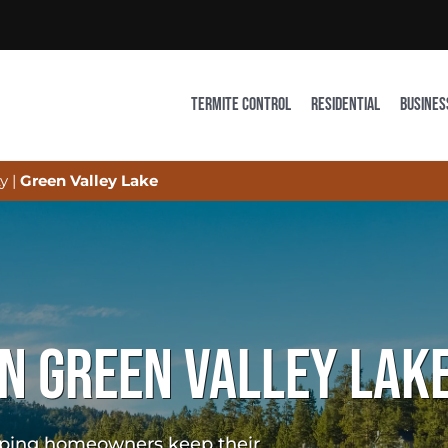
TERMITE CONTROL
RESIDENTIAL
BUSINES
y
|
Green Valley Lake
N GREEN VALLEY LAKE
elping homeowners keep their