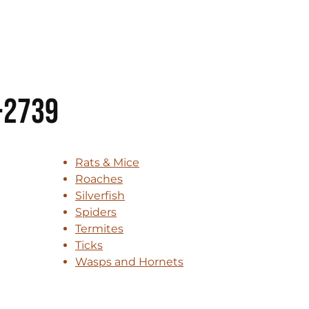
-2739
Rats & Mice
Roaches
Silverfish
Spiders
Termites
Ticks
Wasps and Hornets