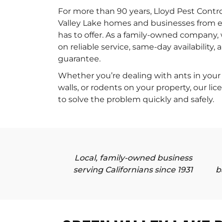
For more than 90 years, Lloyd Pest Contr
Valley Lake homes and businesses from ev
has to offer. As a family-owned company, 
on reliable service, same-day availability,
guarantee.
Whether you’re dealing with ants in your 
walls, or rodents on your property, our li
to solve the problem quickly and safely.
Local, family-owned business
serving Californians since 1931
b