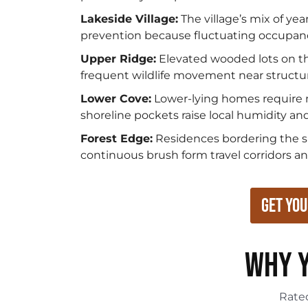
Lakeside Village:
The village’s mix of ye
prevention because fluctuating occupancy
Upper Ridge:
Elevated wooded lots on th
frequent wildlife movement near structu
Lower Cove:
Lower-lying homes require 
shoreline pockets raise local humidity and
Forest Edge:
Residences bordering the sur
continuous brush form travel corridors an
Get You
WHY Y
Rat