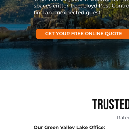
spaces critter-free, Lloyd Pest Contr
find an unexpected guest.
GET YOUR FREE ONLINE QUOTE
Trusted
Rat
Our Green Valley Lake Office: