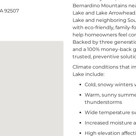
Bernardino Mountains near
CA 92507
Lake and Lake Arrowhead. 
Lake and neighboring Sou
with eco-friendly, family-
help homeowners feel com
Backed by three generatio
and a 100% money-back gu
trusted, preventive soluti
Climate conditions that i
Lake include:
Cold, snowy winters 
Warm, sunny summers
thunderstorms
Wide temperature s
Increased moisture a
High elevation affec