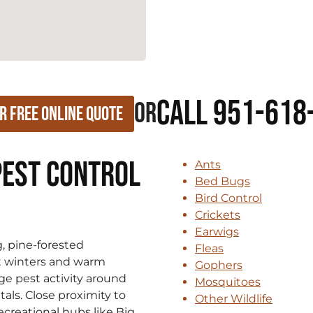
Call 951-618
or
r Free Online Quote
Pest Control
Ants
Bed Bugs
Bird Control
Crickets
Earwigs
g, pine-forested
Fleas
t winters and warm
Gophers
e pest activity around
Mosquitoes
als. Close proximity to
Other Wildlife
creational hubs like Big