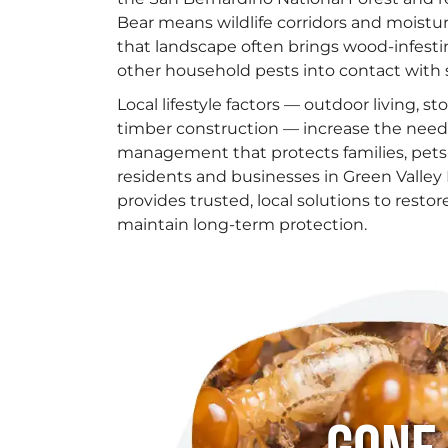
Bear means wildlife corridors and moist
that landscape often brings wood-infesti
other household pests into contact with 
Local lifestyle factors — outdoor living, s
timber construction — increase the need f
management that protects families, pets,
residents and businesses in Green Valley 
provides trusted, local solutions to rest
maintain long-term protection.