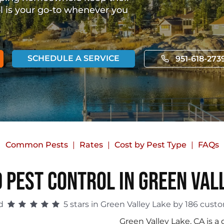
ol is your go-to whenever you
SCHEDULE A SERVICE
951-618-273
Common Pests
Rates
Cost by Pest Type
FAQs
 Pest Control in Green Val
ed
5 stars in Green Valley Lake by 186 cust
Green Valley Lake, CA is 