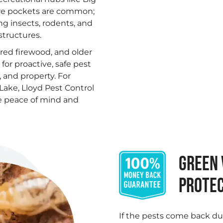
ure pockets are common;
ng insects, rodents, and
structures.
tored firewood, and older
or proactive, safe pest
 and property. For
Lake, Lloyd Pest Control
ore peace of mind and
GREEN 
PROTEC
If the pests come back du