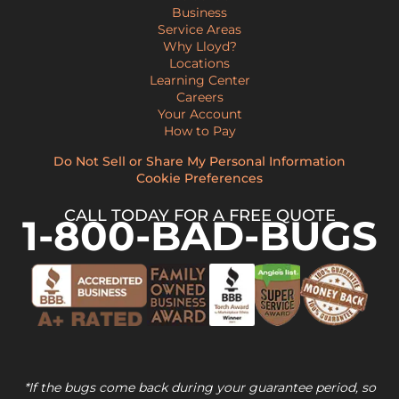
Business
Service Areas
Why Lloyd?
Locations
Learning Center
Careers
Your Account
How to Pay
Do Not Sell or Share My Personal Information
Cookie Preferences
CALL TODAY FOR A FREE QUOTE
1-800-BAD-BUGS
*If the bugs come back during your guarantee period, so