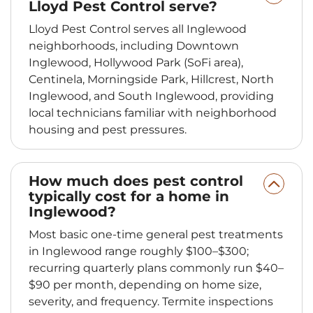
Lloyd Pest Control serve?
Lloyd Pest Control serves all Inglewood
neighborhoods, including Downtown
Inglewood, Hollywood Park (SoFi area),
Centinela, Morningside Park, Hillcrest, North
Inglewood, and South Inglewood, providing
local technicians familiar with neighborhood
housing and pest pressures.
How much does pest control
typically cost for a home in
Inglewood?
Most basic one-time general pest treatments
in Inglewood range roughly $100–$300;
recurring quarterly plans commonly run $40–
$90 per month, depending on home size,
severity, and frequency. Termite inspections