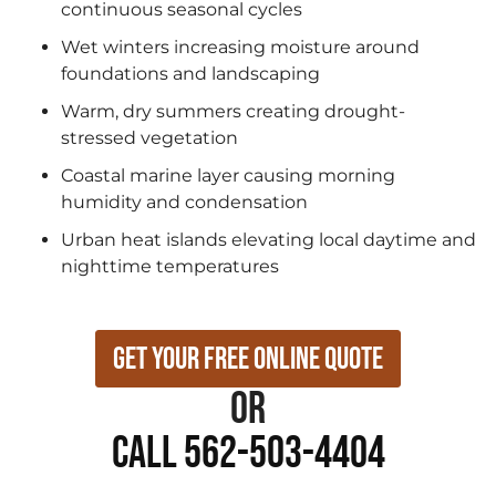
continuous seasonal cycles
Wet winters increasing moisture around
foundations and landscaping
Warm, dry summers creating drought-
stressed vegetation
Coastal marine layer causing morning
humidity and condensation
Urban heat islands elevating local daytime and
nighttime temperatures
Get Your Free Online Quote
or
Call 562-503-4404