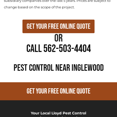
subsidiary companies over the last 5 years. Prices are subject to
change based on the scope of the project.
Get Your Free Online Quote
or
Call 562-503-4404
PEST CONTROL NEAR Inglewood
GET YOUR FREE ONLINE QUOTE
Your Local Lloyd Pest Control