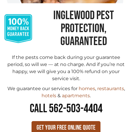
INGLEWOOD PEST
PROTECTION,
GUARANTEED
If the pests come back during your guarantee
period, so will we — at no charge. And if you’re not
happy, we will give you a 100% refund on your
service visit.
We guarantee our services for
homes
,
restaurants
,
hotels
&
apartments
.
CALL 562-503-4404
Get Your Free Online Quote