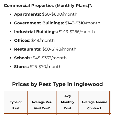
Commercial Properties (Monthly Plans)*:
Apartments:
$50-$600/month
Government Buildings:
$143-$310/month
Industrial Buildings:
$143-$286/month
Offices:
$49/month
Restaurants:
$50-$148/month
Schools:
$45-$333/month
Stores:
$25-$70/month
Prices by Pest Type in Inglewood
Avg
Type of
Average Per-
Monthly
Average Annual
Pest
Visit Cost*
Cost
Contract