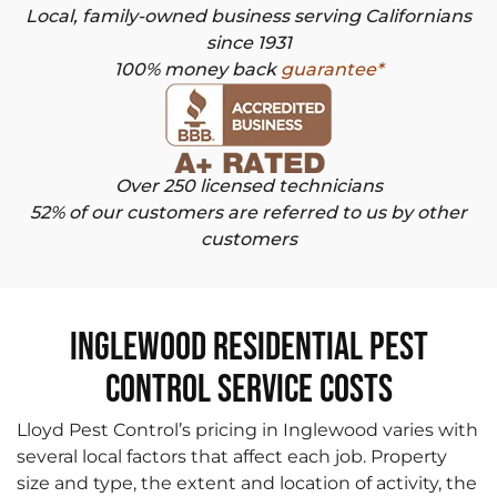
Local, family-owned business serving Californians
since 1931
100% money back
guarantee*
Over 250 licensed technicians
52% of our customers are referred to us by other
customers
Inglewood Residential Pest
Control Service Costs
Lloyd Pest Control’s pricing in Inglewood varies with
several local factors that affect each job. Property
size and type, the extent and location of activity, the