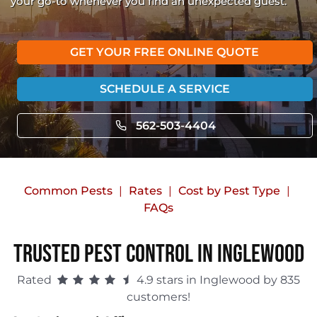
your go-to whenever you find an unexpected guest.
GET YOUR FREE ONLINE QUOTE
SCHEDULE A SERVICE
562-503-4404
Common Pests
Rates
Cost by Pest Type
FAQs
Trusted Pest Control in Inglewood
Rated
4.9 stars in Inglewood by 835
customers!