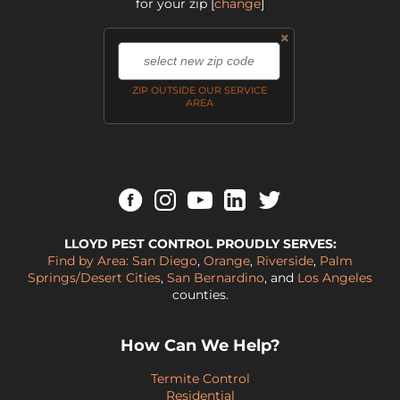
for your zip
[
change
]
×
,
ZIP OUTSIDE OUR SERVICE
AREA
LLOYD PEST CONTROL PROUDLY SERVES:
Find by Area:
San Diego
,
Orange
,
Riverside
,
Palm
Springs/Desert Cities
,
San Bernardino
, and
Los Angeles
counties.
How Can We Help?
Termite Control
Residential