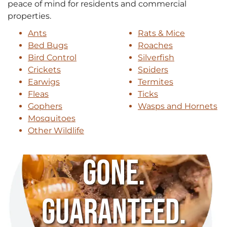
peace of mind for residents and commercial
properties.
Ants
Rats & Mice
Bed Bugs
Roaches
Bird Control
Silverfish
Crickets
Spiders
Earwigs
Termites
Fleas
Ticks
Gophers
Wasps and Hornets
Mosquitoes
Other Wildlife
Gone.
Guaranteed.