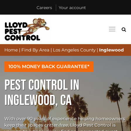
Careers
Your account
Home
|
Find By Area
|
Los Angeles County
|
Inglewood
100% MONEY BACK GUARANTEE*
PEST CONTROL IN
INGLEWOOD, CA
With over 90 years of experience helping homeowners
keep their spaces critter-free, Lloyd Pest Control is