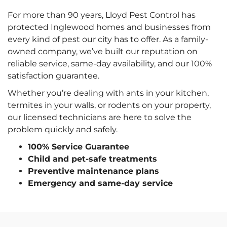
For more than 90 years, Lloyd Pest Control has
protected Inglewood homes and businesses from
every kind of pest our city has to offer. As a family-
owned company, we’ve built our reputation on
reliable service, same-day availability, and our 100%
satisfaction guarantee.
Whether you’re dealing with ants in your kitchen,
termites in your walls, or rodents on your property,
our licensed technicians are here to solve the
problem quickly and safely.
100% Service Guarantee
Child and pet-safe treatments
Preventive maintenance plans
Emergency and same-day service