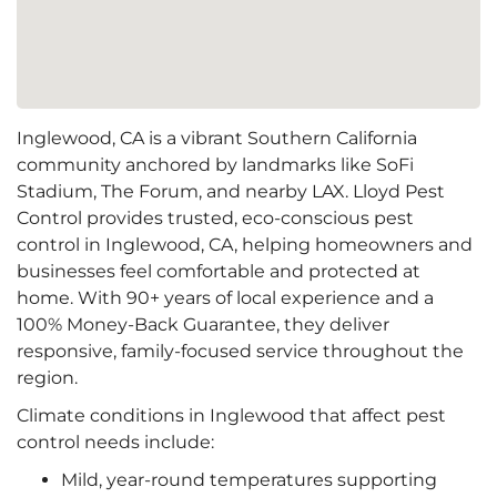
Inglewood, CA is a vibrant Southern California
community anchored by landmarks like SoFi
Stadium, The Forum, and nearby LAX. Lloyd Pest
Control provides trusted, eco-conscious pest
control in Inglewood, CA, helping homeowners and
businesses feel comfortable and protected at
home. With 90+ years of local experience and a
100% Money-Back Guarantee, they deliver
responsive, family-focused service throughout the
region.
Climate conditions in Inglewood that affect pest
control needs include:
Mild, year-round temperatures supporting