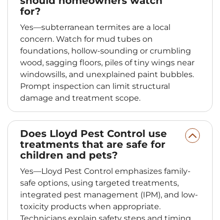
should homeowners watch
for?
Yes—subterranean termites are a local
concern. Watch for mud tubes on
foundations, hollow-sounding or crumbling
wood, sagging floors, piles of tiny wings near
windowsills, and unexplained paint bubbles.
Prompt inspection can limit structural
damage and treatment scope.
Does Lloyd Pest Control use
treatments that are safe for
children and pets?
Yes—Lloyd Pest Control emphasizes family-
safe options, using targeted treatments,
integrated pest management (IPM), and low-
toxicity products when appropriate.
Technicians explain safety steps and timing