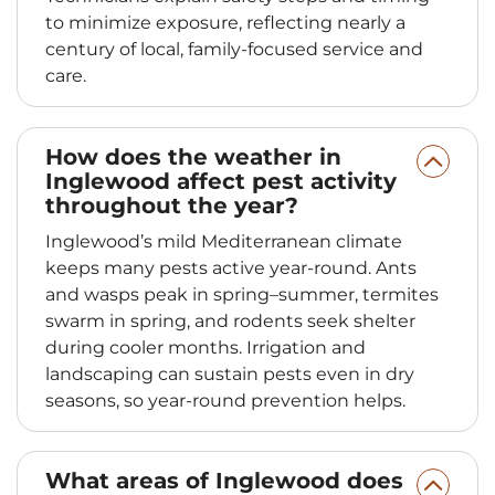
to minimize exposure, reflecting nearly a
century of local, family-focused service and
care.
How does the weather in
Inglewood affect pest activity
throughout the year?
Inglewood’s mild Mediterranean climate
keeps many pests active year-round. Ants
and wasps peak in spring–summer, termites
swarm in spring, and rodents seek shelter
during cooler months. Irrigation and
landscaping can sustain pests even in dry
seasons, so year-round prevention helps.
What areas of Inglewood does