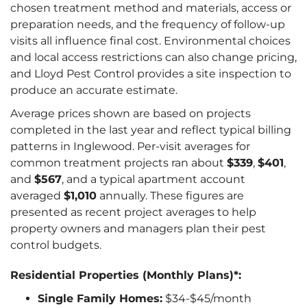
chosen treatment method and materials, access or
preparation needs, and the frequency of follow-up
visits all influence final cost. Environmental choices
and local access restrictions can also change pricing,
and Lloyd Pest Control provides a site inspection to
produce an accurate estimate.
Average prices shown are based on projects
completed in the last year and reflect typical billing
patterns in Inglewood. Per-visit averages for
common treatment projects ran about
$339
,
$401
,
and
$567
, and a typical apartment account
averaged
$1,010
annually. These figures are
presented as recent project averages to help
property owners and managers plan their pest
control budgets.
Residential Properties (Monthly Plans)*:
Single Family Homes:
$34-$45/month