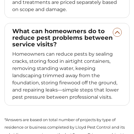
and treatments are priced separately based
on scope and damage.
What can homeowners do to
reduce pest problems between
service visits?
Homeowners can reduce pests by sealing
cracks, storing food in airtight containers,
removing standing water, keeping
landscaping trimmed away from the
foundation, storing firewood off the ground,
and repairing leaks—simple steps that lower
pest pressure between professional visits.
*Answers are based on total number of projects by type of
residence or business completed by Lloyd Pest Control and its