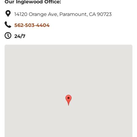
Our Inglewood Office:
14120 Orange Ave, Paramount, CA 90723
562-503-4404
24/7