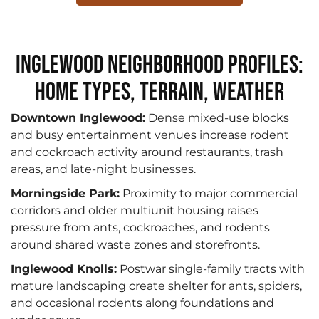
Inglewood Neighborhood Profiles:
Home Types, Terrain, Weather
Downtown Inglewood:
Dense mixed-use blocks
and busy entertainment venues increase rodent
and cockroach activity around restaurants, trash
areas, and late-night businesses.
Morningside Park:
Proximity to major commercial
corridors and older multiunit housing raises
pressure from ants, cockroaches, and rodents
around shared waste zones and storefronts.
Inglewood Knolls:
Postwar single-family tracts with
mature landscaping create shelter for ants, spiders,
and occasional rodents along foundations and