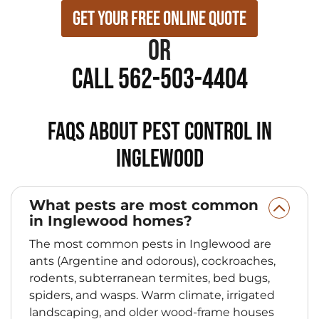
Get Your Free Online Quote
or
Call 562-503-4404
FAQs About Pest Control in
Inglewood
What pests are most common
in Inglewood homes?
The most common pests in Inglewood are
ants (Argentine and odorous), cockroaches,
rodents, subterranean termites, bed bugs,
spiders, and wasps. Warm climate, irrigated
landscaping, and older wood-frame houses