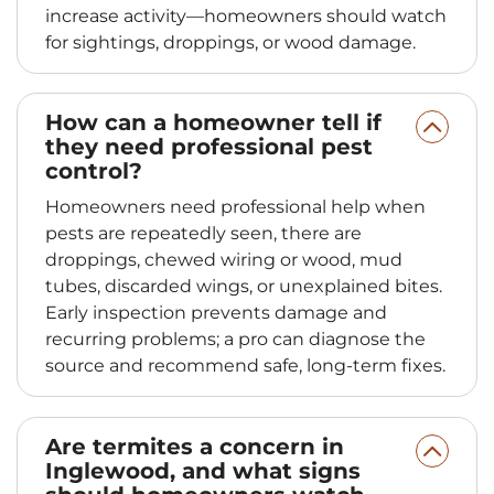
increase activity—homeowners should watch
for sightings, droppings, or wood damage.
How can a homeowner tell if
they need professional pest
control?
Homeowners need professional help when
pests are repeatedly seen, there are
droppings, chewed wiring or wood, mud
tubes, discarded wings, or unexplained bites.
Early inspection prevents damage and
recurring problems; a pro can diagnose the
source and recommend safe, long-term fixes.
Are termites a concern in
Inglewood, and what signs