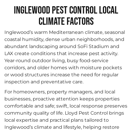
Inglewood Pest Control Local
Climate Factors
Inglewood’s warm Mediterranean climate, seasonal
coastal humidity, dense urban neighborhoods, and
abundant landscaping around SoFi Stadium and
LAX create conditions that increase pest activity.
Year-round outdoor living, busy food-service
corridors, and older homes with moisture pockets
or wood structures increase the need for regular
inspection and preventative care.
For homeowners, property managers, and local
businesses, proactive attention keeps properties
comfortable and safe; swift, local response preserves
community quality of life. Lloyd Pest Control brings
local expertise and practical plans tailored to
Inglewood’s climate and lifestyle, helping restore