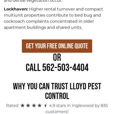
and dense vegetation occur.
Lockhaven:
Higher rental turnover and compact
multiunit properties contribute to bed bug and
cockroach complaints concentrated in older
apartment buildings and shared units.
Get Your Free Online Quote
or
Call 562-503-4404
WHY YOU CAN TRUST LLOYD PEST
CONTROL
Rated
4.9 stars in Inglewood by 835
customers!