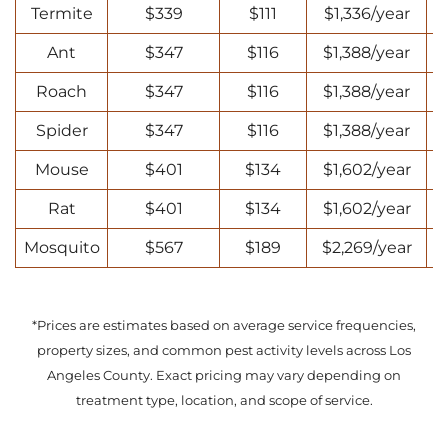
Termite
$339
$111
$1,336/year
Ant
$347
$116
$1,388/year
Roach
$347
$116
$1,388/year
Spider
$347
$116
$1,388/year
Mouse
$401
$134
$1,602/year
Rat
$401
$134
$1,602/year
Mosquito
$567
$189
$2,269/year
*Prices are estimates based on average service frequencies,
property sizes, and common pest activity levels across Los
Angeles County. Exact pricing may vary depending on
treatment type, location, and scope of service.