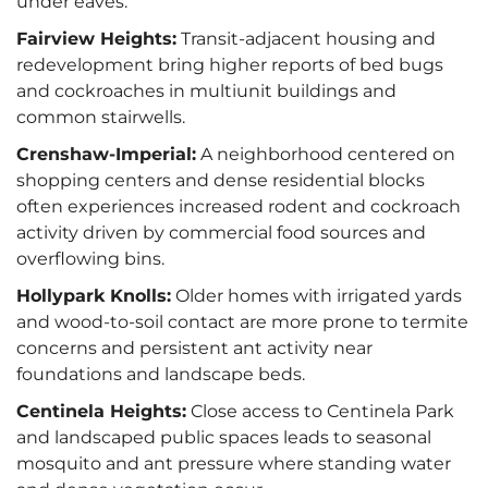
under eaves.
Fairview Heights:
Transit-adjacent housing and
redevelopment bring higher reports of bed bugs
and cockroaches in multiunit buildings and
common stairwells.
Crenshaw-Imperial:
A neighborhood centered on
shopping centers and dense residential blocks
often experiences increased rodent and cockroach
activity driven by commercial food sources and
overflowing bins.
Hollypark Knolls:
Older homes with irrigated yards
and wood-to-soil contact are more prone to termite
concerns and persistent ant activity near
foundations and landscape beds.
Centinela Heights:
Close access to Centinela Park
and landscaped public spaces leads to seasonal
mosquito and ant pressure where standing water