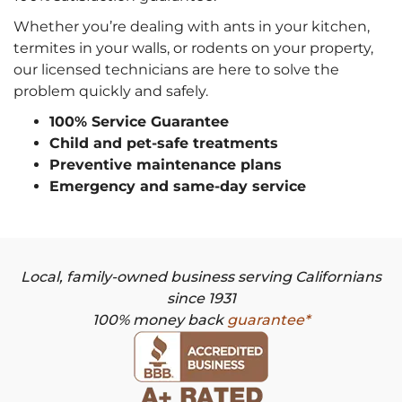
Whether you’re dealing with ants in your kitchen,
termites in your walls, or rodents on your property,
our licensed technicians are here to solve the
problem quickly and safely.
100% Service Guarantee
Child and pet-safe treatments
Preventive maintenance plans
Emergency and same-day service
Local, family-owned business serving Californians
since 1931
100% money back
guarantee*