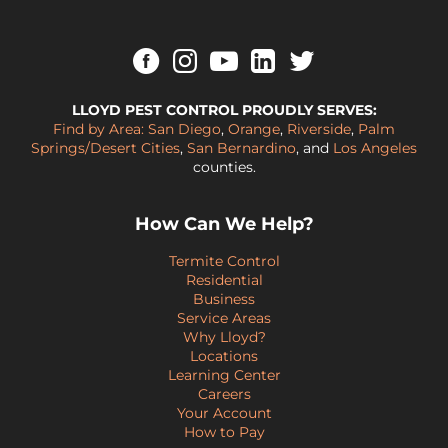
LLOYD PEST CONTROL PROUDLY SERVES:
Find by Area:
San Diego
,
Orange
,
Riverside
,
Palm
Springs/Desert Cities
,
San Bernardino
, and
Los Angeles
counties.
How Can We Help?
Termite Control
Residential
Business
Service Areas
Why Lloyd?
Locations
Learning Center
Careers
Your Account
How to Pay