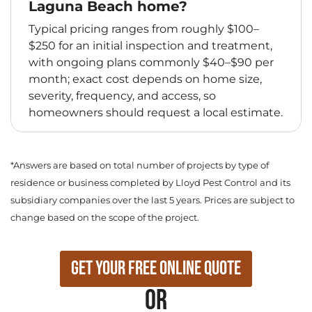
Laguna Beach home?
Typical pricing ranges from roughly $100–
$250 for an initial inspection and treatment,
with ongoing plans commonly $40–$90 per
month; exact cost depends on home size,
severity, frequency, and access, so
homeowners should request a local estimate.
*Answers are based on total number of projects by type of
residence or business completed by Lloyd Pest Control and its
subsidiary companies over the last 5 years. Prices are subject to
change based on the scope of the project.
Get Your Free Online Quote
or