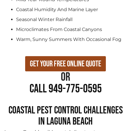
Coastal Humidity And Marine Layer
Seasonal Winter Rainfall
Microclimates From Coastal Canyons
Warm, Sunny Summers With Occasional Fog
Get Your Free Online Quote
or
Call 949-775-0595
Coastal Pest Control Challenges
in Laguna Beach