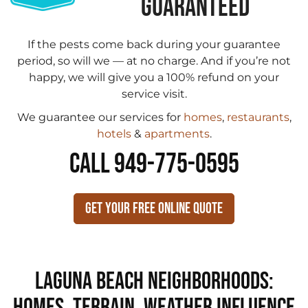
GUARANTEED
If the pests come back during your guarantee
period, so will we — at no charge. And if you’re not
happy, we will give you a 100% refund on your
service visit.
We guarantee our services for
homes
,
restaurants
,
hotels
&
apartments
.
CALL 949-775-0595
Get Your Free Online Quote
Laguna Beach Neighborhoods:
Homes, Terrain, Weather Influence