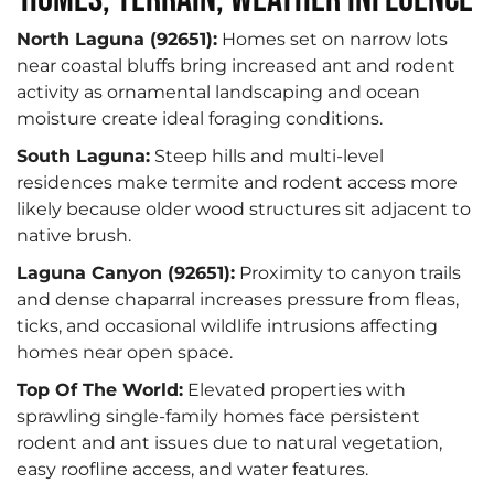
North Laguna (92651):
Homes set on narrow lots
near coastal bluffs bring increased ant and rodent
activity as ornamental landscaping and ocean
moisture create ideal foraging conditions.
South Laguna:
Steep hills and multi-level
residences make termite and rodent access more
likely because older wood structures sit adjacent to
native brush.
Laguna Canyon (92651):
Proximity to canyon trails
and dense chaparral increases pressure from fleas,
ticks, and occasional wildlife intrusions affecting
homes near open space.
Top Of The World:
Elevated properties with
sprawling single-family homes face persistent
rodent and ant issues due to natural vegetation,
easy roofline access, and water features.