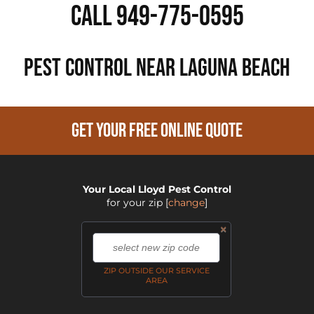
Call 949-775-0595
PEST CONTROL NEAR Laguna Beach
GET YOUR FREE ONLINE QUOTE
Your Local Lloyd Pest Control
for your zip
[
change
]
×
,
ZIP OUTSIDE OUR SERVICE
AREA