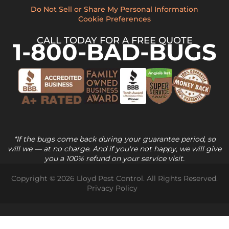
Do Not Sell or Share My Personal Information
Cookie Preferences
CALL TODAY FOR A FREE QUOTE
1-800-BAD-BUGS
*If the bugs come back during your guarantee period, so
will we — at no charge. And if you're not happy, we will give
you a 100% refund on your service visit.
Copyright © 2026 Lloyd Pest Control. All Rights Reserved.
Privacy Policy