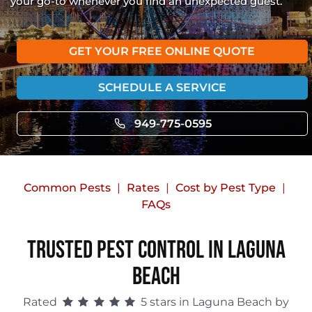
your go-to whenever you find an unexpected guest.
GET YOUR FREE ONLINE QUOTE
SCHEDULE A SERVICE
949-775-0595
Common Pests
Rates
Cost by Pest Type
FAQs
Trusted Pest Control in Laguna
Beach
Rated
5 stars in Laguna Beach by