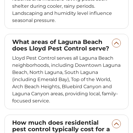
shelter during cooler, rainy periods.
Landscaping and humidity level influence
seasonal pressure.
What areas of Laguna Beach
does Lloyd Pest Control serve?
Lloyd Pest Control serves all Laguna Beach
neighborhoods, including Downtown Laguna
Beach, North Laguna, South Laguna
(including Emerald Bay), Top of the World,
Arch Beach Heights, Bluebird Canyon and
Laguna Canyon areas, providing local, family-
focused service.
How much does residential
pest control typically cost for a