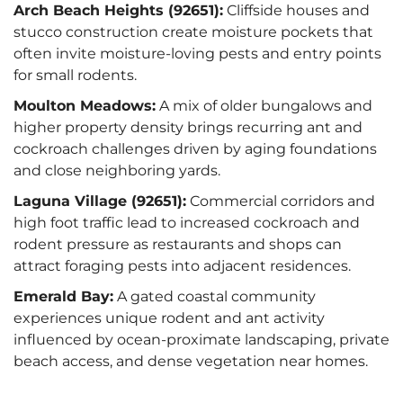
Arch Beach Heights (92651):
Cliffside houses and
stucco construction create moisture pockets that
often invite moisture-loving pests and entry points
for small rodents.
Moulton Meadows:
A mix of older bungalows and
higher property density brings recurring ant and
cockroach challenges driven by aging foundations
and close neighboring yards.
Laguna Village (92651):
Commercial corridors and
high foot traffic lead to increased cockroach and
rodent pressure as restaurants and shops can
attract foraging pests into adjacent residences.
Emerald Bay:
A gated coastal community
experiences unique rodent and ant activity
influenced by ocean-proximate landscaping, private
beach access, and dense vegetation near homes.