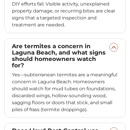
DIY efforts fail. Visible activity, unexplained
property damage, or recurring bites are clear
signs that a targeted inspection and
treatment are needed.
Are termites a concern in
Laguna Beach, and what signs
should homeowners watch
for?
Yes—subterranean termites are a meaningful
concern in Laguna Beach. Homeowners
should watch for mud tubes on foundations,
discarded wings, hollow-sounding wood,
sagging floors or doors that stick, and small
piles of frass (termite droppings).