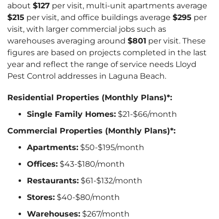
about
$127
per visit, multi-unit apartments average
$215
per visit, and office buildings average
$295
per
visit, with larger commercial jobs such as
warehouses averaging around
$801
per visit. These
figures are based on projects completed in the last
year and reflect the range of service needs Lloyd
Pest Control addresses in Laguna Beach.
Residential Properties (Monthly Plans)*:
Single Family Homes:
$21-$66/month
Commercial Properties (Monthly Plans)*:
Apartments:
$50-$195/month
Offices:
$43-$180/month
Restaurants:
$61-$132/month
Stores:
$40-$80/month
Warehouses:
$267/month