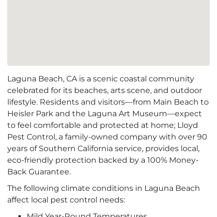
Laguna Beach, CA is a scenic coastal community
celebrated for its beaches, arts scene, and outdoor
lifestyle. Residents and visitors—from Main Beach to
Heisler Park and the Laguna Art Museum—expect
to feel comfortable and protected at home; Lloyd
Pest Control, a family-owned company with over 90
years of Southern California service, provides local,
eco-friendly protection backed by a 100% Money-
Back Guarantee.
The following climate conditions in Laguna Beach
affect local pest control needs:
Mild Year-Round Temperatures