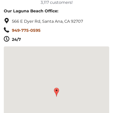
3,117 customers!
Our Laguna Beach Office:
566 E Dyer Rd, Santa Ana, CA 92707
949-775-0595
24/7