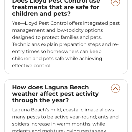
Does Lloyd Pest Control use
treatments that are safe for
children and pets?
Yes—Lloyd Pest Control offers integrated pest
management and low-toxicity options
designed to protect families and pets.
Technicians explain preparation steps and re-
entry times so homeowners can keep
children and pets safe while achieving
effective control.
How does Laguna Beach
weather affect pest activity
through the year?
Laguna Beach’s mild, coastal climate allows
many pests to be active year-round; ants and
spiders increase in warm months, while
rodents and moisture-loving pests seek