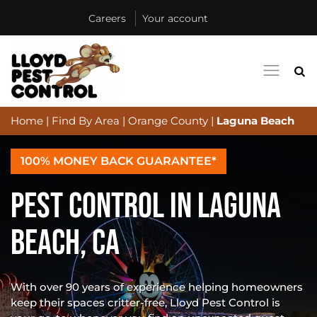
Careers
Your account
Home
|
Find By Area
|
Orange County
|
Laguna Beach
100% MONEY BACK GUARANTEE*
PEST CONTROL IN LAGUNA
BEACH, CA
With over 90 years of experience helping homeowners
keep their spaces critter-free, Lloyd Pest Control is