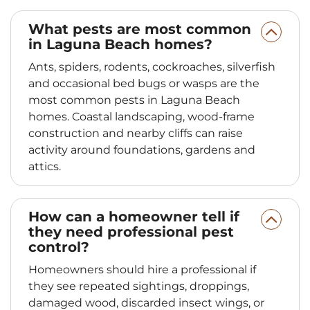
What pests are most common
in Laguna Beach homes?
Ants, spiders, rodents, cockroaches, silverfish
and occasional bed bugs or wasps are the
most common pests in Laguna Beach
homes. Coastal landscaping, wood-frame
construction and nearby cliffs can raise
activity around foundations, gardens and
attics.
How can a homeowner tell if
they need professional pest
control?
Homeowners should hire a professional if
they see repeated sightings, droppings,
damaged wood, discarded insect wings, or