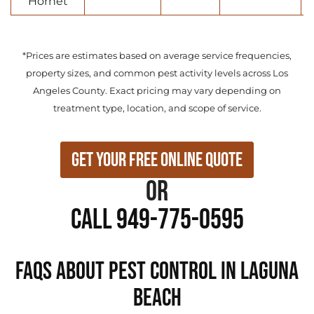
Hornet
*Prices are estimates based on average service frequencies,
property sizes, and common pest activity levels across Los
Angeles County. Exact pricing may vary depending on
treatment type, location, and scope of service.
Get Your Free Online Quote
or
Call 949-775-0595
FAQs About Pest Control in Laguna
Beach