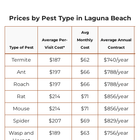
Prices by Pest Type in Laguna Beach
Avg
Average Per-
Monthly
Average Annual
Type of Pest
Visit Cost*
Cost
Contract
Termite
$187
$62
$740/year
Ant
$197
$66
$788/year
Roach
$197
$66
$788/year
Rat
$214
$71
$856/year
Mouse
$214
$71
$856/year
Spider
$207
$69
$829/year
Wasp and
$189
$63
$756/year