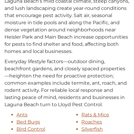
Laguna Beach’s mild coastal climate, steep canyons,
and lush landscaping create year‑round conditions
that encourage pest activity. Salt air, seasonal
moisture in tide pools and along the Pacific, and
dense vegetation around neighborhoods near
Heisler Park and Main Beach increase opportunities
for pests to find shelter and food, affecting both
homes and local businesses.
Everyday lifestyle factors—outdoor dining,
beachfront gardens, and closely spaced properties
—heighten the need for proactive protection;
common examples include termite, ant, roach, and
rodent activity. For reliable local response and
lasting peace of mind, residents and businesses in
Laguna Beach turn to Lloyd Pest Control.
Ants
Rats & Mice
Bed Bugs
Roaches
Bird Control
Silverfish