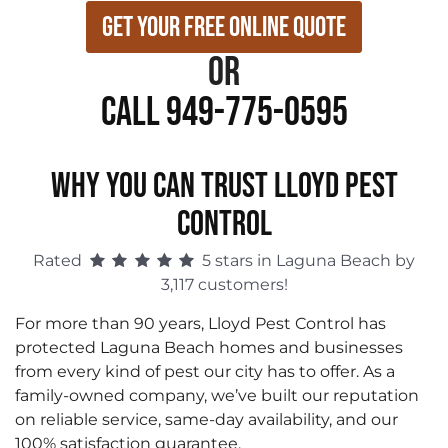
Get Your Free Online Quote
or
Call 949-775-0595
WHY YOU CAN TRUST LLOYD PEST
CONTROL
Rated
5 stars in Laguna Beach by
3,117 customers!
For more than 90 years, Lloyd Pest Control has
protected Laguna Beach homes and businesses
from every kind of pest our city has to offer. As a
family-owned company, we’ve built our reputation
on reliable service, same-day availability, and our
100% satisfaction guarantee.