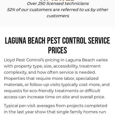
Over 250 licensed technicians
52% of our customers are referred to us by other
customers
Laguna Beach Pest Control Service
Prices
Lloyd Pest Control’s pricing in Laguna Beach varies
with property type, size, accessibility, treatment
complexity, and how often service is needed.
Properties that require more labor, specialized
materials, or follow-up visits typically cost more, and
requests for eco-friendly treatments or difficult
access can increase time on site and overall price.
Typical per-visit averages from projects completed
in the last year show that single family homes run