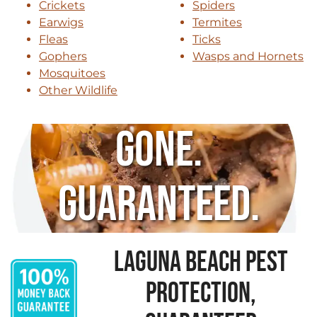
Crickets
Spiders
Earwigs
Termites
Fleas
Ticks
Gophers
Wasps and Hornets
Mosquitoes
Other Wildlife
Gone.
Guaranteed.
LAGUNA BEACH PEST
PROTECTION,