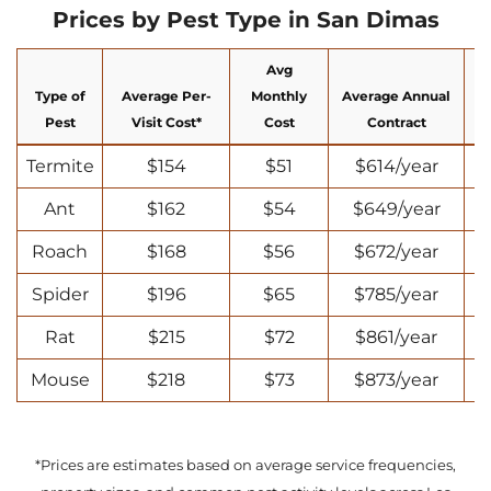
Prices by Pest Type in San Dimas
Avg
Type of
Average Per-
Monthly
Average Annual
N
Pest
Visit Cost*
Cost
Contract
Termite
$154
$51
$614/year
Ant
$162
$54
$649/year
Roach
$168
$56
$672/year
Spider
$196
$65
$785/year
Rat
$215
$72
$861/year
Mouse
$218
$73
$873/year
*Prices are estimates based on average service frequencies,