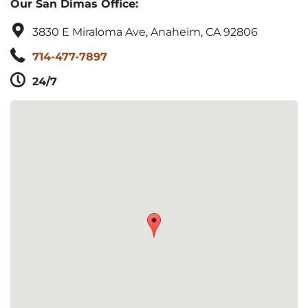
Our San Dimas Office:
3830 E Miraloma Ave, Anaheim, CA 92806
714-477-7897
24/7