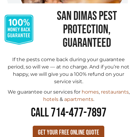
SAN DIMAS PEST
PROTECTION,
GUARANTEED
If the pests come back during your guarantee
period, so will we — at no charge. And if you’re not
happy, we will give you a 100% refund on your
service visit.
We guarantee our services for
homes
,
restaurants
,
hotels
&
apartments
.
CALL 714-477-7897
Get Your Free Online Quote