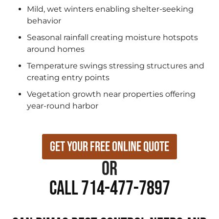
Mild, wet winters enabling shelter-seeking
behavior
Seasonal rainfall creating moisture hotspots
around homes
Temperature swings stressing structures and
creating entry points
Vegetation growth near properties offering
year-round harbor
Get Your Free Online Quote
or
Call 714-477-7897