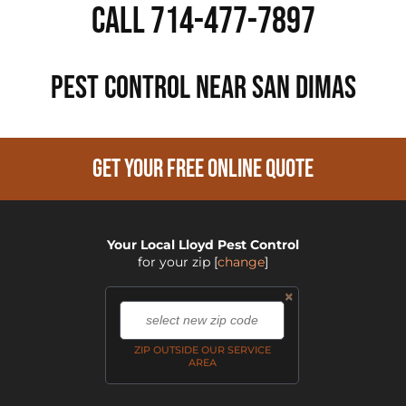
Call 714-477-7897
PEST CONTROL NEAR San Dimas
GET YOUR FREE ONLINE QUOTE
Your Local Lloyd Pest Control
for your zip
[
change
]
×
,
ZIP OUTSIDE OUR SERVICE
AREA