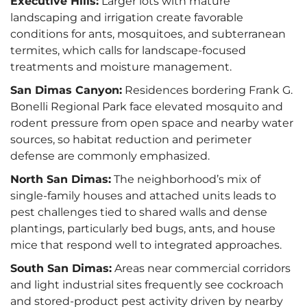
Executive Hills:
Larger lots with mature
landscaping and irrigation create favorable
conditions for ants, mosquitoes, and subterranean
termites, which calls for landscape-focused
treatments and moisture management.
San Dimas Canyon:
Residences bordering Frank G.
Bonelli Regional Park face elevated mosquito and
rodent pressure from open space and nearby water
sources, so habitat reduction and perimeter
defense are commonly emphasized.
North San Dimas:
The neighborhood’s mix of
single-family houses and attached units leads to
pest challenges tied to shared walls and dense
plantings, particularly bed bugs, ants, and house
mice that respond well to integrated approaches.
South San Dimas:
Areas near commercial corridors
and light industrial sites frequently see cockroach
and stored-product pest activity driven by nearby