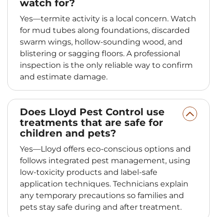
watch for?
Yes—termite activity is a local concern. Watch
for mud tubes along foundations, discarded
swarm wings, hollow-sounding wood, and
blistering or sagging floors. A professional
inspection is the only reliable way to confirm
and estimate damage.
Does Lloyd Pest Control use
treatments that are safe for
children and pets?
Yes—Lloyd offers eco-conscious options and
follows integrated pest management, using
low-toxicity products and label-safe
application techniques. Technicians explain
any temporary precautions so families and
pets stay safe during and after treatment.