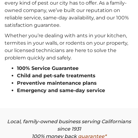
every kind of pest our city has to offer. As a family-
owned company, we’ve built our reputation on
reliable service, same-day availability, and our 100%
satisfaction guarantee.
Whether you’re dealing with ants in your kitchen,
termites in your walls, or rodents on your property,
our licensed technicians are here to solve the
problem quickly and safely.
100% Service Guarantee
Child and pet-safe treatments
Preventive maintenance plans
Emergency and same-day service
Local, family-owned business serving Californians
since 1931
100% money back
guarantee*