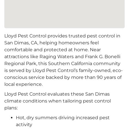
Lloyd Pest Control provides trusted pest control in
San Dimas, CA, helping homeowners feel
comfortable and protected at home. Near
attractions like Raging Waters and Frank G. Bonelli
Regional Park, this Southern California community
is served by Lloyd Pest Control’s family-owned, eco-
conscious service backed by more than 90 years of
local experience.
Lloyd Pest Control evaluates these San Dimas
climate conditions when tailoring pest control
plans:
Hot, dry summers driving increased pest
activity