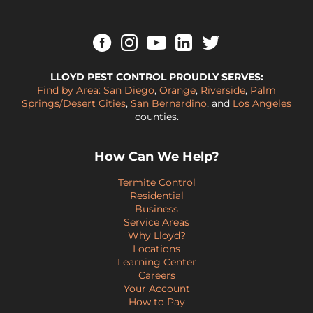
LLOYD PEST CONTROL PROUDLY SERVES:
Find by Area:
San Diego
,
Orange
,
Riverside
,
Palm
Springs/Desert Cities
,
San Bernardino
, and
Los Angeles
counties.
How Can We Help?
Termite Control
Residential
Business
Service Areas
Why Lloyd?
Locations
Learning Center
Careers
Your Account
How to Pay