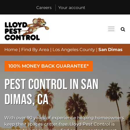
Careers
Your account
Home
|
Find By Area
|
Los Angeles County
|
San Dimas
100% MONEY BACK GUARANTEE*
PEST CONTROL IN SAN
DIMAS, CA
With over 90 years of experience helping homeowners
keep their spaces critter-free, Lloyd Pest Control is