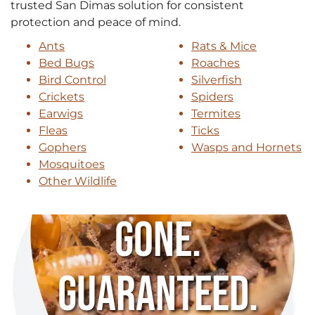
trusted San Dimas solution for consistent
protection and peace of mind.
Ants
Rats & Mice
Bed Bugs
Roaches
Bird Control
Silverfish
Crickets
Spiders
Earwigs
Termites
Fleas
Ticks
Gophers
Wasps and Hornets
Mosquitoes
Other Wildlife
Gone.
Guaranteed.