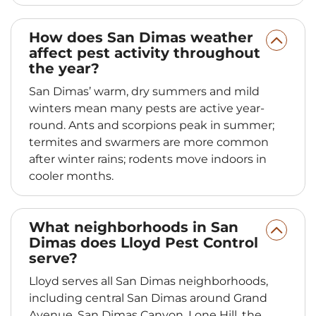
How does San Dimas weather
affect pest activity throughout
the year?
San Dimas’ warm, dry summers and mild
winters mean many pests are active year-
round. Ants and scorpions peak in summer;
termites and swarmers are more common
after winter rains; rodents move indoors in
cooler months.
What neighborhoods in San
Dimas does Lloyd Pest Control
serve?
Lloyd serves all San Dimas neighborhoods,
including central San Dimas around Grand
Avenue, San Dimas Canyon, Lone Hill, the