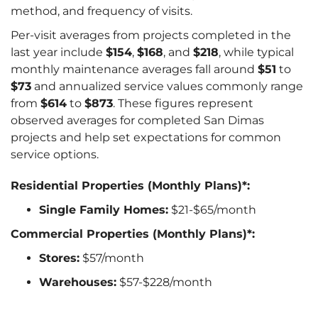
method, and frequency of visits.
Per-visit averages from projects completed in the
last year include
$154
,
$168
, and
$218
, while typical
monthly maintenance averages fall around
$51
to
$73
and annualized service values commonly range
from
$614
to
$873
. These figures represent
observed averages for completed San Dimas
projects and help set expectations for common
service options.
Residential Properties (Monthly Plans)*:
Single Family Homes:
$21-$65/month
Commercial Properties (Monthly Plans)*:
Stores:
$57/month
Warehouses:
$57-$228/month