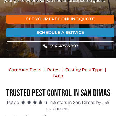
your go-to whenever you find an unexpected guest.
GET YOUR FREE ONLINE QUOTE
SCHEDULE A SERVICE
714-477-7897
Common Pests
Rates
Cost by Pest Type
FAQs
Trusted Pest Control in San Dimas
Rated
4.5 stars in San Dimas by 255
customers!