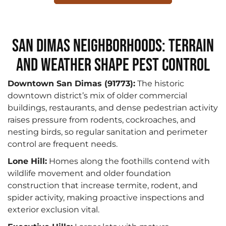
San Dimas Neighborhoods: Terrain
and Weather Shape Pest Control
Downtown San Dimas (91773):
The historic
downtown district’s mix of older commercial
buildings, restaurants, and dense pedestrian activity
raises pressure from rodents, cockroaches, and
nesting birds, so regular sanitation and perimeter
control are frequent needs.
Lone Hill:
Homes along the foothills contend with
wildlife movement and older foundation
construction that increase termite, rodent, and
spider activity, making proactive inspections and
exterior exclusion vital.