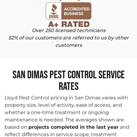
Over 250 licensed technicians
52% of our customers are referred to us by other
customers
San Dimas Pest Control Service
Rates
Lloyd Pest Control pricing in San Dimas varies with
property size, level of activity, ease of access, and
whether a one-time treatment or ongoing
maintenance is needed. The averages shown are
based on
projects completed in the last year
and
reflect differences in service scope, treatment