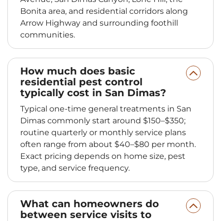
Bonita area, and residential corridors along
Arrow Highway and surrounding foothill
communities.
How much does basic
residential pest control
typically cost in San Dimas?
Typical one-time general treatments in San
Dimas commonly start around $150–$350;
routine quarterly or monthly service plans
often range from about $40–$80 per month.
Exact pricing depends on home size, pest
type, and service frequency.
What can homeowners do
between service visits to