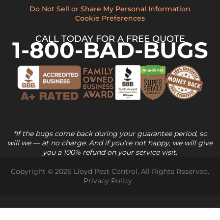
Do Not Sell or Share My Personal Information
Cookie Preferences
CALL TODAY FOR A FREE QUOTE
1-800-BAD-BUGS
*If the bugs come back during your guarantee period, so
will we — at no charge. And if you're not happy, we will give
you a 100% refund on your service visit.
Copyright © 2026 Lloyd Pest Control. All Rights Reserved.
Privacy Policy