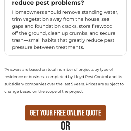
reduce pest problems?
Homeowners should remove standing water,
trim vegetation away from the house, seal
gaps and foundation cracks, store firewood
off the ground, clean up crumbs, and secure
trash—small habits that greatly reduce pest
pressure between treatments.
*Answers are based on total number of projects by type of
residence or business completed by Lloyd Pest Control and its
subsidiary companies over the last 5 years. Prices are subject to
change based on the scope of the project.
Get Your Free Online Quote
or