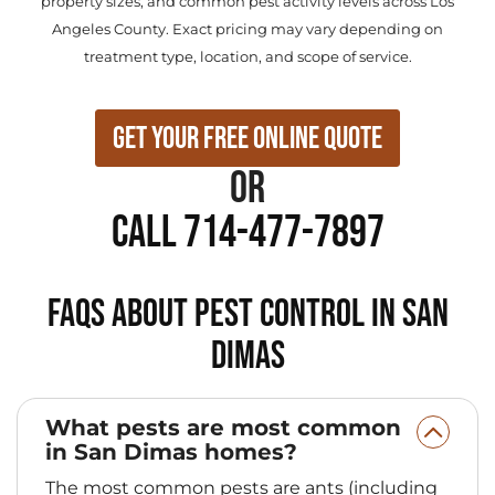
property sizes, and common pest activity levels across Los
Angeles County. Exact pricing may vary depending on
treatment type, location, and scope of service.
Get Your Free Online Quote
or
Call 714-477-7897
FAQs About Pest Control in San
Dimas
What pests are most common
in San Dimas homes?
The most common pests are ants (including