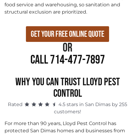
food service and warehousing, so sanitation and
structural exclusion are prioritized.
Get Your Free Online Quote
or
Call 714-477-7897
WHY YOU CAN TRUST LLOYD PEST
CONTROL
Rated
4.5 stars in San Dimas by 255
customers!
For more than 90 years, Lloyd Pest Control has
protected San Dimas homes and businesses from