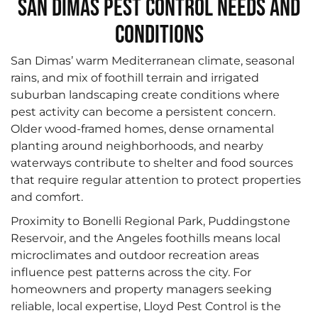
San Dimas Pest Control Needs and
Conditions
San Dimas’ warm Mediterranean climate, seasonal
rains, and mix of foothill terrain and irrigated
suburban landscaping create conditions where
pest activity can become a persistent concern.
Older wood-framed homes, dense ornamental
planting around neighborhoods, and nearby
waterways contribute to shelter and food sources
that require regular attention to protect properties
and comfort.
Proximity to Bonelli Regional Park, Puddingstone
Reservoir, and the Angeles foothills means local
microclimates and outdoor recreation areas
influence pest patterns across the city. For
homeowners and property managers seeking
reliable, local expertise, Lloyd Pest Control is the