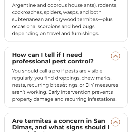
Argentine and odorous house ants), rodents,
cockroaches, spiders, wasps, and both
subterranean and drywood termites—plus
occasional scorpions and bed bugs
depending on travel and furnishings.
How can I tell if I need
professional pest control?
You should call a pro if pests are visible
regularly, you find droppings, chew marks,
nests, recurring bites/stings, or DIY measures
aren’t working. Early intervention prevents
property damage and recurring infestations.
Are termites a concern in San
Dimas, and what signs should I