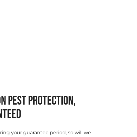
N PEST PROTECTION,
NTEED
ring your guarantee period, so will we —