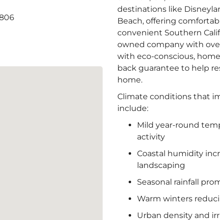
destinations like Disneyl
2806
Beach, offering comforta
convenient Southern Califo
owned company with over 
with eco-conscious, home
back guarantee to help re
home.
Climate conditions that i
include:
Mild year-round tem
activity
Coastal humidity inc
landscaping
Seasonal rainfall pr
Warm winters reduci
Urban density and irr