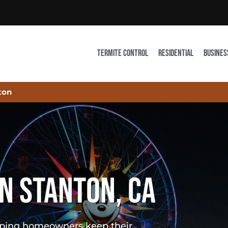
TERMITE CONTROL
RESIDENTIAL
BUSINES
ton
N STANTON, CA
elping homeowners keep their