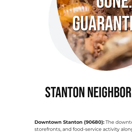
Gone
Guarant
Stanton Neighbor
Downtown Stanton (90680):
The downto
storefronts, and food-service activity alon