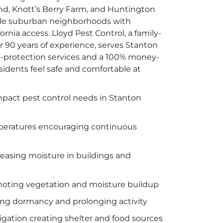
and, Knott’s Berry Farm, and Huntington
ble suburban neighborhoods with
rnia access. Lloyd Pest Control, a family-
90 years of experience, serves Stanton
-protection services and a 100% money-
sidents feel safe and comfortable at
mpact pest control needs in Stanton
peratures encouraging continuous
reasing moisture in buildings and
omoting vegetation and moisture buildup
ng dormancy and prolonging activity
igation creating shelter and food sources