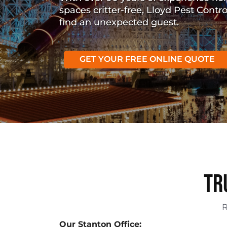
spaces critter-free, Lloyd Pest Contr
find an unexpected guest.
GET YOUR FREE ONLINE QUOTE
Tr
Our Stanton Office: