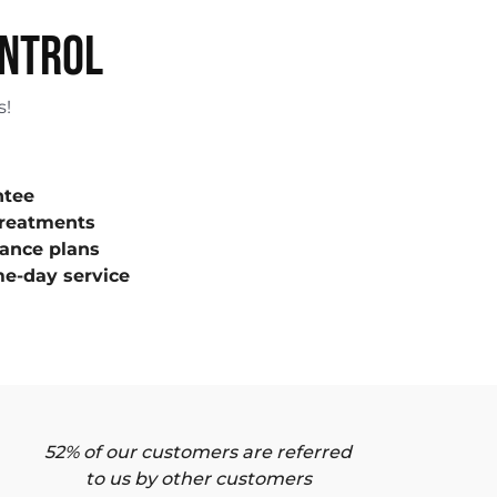
ONTROL
s!
ntee
treatments
ance plans
e-day service
52% of our customers are referred
to us by other customers