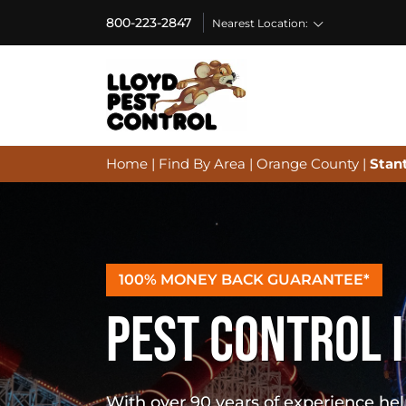
800-223-2847
Nearest Location:
Home
|
Find By Area
|
Orange County
|
Stan
100% MONEY BACK GUARANTEE*
PEST CONTROL I
With over 90 years of experience h