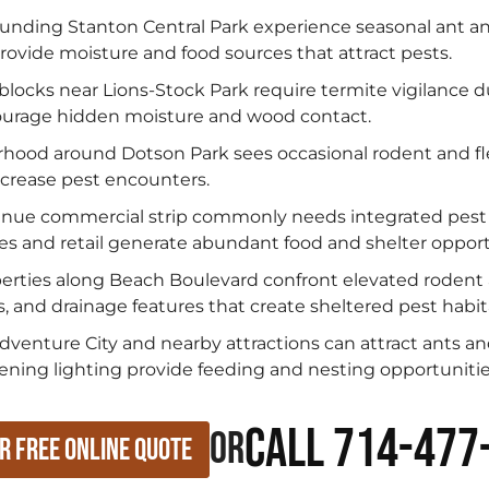
nding Stanton Central Park experience seasonal ant and
rovide moisture and food sources that attract pests.
 blocks near Lions-Stock Park require termite vigilance 
ncourage hidden moisture and wood contact.
hood around Dotson Park sees occasional rodent and fl
increase pest encounters.
enue commercial strip commonly needs integrated pes
s and retail generate abundant food and shelter opport
erties along Beach Boulevard confront elevated rodent
s, and drainage features that create sheltered pest habit
venture City and nearby attractions can attract ants a
ening lighting provide feeding and nesting opportunitie
Call 714-477
or
r Free Online Quote