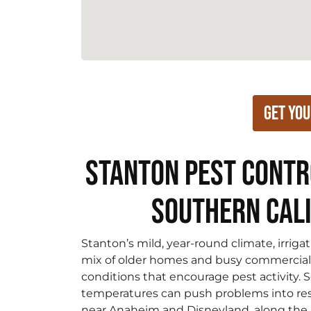
Get You
Stanton Pest Contr
Southern Cal
Stanton’s mild, year‑round climate, irriga
mix of older homes and busy commercial 
conditions that encourage pest activity.
temperatures can push problems into re
near Anaheim and Disneyland, along the 5