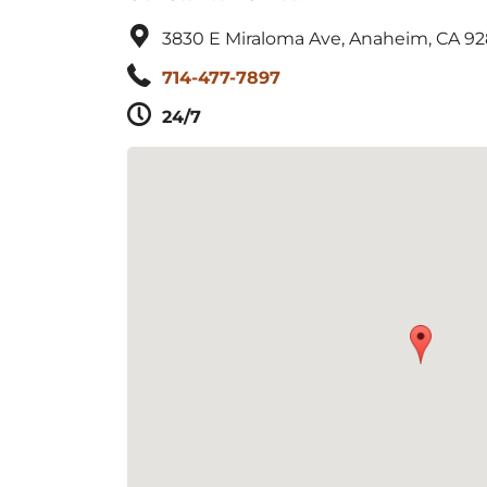
3830 E Miraloma Ave, Anaheim, CA 9
714-477-7897
24/7