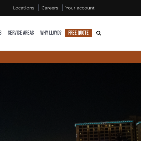
Locations
Careers
Your account
S
SERVICE AREAS
WHY LLOYD?
FREE QUOTE