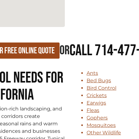
Call 714-477
or
r Free Online Quote
ol Needs for
Ants
Bed Bugs
Bird Control
ifornia
Crickets
Earwigs
tion‑rich landscaping, and
Fleas
corridors create
Gophers
 Seasonal rains and warm
Mosquitoes
sidences and businesses
Other Wildlife
 Freeway corridor. Typical