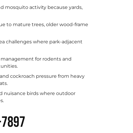
 mosquito activity because yards,
due to mature trees, older wood-frame
ea challenges where park-adjacent
t management for rodents and
unities.
 and cockroach pressure from heavy
ats.
nd nuisance birds where outdoor
s.
-7897