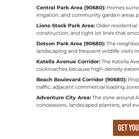
Central Park Area (90680):
Homes surrou
irrigation, and community garden areas p
Lions-Stock Park Area:
Older residential
construction, and tight lot lines that e
Dotson Park Area (90680):
The neighbor
landscaping and frequent wildlife visits 
Katella Avenue Corridor:
The Katella Av
cockroaches because high-density eaterie
Beach Boulevard Corridor (90680):
Prop
traffic, adjacent commercial loading zone
Adventure City Area:
The zone around Ad
concessions, landscaped planters, and ev
Get You