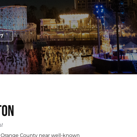
97
ton
s!
ral Orange County near well-known