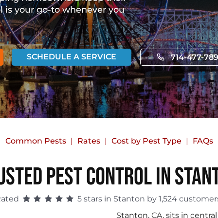
ol is your go-to whenever you
SCHEDULE A SERVICE
714-477-78
Common Pests
Rates
Cost by Pest Type
FAQs
usted Pest Control in Stan
Rated
5 stars in Stanton by 1,524 customer
Stanton, CA, sits in cent