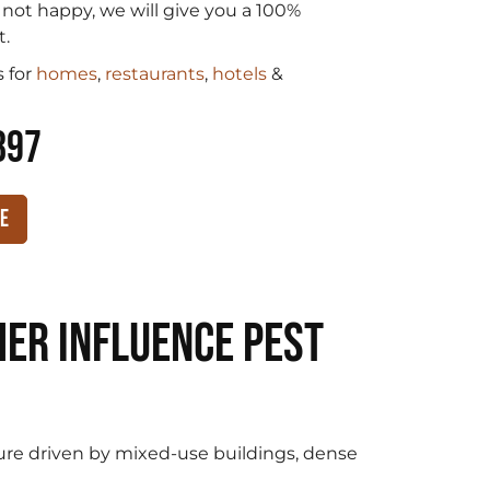
e not happy, we will give you a 100%
t.
 for
homes
,
restaurants
,
hotels
&
897
te
er Influence Pest
re driven by mixed-use buildings, dense