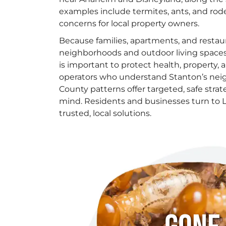
examples include termites, ants, and ro
concerns for local property owners.
Because families, apartments, and restau
neighborhoods and outdoor living spac
is important to protect health, property, 
operators who understand Stanton’s ne
County patterns offer targeted, safe strat
mind. Residents and businesses turn to L
trusted, local solutions.