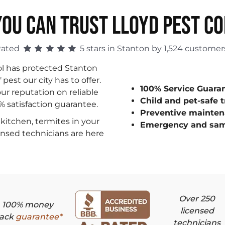
OU CAN TRUST LLOYD PEST C
Rated
5 stars in Stanton by 1,524 customer
ol has protected Stanton
est our city has to offer.
100% Service Guara
ur reputation on reliable
Child and pet-safe 
0% satisfaction guarantee.
Preventive mainten
kitchen, termites in your
Emergency and sam
censed technicians are here
Over 250
100% money
licensed
ack
guarantee*
technicians