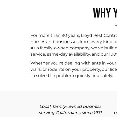
WHY Y
For more than 90 years, Lloyd Pest Contr
homes and businesses from every kind of p
As a family-owned company, we’ve built o
service, same-day availability, and our 10
Whether you’re dealing with ants in your 
walls, or rodents on your property, our li
to solve the problem quickly and safely.
Local, family-owned business
serving Californians since 1931
b