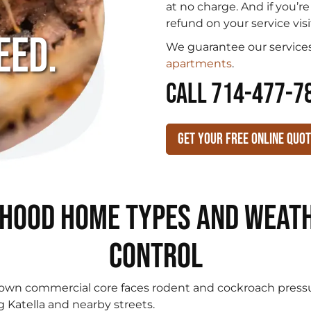
.
at no charge. And if you’r
refund on your service visi
eed.
We guarantee our services
apartments
.
CALL 714-477-7
Get Your Free Online Quo
hood Home Types and Weath
Control
wn commercial core faces rodent and cockroach pressu
g Katella and nearby streets.