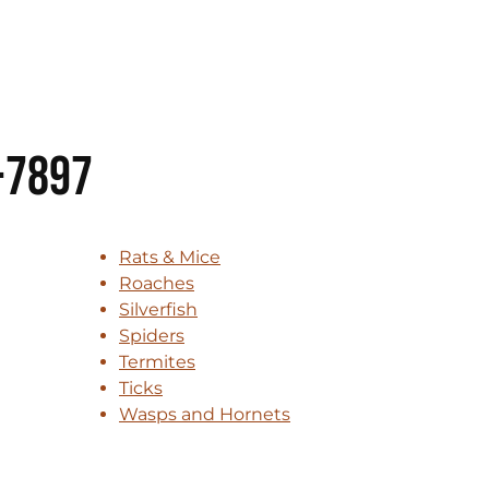
-7897
Rats & Mice
Roaches
Silverfish
Spiders
Termites
Ticks
Wasps and Hornets