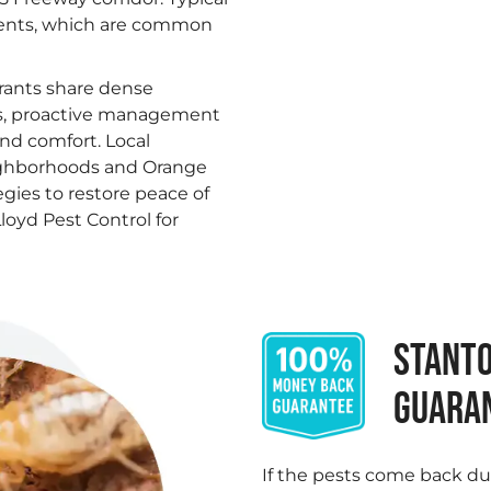
dents, which are common
rants share dense
es, proactive management
and comfort. Local
ighborhoods and Orange
egies to restore peace of
loyd Pest Control for
STANTO
GUARA
If the pests come back du