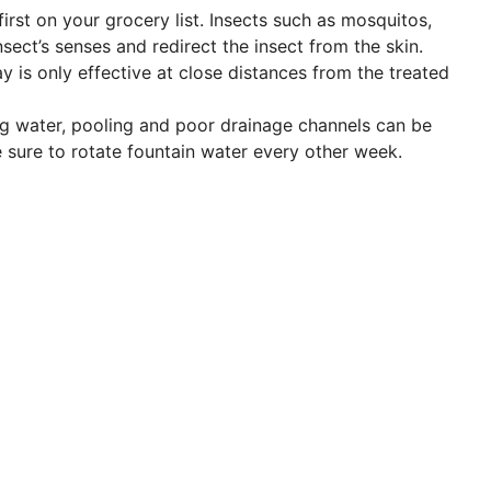
rst on your grocery list. Insects such as mosquitos,
nsect’s senses and redirect the insect from the skin.
 is only effective at close distances from the treated
ng water, pooling and poor drainage channels can be
e sure to rotate fountain water every other week.