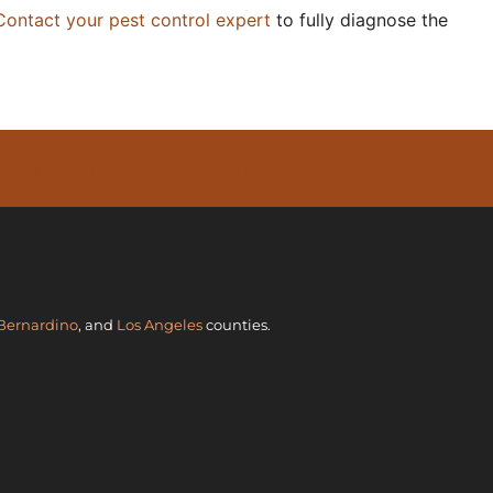
Contact your pest control expert
to fully diagnose the
 GET YOUR FREE QUOTE TODAY
Bernardino
, and
Los Angeles
counties.