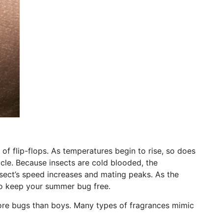
f flip-flops. As temperatures begin to rise, so does
ycle. Because insects are cold blooded, the
nsect’s speed increases and mating peaks. As the
 to keep your summer bug free.
 more bugs than boys. Many types of fragrances mimic