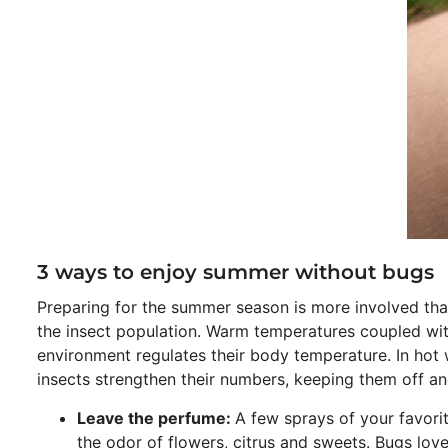
3 ways to enjoy summer without bugs
Preparing for the summer season is more involved than
the insect population. Warm temperatures coupled with a
environment regulates their body temperature. In hot 
insects strengthen their numbers, keeping them off an
Leave the perfume:
A few sprays of your favori
the odor of flowers, citrus and sweets. Bugs love