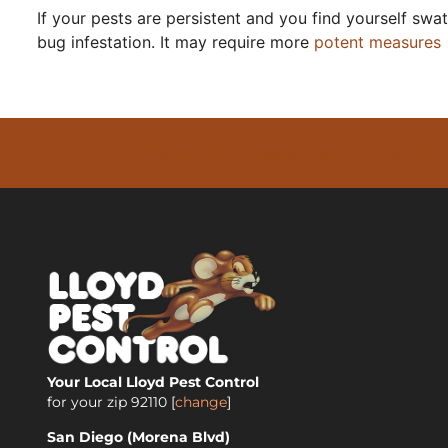
If your pests are persistent and you find yourself sw
bug infestation. It may require more
potent measures
CONTROL COMMON HOUSEHOLD 
Your Local Lloyd Pest Control
for your zip
92110
[
change
]
San Diego (Morena Blvd)