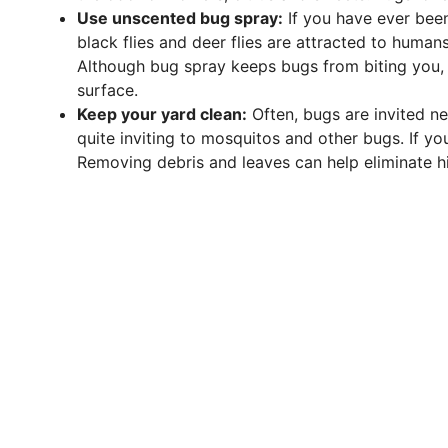
Use unscented bug spray:
If you have ever been
black flies and deer flies are attracted to humans
Although bug spray keeps bugs from biting you, i
surface.
Keep your yard clean:
Often, bugs are invited n
quite inviting to mosquitos and other bugs. If yo
Removing debris and leaves can help eliminate hi