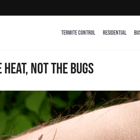
Termite Control
Residential
Bu
 heat, not the bugs