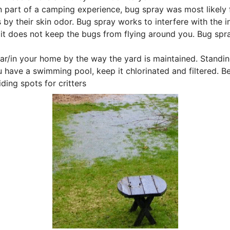
 part of a camping experience, bug spray was most likely fi
 by their skin odor. Bug spray works to interfere with the i
t does not keep the bugs from flying around you. Bug spray
ear/in your home by the way the yard is maintained. Standi
u have a swimming pool, keep it chlorinated and filtered. B
ding spots for critters