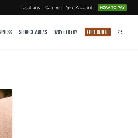
Locations
Careers
Your Account
HOW TO PAY
siness
Service Areas
Why Lloyd?
Free Quote