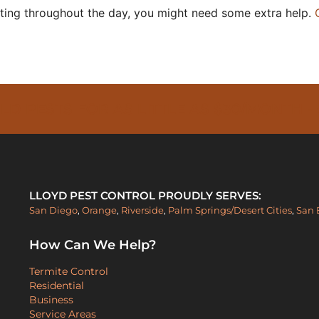
atting throughout the day, you might need some extra help.
PESTS FOR AS LITTLE AS $30/MONTH -
LLOYD PEST CONTROL PROUDLY SERVES:
San Diego
,
Orange
,
Riverside
,
Palm Springs/Desert Cities
,
San 
How Can We Help?
Termite Control
Residential
Business
Service Areas