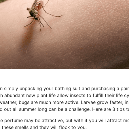
 simply unpacking your bathing suit and purchasing a pair o
bundant new plant life allow insects to fulfill their life c
weather, bugs are much more active. Larvae grow faster, i
d out all summer long can be a challenge. Here are 3 tips
te perfume may be attractive, but with it you will attract
 these smells and they will flock to you.