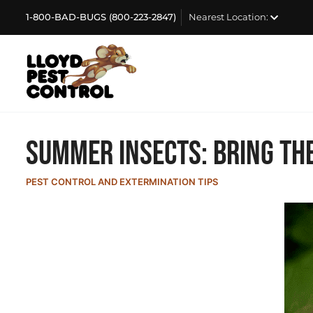
1-800-BAD-BUGS (800-223-2847)
Nearest Location:
Summer Insects: Bring the
PEST CONTROL AND EXTERMINATION TIPS