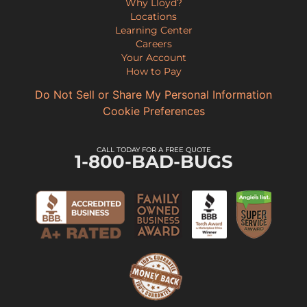
Why Lloyd?
Locations
Learning Center
Careers
Your Account
How to Pay
Do Not Sell or Share My Personal Information
Cookie Preferences
CALL TODAY FOR A FREE QUOTE
1-800-BAD-BUGS