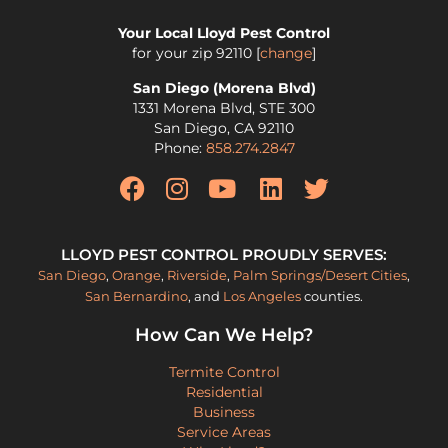
Your Local Lloyd Pest Control
for your zip
92110
[
change
]
San Diego (Morena Blvd)
1331 Morena Blvd, STE 300
San Diego
,
CA
92110
Phone:
858.274.2847
LLOYD PEST CONTROL PROUDLY SERVES:
San Diego
,
Orange
,
Riverside
,
Palm Springs/Desert Cities
,
San Bernardino
, and
Los Angeles
counties.
How Can We Help?
Termite Control
Residential
Business
Service Areas