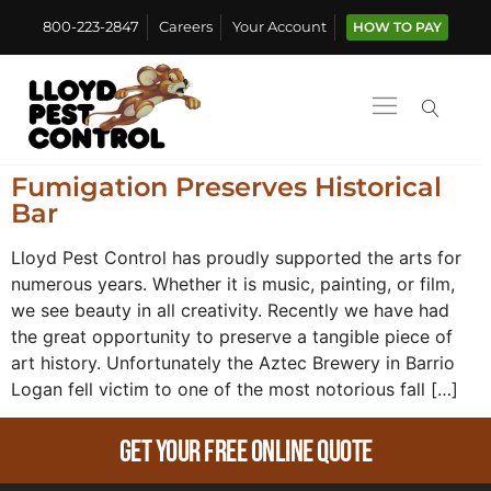
800-223-2847
Careers
Your Account
HOW TO PAY
Fumigation Preserves Historical
Bar
Lloyd Pest Control has proudly supported the arts for
numerous years. Whether it is music, painting, or film,
we see beauty in all creativity. Recently we have had
the great opportunity to preserve a tangible piece of
art history. Unfortunately the Aztec Brewery in Barrio
Logan fell victim to one of the most notorious fall […]
Get Your Free Online Quote