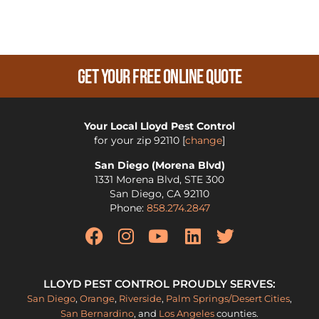
Get Your Free Online Quote
Your Local Lloyd Pest Control
for your zip
92110
[
change
]
San Diego (Morena Blvd)
1331 Morena Blvd, STE 300
San Diego
,
CA
92110
Phone:
858.274.2847
LLOYD PEST CONTROL PROUDLY SERVES:
San Diego
,
Orange
,
Riverside
,
Palm Springs/Desert Cities
,
San Bernardino
, and
Los Angeles
counties.