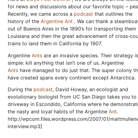
for news and discussions about our favorite topic – pes
Recently, we came across a
podcast
that outlines the
history of the
Argentine Ant
. We can thank a steamboa
out of Buenos Aires in the 1890’s for transporting them 
Louisiana and then the great advancement of cross-co
trains to land them in California by 1907.
Argentine
Ants
are an invasive species. Their strategy i
simple: kill anything that isn’t one of us. Argentine
Ants
have managed to do just that. The super colony t
have created spans every continent except Antarctica.
During the
podcast
, David Howay, an ecologist and
evolutionary biologist from UC San Diego takes you to
driveway in Escondido, California where he demonstrat
the nasty and loyal habits of the Argentine
Ant
.
http://wpcom.files.wordpress.com/2007/01/mattmullen
interview.mp3]