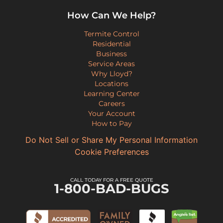
How Can We Help?
Termite Control
Residential
Business
Service Areas
Why Lloyd?
Locations
Learning Center
Careers
Your Account
How to Pay
Do Not Sell or Share My Personal Information
Cookie Preferences
CALL TODAY FOR A FREE QUOTE
1-800-BAD-BUGS