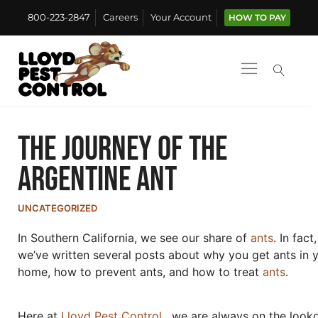
800-223-2847
Careers
Your Account
HOW TO PAY
The Journey of the
Argentine Ant
UNCATEGORIZED
In Southern California, we see our share of
ants
. In fact,
we’ve written several posts about why you get ants in 
home, how to prevent ants, and how to treat
ants
.
Here at
Lloyd Pest Control
, we are always on the look