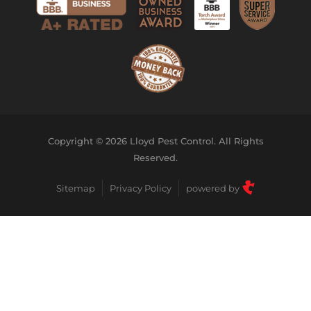
Copyright © 2026 Lloyd Pest Control. All Rights
Reserved.
Sitemap
Privacy Policy
powered by