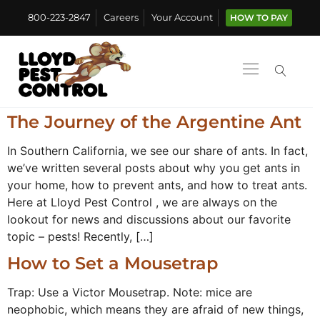
800-223-2847
Careers
Your Account
HOW TO PAY
The Journey of the Argentine Ant
In Southern California, we see our share of ants. In fact,
we’ve written several posts about why you get ants in
your home, how to prevent ants, and how to treat ants.
Here at Lloyd Pest Control , we are always on the
lookout for news and discussions about our favorite
topic – pests! Recently, […]
How to Set a Mousetrap
Trap: Use a Victor Mousetrap. Note: mice are
neophobic, which means they are afraid of new things,