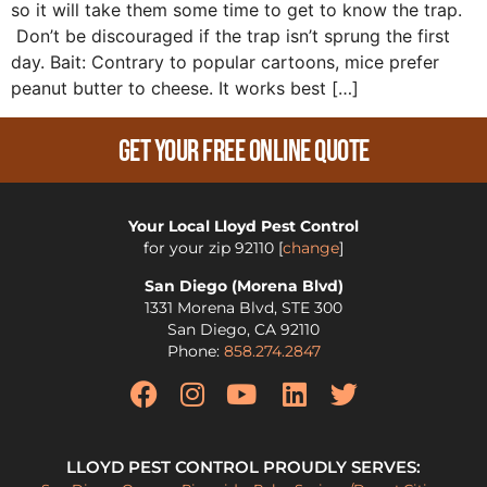
so it will take them some time to get to know the trap.
Don’t be discouraged if the trap isn’t sprung the first
day. Bait: Contrary to popular cartoons, mice prefer
peanut butter to cheese. It works best […]
Get Your Free Online Quote
Your Local Lloyd Pest Control
for your zip
92110
[
change
]
San Diego (Morena Blvd)
1331 Morena Blvd, STE 300
San Diego
,
CA
92110
Phone:
858.274.2847
LLOYD PEST CONTROL PROUDLY SERVES: