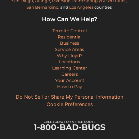
San Diego
,
Orange
,
Riverside
,
Palm Springs/Desert Cities
,
San Bernardino
, and
Los Angeles
counties.
How Can We Help?
Termite Control
Residential
Business
Service Areas
Why Lloyd?
Locations
Learning Center
Careers
Your Account
How to Pay
Do Not Sell or Share My Personal Information
Cookie Preferences
CALL TODAY FOR A FREE QUOTE
1-800-BAD-BUGS