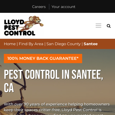
Careers
Your account
Home
|
Find By Area
|
San Diego County
|
Santee
100% MONEY BACK GUARANTEE*
PEST CONTROL IN SANTEE,
CA
With over 90 years of experience helping homeowners
keep their spaces critter-free, Lloyd Pest Control is