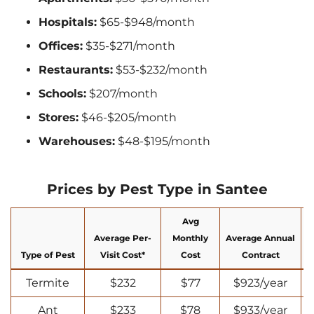
Hospitals:
$65-$948/month
Offices:
$35-$271/month
Restaurants:
$53-$232/month
Schools:
$207/month
Stores:
$46-$205/month
Warehouses:
$48-$195/month
Prices by Pest Type in Santee
Avg
Average Per-
Monthly
Average Annual
Type of Pest
Visit Cost*
Cost
Contract
Termite
$232
$77
$923/year
Ant
$233
$78
$933/year