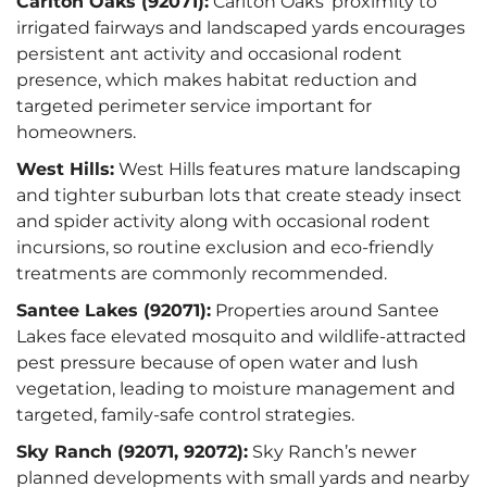
Carlton Oaks (92071):
Carlton Oaks’ proximity to
irrigated fairways and landscaped yards encourages
persistent ant activity and occasional rodent
presence, which makes habitat reduction and
targeted perimeter service important for
homeowners.
West Hills:
West Hills features mature landscaping
and tighter suburban lots that create steady insect
and spider activity along with occasional rodent
incursions, so routine exclusion and eco-friendly
treatments are commonly recommended.
Santee Lakes (92071):
Properties around Santee
Lakes face elevated mosquito and wildlife-attracted
pest pressure because of open water and lush
vegetation, leading to moisture management and
targeted, family-safe control strategies.
Sky Ranch (92071, 92072):
Sky Ranch’s newer
planned developments with small yards and nearby