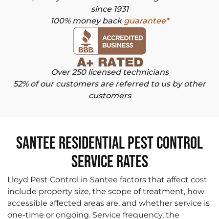
since 1931
100% money back
guarantee*
Over 250 licensed technicians
52% of our customers are referred to us by other
customers
Santee Residential Pest Control
Service Rates
Lloyd Pest Control in Santee factors that affect cost
include property size, the scope of treatment, how
accessible affected areas are, and whether service is
one-time or ongoing. Service frequency, the