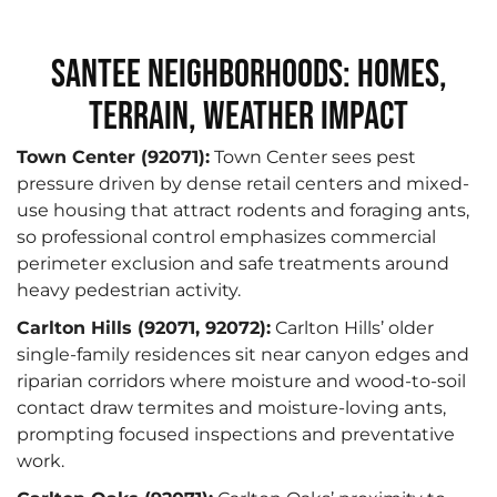
Santee Neighborhoods: Homes,
Terrain, Weather Impact
Town Center (92071):
Town Center sees pest
pressure driven by dense retail centers and mixed-
use housing that attract rodents and foraging ants,
so professional control emphasizes commercial
perimeter exclusion and safe treatments around
heavy pedestrian activity.
Carlton Hills (92071, 92072):
Carlton Hills’ older
single-family residences sit near canyon edges and
riparian corridors where moisture and wood-to-soil
contact draw termites and moisture-loving ants,
prompting focused inspections and preventative
work.