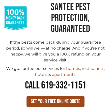
SANTEE PEST
PROTECTION,
GUARANTEED
If the pests come back during your guarantee
period, so will we — at no charge. And if you’re not
happy, we will give you a 100% refund on your
service visit.
We guarantee our services for
homes
,
restaurants
,
hotels
&
apartments
.
CALL 619-332-1151
Get Your Free Online Quote