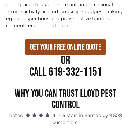
open space still experience ant and occasional
termite activity around landscaped edges, making
regular inspections and preventative barriers a
frequent recommendation.
Get Your Free Online Quote
or
Call 619-332-1151
WHY YOU CAN TRUST LLOYD PEST
CONTROL
Rated
4.9 stars in Santee by 9,508
customers!