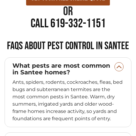
or
Call 619-332-1151
FAQs About Pest Control in Santee
What pests are most common
in Santee homes?
Ants, spiders, rodents, cockroaches, fleas, bed
bugs and subterranean termites are the
most common pests in Santee. Warm, dry
summers, irrigated yards and older wood-
frame homes increase activity, so yards and
foundations are frequent points of entry.