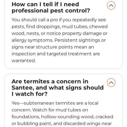
How can I tell if I need
professional pest control?
You should call a pro if you repeatedly see
pests, find droppings, mud tubes, chewed
wood, nests, or notice property damage or
allergy symptoms. Persistent sightings or
signs near structure points mean an
inspection and targeted treatment are
warranted.
Are termites a concern in
Santee, and what signs should
I watch for?
Yes—subterranean termites are a local
concern. Watch for mud tubes on
foundations, hollow-sounding wood, cracked
or bubbling paint, and discarded wings near