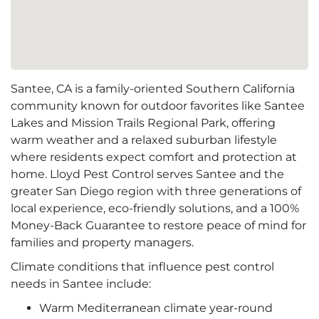
Santee, CA is a family-oriented Southern California
community known for outdoor favorites like Santee
Lakes and Mission Trails Regional Park, offering
warm weather and a relaxed suburban lifestyle
where residents expect comfort and protection at
home. Lloyd Pest Control serves Santee and the
greater San Diego region with three generations of
local experience, eco-friendly solutions, and a 100%
Money-Back Guarantee to restore peace of mind for
families and property managers.
Climate conditions that influence pest control
needs in Santee include:
Warm Mediterranean climate year-round