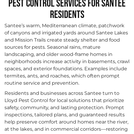
Pest Control Services for Santee
Residents
Santee’s warm, Mediterranean climate, patchwork
of canyons and irrigated yards around Santee Lakes
and Mission Trails create steady shelter and food
sources for pests. Seasonal rains, mature
landscaping, and older wood‑frame homes in
neighborhoods increase activity in basements, crawl
spaces, and exterior foundations. Examples include
termites, ants, and roaches, which often prompt
routine service and prevention.
Residents and businesses across Santee turn to
Lloyd Pest Control for local solutions that prioritize
safety, community, and lasting protection. Prompt
inspections, tailored plans, and guaranteed results
help preserve comfort around homes near the river,
at the lakes, and in commercial corridors—restoring