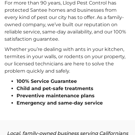
For more than 90 years, Lloyd Pest Control has
protected Santee homes and businesses from
every kind of pest our city has to offer. As a family-
owned company, we’ve built our reputation on
reliable service, same-day availability, and our 100%
satisfaction guarantee.
Whether you’re dealing with ants in your kitchen,
termites in your walls, or rodents on your property,
our licensed technicians are here to solve the
problem quickly and safely.
100% Service Guarantee
Child and pet-safe treatments
Preventive maintenance plans
Emergency and same-day service
Local, family-owned business serving Californians