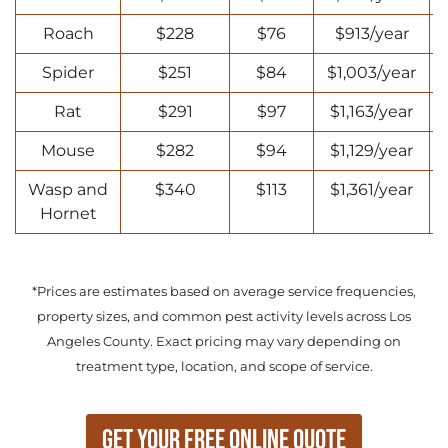
Roach
$228
$76
$913/year
Spider
$251
$84
$1,003/year
Rat
$291
$97
$1,163/year
Mouse
$282
$94
$1,129/year
Wasp and
$340
$113
$1,361/year
Hornet
*Prices are estimates based on average service frequencies,
property sizes, and common pest activity levels across Los
Angeles County. Exact pricing may vary depending on
treatment type, location, and scope of service.
Get Your Free Online Quote