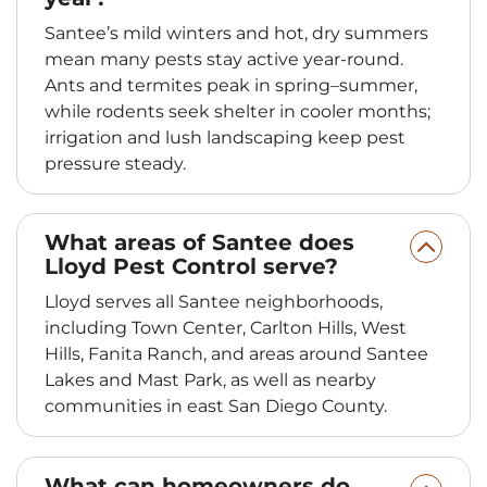
Santee’s mild winters and hot, dry summers
mean many pests stay active year-round.
Ants and termites peak in spring–summer,
while rodents seek shelter in cooler months;
irrigation and lush landscaping keep pest
pressure steady.
What areas of Santee does
Lloyd Pest Control serve?
Lloyd serves all Santee neighborhoods,
including Town Center, Carlton Hills, West
Hills, Fanita Ranch, and areas around Santee
Lakes and Mast Park, as well as nearby
communities in east San Diego County.
What can homeowners do