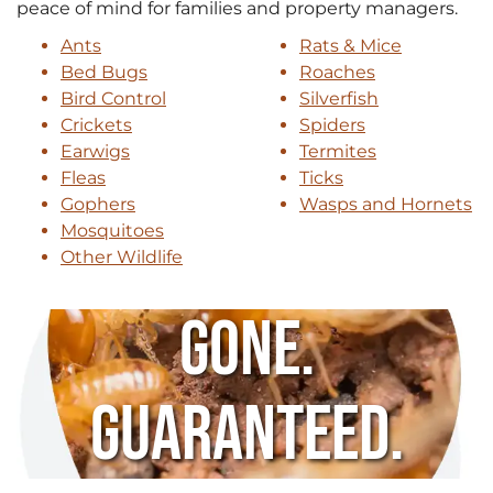
peace of mind for families and property managers.
Ants
Rats & Mice
Bed Bugs
Roaches
Bird Control
Silverfish
Crickets
Spiders
Earwigs
Termites
Fleas
Ticks
Gophers
Wasps and Hornets
Mosquitoes
Other Wildlife
Gone.
Guaranteed.