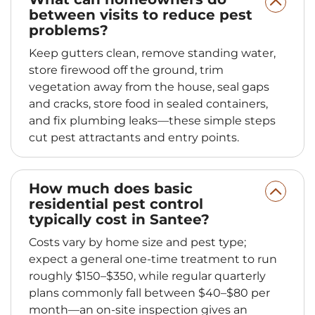
between visits to reduce pest
problems?
Keep gutters clean, remove standing water,
store firewood off the ground, trim
vegetation away from the house, seal gaps
and cracks, store food in sealed containers,
and fix plumbing leaks—these simple steps
cut pest attractants and entry points.
How much does basic
residential pest control
typically cost in Santee?
Costs vary by home size and pest type;
expect a general one-time treatment to run
roughly $150–$350, while regular quarterly
plans commonly fall between $40–$80 per
month—an on-site inspection gives an