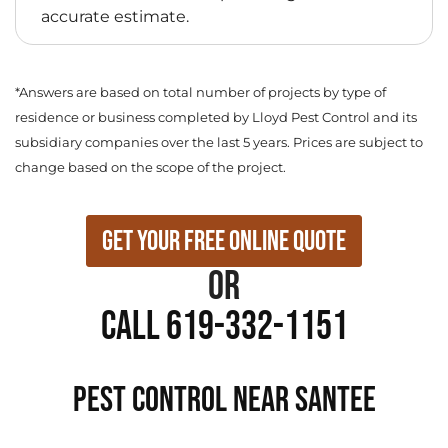
accurate estimate.
*Answers are based on total number of projects by type of
residence or business completed by Lloyd Pest Control and its
subsidiary companies over the last 5 years. Prices are subject to
change based on the scope of the project.
Get Your Free Online Quote
or
Call 619-332-1151
PEST CONTROL NEAR Santee