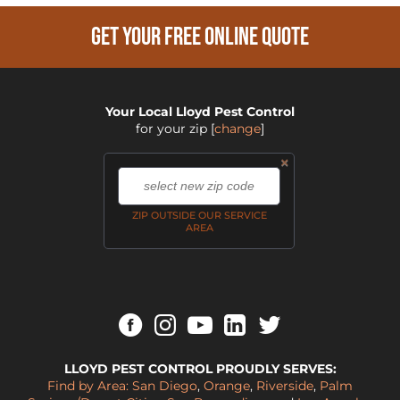
GET YOUR FREE ONLINE QUOTE
Your Local Lloyd Pest Control
for your zip
[
change
]
×
,
ZIP OUTSIDE OUR SERVICE
AREA
LLOYD PEST CONTROL PROUDLY SERVES:
Find by Area:
San Diego
,
Orange
,
Riverside
,
Palm