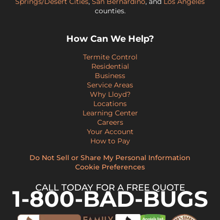
Springs/Desert Cities
,
San Bernardino
, and
Los Angeles
counties.
How Can We Help?
Termite Control
Residential
Business
Service Areas
Why Lloyd?
Locations
Learning Center
Careers
Your Account
How to Pay
Do Not Sell or Share My Personal Information
Cookie Preferences
CALL TODAY FOR A FREE QUOTE
1-800-BAD-BUGS