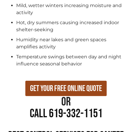
Mild, wetter winters increasing moisture and
activity
Hot, dry summers causing increased indoor
shelter-seeking
Humidity near lakes and green spaces
amplifies activity
Temperature swings between day and night
influence seasonal behavior
Get Your Free Online Quote
or
Call 619-332-1151