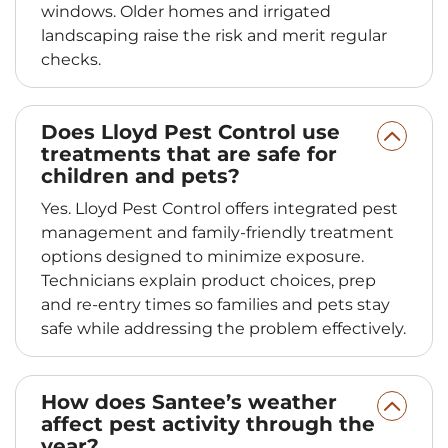
windows. Older homes and irrigated
landscaping raise the risk and merit regular
checks.
Does Lloyd Pest Control use
treatments that are safe for
children and pets?
Yes. Lloyd Pest Control offers integrated pest
management and family-friendly treatment
options designed to minimize exposure.
Technicians explain product choices, prep
and re-entry times so families and pets stay
safe while addressing the problem effectively.
How does Santee’s weather
affect pest activity through the
year?