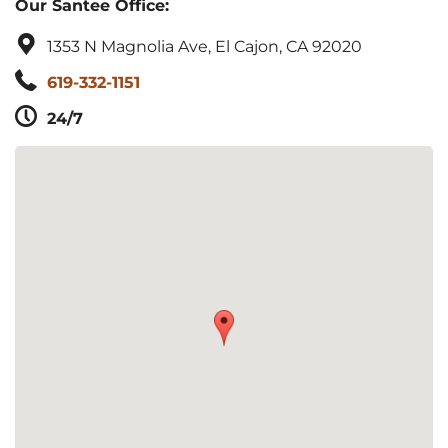
Our Santee Office:
1353 N Magnolia Ave, El Cajon, CA 92020
619-332-1151
24/7