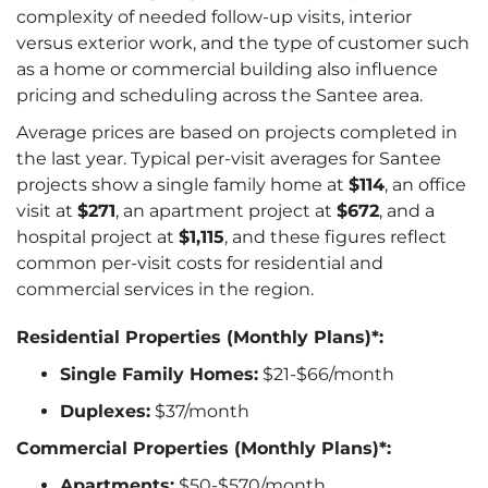
complexity of needed follow-up visits, interior
versus exterior work, and the type of customer such
as a home or commercial building also influence
pricing and scheduling across the Santee area.
Average prices are based on projects completed in
the last year. Typical per-visit averages for Santee
projects show a single family home at
$114
, an office
visit at
$271
, an apartment project at
$672
, and a
hospital project at
$1,115
, and these figures reflect
common per-visit costs for residential and
commercial services in the region.
Residential Properties (Monthly Plans)*:
Single Family Homes:
$21-$66/month
Duplexes:
$37/month
Commercial Properties (Monthly Plans)*:
Apartments:
$50-$570/month