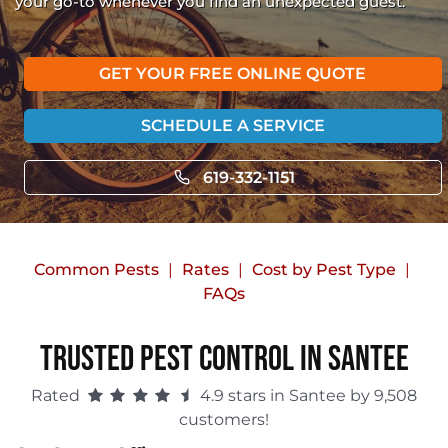
your go-to whenever you find an unexpected guest.
GET YOUR FREE ONLINE QUOTE
SCHEDULE A SERVICE
619-332-1151
Common Pests
Rates
Cost by Pest Type
FAQs
Trusted Pest Control in Santee
Rated
4.9 stars in Santee by 9,508
customers!