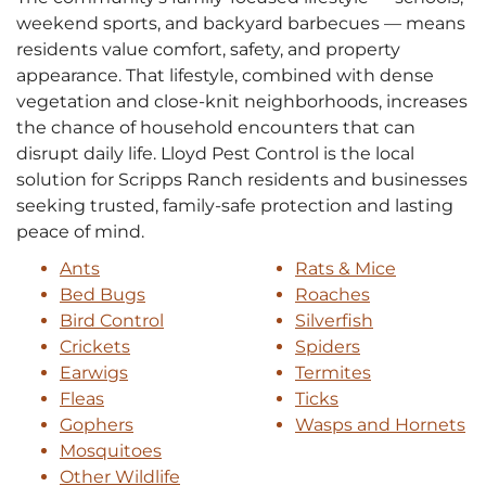
weekend sports, and backyard barbecues — means
residents value comfort, safety, and property
appearance. That lifestyle, combined with dense
vegetation and close-knit neighborhoods, increases
the chance of household encounters that can
disrupt daily life. Lloyd Pest Control is the local
solution for Scripps Ranch residents and businesses
seeking trusted, family-safe protection and lasting
peace of mind.
Ants
Rats & Mice
Bed Bugs
Roaches
Bird Control
Silverfish
Crickets
Spiders
Earwigs
Termites
Fleas
Ticks
Gophers
Wasps and Hornets
Mosquitoes
Other Wildlife