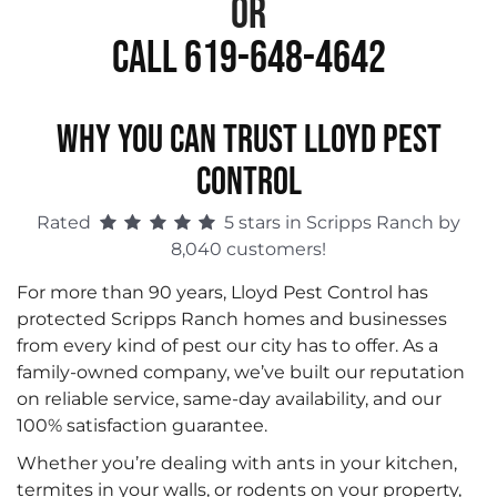
or
Call 619-648-4642
WHY YOU CAN TRUST LLOYD PEST
CONTROL
Rated
5 stars in Scripps Ranch by
8,040 customers!
For more than 90 years, Lloyd Pest Control has
protected Scripps Ranch homes and businesses
from every kind of pest our city has to offer. As a
family-owned company, we’ve built our reputation
on reliable service, same-day availability, and our
100% satisfaction guarantee.
Whether you’re dealing with ants in your kitchen,
termites in your walls, or rodents on your property,