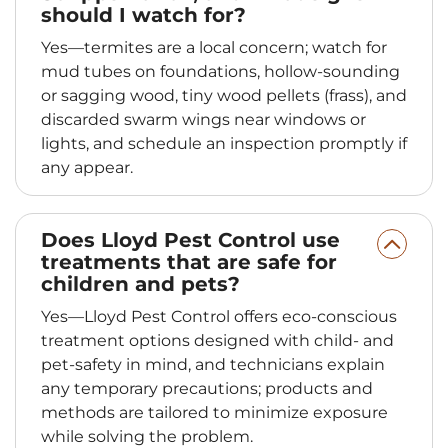
should I watch for?
Yes—termites are a local concern; watch for
mud tubes on foundations, hollow-sounding
or sagging wood, tiny wood pellets (frass), and
discarded swarm wings near windows or
lights, and schedule an inspection promptly if
any appear.
Does Lloyd Pest Control use
treatments that are safe for
children and pets?
Yes—Lloyd Pest Control offers eco-conscious
treatment options designed with child- and
pet-safety in mind, and technicians explain
any temporary precautions; products and
methods are tailored to minimize exposure
while solving the problem.