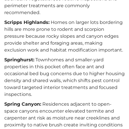
perimeter treatments are commonly
recommended.
Scripps Highlands:
Homes on larger lots bordering
hills are more prone to rodent and scorpion
pressure because rocky slopes and canyon edges
provide shelter and foraging areas, making
exclusion work and habitat modification important.
Springhurst:
Townhomes and smaller-yard
properties in this pocket often face ant and
occasional bed bug concerns due to higher housing
density and shared walls, which shifts pest control
toward targeted interior treatments and focused
inspections.
Spring Canyon:
Residences adjacent to open-
space canyons encounter elevated termite and
carpenter ant risk as moisture near creeklines and
proximity to native brush create inviting conditions