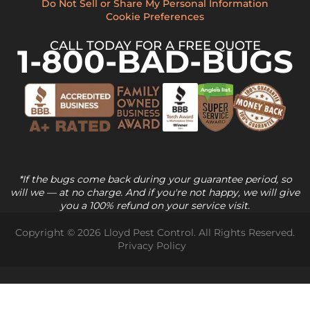
Do Not Sell or Share My Personal Information
Cookie Preferences
CALL TODAY FOR A FREE QUOTE
1-800-BAD-BUGS
*If the bugs come back during your guarantee period, so
will we — at no charge. And if you're not happy, we will give
you a 100% refund on your service visit.
Copyright © 2026 Lloyd Pest Control. All Rights Reserved.
Privacy Policy