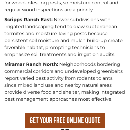
for wood-infesting pests, so moisture control and
regular wood inspections are a priority.
Scripps Ranch East:
Newer subdivisions with
irrigated landscaping tend to draw subterranean
termites and moisture-loving pests because
persistent soil moisture and mulch build-up create
favorable habitat, prompting technicians to
emphasize soil treatments and irrigation audits.
Miramar Ranch North:
Neighborhoods bordering
commercial corridors and undeveloped greenbelts
report varied pest activity from rodents to ants
since mixed land use and nearby natural areas
provide diverse food and shelter, making integrated
pest management approaches most effective.
Get Your Free Online Quote