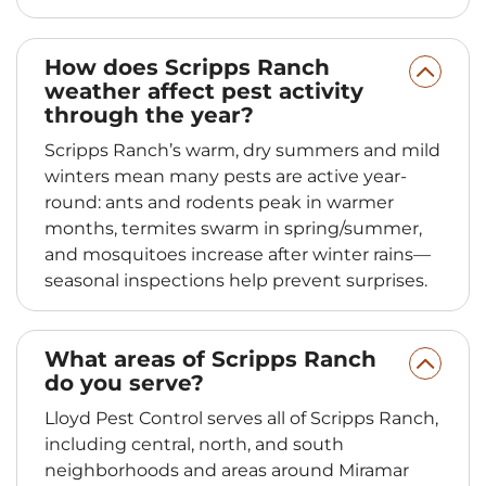
How does Scripps Ranch
weather affect pest activity
through the year?
Scripps Ranch’s warm, dry summers and mild
winters mean many pests are active year-
round: ants and rodents peak in warmer
months, termites swarm in spring/summer,
and mosquitoes increase after winter rains—
seasonal inspections help prevent surprises.
What areas of Scripps Ranch
do you serve?
Lloyd Pest Control serves all of Scripps Ranch,
including central, north, and south
neighborhoods and areas around Miramar