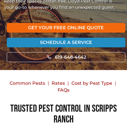
keep their spaces critter-free, Lloyd Pest Control is
your go-to whenever you find an unexpected guest.
GET YOUR FREE ONLINE QUOTE
SCHEDULE A SERVICE
619-648-4642
Common Pests
Rates
Cost by Pest Type
FAQs
Trusted Pest Control in Scripps
Ranch