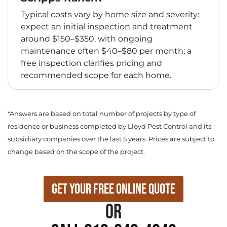
Typical costs vary by home size and severity:
expect an initial inspection and treatment
around $150–$350, with ongoing
maintenance often $40–$80 per month; a
free inspection clarifies pricing and
recommended scope for each home.
*Answers are based on total number of projects by type of
residence or business completed by Lloyd Pest Control and its
subsidiary companies over the last 5 years. Prices are subject to
change based on the scope of the project.
Get Your Free Online Quote
or