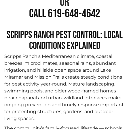
or
Call 619-648-4642
Scripps Ranch Pest Control: Local
Conditions Explained
Scripps Ranch’s Mediterranean climate, coastal
breezes, microclimates, seasonal rains, abundant
irrigation, and hillside open space around Lake
Miramar and Mission Trails create steady conditions
for pest activity year-round. Mature landscaping,
swimming pools, and older wood-framed homes
near chaparral and urban-wildland interfaces make
ongoing prevention and timely response important
for protecting structures, gardens, and outdoor
living spaces.
The community’s family-focused lifestyle — schools,