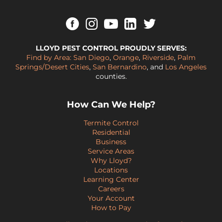
LLOYD PEST CONTROL PROUDLY SERVES:
Find by Area:
San Diego
,
Orange
,
Riverside
,
Palm
Springs/Desert Cities
,
San Bernardino
, and
Los Angeles
counties.
How Can We Help?
Termite Control
Residential
Business
Service Areas
Why Lloyd?
Locations
Learning Center
Careers
Your Account
How to Pay