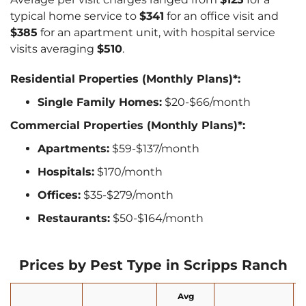
typical home service to
$341
for an office visit and
$385
for an apartment unit, with hospital service
visits averaging
$510
.
Residential Properties (Monthly Plans)*:
Single Family Homes:
$20-$66/month
Commercial Properties (Monthly Plans)*:
Apartments:
$59-$137/month
Hospitals:
$170/month
Offices:
$35-$279/month
Restaurants:
$50-$164/month
Prices by Pest Type in Scripps Ranch
Avg