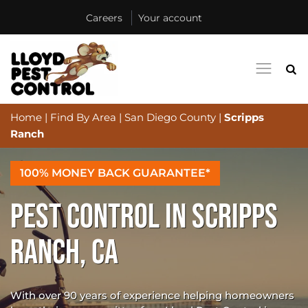
Careers
Your account
Home
|
Find By Area
|
San Diego County
|
Scripps
Ranch
100% MONEY BACK GUARANTEE*
PEST CONTROL IN SCRIPPS
RANCH, CA
With over 90 years of experience helping homeowners