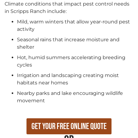
Climate conditions that impact pest control needs
in Scripps Ranch include:
Mild, warm winters that allow year-round pest
activity
Seasonal rains that increase moisture and
shelter
Hot, humid summers accelerating breeding
cycles
Irrigation and landscaping creating moist
habitats near homes
Nearby parks and lake encouraging wildlife
movement
Get Your Free Online Quote