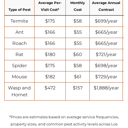
Average Per-
Monthly
Average Annual
Type of Pest
Visit Cost*
Cost
Contract
Termite
$175
$58
$699/year
Ant
$166
$55
$665/year
Roach
$166
$55
$665/year
Rat
$180
$60
$721/year
Spider
$175
$58
$698/year
Mouse
$182
$61
$729/year
Wasp and
$472
$157
$1,888/year
Hornet
*Prices are estimates based on average service frequencies,
property sizes, and common pest activity levels across Los