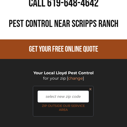
Call 619-648-4642
PEST CONTROL NEAR Scripps Ranch
GET YOUR FREE ONLINE QUOTE
Your Local Lloyd Pest Control
for your zip
[
change
]
×
,
ZIP OUTSIDE OUR SERVICE
AREA