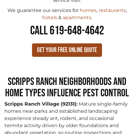
service visit.
We guarantee our services for
homes
,
restaurants
,
hotels
&
apartments
.
CALL 619-648-4642
Get Your Free Online Quote
Scripps Ranch Neighborhoods and
Home Types Influence Pest Control
Scripps Ranch Village (92131):
Mature single-family
homes near parks and established landscaping
experience steady ant, rodent, and occasional
termite activity driven by older foundations and
abundant vegetation, so routine inspections and