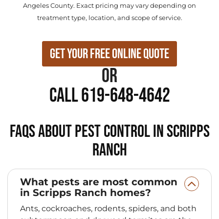
Angeles County. Exact pricing may vary depending on
treatment type, location, and scope of service.
Get Your Free Online Quote
or
Call 619-648-4642
FAQs About Pest Control in Scripps
Ranch
What pests are most common
in Scripps Ranch homes?
Ants, cockroaches, rodents, spiders, and both