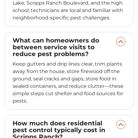
Lake, Scripps Ranch Boulevard, and the high
school; technicians are local and familiar with
neighborhood-specific pest challenges.
What can homeowners do
between service visits to
reduce pest problems?
Keep gutters and drip lines clear, trim plants
away from the house, store firewood off the
ground, seal cracks and gaps, store food in
sealed containers, and reduce clutter—these
simple steps cut shelter and food sources for
pests.
How much does residential
pest control typically cost in
Scripps Ranch?