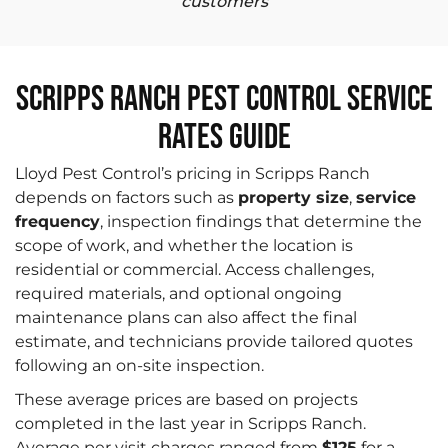
customers
Scripps Ranch Pest Control Service
Rates Guide
Lloyd Pest Control’s pricing in Scripps Ranch
depends on factors such as
property size
,
service
frequency
, inspection findings that determine the
scope of work, and whether the location is
residential or commercial. Access challenges,
required materials, and optional ongoing
maintenance plans can also affect the final
estimate, and technicians provide tailored quotes
following an on-site inspection.
These average prices are based on projects
completed in the last year in Scripps Ranch.
Average per visit charges ranged from
$125
for a