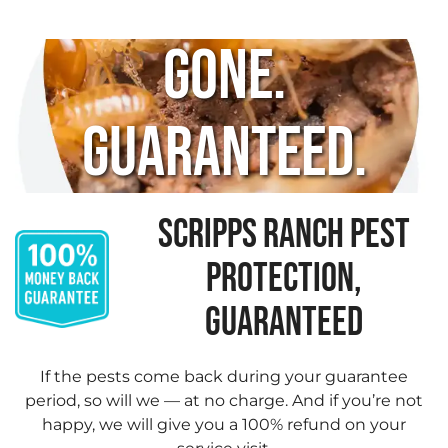
Gone.
Guaranteed.
SCRIPPS RANCH PEST
PROTECTION,
GUARANTEED
If the pests come back during your guarantee
period, so will we — at no charge. And if you’re not
happy, we will give you a 100% refund on your