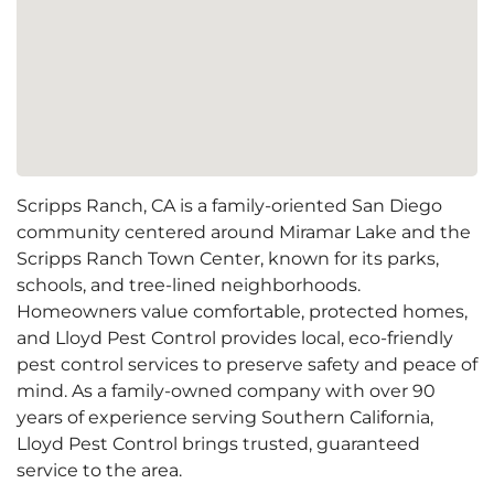
Scripps Ranch, CA is a family-oriented San Diego
community centered around Miramar Lake and the
Scripps Ranch Town Center, known for its parks,
schools, and tree-lined neighborhoods.
Homeowners value comfortable, protected homes,
and Lloyd Pest Control provides local, eco-friendly
pest control services to preserve safety and peace of
mind. As a family-owned company with over 90
years of experience serving Southern California,
Lloyd Pest Control brings trusted, guaranteed
service to the area.