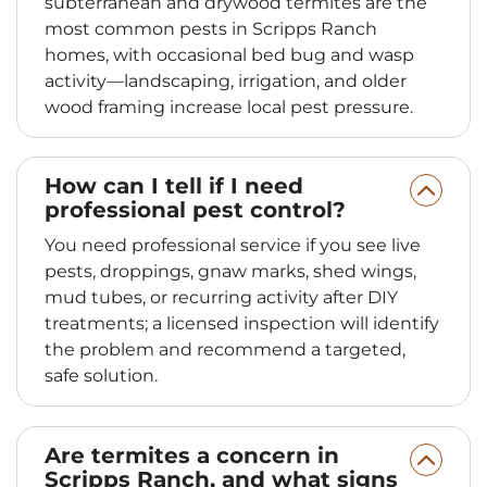
subterranean and drywood termites are the
most common pests in Scripps Ranch
homes, with occasional bed bug and wasp
activity—landscaping, irrigation, and older
wood framing increase local pest pressure.
How can I tell if I need
professional pest control?
You need professional service if you see live
pests, droppings, gnaw marks, shed wings,
mud tubes, or recurring activity after DIY
treatments; a licensed inspection will identify
the problem and recommend a targeted,
safe solution.
Are termites a concern in
Scripps Ranch, and what signs