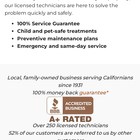
our licensed technicians are here to solve the
problem quickly and safely.
100% Service Guarantee
Child and pet-safe treatments
Preventive maintenance plans
Emergency and same-day service
Local, family-owned business serving Californians
since 1931
100% money back
guarantee*
Over 250 licensed technicians
52% of our customers are referred to us by other