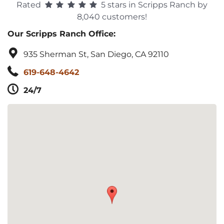
Rated
5 stars in Scripps Ranch by
8,040 customers!
Our Scripps Ranch Office:
935 Sherman St, San Diego, CA 92110
619-648-4642
24/7