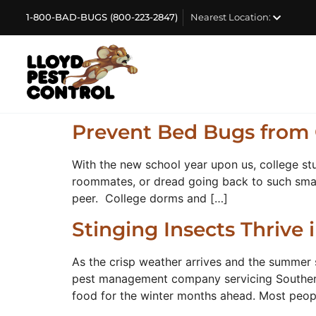
1-800-BAD-BUGS (800-223-2847)
Nearest Location:
Prevent Bed Bugs from 
With the new school year upon us, college st
roommates, or dread going back to such small 
peer. College dorms and […]
Stinging Insects Thrive
As the crisp weather arrives and the summer 
pest management company servicing Southern C
food for the winter months ahead. Most peop