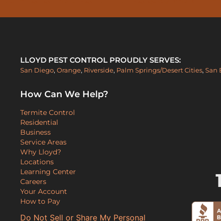
LLOYD PEST CONTROL PROUDLY SERVES:
San Diego
,
Orange
,
Riverside
,
Palm Springs/Desert Cities
,
San 
How Can We Help?
Termite Control
Residential
Business
Service Areas
Why Lloyd?
Locations
Learning Center
Careers
Your Account
How to Pay
Do Not Sell or Share My Personal