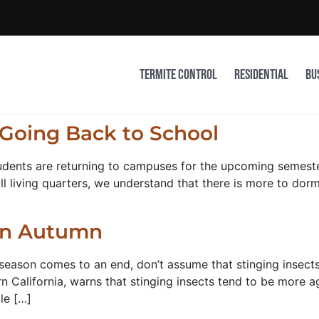
Termite Control
Residential
Bu
Going Back to School
udents are returning to campuses for the upcoming semester
living quarters, we understand that there is more to dorm 
 in Autumn
season comes to an end, don’t assume that stinging insects 
alifornia, warns that stinging insects tend to be more agg
le […]