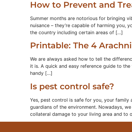
How to Prevent and Trea
Summer months are notorious for bringing vibr
nuisance – they’re capable of harming you, yo
the country including certain areas of […]
Printable: The 4 Arachn
We are always asked how to tell the differen
it is. A quick and easy reference guide to the 
handy […]
Is pest control safe?
Yes, pest control is safe for you, your famil
guardians of the environment. Nowadays, we s
collateral damage to your living area and to
CONTROL COMMON HOUSEHOLD 