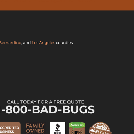
Bernardino
, and
Los Angeles
counties.
CALL TODAY FOR A FREE QUOTE
1-800-BAD-BUGS