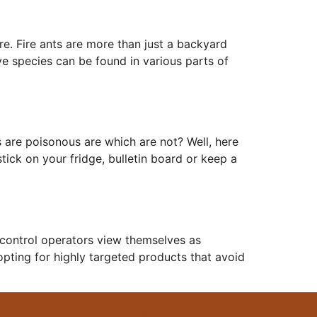
re. Fire ants are more than just a backyard
ve species can be found in various parts of
 are poisonous are which are not? Well, here
stick on your fridge, bulletin board or keep a
t control operators view themselves as
pting for highly targeted products that avoid
 GET YOUR FREE QUOTE TODAY