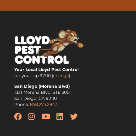
Your Local Lloyd Pest Control
for your zip
92110
[
change
]
San Diego (Morena Blvd)
1331 Morena Blvd, STE 300
San Diego
,
CA
92110
Phone:
858.274.2847