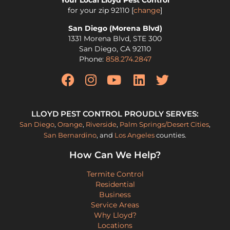
Your Local Lloyd Pest Control
for your zip
92110
[
change
]
San Diego (Morena Blvd)
1331 Morena Blvd, STE 300
San Diego
,
CA
92110
Phone:
858.274.2847
LLOYD PEST CONTROL PROUDLY SERVES:
San Diego
,
Orange
,
Riverside
,
Palm Springs/Desert Cities
,
San Bernardino
, and
Los Angeles
counties.
How Can We Help?
Termite Control
Residential
Business
Service Areas
Why Lloyd?
Locations