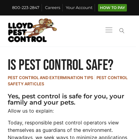
800-223-2847
Careers
Your Account
HOW TO PAY
Is pest control safe?
PEST CONTROL AND EXTERMINATION TIPS
PEST CONTROL
SAFETY ARTICLES
Yes, pest control is safe for you, your
family and your pets.
Allow us to explain:
Today, responsible pest control operators view
themselves as guardians of the environment.
Nowadays, we seek ways to minimize applications