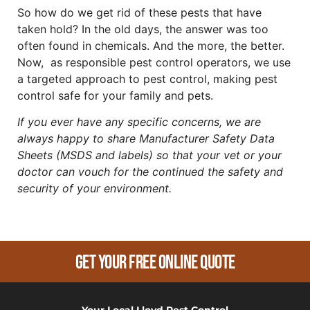
So how do we get rid of these pests that have
taken hold? In the old days, the answer was too
often found in chemicals. And the more, the better.
Now, as responsible pest control operators, we use
a targeted approach to pest control, making pest
control safe for your family and pets.
If you ever have any specific concerns, we are
always happy to share Manufacturer Safety Data
Sheets (MSDS and labels) so that your vet or your
doctor can vouch for the continued the safety and
security of your environment.
Get Your Free Online Quote