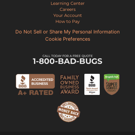
Learning Center
Careers
Your Account
How to Pay
Do Not Sell or Share My Personal Information
Cookie Preferences
CALL TODAY FOR A FREE QUOTE
1-800-BAD-BUGS