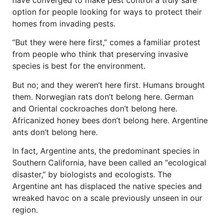
have converged to make pest control a truly safe
option for people looking for ways to protect their
homes from invading pests.
“But they were here first,” comes a familiar protest
from people who think that preserving invasive
species is best for the environment.
But no; and they weren’t here first. Humans brought
them. Norwegian rats don’t belong here. German
and Oriental cockroaches don’t belong here.
Africanized honey bees don’t belong here. Argentine
ants don’t belong here.
In fact, Argentine ants, the predominant species in
Southern California, have been called an “ecological
disaster,” by biologists and ecologists. The
Argentine ant has displaced the native species and
wreaked havoc on a scale previously unseen in our
region.