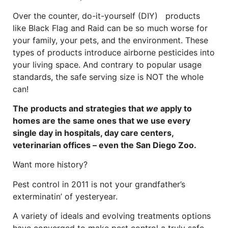
Over the counter, do-it-yourself (DIY) products
like Black Flag and Raid can be so much worse for
your family, your pets, and the environment. These
types of products introduce airborne pesticides into
your living space. And contrary to popular usage
standards, the safe serving size is NOT the whole
can!
The products and strategies that
we
apply to
homes are the same ones that we use every
single day in hospitals, day care centers,
veterinarian offices – even the San Diego Zoo.
Want more history?
Pest control in 2011 is not your grandfather’s
exterminatin’ of yesteryear.
A variety of ideals and evolving treatments options