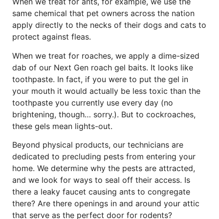
When we treat for ants, for example, we use the
same chemical that pet owners across the nation
apply directly to the necks of their dogs and cats to
protect against fleas.
When we treat for roaches, we apply a dime-sized
dab of our Next Gen roach gel baits. It looks like
toothpaste. In fact, if you were to put the gel in
your mouth it would actually be less toxic than the
toothpaste you currently use every day (no
brightening, though… sorry.). But to cockroaches,
these gels mean lights-out.
Beyond physical products, our technicians are
dedicated to precluding pests from entering your
home. We determine why the pests are attracted,
and we look for ways to seal off their access. Is
there a leaky faucet causing ants to congregate
there? Are there openings in and around your attic
that serve as the perfect door for rodents?