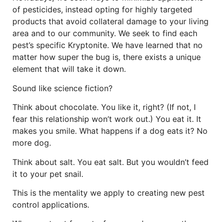
of pesticides, instead opting for highly targeted
products that avoid collateral damage to your living
area and to our community. We seek to find each
pest’s specific Kryptonite. We have learned that no
matter how super the bug is, there exists a unique
element that will take it down.
Sound like science fiction?
Think about chocolate. You like it, right? (If not, I
fear this relationship won’t work out.) You eat it. It
makes you smile. What happens if a dog eats it? No
more dog.
Think about salt. You eat salt. But you wouldn’t feed
it to your pet snail.
This is the mentality we apply to creating new pest
control applications.