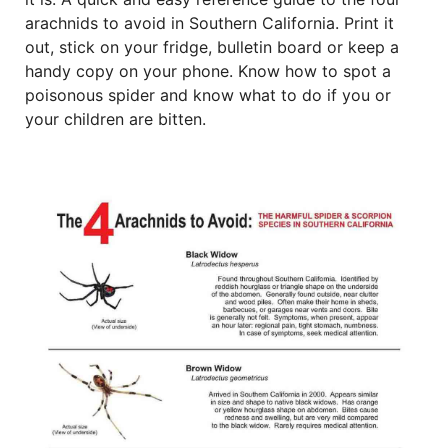
arachnids to avoid in Southern California. Print it
out, stick on your fridge, bulletin board or keep a
handy copy on your phone. Know how to spot a
poisonous spider and know what to do if you or
your children are bitten.