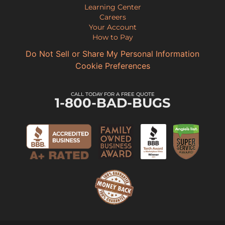
Learning Center
Careers
Your Account
How to Pay
Do Not Sell or Share My Personal Information
Cookie Preferences
CALL TODAY FOR A FREE QUOTE
1-800-BAD-BUGS