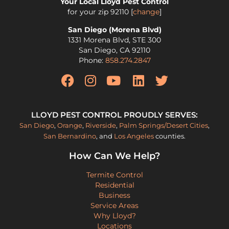
Your Local Lloyd Pest Control
for your zip
92110
[
change
]
San Diego (Morena Blvd)
1331 Morena Blvd, STE 300
San Diego
,
CA
92110
Phone:
858.274.2847
LLOYD PEST CONTROL PROUDLY SERVES:
San Diego
,
Orange
,
Riverside
,
Palm Springs/Desert Cities
,
San Bernardino
, and
Los Angeles
counties.
How Can We Help?
Termite Control
Residential
Business
Service Areas
Why Lloyd?
Locations