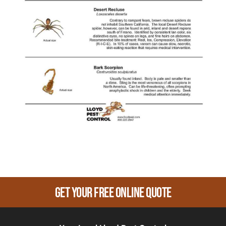
Get Your Free Online Quote