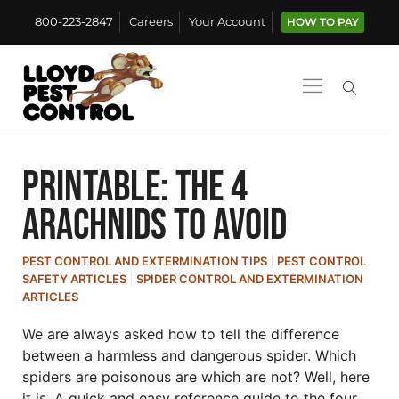
800-223-2847
Careers
Your Account
HOW TO PAY
Printable: The 4
Arachnids to Avoid
PEST CONTROL AND EXTERMINATION TIPS
PEST CONTROL
SAFETY ARTICLES
SPIDER CONTROL AND EXTERMINATION
ARTICLES
We are always asked how to tell the difference
between a harmless and dangerous spider. Which
spiders are poisonous are which are not? Well, here
it is. A quick and easy reference guide to the four