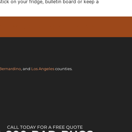
stick on your fridge, bulletin board or keep a
 GET YOUR FREE QUOTE TODAY
Bernardino
, and
Los Angeles
counties.
CALL TODAY FOR A FREE QUOTE