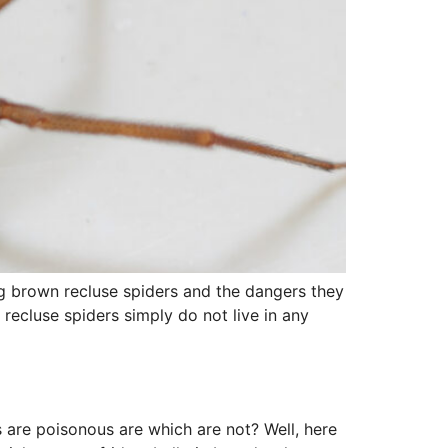
g brown recluse spiders and the dangers they
recluse spiders simply do not live in any
 are poisonous are which are not? Well, here