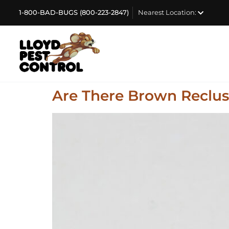
1-800-BAD-BUGS (800-223-2847)
Nearest Location:
Are There Brown Recluse