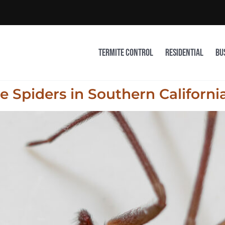
Termite Control
Residential
Bu
 Spiders in Southern Californi