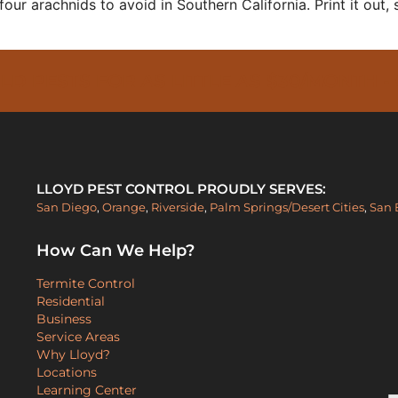
four arachnids to avoid in Southern California. Print it out, 
PESTS FOR AS LITTLE AS $30/MONTH -
LLOYD PEST CONTROL PROUDLY SERVES:
San Diego
,
Orange
,
Riverside
,
Palm Springs/Desert Cities
,
San 
How Can We Help?
Termite Control
Residential
Business
Service Areas
Why Lloyd?
Locations
Learning Center