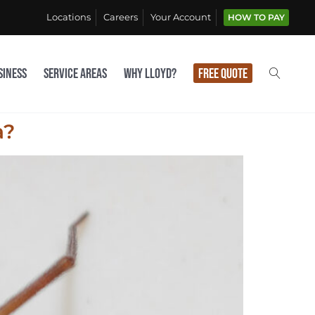
Locations
Careers
Your Account
HOW TO PAY
siness
Service Areas
Why Lloyd?
Free Quote
a?