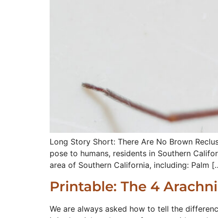
Long Story Short: There Are No Brown Recluse
pose to humans, residents in Southern Califor
area of Southern California, including: Palm [
Printable: The 4 Arachn
We are always asked how to tell the differen