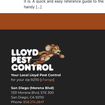
it is. A quick and easy reference guide to the 
handy […]
CONTROL COMMON HOUSEHOLD 
Your Local Lloyd Pest Control
for your zip
92110
[
change
]
San Diego (Morena Blvd)
1331 Morena Blvd, STE 300
San Diego
,
CA
92110
Phone:
858.274.2847