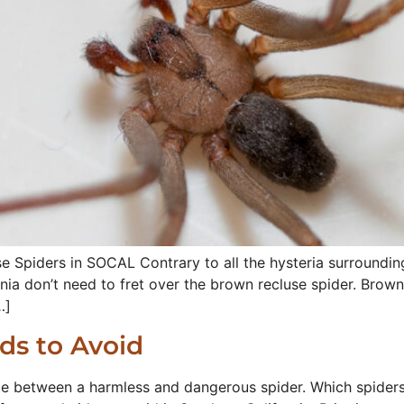
 Spiders in SOCAL Contrary to all the hysteria surroundin
nia don’t need to fret over the brown recluse spider. Brown 
…]
ids to Avoid
ce between a harmless and dangerous spider. Which spiders