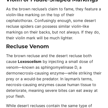
As the brown recluse’s claim to fame, they feature a
violin-like marking on the top of their
cephalothorax. Confusingly enough, some desert
recluse spiders can possess similar violin-like
markings on their backs, but not always. If they do,
their violin mark will be much lighter.
Recluse Venom
The brown recluse and the desert recluse both
cause
Loxoscelism
by injecting a small dose of
venom—known as sphingomyelinase D, a
dermonecrosis-causing enzyme—while striking their
prey or a would-be predator. In layman’s terms,
necrosis-causing enzymes cause human tissue to
deteriorate, meaning severe bites can eat away at
your flesh.
While desert recluses contain the same type of