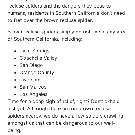
recluse spiders and the dangers they pose to
humans, residents in Southern California don’t need
to fret over the brown recluse spider.
Brown recluse spiders simply do not live in any area
of Southern California, including:
Palm Springs
Coachella Valley
San Diego
Orange County
Riverside
San Marcos
Los Angeles
Time for a deep sigh of relief, right? Don’t exhale
just yet. Although there are no brown recluse
spiders nearby, we do have a few spiders crawling
amongst us that can be dangerous to our well-
being.