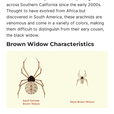
across Southern California since the early 2000s.
Thought to have evolved from Africa but
discovered in South America, these arachnids are
venomous and come in a variety of colors, making
them difficult to distinguish from their eery cousin,
the black widow.
Brown Widow Characteristics