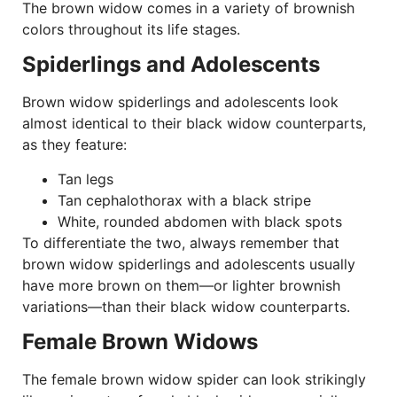
The brown widow comes in a variety of brownish
colors throughout its life stages.
Spiderlings and Adolescents
Brown widow spiderlings and adolescents look
almost identical to their black widow counterparts,
as they feature:
Tan legs
Tan cephalothorax with a black stripe
White, rounded abdomen with black spots
To differentiate the two, always remember that
brown widow spiderlings and adolescents usually
have more brown on them—or lighter brownish
variations—than their black widow counterparts.
Female Brown Widows
The female brown widow spider can look strikingly