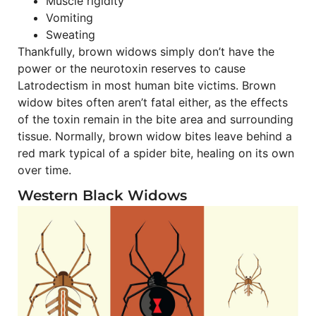
Muscle rigidity
Vomiting
Sweating
Thankfully, brown widows simply don’t have the
power or the neurotoxin reserves to cause
Latrodectism in most human bite victims. Brown
widow bites often aren’t fatal either, as the effects
of the toxin remain in the bite area and surrounding
tissue. Normally, brown widow bites leave behind a
red mark typical of a spider bite, healing on its own
over time.
Western Black Widows