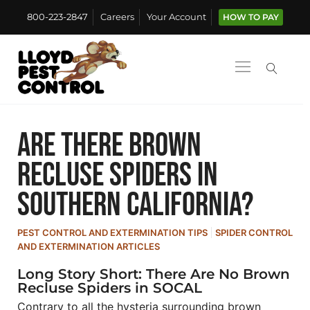
800-223-2847
Careers
Your Account
HOW TO PAY
Are There Brown
Recluse Spiders in
Southern California?
PEST CONTROL AND EXTERMINATION TIPS
SPIDER CONTROL
AND EXTERMINATION ARTICLES
Long Story Short: There Are No Brown
Recluse Spiders in SOCAL
Contrary to all the hysteria surrounding brown