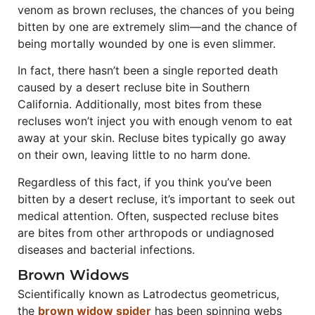
venom as brown recluses, the chances of you being
bitten by one are extremely slim—and the chance of
being mortally wounded by one is even slimmer.
In fact, there hasn’t been a single reported death
caused by a desert recluse bite in Southern
California. Additionally, most bites from these
recluses won’t inject you with enough venom to eat
away at your skin. Recluse bites typically go away
on their own, leaving little to no harm done.
Regardless of this fact, if you think you’ve been
bitten by a desert recluse, it’s important to seek out
medical attention. Often, suspected recluse bites
are bites from other arthropods or undiagnosed
diseases and bacterial infections.
Brown Widows
Scientifically known as Latrodectus geometricus,
the
brown widow spider
has been spinning webs