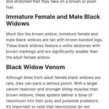
and stretched that they take on a brown or plum
hue.
Immature Female and Male Black
Widows
Much like the brown widow, immature female and
male black widows are tan with brown-banded legs.
These black widows feature a white abdomen with
brown markings and are significantly smaller than
the adult female widow.
Black Widow Venom
Although bites from adult female black widows are
rare, they can pack a serious punch. With a larger
venom reservoir and stronger biting muscles than
brown widows, these spiders deliver a dose of
neurotoxin into their prey and potential predators.
It’s important to note that neurotoxins do not