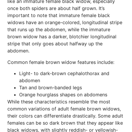
like an immature female black widow, especially
once both spiders are about half grown. It’s
important to note that immature female black
widows have an orange-colored, longitudinal stripe
that runs up the abdomen, while the immature
brown widow has a darker, blotchier longitudinal
stripe that only goes about halfway up the
abdomen.
Common female brown widow features include:
Light- to dark-brown cephalothorax and
abdomen
Tan and brown-banded legs
Orange hourglass shapes on abdomens
While these characteristics resemble the most
common variations of adult female brown widows,
their colors can differentiate drastically. Some adult
females can be so dark brown that they appear like
black widows, with slightly reddish- or yellowish-