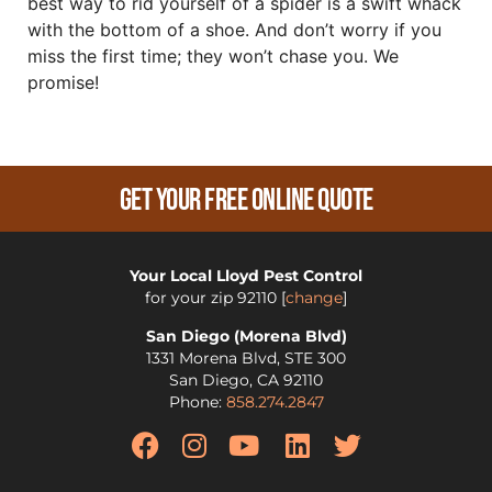
best way to rid yourself of a spider is a swift whack
with the bottom of a shoe. And don’t worry if you
miss the first time; they won’t chase you. We
promise!
Get Your Free Online Quote
Your Local Lloyd Pest Control
for your zip
92110
[
change
]
San Diego (Morena Blvd)
1331 Morena Blvd, STE 300
San Diego
,
CA
92110
Phone:
858.274.2847