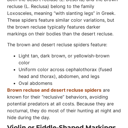
recluse (L. Reclusa) belong to the family
Loxosceles, meaning “with slanting legs” in Greek.
These spiders feature similar color variations, but
the brown recluse typically features darker
markings on their bodies than the desert recluse.
The brown and desert recluse spiders feature:
Light tan, dark brown, or yellowish-brown
color
Uniform color across cephalothorax (fused
head and thorax), abdomen, and legs
Oval abdomens
Brown recluse and desert recluse spiders
are
known for their “reclusive” behaviors, avoiding
potential predators at all costs. Because they are
nocturnal, they do most of their hunting at night and
hide during the day.
Violin or Fiddle-Shaped Markings