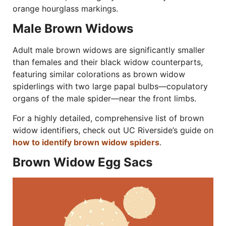
orange hourglass markings.
Male Brown Widows
Adult male brown widows are significantly smaller
than females and their black widow counterparts,
featuring similar colorations as brown widow
spiderlings with two large papal bulbs—copulatory
organs of the male spider—near the front limbs.
For a highly detailed, comprehensive list of brown
widow identifiers, check out UC Riverside’s guide on
how to identify brown widow spiders
.
Brown Widow Egg Sacs