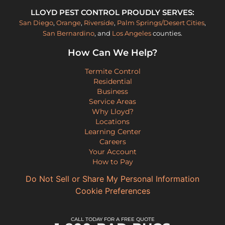
LLOYD PEST CONTROL PROUDLY SERVES:
San Diego
,
Orange
,
Riverside
,
Palm Springs/Desert Cities
,
San Bernardino
, and
Los Angeles
counties.
How Can We Help?
Termite Control
Residential
Business
Service Areas
Why Lloyd?
Locations
Learning Center
Careers
Your Account
How to Pay
Do Not Sell or Share My Personal Information
Cookie Preferences
CALL TODAY FOR A FREE QUOTE