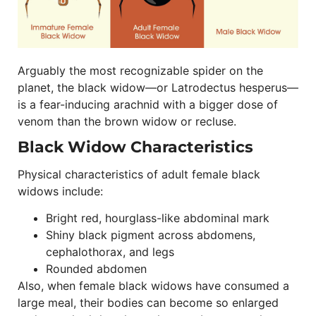
Arguably the most recognizable spider on the
planet, the black widow—or Latrodectus hesperus—
is a fear-inducing arachnid with a bigger dose of
venom than the brown widow or recluse.
Black Widow Characteristics
Physical characteristics of adult female black
widows include:
Bright red, hourglass-like abdominal mark
Shiny black pigment across abdomens,
cephalothorax, and legs
Rounded abdomen
Also, when female black widows have consumed a
large meal, their bodies can become so enlarged