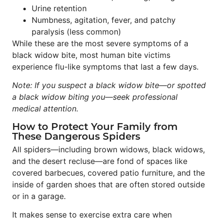
Urine retention
Numbness, agitation, fever, and patchy
paralysis (less common)
While these are the most severe symptoms of a
black widow bite, most human bite victims
experience flu-like symptoms that last a few days.
Note: If you suspect a black widow bite—or spotted
a black widow biting you—seek professional
medical attention.
How to Protect Your Family from
These Dangerous Spiders
All spiders—including brown widows, black widows,
and the desert recluse—are fond of spaces like
covered barbecues, covered patio furniture, and the
inside of garden shoes that are often stored outside
or in a garage.
It makes sense to exercise extra care when