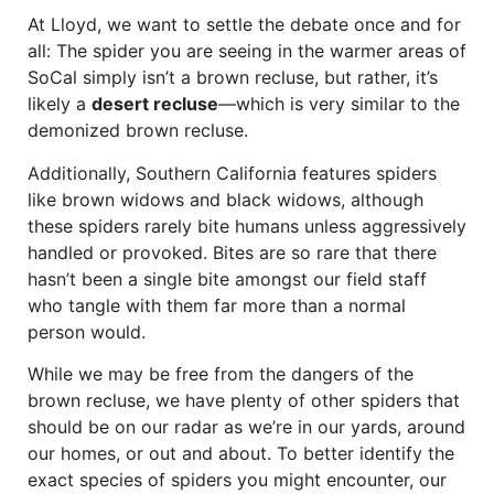
At Lloyd, we want to settle the debate once and for
all: The spider you are seeing in the warmer areas of
SoCal simply isn’t a brown recluse, but rather, it’s
likely a
desert recluse
—which is very similar to the
demonized brown recluse.
Additionally, Southern California features spiders
like brown widows and black widows, although
these spiders rarely bite humans unless aggressively
handled or provoked. Bites are so rare that there
hasn’t been a single bite amongst our field staff
who tangle with them far more than a normal
person would.
While we may be free from the dangers of the
brown recluse, we have plenty of other spiders that
should be on our radar as we’re in our yards, around
our homes, or out and about. To better identify the
exact species of spiders you might encounter, our