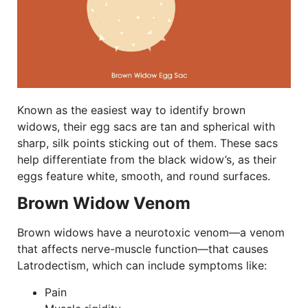
Known as the easiest way to identify brown
widows, their egg sacs are tan and spherical with
sharp, silk points sticking out of them. These sacs
help differentiate from the black widow’s, as their
eggs feature white, smooth, and round surfaces.
Brown Widow Venom
Brown widows have a neurotoxic venom—a venom
that affects nerve-muscle function—that causes
Latrodectism, which can include symptoms like:
Pain