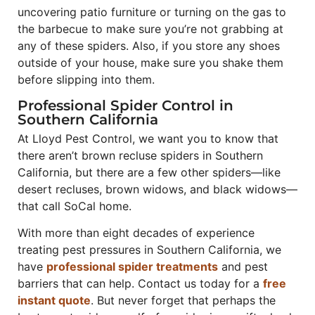
uncovering patio furniture or turning on the gas to
the barbecue to make sure you’re not grabbing at
any of these spiders. Also, if you store any shoes
outside of your house, make sure you shake them
before slipping into them.
Professional Spider Control in
Southern California
At Lloyd Pest Control, we want you to know that
there aren’t brown recluse spiders in Southern
California, but there are a few other spiders—like
desert recluses, brown widows, and black widows—
that call SoCal home.
With more than eight decades of experience
treating pest pressures in Southern California, we
have
professional spider treatments
and pest
barriers that can help. Contact us today for a
free
instant quote
. But never forget that perhaps the