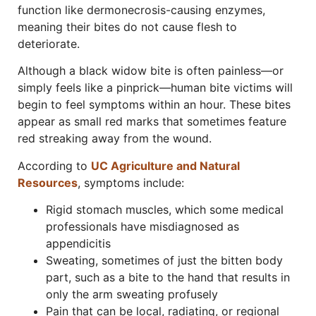
function like dermonecrosis-causing enzymes,
meaning their bites do not cause flesh to
deteriorate.
Although a black widow bite is often painless—or
simply feels like a pinprick—human bite victims will
begin to feel symptoms within an hour. These bites
appear as small red marks that sometimes feature
red streaking away from the wound.
According to
UC Agriculture and Natural
Resources
, symptoms include:
Rigid stomach muscles, which some medical
professionals have misdiagnosed as
appendicitis
Sweating, sometimes of just the bitten body
part, such as a bite to the hand that results in
only the arm sweating profusely
Pain that can be local, radiating, or regional