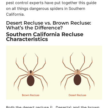
pest control experts have put together this guide
on all things dangerous spiders in Southern
California.
Desert Recluse vs. Brown Recluse:
What’s the Difference?
Southern California Recluse
Characteristics
Both the desert recluse (L. Deserta) and the brown