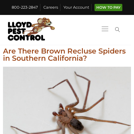
800-223-2847
Careers
Your Account
HOW TO PAY
Are There Brown Recluse Spiders
in Southern California?