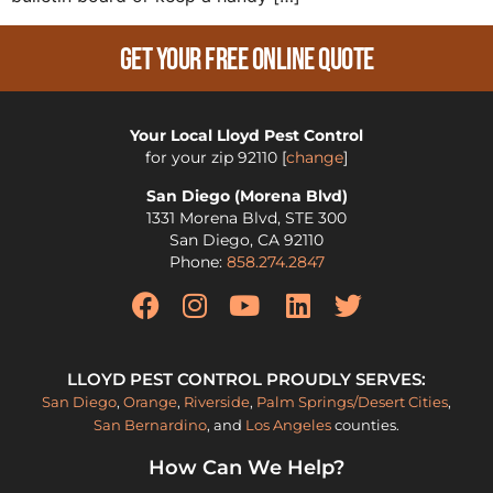
Get Your Free Online Quote
Your Local Lloyd Pest Control
for your zip
92110
[
change
]
San Diego (Morena Blvd)
1331 Morena Blvd, STE 300
San Diego
,
CA
92110
Phone:
858.274.2847
LLOYD PEST CONTROL PROUDLY SERVES:
San Diego
,
Orange
,
Riverside
,
Palm Springs/Desert Cities
,
San Bernardino
, and
Los Angeles
counties.
How Can We Help?