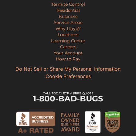
Termite Control
Residential
Business
Service Areas
Why Lloyd?
Locations
Learning Center
Careers
Your Account
How to Pay
Do Not Sell or Share My Personal Information
Cookie Preferences
CALL TODAY FOR A FREE QUOTE
1-800-BAD-BUGS