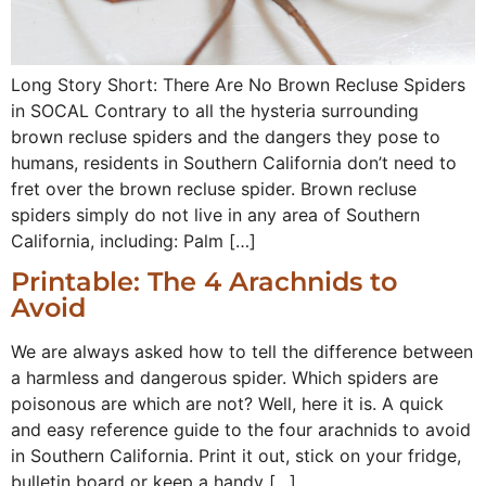
Long Story Short: There Are No Brown Recluse Spiders
in SOCAL Contrary to all the hysteria surrounding
brown recluse spiders and the dangers they pose to
humans, residents in Southern California don’t need to
fret over the brown recluse spider. Brown recluse
spiders simply do not live in any area of Southern
California, including: Palm […]
Printable: The 4 Arachnids to
Avoid
We are always asked how to tell the difference between
a harmless and dangerous spider. Which spiders are
poisonous are which are not? Well, here it is. A quick
and easy reference guide to the four arachnids to avoid
in Southern California. Print it out, stick on your fridge,
bulletin board or keep a handy […]