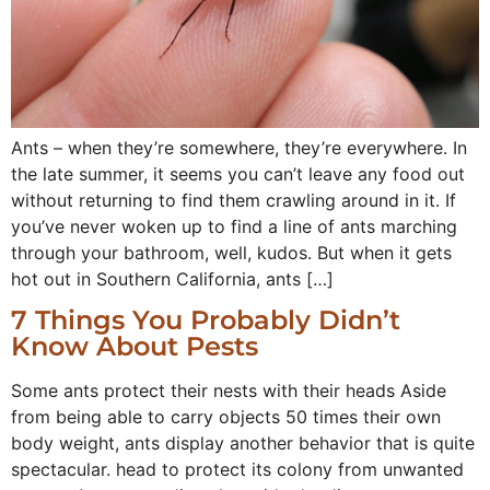
Ants – when they’re somewhere, they’re everywhere. In
the late summer, it seems you can’t leave any food out
without returning to find them crawling around in it. If
you’ve never woken up to find a line of ants marching
through your bathroom, well, kudos. But when it gets
hot out in Southern California, ants […]
7 Things You Probably Didn’t
Know About Pests
Some ants protect their nests with their heads Aside
from being able to carry objects 50 times their own
body weight, ants display another behavior that is quite
spectacular. head to protect its colony from unwanted