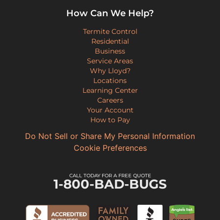
How Can We Help?
Termite Control
Residential
Business
Service Areas
Why Lloyd?
Locations
Learning Center
Careers
Your Account
How to Pay
Do Not Sell or Share My Personal Information
Cookie Preferences
CALL TODAY FOR A FREE QUOTE
1-800-BAD-BUGS