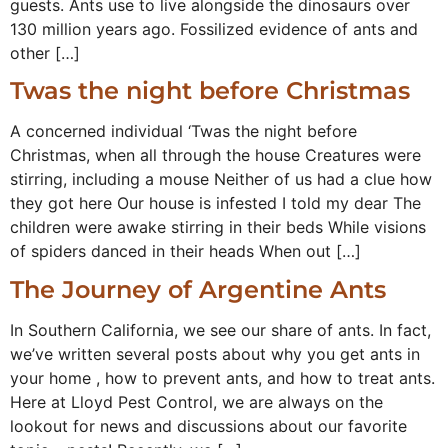
guests. Ants use to live alongside the dinosaurs over
130 million years ago. Fossilized evidence of ants and
other […]
Twas the night before Christmas
A concerned individual ‘Twas the night before
Christmas, when all through the house Creatures were
stirring, including a mouse Neither of us had a clue how
they got here Our house is infested I told my dear The
children were awake stirring in their beds While visions
of spiders danced in their heads When out […]
The Journey of Argentine Ants
In Southern California, we see our share of ants. In fact,
we’ve written several posts about why you get ants in
your home , how to prevent ants, and how to treat ants.
Here at Lloyd Pest Control, we are always on the
lookout for news and discussions about our favorite