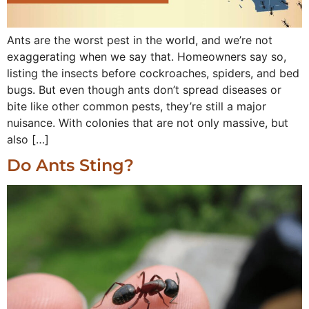
Ants are the worst pest in the world, and we’re not
exaggerating when we say that. Homeowners say so,
listing the insects before cockroaches, spiders, and bed
bugs. But even though ants don’t spread diseases or
bite like other common pests, they’re still a major
nuisance. With colonies that are not only massive, but
also […]
Do Ants Sting?