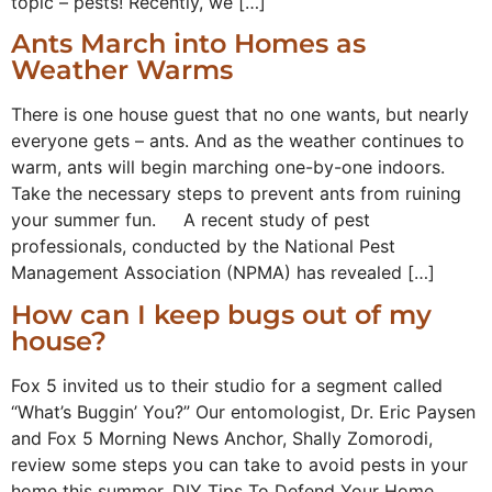
topic – pests! Recently, we […]
Ants March into Homes as
Weather Warms
There is one house guest that no one wants, but nearly
everyone gets – ants. And as the weather continues to
warm, ants will begin marching one-by-one indoors.
Take the necessary steps to prevent ants from ruining
your summer fun. A recent study of pest
professionals, conducted by the National Pest
Management Association (NPMA) has revealed […]
How can I keep bugs out of my
house?
Fox 5 invited us to their studio for a segment called
“What’s Buggin’ You?” Our entomologist, Dr. Eric Paysen
and Fox 5 Morning News Anchor, Shally Zomorodi,
review some steps you can take to avoid pests in your
home this summer. DIY Tips To Defend Your Home