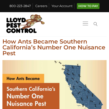
800-223-2847
Careers
Your Account
HOW TO PAY
How Ants Became Southern
California’s Number One Nuisance
Pest