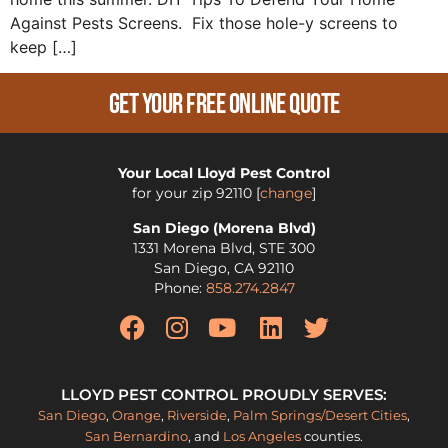
Against Pests Screens. Fix those hole-y screens to
keep […]
Get Your Free Online Quote
Your Local Lloyd Pest Control
for your zip
92110
[
change
]
San Diego (Morena Blvd)
1331 Morena Blvd, STE 300
San Diego
,
CA
92110
Phone:
858.274.2847
LLOYD PEST CONTROL PROUDLY SERVES:
San Diego
,
Orange
,
Riverside
,
Palm Springs/Desert Cities
,
San Bernardino
, and
Los Angeles
counties.