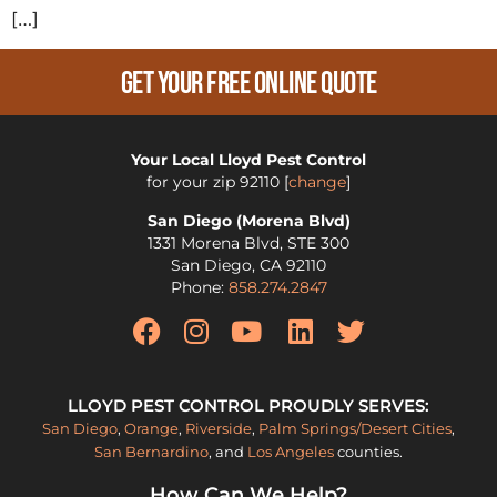
[…]
Get Your Free Online Quote
Your Local Lloyd Pest Control
for your zip
92110
[
change
]
San Diego (Morena Blvd)
1331 Morena Blvd, STE 300
San Diego
,
CA
92110
Phone:
858.274.2847
LLOYD PEST CONTROL PROUDLY SERVES:
San Diego
,
Orange
,
Riverside
,
Palm Springs/Desert Cities
,
San Bernardino
, and
Los Angeles
counties.
How Can We Help?