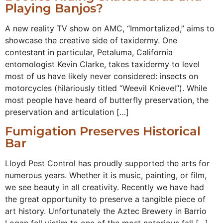
Playing Banjos?
A new reality TV show on AMC, “Immortalized,” aims to
showcase the creative side of taxidermy. One
contestant in particular, Petaluma, California
entomologist Kevin Clarke, takes taxidermy to level
most of us have likely never considered: insects on
motorcycles (hilariously titled “Weevil Knievel”). While
most people have heard of butterfly preservation, the
preservation and articulation […]
Fumigation Preserves Historical
Bar
Lloyd Pest Control has proudly supported the arts for
numerous years. Whether it is music, painting, or film,
we see beauty in all creativity. Recently we have had
the great opportunity to preserve a tangible piece of
art history. Unfortunately the Aztec Brewery in Barrio
Logan fell victim to one of the most notorious fall […]