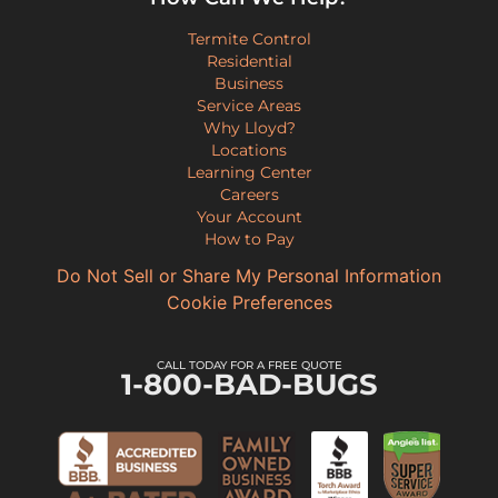
Termite Control
Residential
Business
Service Areas
Why Lloyd?
Locations
Learning Center
Careers
Your Account
How to Pay
Do Not Sell or Share My Personal Information
Cookie Preferences
CALL TODAY FOR A FREE QUOTE
1-800-BAD-BUGS