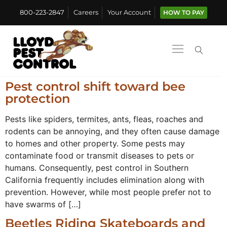
800-223-2847
Careers
Your Account
HOW TO PAY
Pest control shift toward bee
protection
Pests like spiders, termites, ants, fleas, roaches and
rodents can be annoying, and they often cause damage
to homes and other property. Some pests may
contaminate food or transmit diseases to pets or
humans. Consequently, pest control in Southern
California frequently includes elimination along with
prevention. However, while most people prefer not to
have swarms of […]
Beetles Riding Skateboards and