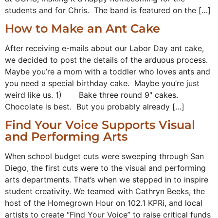
students and for Chris. The band is featured on the […]
How to Make an Ant Cake
After receiving e-mails about our Labor Day ant cake,
we decided to post the details of the arduous process.
Maybe you’re a mom with a toddler who loves ants and
you need a special birthday cake. Maybe you’re just
weird like us. 1) Bake three round 9″ cakes.
Chocolate is best. But you probably already […]
Find Your Voice Supports Visual
and Performing Arts
When school budget cuts were sweeping through San
Diego, the first cuts were to the visual and performing
arts departments. That’s when we stepped in to inspire
student creativity. We teamed with Cathryn Beeks, the
host of the Homegrown Hour on 102.1 KPRi, and local
artists to create “Find Your Voice” to raise critical funds