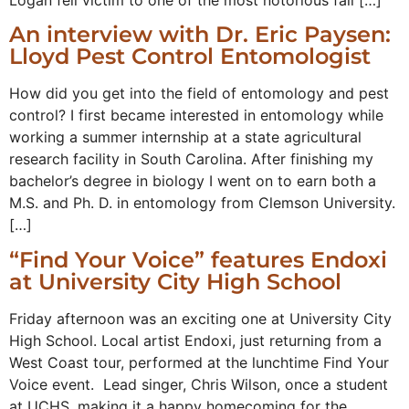
An interview with Dr. Eric Paysen:
Lloyd Pest Control Entomologist
How did you get into the field of entomology and pest
control? I first became interested in entomology while
working a summer internship at a state agricultural
research facility in South Carolina. After finishing my
bachelor’s degree in biology I went on to earn both a
M.S. and Ph. D. in entomology from Clemson University.
[…]
“Find Your Voice” features Endoxi
at University City High School
Friday afternoon was an exciting one at University City
High School. Local artist Endoxi, just returning from a
West Coast tour, performed at the lunchtime Find Your
Voice event. Lead singer, Chris Wilson, once a student
at UCHS, making it a happy homecoming for the